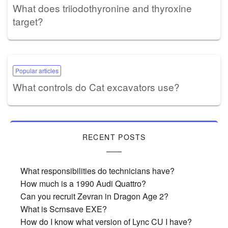
What does triiodothyronine and thyroxine
target?
Popular articles
What controls do Cat excavators use?
RECENT POSTS
What responsibilities do technicians have?
How much is a 1990 Audi Quattro?
Can you recruit Zevran in Dragon Age 2?
What is Scrnsave EXE?
How do I know what version of Lync CU I have?