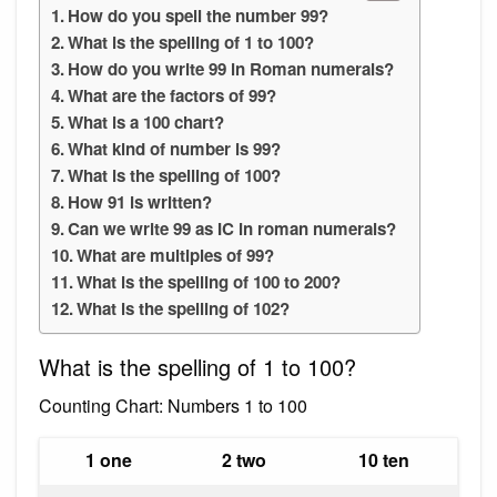
How do you spell the number 99?
What is the spelling of 1 to 100?
How do you write 99 in Roman numerals?
What are the factors of 99?
What is a 100 chart?
What kind of number is 99?
What is the spelling of 100?
How 91 is written?
Can we write 99 as IC in roman numerals?
What are multiples of 99?
What is the spelling of 100 to 200?
What is the spelling of 102?
What is the spelling of 1 to 100?
Counting Chart: Numbers 1 to 100
1 one
2 two
10 ten