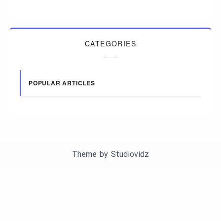
CATEGORIES
POPULAR ARTICLES
Theme by
Studiovidz