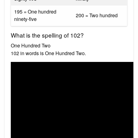
195 = One hundred
200 = Two hundred
ninety-five
What is the spelling of 102?
One Hundred Two
102 in words is One Hundred Two.