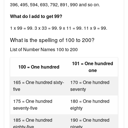
396, 495, 594, 693, 792, 891, 990 and so on.
What do I add to get 99?
1 x 99 = 99. 3 x 33 = 99. 9 x 11 = 99. 11 x 9 = 99.
What is the spelling of 100 to 200?
List of Number Names 100 to 200
101 = One hundred
100 = One hundred
one
165 = One hundred sixty-
170 = One hundred
five
seventy
175 = One hundred
180 = One hundred
seventy-five
eighty
185 = One hundred
190 = One hundred
eighty-five
ninety