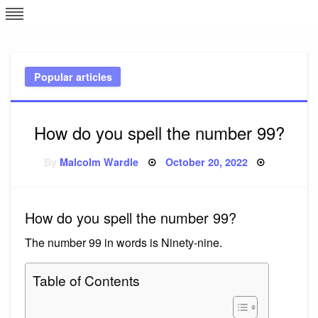
Skip
L
J
to
content
c
Popular articles
e
How do you spell the number 99?
Posted
By
Malcolm Wardle
October 20, 2022
on
How do you spell the number 99?
The number 99 in words is Ninety-nine.
Table of Contents