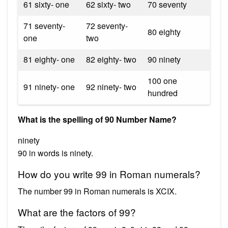
61 sixty- one
62 sixty- two
70 seventy
71 seventy-
72 seventy-
80 eighty
one
two
81 eighty- one
82 eighty- two
90 ninety
100 one
91 ninety- one
92 ninety- two
hundred
What is the spelling of 90 Number Name?
ninety
90 in words is ninety.
How do you write 99 in Roman numerals?
The number 99 in Roman numerals is XCIX.
What are the factors of 99?