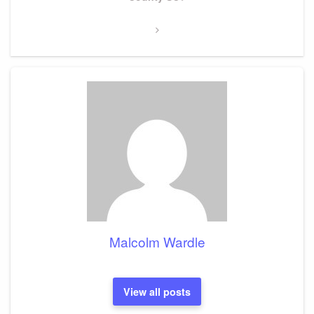
Malcolm Wardle
View all posts