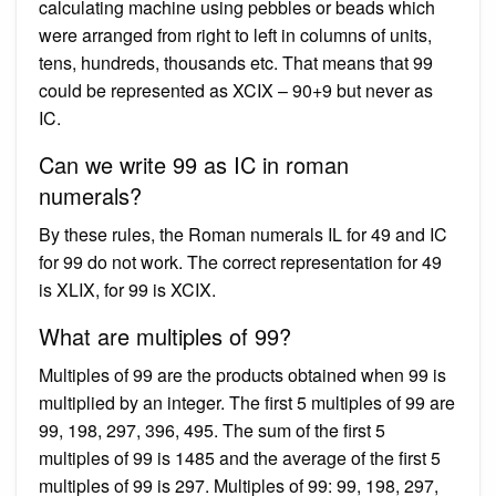
calculating machine using pebbles or beads which
were arranged from right to left in columns of units,
tens, hundreds, thousands etc. That means that 99
could be represented as XCIX – 90+9 but never as
IC.
Can we write 99 as IC in roman
numerals?
By these rules, the Roman numerals IL for 49 and IC
for 99 do not work. The correct representation for 49
is XLIX, for 99 is XCIX.
What are multiples of 99?
Multiples of 99 are the products obtained when 99 is
multiplied by an integer. The first 5 multiples of 99 are
99, 198, 297, 396, 495. The sum of the first 5
multiples of 99 is 1485 and the average of the first 5
multiples of 99 is 297. Multiples of 99: 99, 198, 297,