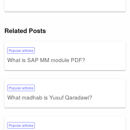
Related Posts
Popular articles
What is SAP MM module PDF?
Popular articles
What madhab is Yusuf Qaradawi?
Popular articles