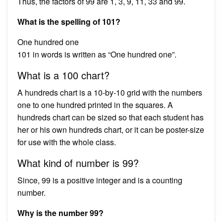
Thus, the factors of 99 are 1, 3, 9, 11, 33 and 99.
What is the spelling of 101?
One hundred one
101 in words is written as “One hundred one”.
What is a 100 chart?
A hundreds chart is a 10-by-10 grid with the numbers
one to one hundred printed in the squares. A
hundreds chart can be sized so that each student has
her or his own hundreds chart, or it can be poster-size
for use with the whole class.
What kind of number is 99?
Since, 99 is a positive integer and is a counting
number.
Why is the number 99?