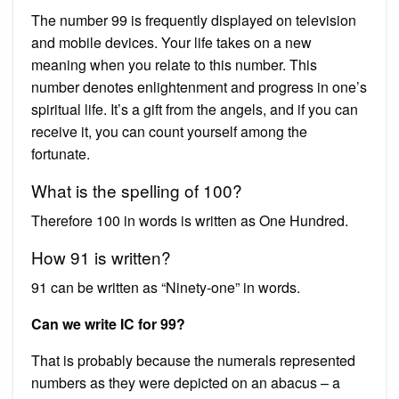
The number 99 is frequently displayed on television
and mobile devices. Your life takes on a new
meaning when you relate to this number. This
number denotes enlightenment and progress in one’s
spiritual life. It’s a gift from the angels, and if you can
receive it, you can count yourself among the
fortunate.
What is the spelling of 100?
Therefore 100 in words is written as One Hundred.
How 91 is written?
91 can be written as “Ninety-one” in words.
Can we write IC for 99?
That is probably because the numerals represented
numbers as they were depicted on an abacus – a