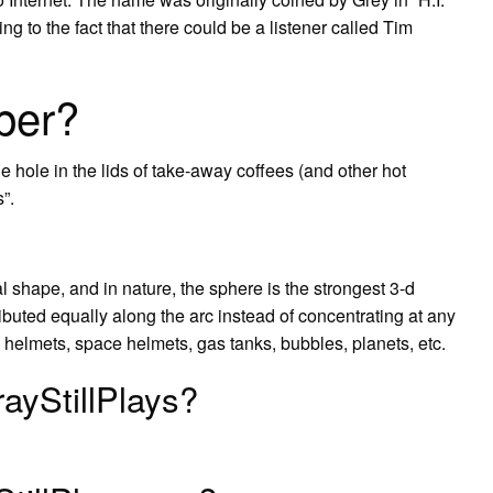
g to the fact that there could be a listener called Tim
per?
e hole in the lids of take-away coffees (and other hot
”.
ral shape, and in nature, the sphere is the strongest 3-d
ributed equally along the arc instead of concentrating at any
g helmets, space helmets, gas tanks, bubbles, planets, etc.
ayStillPlays?