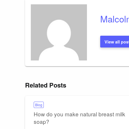
Malcol
View all pos
Related Posts
Blog
How do you make natural breast milk
soap?