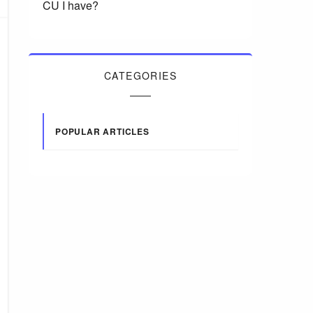
CU I have?
CATEGORIES
POPULAR ARTICLES