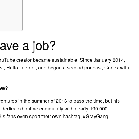
ve a job?
 YouTube creator became sustainable. Since January 2014,
t, Hello Internet, and began a second podcast, Cortex with
ve?
entures in the summer of 2016 to pass the time, but his
 dedicated online community with nearly 190,000
His fans even sport their own hashtag, #GrayGang.