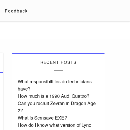
Feedback
RECENT POSTS
What responsibilities do technicians
have?
How much is a 1990 Audi Quattro?
Can you recruit Zevran in Dragon Age
2?
What is Scrnsave EXE?
How do I know what version of Lync