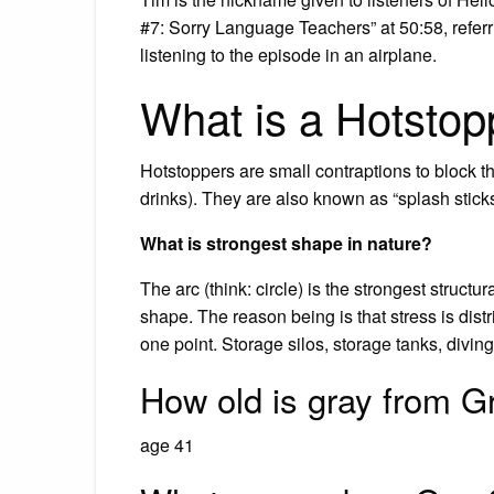
#7: Sorry Language Teachers” at 50:58, referrin
listening to the episode in an airplane.
What is a Hotstop
Hotstoppers are small contraptions to block th
drinks). They are also known as “splash sticks
What is strongest shape in nature?
The arc (think: circle) is the strongest structu
shape. The reason being is that stress is dist
one point. Storage silos, storage tanks, divin
How old is gray from Gr
age 41