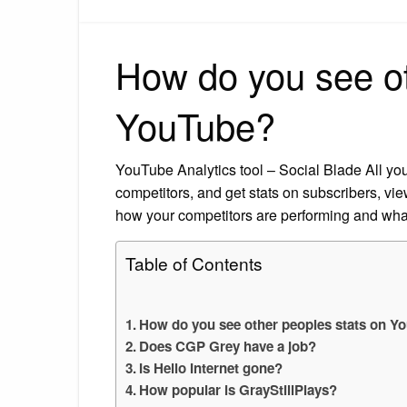
How do you see ot
YouTube?
YouTube Analytics tool – Social Blade All you
competitors, and get stats on subscribers, vie
how your competitors are performing and what
Table of Contents
How do you see other peoples stats on Y
Does CGP Grey have a job?
Is Hello Internet gone?
How popular is GrayStillPlays?