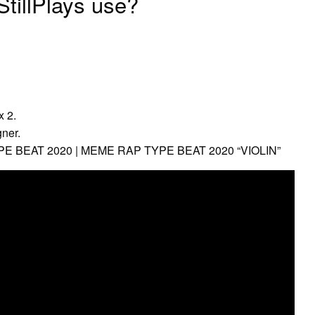
tillPlays use?
x 2.
ner.
E BEAT 2020 | MEME RAP TYPE BEAT 2020 “VIOLIN”