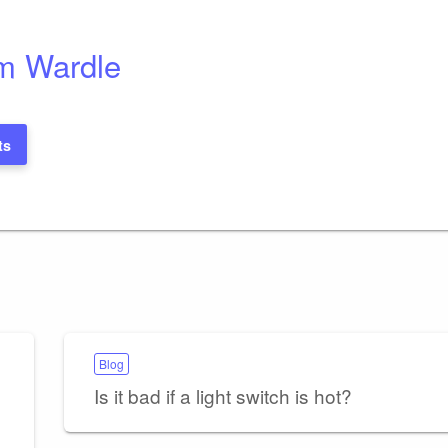
m Wardle
ts
Blog
Is it bad if a light switch is hot?