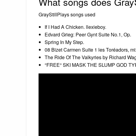
What songs does GrayS
GrayStillPlays songs used
If I Had A Chicken. llexieboy.
Edvard Grieg: Peer Gynt Suite No.1, Op.
Spring In My Step.
08 Bizet Carmen Suite 1 les Toréadors, mi
The Ride Of The Valkyries by Richard Wag
°FREE° SKI MASK THE SLUMP GOD TYP