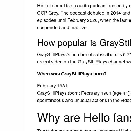
Hello Internet is an audio podcast hosted by
CGP Grey. The podcast debuted in 2014 an
episodes until February 2020, when the last e
suspended and inactive.
How popular is GraySti
GrayStillPlays’s number of subscribers is 5.7
recent video on the GrayStillPlays channel 
When was GrayStillPlays born?
February 1981
GrayStillPlays (born: February 1981 [age 41]
spontaneous and unusual actions in the vide
Why are Hello fan
Tim is the nickname given to listeners of Hell