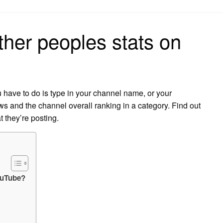
on
her peoples stats on
 have to do is type in your channel name, or your
ws and the channel overall ranking in a category. Find out
 they’re posting.
ouTube?