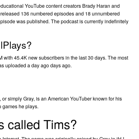
 educational YouTube content creators Brady Haran and
d released 136 numbered episodes and 18 unnumbered
pisode was published. The podcast is currently indefinitely
llPlays?
M with 45.4K new subscribers in the last 30 days. The most
was uploaded a day ago days ago.
), or simply Gray, is an American YouTuber known for his
o games he plays.
s called Tims?
o Internet. The name was originally coined by Grey in “H.I.