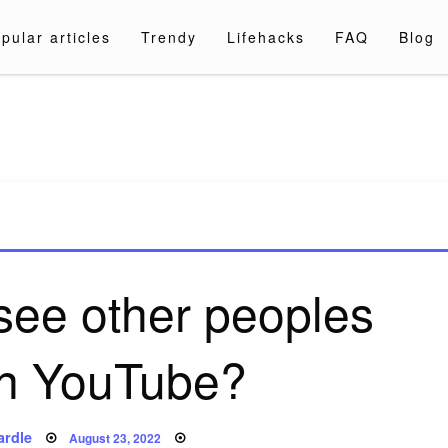
pular articles
Trendy
Lifehacks
FAQ
Blog
a.com
see other peoples
on YouTube?
Posted
ardle
August 23, 2022