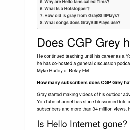
Why are Hello fans called Tims?
What is a Hotstopper?
How old is gray from GrayStillPlays?
What songs does GrayStillPlays use?
Does CGP Grey ha
He continued teaching until his career as a
he has co-hosted a general discussion podcas
Myke Hurley of Relay FM.
How many subscribers does CGP Grey ha
Gray started making videos of his outdoor adv
YouTube channel has since blossomed into a
subscribers and more than 34 million views. 
Is Hello Internet gone?