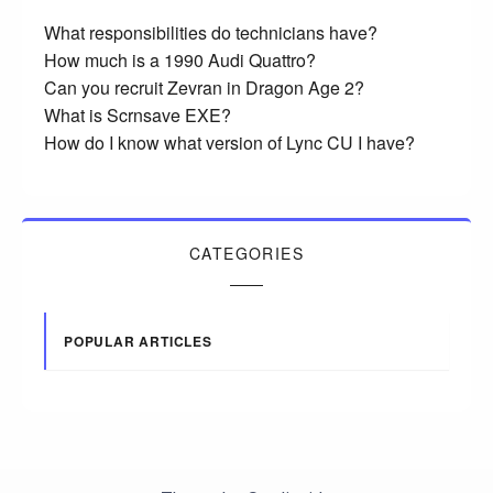
What responsibilities do technicians have?
How much is a 1990 Audi Quattro?
Can you recruit Zevran in Dragon Age 2?
What is Scrnsave EXE?
How do I know what version of Lync CU I have?
CATEGORIES
POPULAR ARTICLES