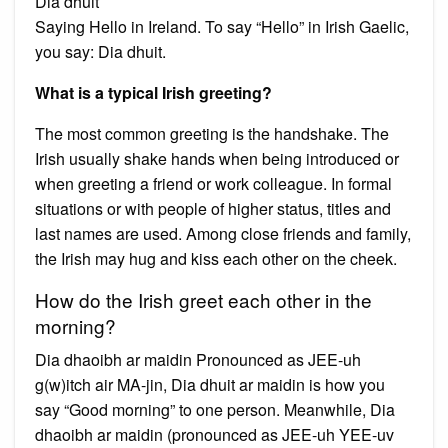
Dia dhuit
Saying Hello in Ireland. To say “Hello” in Irish Gaelic,
you say: Dia dhuit.
What is a typical Irish greeting?
The most common greeting is the handshake. The
Irish usually shake hands when being introduced or
when greeting a friend or work colleague. In formal
situations or with people of higher status, titles and
last names are used. Among close friends and family,
the Irish may hug and kiss each other on the cheek.
How do the Irish greet each other in the
morning?
Dia dhaoibh ar maidin Pronounced as JEE-uh
g(w)itch air MA-jin, Dia dhuit ar maidin is how you
say “Good morning” to one person. Meanwhile, Dia
dhaoibh ar maidin (pronounced as JEE-uh YEE-uv