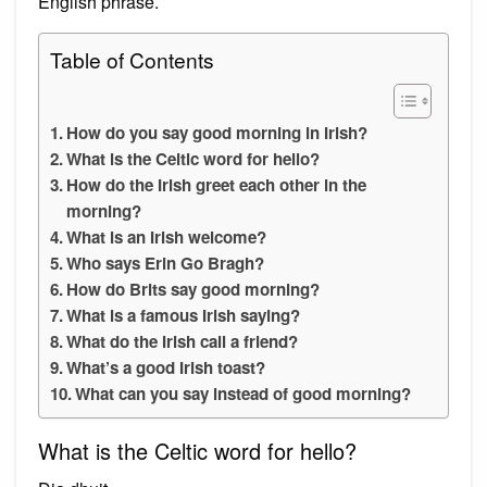
English phrase.
Table of Contents
How do you say good morning in Irish?
What is the Celtic word for hello?
How do the Irish greet each other in the
morning?
What is an Irish welcome?
Who says Erin Go Bragh?
How do Brits say good morning?
What is a famous Irish saying?
What do the Irish call a friend?
What’s a good Irish toast?
What can you say instead of good morning?
What is the Celtic word for hello?