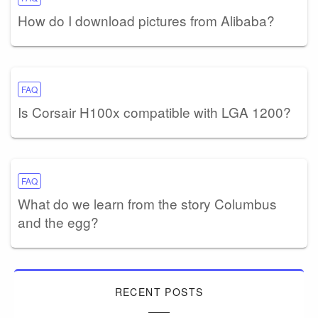
How do I download pictures from Alibaba?
FAQ
Is Corsair H100x compatible with LGA 1200?
FAQ
What do we learn from the story Columbus
and the egg?
RECENT POSTS