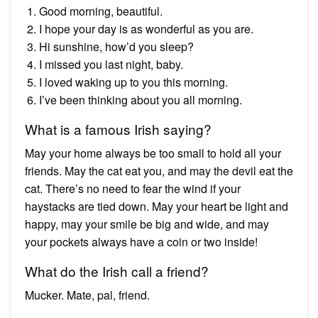
Good morning, beautiful.
I hope your day is as wonderful as you are.
Hi sunshine, how’d you sleep?
I missed you last night, baby.
I loved waking up to you this morning.
I’ve been thinking about you all morning.
What is a famous Irish saying?
May your home always be too small to hold all your
friends. May the cat eat you, and may the devil eat the
cat. There’s no need to fear the wind if your
haystacks are tied down. May your heart be light and
happy, may your smile be big and wide, and may
your pockets always have a coin or two inside!
What do the Irish call a friend?
Mucker. Mate, pal, friend.