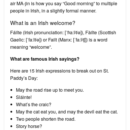
air MA-jin is how you say “Good morning” to multiple
people in Irish, in a slightly formal manner.
What is an Irish welcome?
Fáilte (Irish pronunciation: [ˈfˠaːlʲtʲə]), Fàilte (Scottish
Gaelic: [ˈfaːltʲə]) or Failt (Manx: [ˈfaːlʲtʃ]) is a word
meaning “welcome”.
What are famous Irish sayings?
Here are 15 Irish expressions to break out on St.
Paddy’s Day:
May the road rise up to meet you.
Sláinte!
What’s the craic?
May the cat eat you, and may the devil eat the cat.
Two people shorten the road.
Story horse?