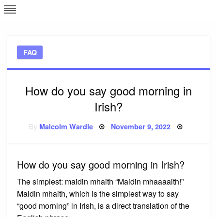
Skip
L
J
to
content
c
FAQ
e
How do you say good morning in
Irish?
Posted
By
Malcolm Wardle
November 9, 2022
on
How do you say good morning in Irish?
The simplest: maidin mhaith “Maidin mhaaaaith!”
Maidin mhaith, which is the simplest way to say
“good morning” in Irish, is a direct translation of the