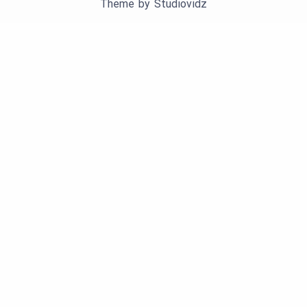
Theme by
Studiovidz