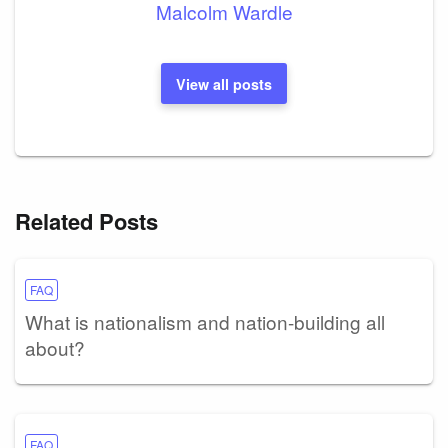
Malcolm Wardle
View all posts
Related Posts
FAQ
What is nationalism and nation-building all
about?
FAQ