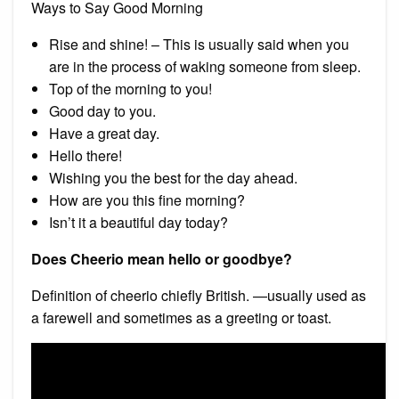
Ways to Say Good Morning
Rise and shine! – This is usually said when you
are in the process of waking someone from sleep.
Top of the morning to you!
Good day to you.
Have a great day.
Hello there!
Wishing you the best for the day ahead.
How are you this fine morning?
Isn’t it a beautiful day today?
Does Cheerio mean hello or goodbye?
Definition of cheerio chiefly British. —usually used as
a farewell and sometimes as a greeting or toast.