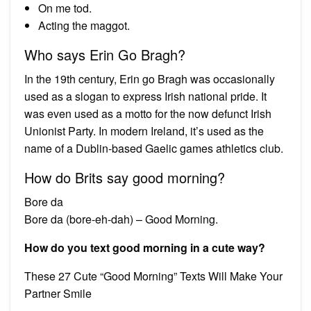
On me tod.
Acting the maggot.
Who says Erin Go Bragh?
In the 19th century, Erin go Bragh was occasionally
used as a slogan to express Irish national pride. It
was even used as a motto for the now defunct Irish
Unionist Party. In modern Ireland, it’s used as the
name of a Dublin-based Gaelic games athletics club.
How do Brits say good morning?
Bore da
Bore da (bore-eh-dah) – Good Morning.
How do you text good morning in a cute way?
These 27 Cute “Good Morning” Texts Will Make Your
Partner Smile