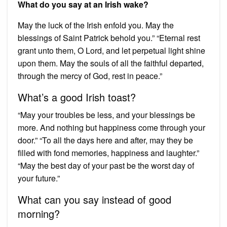
What do you say at an Irish wake?
May the luck of the Irish enfold you. May the
blessings of Saint Patrick behold you.” “Eternal rest
grant unto them, O Lord, and let perpetual light shine
upon them. May the souls of all the faithful departed,
through the mercy of God, rest in peace.”
What’s a good Irish toast?
“May your troubles be less, and your blessings be
more. And nothing but happiness come through your
door.” “To all the days here and after, may they be
filled with fond memories, happiness and laughter.”
“May the best day of your past be the worst day of
your future.”
What can you say instead of good
morning?