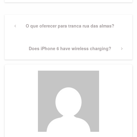
Post
navigation
Previous
O que oferecer para tranca rua das almas?
Post
Next
Does iPhone 6 have wireless charging?
Post