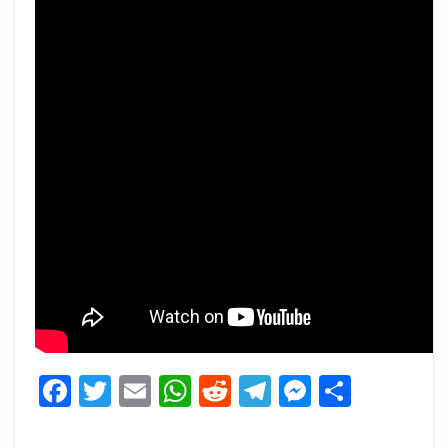
Facebook
Twitter
Email
WhatsApp
Reddit
Telegram
Messeng
Share