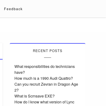
Feedback
RECENT POSTS
What responsibilities do technicians
have?
How much is a 1990 Audi Quattro?
Can you recruit Zevran in Dragon Age
2?
What is Scrnsave EXE?
How do I know what version of Lync