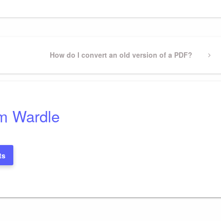
Next
How do I convert an old version of a PDF?
Post
m Wardle
ts