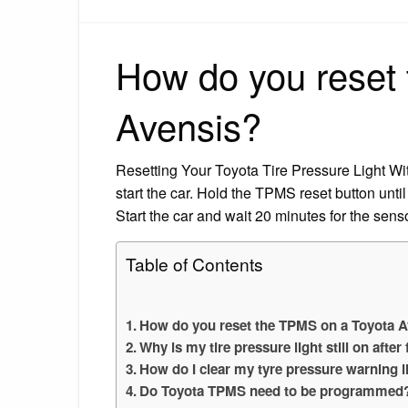
How do you reset
Avensis?
Resetting Your Toyota Tire Pressure Light With 
start the car. Hold the TPMS reset button until 
Start the car and wait 20 minutes for the senso
Table of Contents
How do you reset the TPMS on a Toyota 
Why is my tire pressure light still on after 
How do I clear my tyre pressure warning l
Do Toyota TPMS need to be programmed