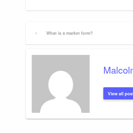
Post
Previous
What is a market form?
Post
navigation
Malcol
View all pos