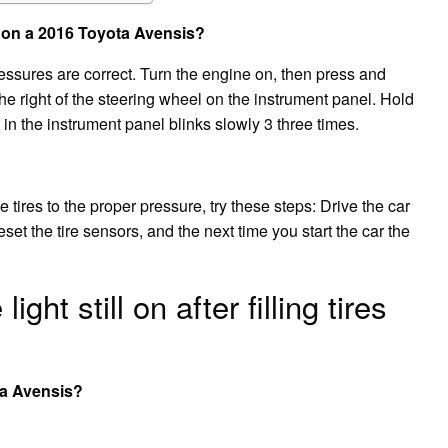
 on a 2016 Toyota Avensis?
pressures are correct. Turn the engine on, then press and
 the right of the steering wheel on the instrument panel. Hold
 in the instrument panel blinks slowly 3 three times.
e tires to the proper pressure, try these steps: Drive the car
set the tire sensors, and the next time you start the car the
ght still on after filling tires
ta Avensis?