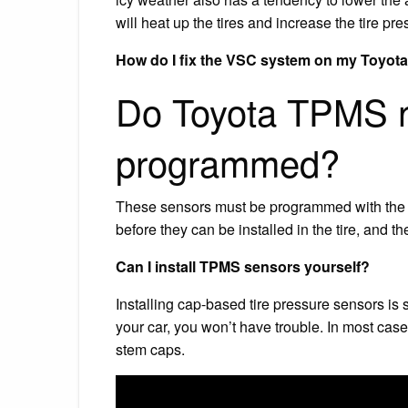
will heat up the tires and increase the tire pre
How do I fix the VSC system on my Toyot
Do Toyota TPMS n
programmed?
These sensors must be programmed with the pr
before they can be installed in the tire, and t
Can I install TPMS sensors yourself?
Installing cap-based tire pressure sensors is
your car, you won’t have trouble. In most case
stem caps.