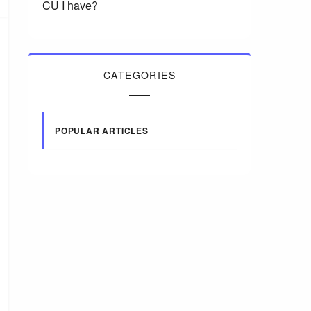
CU I have?
CATEGORIES
POPULAR ARTICLES