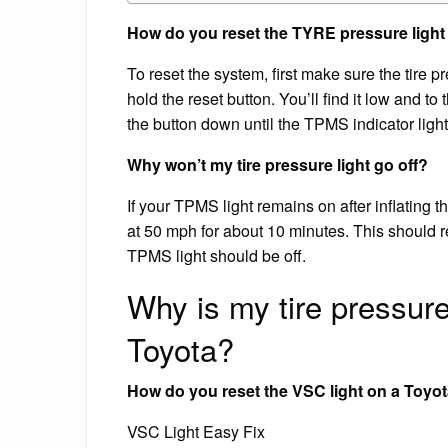
How do you reset the TYRE pressure light
To reset the system, first make sure the tire 
hold the reset button. You’ll find it low and to
the button down until the TPMS indicator light
Why won’t my tire pressure light go off?
If your TPMS light remains on after inflating th
at 50 mph for about 10 minutes. This should re
TPMS light should be off.
Why is my tire pressure li
Toyota?
How do you reset the VSC light on a Toyo
VSC Light Easy Fix