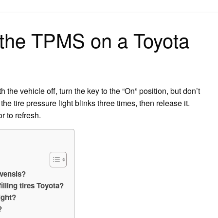
on
 the TPMS on a Toyota
the vehicle off, turn the key to the “On” position, but don’t
the tire pressure light blinks three times, then release it.
r to refresh.
Avensis?
filling tires Toyota?
ight?
?