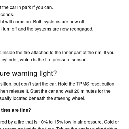
the car in park if you can.
econds.
 will come on. Both systems are now off.
ll turn off and the systems are now reengaged.
inside the tire attached to the inner part of the rim. If you
 cylinder, which is the tire pressure sensor.
ure warning light?
osition, but don’t start the car. Hold the TPMS reset button
 then release it. Start the car and wait 20 minutes for the
sually located beneath the steering wheel.
tires are fine?
red by a tire that is 10% to 15% low in air pressure. Cold or
r pressure inside the tires. Taking the car for a short drive