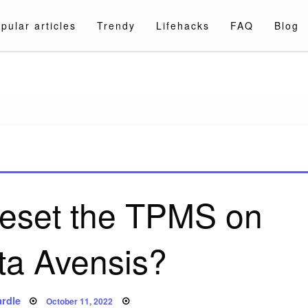
pular articles
Trendy
Lifehacks
FAQ
Blog
a.com
reset the TPMS on
ta Avensis?
Posted
rdle
October 11, 2022