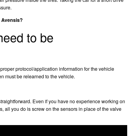
ssure.
a Avensis?
eed to be
oper protocol/application information for the vehicle
hen must be relearned to the vehicle.
 straightforward. Even if you have no experience working on
s, all you do is screw on the sensors in place of the valve