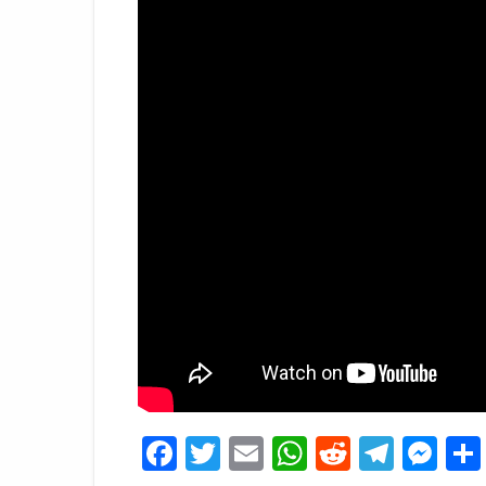
Facebook
Twitter
Email
WhatsApp
Reddit
Tele
Me