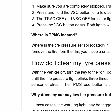
Make sure you are completely stopped. Put 
Press and hold the VSC button for a few s
The TRAC OFF and VSC OFF indicator light
Press the VSC button again. Both lights wi
Where is TPMS located?
Where is the tire pressure sensor located? It is 
remove the tire from the rim, you’ll see a small
How do I clear my tyre press
With the vehicle off, turn the key to the “on” p
until the tire pressure light blinks three times,
sensor to refresh. The TPMS reset button is u
Why does my car say low tire pressure but 
In most cases, the warning light may be trigge
icy weather also has a tendency to lower the ai