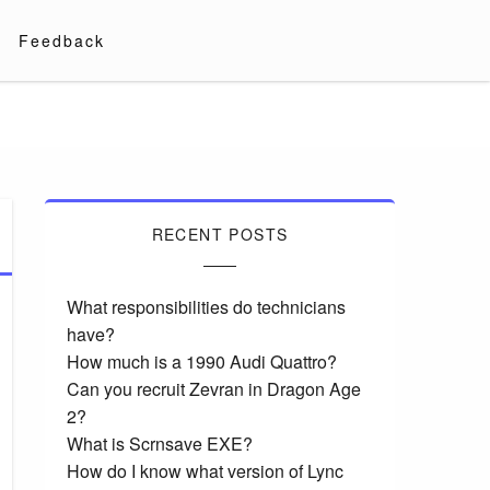
Feedback
RECENT POSTS
What responsibilities do technicians
have?
How much is a 1990 Audi Quattro?
Can you recruit Zevran in Dragon Age
2?
What is Scrnsave EXE?
How do I know what version of Lync