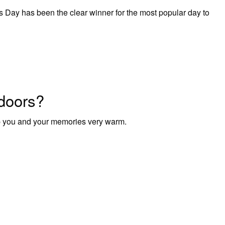
as Day has been the clear winner for the most popular day to
doors?
p you and your memories very warm.