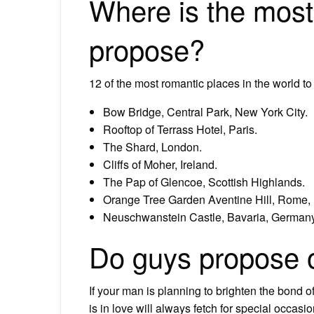
Where is the most
propose?
12 of the most romantic places in the world t
Bow Bridge, Central Park, New York City.
Rooftop of Terrass Hotel, Paris.
The Shard, London.
Cliffs of Moher, Ireland.
The Pap of Glencoe, Scottish Highlands.
Orange Tree Garden Aventine Hill, Rome, I
Neuschwanstein Castle, Bavaria, Germany
Do guys propose 
If your man is planning to brighten the bond of
is in love will always fetch for special occasi