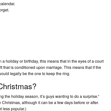
alendar.
orget.
 holiday or birthday, this means that in the eyes of a court
gift that is conditioned upon marriage. This means that if the
uld legally be the one to keep the ring.
 Christmas?
ng the holiday season, it’s guys wanting to do a surprise.”
y Christmas, although it can be a few days before or after.
t less popular.)