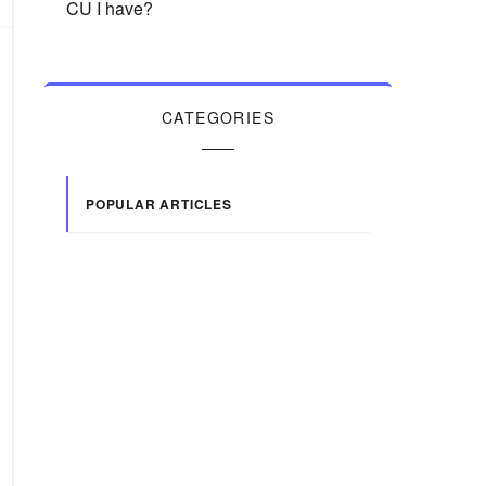
CU I have?
CATEGORIES
POPULAR ARTICLES