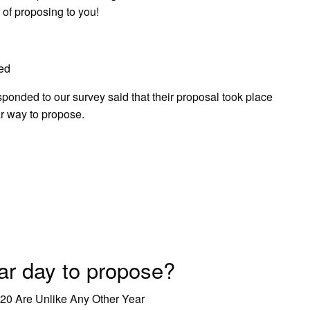
 of proposing to you!
ed
onded to our survey said that their proposal took place
ar way to propose.
ar day to propose?
20 Are Unlike Any Other Year