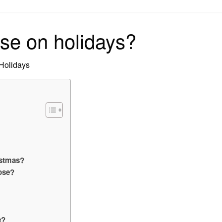
on
se on holidays?
 Holidays
istmas?
ose?
e?