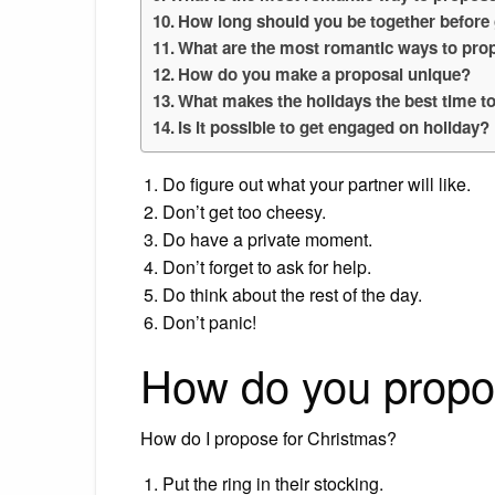
How long should you be together before
What are the most romantic ways to pro
How do you make a proposal unique?
What makes the holidays the best time t
Is it possible to get engaged on holiday?
Do figure out what your partner will like.
Don’t get too cheesy.
Do have a private moment.
Don’t forget to ask for help.
Do think about the rest of the day.
Don’t panic!
How do you propo
How do I propose for Christmas?
Put the ring in their stocking.