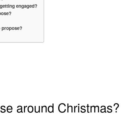
 getting engaged?
pose?
o propose?
se around Christmas?