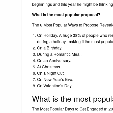
beginnings and this year he might be thinking
What is the most popular proposal?
The 8 Most Popular Ways to Propose Reveal
On Holiday. A huge 38% of people who resp
during a holiday, making it the most popul
On a Birthday.
During a Romantic Meal.
On an Anniversary.
At Christmas.
On a Night Out.
On New Year’s Eve.
On Valentine’s Day.
What is the most popul
The Most Popular Days to Get Engaged in 20