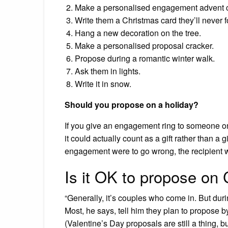
Make a personalised engagement advent c
Write them a Christmas card they’ll never f
Hang a new decoration on the tree.
Make a personalised proposal cracker.
Propose during a romantic winter walk.
Ask them in lights.
Write it in snow.
Should you propose on a holiday?
If you give an engagement ring to someone on a
it could actually count as a gift rather than a 
engagement were to go wrong, the recipient wo
Is it OK to propose on
“Generally, it’s couples who come in. But duri
Most, he says, tell him they plan to propose b
(Valentine’s Day proposals are still a thing, bu