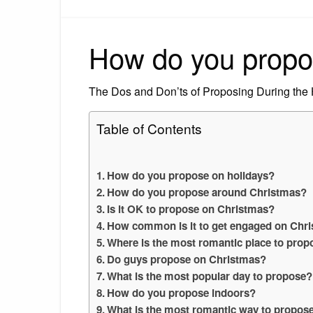
How do you propo
The Dos and Don’ts of Proposing During the
Table of Contents
How do you propose on holidays?
How do you propose around Christmas?
Is it OK to propose on Christmas?
How common is it to get engaged on Chr
Where is the most romantic place to prop
Do guys propose on Christmas?
What is the most popular day to propose?
How do you propose indoors?
What is the most romantic way to propos