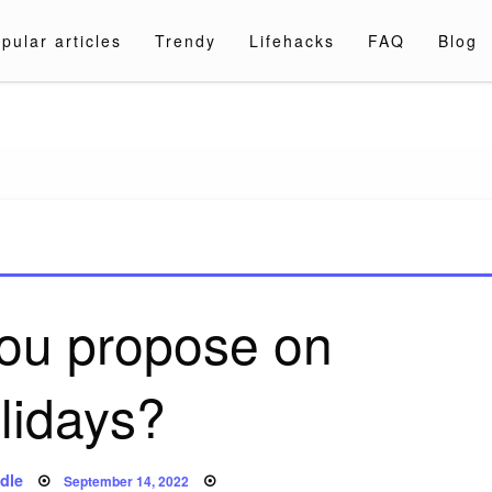
pular articles
Trendy
Lifehacks
FAQ
Blog
a.com
ou propose on
lidays?
Posted
dle
September 14, 2022