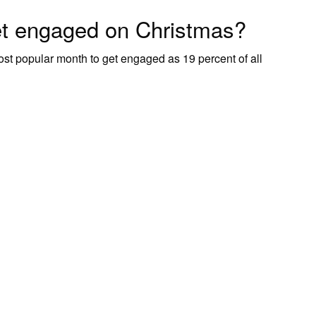
et engaged on Christmas?
most popular month to get engaged as 19 percent of all