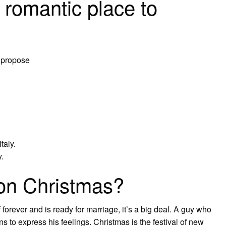
 romantic place to
o propose
taly.
.
on Christmas?
 forever and is ready for marriage, it’s a big deal. A guy who
ons to express his feelings. Christmas is the festival of new