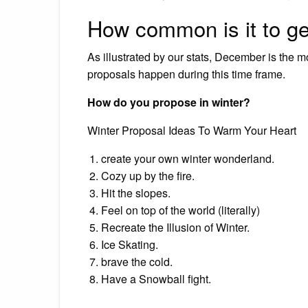
How common is it to g
As illustrated by our stats, December is the 
proposals happen during this time frame.
How do you propose in winter?
Winter Proposal Ideas To Warm Your Heart
create your own winter wonderland.
Cozy up by the fire.
Hit the slopes.
Feel on top of the world (literally)
Recreate the Illusion of Winter.
Ice Skating.
brave the cold.
Have a Snowball fight.