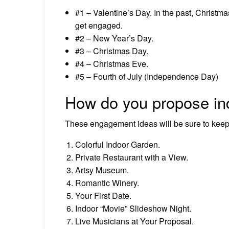
#1 – Valentine’s Day. In the past, Christm
get engaged.
#2 – New Year’s Day.
#3 – Christmas Day.
#4 – Christmas Eve.
#5 – Fourth of July (Independence Day)
How do you propose in
These engagement ideas will be sure to kee
Colorful Indoor Garden.
Private Restaurant with a View.
Artsy Museum.
Romantic Winery.
Your First Date.
Indoor “Movie” Slideshow Night.
Live Musicians at Your Proposal.