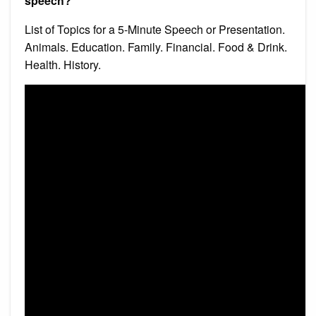
speech?
List of Topics for a 5-Minute Speech or Presentation.
Animals. Education. Family. Financial. Food & Drink.
Health. History.