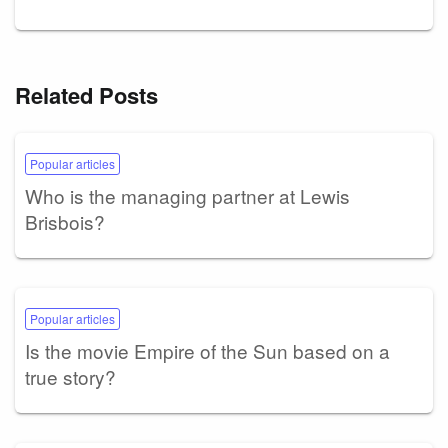
Related Posts
Popular articles
Who is the managing partner at Lewis
Brisbois?
Popular articles
Is the movie Empire of the Sun based on a
true story?