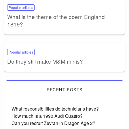
Popular articles
What is the theme of the poem England
1819?
Popular articles
Do they still make M&M minis?
RECENT POSTS
What responsibilities do technicians have?
How much is a 1990 Audi Quattro?
Can you recruit Zevran in Dragon Age 2?