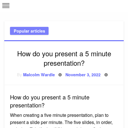
Skip
L
J
to
content
c
Popular articles
e
How do you present a 5 minute
presentation?
Posted
By
Malcolm Wardle
November 3, 2022
on
How do you present a 5 minute
presentation?
When creating a five minute presentation, plan to
present a slide per minute. The five slides, in order,