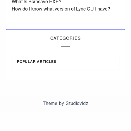
What is Scrnsave EXE?
How do I know what version of Lync CU I have?
CATEGORIES
POPULAR ARTICLES
Theme by
Studiovidz