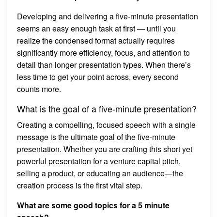
Developing and delivering a five-minute presentation
seems an easy enough task at first — until you
realize the condensed format actually requires
significantly more efficiency, focus, and attention to
detail than longer presentation types. When there’s
less time to get your point across, every second
counts more.
What is the goal of a five-minute presentation?
Creating a compelling, focused speech with a single
message is the ultimate goal of the five-minute
presentation. Whether you are crafting this short yet
powerful presentation for a venture capital pitch,
selling a product, or educating an audience—the
creation process is the first vital step.
What are some good topics for a 5 minute