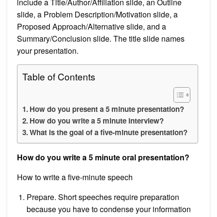
include a Title/Author/Affiliation slide, an Outline
slide, a Problem Description/Motivation slide, a
Proposed Approach/Alternative slide, and a
Summary/Conclusion slide. The title slide names
your presentation.
Table of Contents
How do you present a 5 minute presentation?
How do you write a 5 minute interview?
What is the goal of a five-minute presentation?
How do you write a 5 minute oral presentation?
How to write a five-minute speech
Prepare. Short speeches require preparation
because you have to condense your information