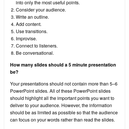
into only the most useful points.
Consider your audience.
Write an outline.
Add content.
Use transitions.
Improvise.
Connect to listeners.
Be conversational.
How many slides should a 5 minute presentation
be?
Your presentations should not contain more than 5–6
PowerPoint slides. All of these PowerPoint slides
should highlight all the important points you want to
deliver to your audience. However, the information
should be as limited as possible so that the audience
can focus on your words rather than read the slides.