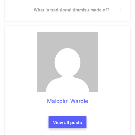
Next
What is traditional tiramisu made of?
Post
Malcolm Wardle
View all posts