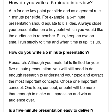
How do you write a 5 minute interview?
Aim for one key point per slide and as a general rule
1 minute per slide. For example, a 5-minute
presentation should equate to 5 slides. Always close
your presentation on a key point which you would like
the audience to remember. Plus, keep an eye on
time, I run strictly to time and when time is up, it’s up.
How do you write a 5 minute presentation?
Research. Although your material is limited for your
five-minute presentation, you will still need to do
enough research to understand your topic and extract
the most important concepts. Chose one important
concept. One idea, concept, or point will be more
than enough to make an impression and win an
audience over.
Is a five-minute presentation easy to deliver?