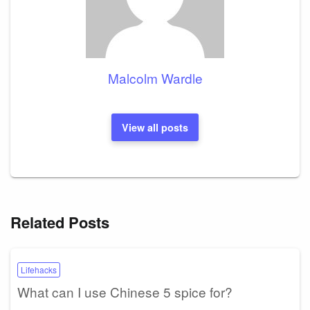
Malcolm Wardle
View all posts
Related Posts
Lifehacks
What can I use Chinese 5 spice for?