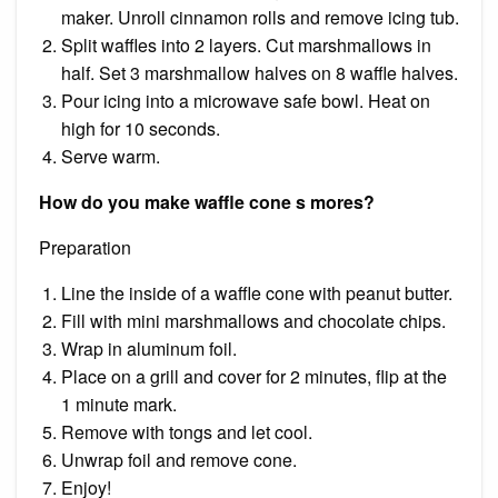
maker. Unroll cinnamon rolls and remove icing tub.
Split waffles into 2 layers. Cut marshmallows in
half. Set 3 marshmallow halves on 8 waffle halves.
Pour icing into a microwave safe bowl. Heat on
high for 10 seconds.
Serve warm.
How do you make waffle cone s mores?
Preparation
Line the inside of a waffle cone with peanut butter.
Fill with mini marshmallows and chocolate chips.
Wrap in aluminum foil.
Place on a grill and cover for 2 minutes, flip at the
1 minute mark.
Remove with tongs and let cool.
Unwrap foil and remove cone.
Enjoy!