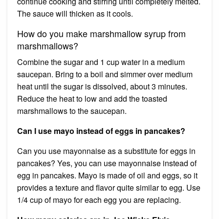
continue cooking and stirring until completely melted.
The sauce will thicken as it cools.
How do you make marshmallow syrup from
marshmallows?
Combine the sugar and 1 cup water in a medium
saucepan. Bring to a boil and simmer over medium
heat until the sugar is dissolved, about 3 minutes.
Reduce the heat to low and add the toasted
marshmallows to the saucepan.
Can I use mayo instead of eggs in pancakes?
Can you use mayonnaise as a substitute for eggs in
pancakes? Yes, you can use mayonnaise instead of
egg in pancakes. Mayo is made of oil and eggs, so it
provides a texture and flavor quite similar to egg. Use
1/4 cup of mayo for each egg you are replacing.