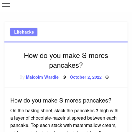
Skip
L
J
to
content
c
Lifehacks
e
How do you make S mores
pancakes?
Posted
By
Malcolm Wardle
October 2, 2022
on
How do you make S mores pancakes?
On the baking sheet, stack the pancakes 3 high with
a layer of chocolate-hazelnut spread between each
pancake. Top each stack with marshmallow cream,