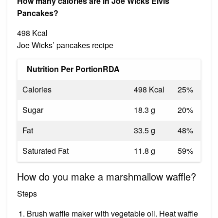
How many calories are in Joe Wicks Elvis
Pancakes?
498 Kcal
Joe Wicks’ pancakes recipe
Nutrition Per PortionRDA
Calories
498 Kcal
25%
Sugar
18.3 g
20%
Fat
33.5 g
48%
Saturated Fat
11.8 g
59%
How do you make a marshmallow waffle?
Steps
Brush waffle maker with vegetable oil. Heat waffle