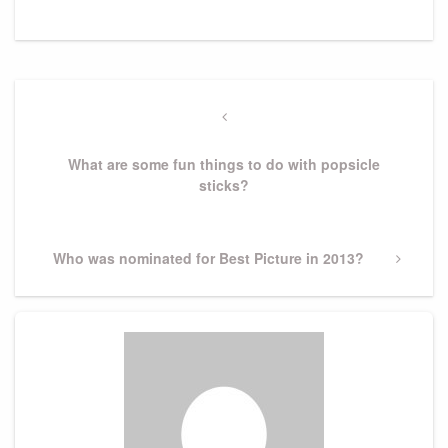
Post
navigation
Previous
Post
What are some fun things to do with popsicle
sticks?
Next
Who was nominated for Best Picture in 2013?
Post