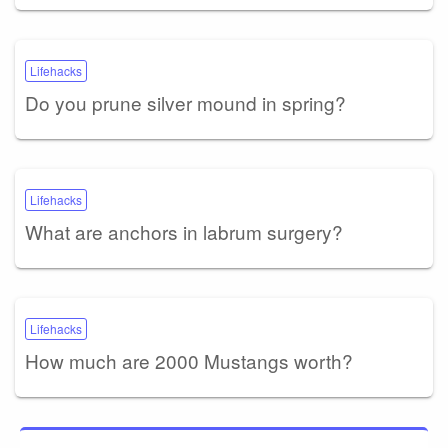
Lifehacks
Do you prune silver mound in spring?
Lifehacks
What are anchors in labrum surgery?
Lifehacks
How much are 2000 Mustangs worth?