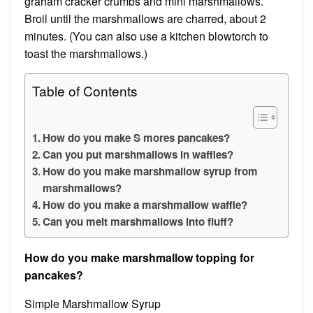
graham cracker crumbs and mini marshmallows.
Broil until the marshmallows are charred, about 2
minutes. (You can also use a kitchen blowtorch to
toast the marshmallows.)
Table of Contents
How do you make S mores pancakes?
Can you put marshmallows in waffles?
How do you make marshmallow syrup from
marshmallows?
How do you make a marshmallow waffle?
Can you melt marshmallows into fluff?
How do you make marshmallow topping for
pancakes?
Simple Marshmallow Syrup