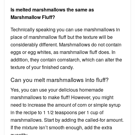
Is melted marshmallows the same as
Marshmallow Fluff?
Technically speaking you can use marshmallows in
place of marshmallow fluff but the texture will be
considerably different. Marshmallows do not contain
eggs or egg whites, as marshmallow fluff does. In
addition, they contain cornstarch, which can alter the
texture of your finished candy.
Can you melt marshmallows into fluff?
Yes, you can use your delicious homemade
marshmallows to make fluff! However, you might
need to increase the amount of corn or simple syrup
in the recipe to 1 1/2 teaspoons per 1 cup of
marshmallows. Start by adding the called-for amount.
If the mixture isn’t smooth enough, add the extra
quantity.