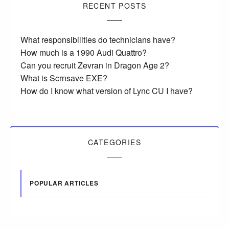
RECENT POSTS
What responsibilities do technicians have?
How much is a 1990 Audi Quattro?
Can you recruit Zevran in Dragon Age 2?
What is Scrnsave EXE?
How do I know what version of Lync CU I have?
CATEGORIES
POPULAR ARTICLES