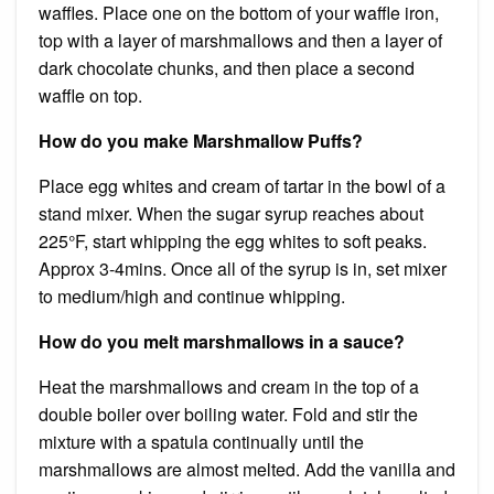
waffles. Place one on the bottom of your waffle iron,
top with a layer of marshmallows and then a layer of
dark chocolate chunks, and then place a second
waffle on top.
How do you make Marshmallow Puffs?
Place egg whites and cream of tartar in the bowl of a
stand mixer. When the sugar syrup reaches about
225°F, start whipping the egg whites to soft peaks.
Approx 3-4mins. Once all of the syrup is in, set mixer
to medium/high and continue whipping.
How do you melt marshmallows in a sauce?
Heat the marshmallows and cream in the top of a
double boiler over boiling water. Fold and stir the
mixture with a spatula continually until the
marshmallows are almost melted. Add the vanilla and