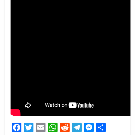
Facebook
Twitter
Email
WhatsApp
Reddit
Telegram
Messeng
Share