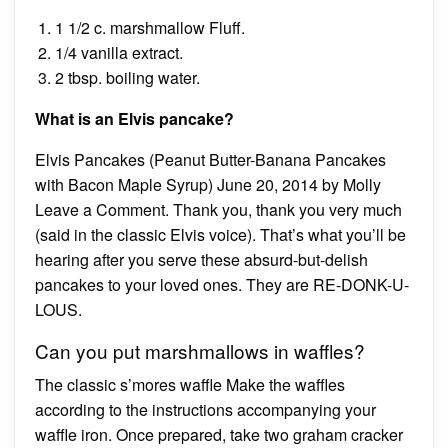
1 1/2 c. marshmallow Fluff.
1/4 vanilla extract.
2 tbsp. boiling water.
What is an Elvis pancake?
Elvis Pancakes (Peanut Butter-Banana Pancakes
with Bacon Maple Syrup) June 20, 2014 by Molly
Leave a Comment. Thank you, thank you very much
(said in the classic Elvis voice). That’s what you’ll be
hearing after you serve these absurd-but-delish
pancakes to your loved ones. They are RE-DONK-U-
LOUS.
Can you put marshmallows in waffles?
The classic s’mores waffle Make the waffles
according to the instructions accompanying your
waffle iron. Once prepared, take two graham cracker