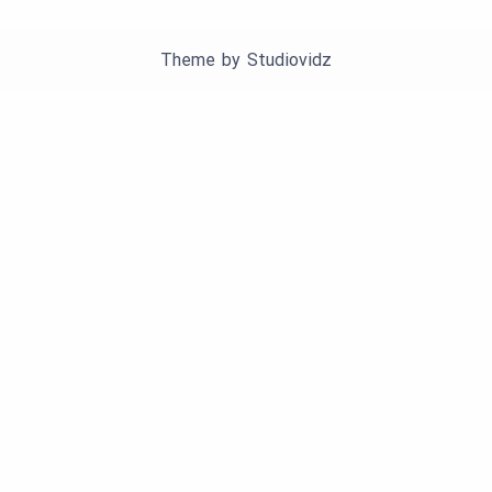
Theme by
Studiovidz