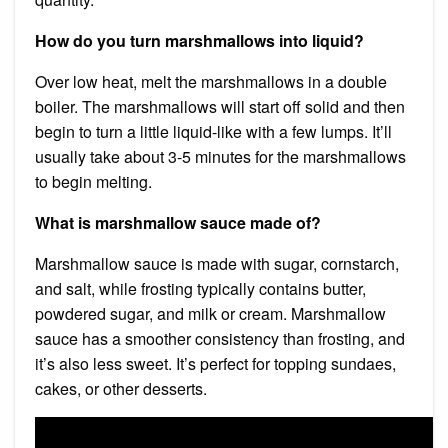
How do you turn marshmallows into liquid?
Over low heat, melt the marshmallows in a double
boiler. The marshmallows will start off solid and then
begin to turn a little liquid-like with a few lumps. It’ll
usually take about 3-5 minutes for the marshmallows
to begin melting.
What is marshmallow sauce made of?
Marshmallow sauce is made with sugar, cornstarch,
and salt, while frosting typically contains butter,
powdered sugar, and milk or cream. Marshmallow
sauce has a smoother consistency than frosting, and
it’s also less sweet. It’s perfect for topping sundaes,
cakes, or other desserts.