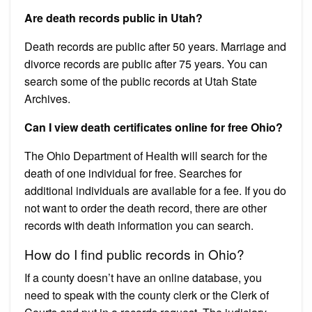
Are death records public in Utah?
Death records are public after 50 years. Marriage and
divorce records are public after 75 years. You can
search some of the public records at Utah State
Archives.
Can I view death certificates online for free Ohio?
The Ohio Department of Health will search for the
death of one individual for free. Searches for
additional individuals are available for a fee. If you do
not want to order the death record, there are other
records with death information you can search.
How do I find public records in Ohio?
If a county doesn’t have an online database, you
need to speak with the county clerk or the Clerk of