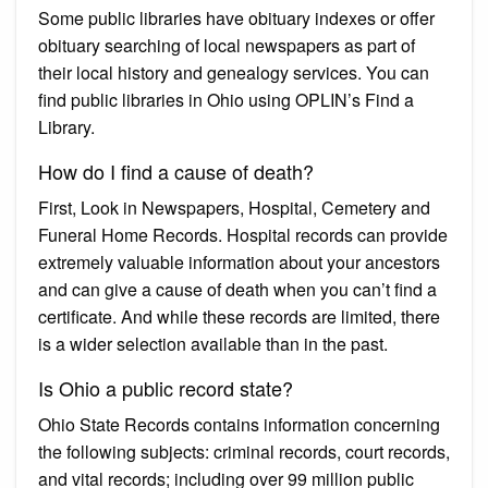
Some public libraries have obituary indexes or offer
obituary searching of local newspapers as part of
their local history and genealogy services. You can
find public libraries in Ohio using OPLIN’s Find a
Library.
How do I find a cause of death?
First, Look in Newspapers, Hospital, Cemetery and
Funeral Home Records. Hospital records can provide
extremely valuable information about your ancestors
and can give a cause of death when you can’t find a
certificate. And while these records are limited, there
is a wider selection available than in the past.
Is Ohio a public record state?
Ohio State Records contains information concerning
the following subjects: criminal records, court records,
and vital records; including over 99 million public