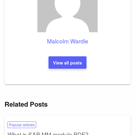
Malcolm Wardle
View all posts
Related Posts
Popular articles
What is SAP MM module PDF?