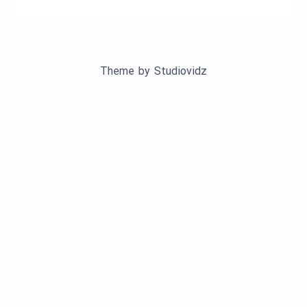
Theme by
Studiovidz