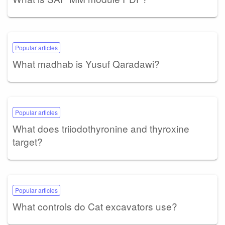
Popular articles
What madhab is Yusuf Qaradawi?
Popular articles
What does triiodothyronine and thyroxine
target?
Popular articles
What controls do Cat excavators use?