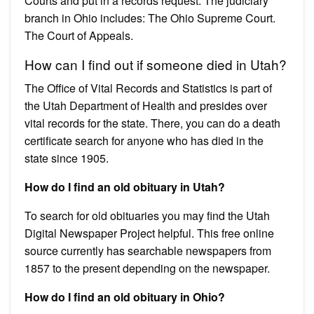
Courts and put in a records request. The judiciary
branch in Ohio includes: The Ohio Supreme Court.
The Court of Appeals.
How can I find out if someone died in Utah?
The Office of Vital Records and Statistics is part of
the Utah Department of Health and presides over
vital records for the state. There, you can do a death
certificate search for anyone who has died in the
state since 1905.
How do I find an old obituary in Utah?
To search for old obituaries you may find the Utah
Digital Newspaper Project helpful. This free online
source currently has searchable newspapers from
1857 to the present depending on the newspaper.
How do I find an old obituary in Ohio?