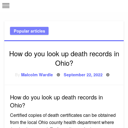
Skip
L
J
to
content
c
Popular articles
e
How do you look up death records in
Ohio?
Posted
By
Malcolm Wardle
September 22, 2022
on
How do you look up death records in
Ohio?
Certified copies of death certificates can be obtained
from the local Ohio county health department where