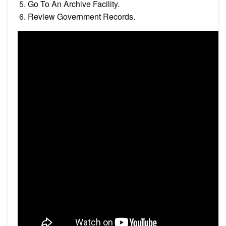
Go To An Archive Facility.
Review Government Records.