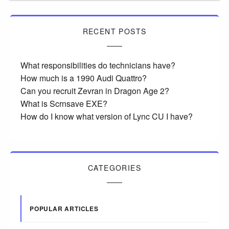
RECENT POSTS
What responsibilities do technicians have?
How much is a 1990 Audi Quattro?
Can you recruit Zevran in Dragon Age 2?
What is Scrnsave EXE?
How do I know what version of Lync CU I have?
CATEGORIES
POPULAR ARTICLES