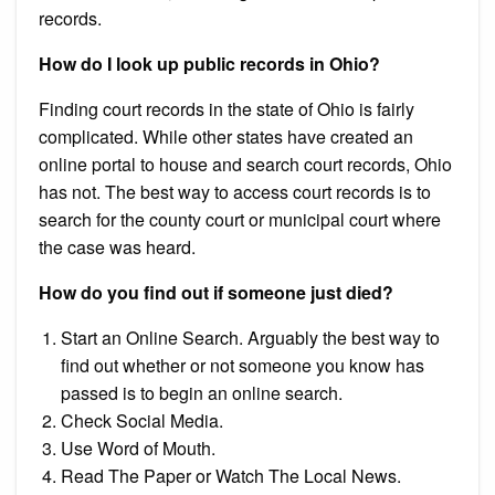
records.
How do I look up public records in Ohio?
Finding court records in the state of Ohio is fairly
complicated. While other states have created an
online portal to house and search court records, Ohio
has not. The best way to access court records is to
search for the county court or municipal court where
the case was heard.
How do you find out if someone just died?
Start an Online Search. Arguably the best way to
find out whether or not someone you know has
passed is to begin an online search.
Check Social Media.
Use Word of Mouth.
Read The Paper or Watch The Local News.