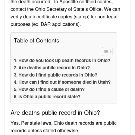
the death occurred. To Apostille certified copies,
contact the Ohio Secretary of State’s Office. We can
verify death certificate copies (stamp) for non-legal
purposes (ex. DAR applications).
Table of Contents
How do you look up death records in Ohio?
Are deaths public record in Ohio?
How do I find public records in Ohio?
How can I find out if someone died in Utah?
How do I find a cause of death?
Is Ohio a public record state?
Are deaths public record in Ohio?
Yes. Per state laws, Ohio death records are public
records unless stated otherwise.