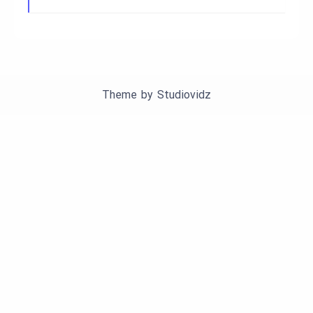
Theme by
Studiovidz