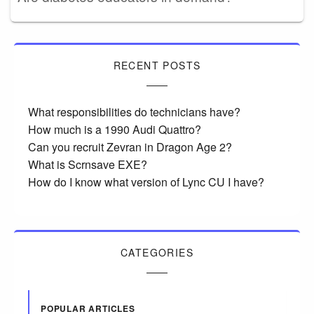
RECENT POSTS
What responsibilities do technicians have?
How much is a 1990 Audi Quattro?
Can you recruit Zevran in Dragon Age 2?
What is Scrnsave EXE?
How do I know what version of Lync CU I have?
CATEGORIES
POPULAR ARTICLES