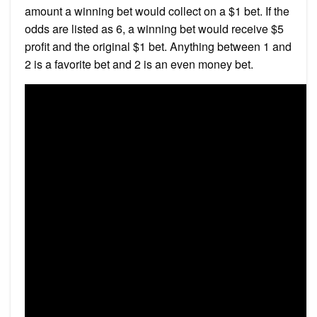
amount a winning bet would collect on a $1 bet. If the
odds are listed as 6, a winning bet would receive $5
profit and the original $1 bet. Anything between 1 and
2 is a favorite bet and 2 is an even money bet.