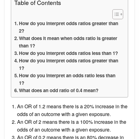
Table of Contents
How do you interpret odds ratios greater than
2?
What does it mean when odds ratio is greater
than 1?
How do you interpret odds ratios less than 1?
How do you interpret odds ratios greater than
1?
How do you interpret an odds ratio less than
1?
What does an odd ratio of 0.4 mean?
An OR of 1.2 means there is a 20% increase in the
odds of an outcome with a given exposure.
An OR of 2 means there is a 100% increase in the
odds of an outcome with a given exposure.
An OR of 0.2 means there is an 80% decrease in