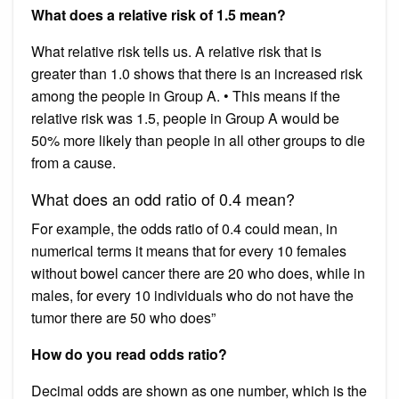
What does a relative risk of 1.5 mean?
What relative risk tells us. A relative risk that is
greater than 1.0 shows that there is an increased risk
among the people in Group A. • This means if the
relative risk was 1.5, people in Group A would be
50% more likely than people in all other groups to die
from a cause.
What does an odd ratio of 0.4 mean?
For example, the odds ratio of 0.4 could mean, in
numerical terms it means that for every 10 females
without bowel cancer there are 20 who does, while in
males, for every 10 individuals who do not have the
tumor there are 50 who does”
How do you read odds ratio?
Decimal odds are shown as one number, which is the