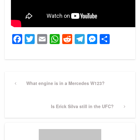
Facebook
Twitter
Email
WhatsApp
Reddit
Telegram
Messeng
Share
Post
navigation
Previous
What engine is in a Mercedes W123?
Post
Next
Is Erick Silva still in the UFC?
Post