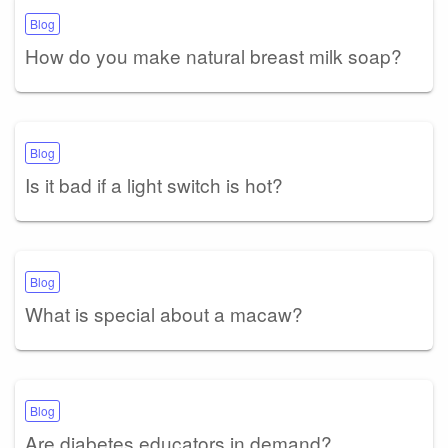
Blog
How do you make natural breast milk soap?
Blog
Is it bad if a light switch is hot?
Blog
What is special about a macaw?
Blog
Are diabetes educators in demand?