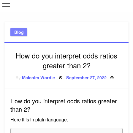
Skip
L
J
to
content
c
Blog
e
How do you interpret odds ratios
greater than 2?
Posted
By
Malcolm Wardle
September 27, 2022
on
How do you interpret odds ratios greater
than 2?
Here it is in plain language.