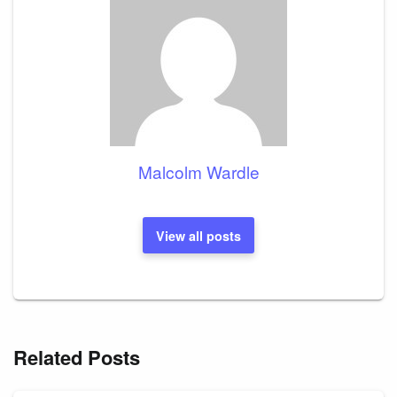
Malcolm Wardle
View all posts
Related Posts