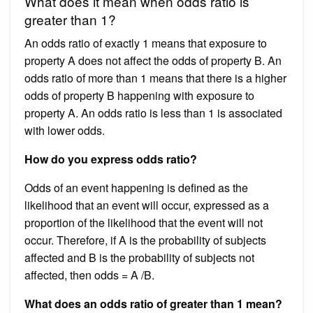
What does it mean when odds ratio is
greater than 1?
An odds ratio of exactly 1 means that exposure to
property A does not affect the odds of property B. An
odds ratio of more than 1 means that there is a higher
odds of property B happening with exposure to
property A. An odds ratio is less than 1 is associated
with lower odds.
How do you express odds ratio?
Odds of an event happening is defined as the
likelihood that an event will occur, expressed as a
proportion of the likelihood that the event will not
occur. Therefore, if A is the probability of subjects
affected and B is the probability of subjects not
affected, then odds = A /B.
What does an odds ratio of greater than 1 mean?