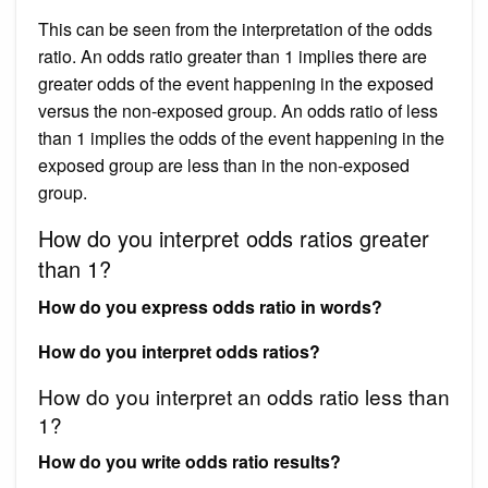
This can be seen from the interpretation of the odds
ratio. An odds ratio greater than 1 implies there are
greater odds of the event happening in the exposed
versus the non-exposed group. An odds ratio of less
than 1 implies the odds of the event happening in the
exposed group are less than in the non-exposed
group.
How do you interpret odds ratios greater
than 1?
How do you express odds ratio in words?
How do you interpret odds ratios?
How do you interpret an odds ratio less than
1?
How do you write odds ratio results?