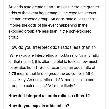
An odds ratio greater than 1 implies there are greater
odds of the event happening in the exposed versus
the non-exposed group. An odds ratio of less than 1
implies the odds of the event happening in the
exposed group are less than in the non-exposed
group.
How do you interpret odds ratios less than 1?
“When you are interpreting an odds ratio (or any ratio
for that matter), it is often helpful to look at how much
it deviates from 1. So, for example, an odds ratio of
0.75 means that in one group the outcome is 25%
less likely. An odds ratio of 1.33 means that in one
group the outcome is 33% more likely.”
How do I interpret an odds ratio less than 1?
How do you explain odds ratios?