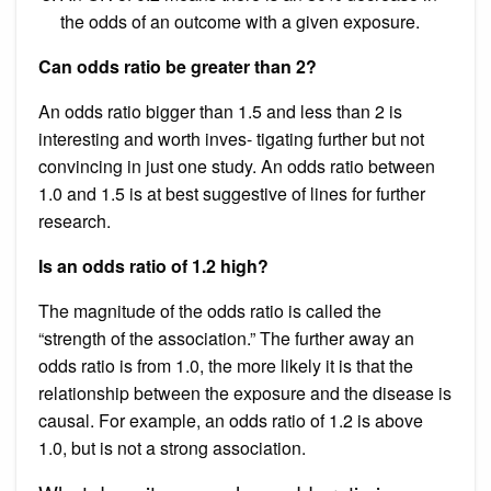
the odds of an outcome with a given exposure.
Can odds ratio be greater than 2?
An odds ratio bigger than 1.5 and less than 2 is
interesting and worth inves- tigating further but not
convincing in just one study. An odds ratio between
1.0 and 1.5 is at best suggestive of lines for further
research.
Is an odds ratio of 1.2 high?
The magnitude of the odds ratio is called the
“strength of the association.” The further away an
odds ratio is from 1.0, the more likely it is that the
relationship between the exposure and the disease is
causal. For example, an odds ratio of 1.2 is above
1.0, but is not a strong association.