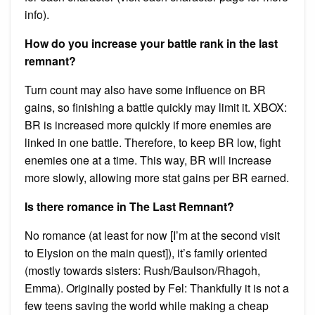
info).
How do you increase your battle rank in the last
remnant?
Turn count may also have some influence on BR
gains, so finishing a battle quickly may limit it. XBOX:
BR is increased more quickly if more enemies are
linked in one battle. Therefore, to keep BR low, fight
enemies one at a time. This way, BR will increase
more slowly, allowing more stat gains per BR earned.
Is there romance in The Last Remnant?
No romance (at least for now [I’m at the second visit
to Elysion on the main quest]), it’s family oriented
(mostly towards sisters: Rush/Baulson/Rhagoh,
Emma). Originally posted by Fel: Thankfully it is not a
few teens saving the world while making a cheap