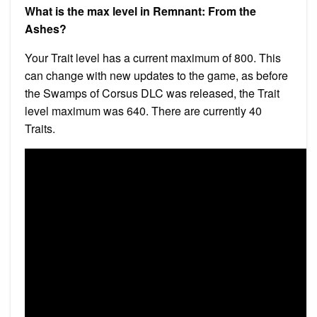
What is the max level in Remnant: From the
Ashes?
Your Trait level has a current maximum of 800. This
can change with new updates to the game, as before
the Swamps of Corsus DLC was released, the Trait
level maximum was 640. There are currently 40
Traits.