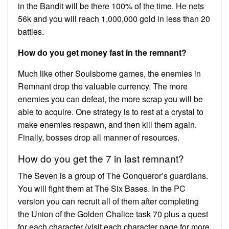
in the Bandit will be there 100% of the time. He nets
56k and you will reach 1,000,000 gold in less than 20
battles.
How do you get money fast in the remnant?
Much like other Soulsborne games, the enemies in
Remnant drop the valuable currency. The more
enemies you can defeat, the more scrap you will be
able to acquire. One strategy is to rest at a crystal to
make enemies respawn, and then kill them again.
Finally, bosses drop all manner of resources.
How do you get the 7 in last remnant?
The Seven is a group of The Conqueror’s guardians.
You will fight them at The Six Bases. In the PC
version you can recruit all of them after completing
the Union of the Golden Chalice task 70 plus a quest
for each character (visit each character page for more