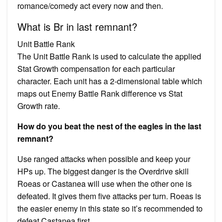
romance/comedy act every now and then.
What is Br in last remnant?
Unit Battle Rank
The Unit Battle Rank is used to calculate the applied
Stat Growth compensation for each particular
character. Each unit has a 2-dimensional table which
maps out Enemy Battle Rank difference vs Stat
Growth rate.
How do you beat the nest of the eagles in the last
remnant?
Use ranged attacks when possible and keep your
HPs up. The biggest danger is the Overdrive skill
Roeas or Castanea will use when the other one is
defeated. It gives them five attacks per turn. Roeas is
the easier enemy in this state so it’s recommended to
defeat Castanea first.