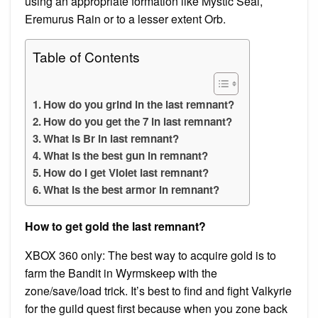
using an appropriate formation like Mystic Seal,
Eremurus Rain or to a lesser extent Orb.
Table of Contents
How do you grind in the last remnant?
How do you get the 7 in last remnant?
What is Br in last remnant?
What is the best gun in remnant?
How do I get Violet last remnant?
What is the best armor in remnant?
How to get gold the last remnant?
XBOX 360 only: The best way to acquire gold is to
farm the Bandit in Wyrmskeep with the
zone/save/load trick. It’s best to find and fight Valkyrie
for the guild quest first because when you zone back