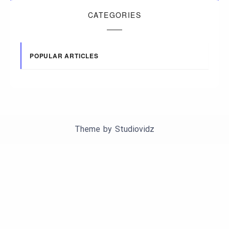
CATEGORIES
POPULAR ARTICLES
Theme by
Studiovidz