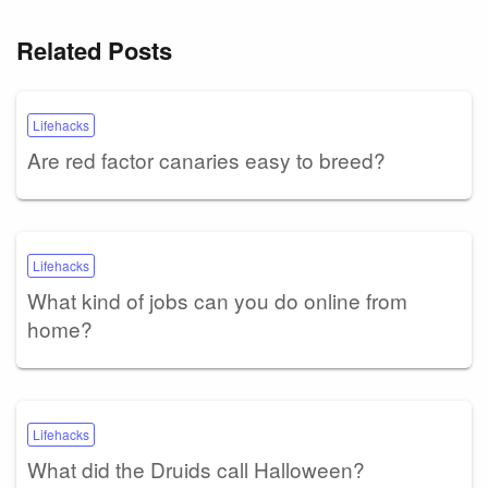
Related Posts
Lifehacks
Are red factor canaries easy to breed?
Lifehacks
What kind of jobs can you do online from
home?
Lifehacks
What did the Druids call Halloween?