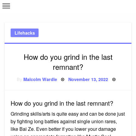
Skip
L
J
to
content
c
Lifehacks
e
How do you grind in the last
remnant?
Posted
By
Malcolm Wardle
November 13, 2022
on
How do you grind in the last remnant?
Grinding skills/arts is quite easy and can be done just
by fighting long battles against single union rares,
like Bai Ze. Even better if you lower your damage