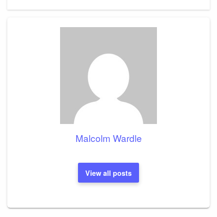
Post
Malcolm Wardle
View all posts