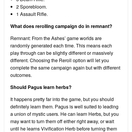
2 Sporebloom.
1 Assault Rifle.
What does rerolling campaign do in remnant?
Remnant: From the Ashes’ game worlds are
randomly generated each time. This means each
play through can be slightly different or massively
different. Choosing the Reroll option will let you
complete the same campaign again but with different
outcomes.
Should Pagus learn herbs?
It happens pretty far into the game, but you should
definitely learn them. Pagus is well suited to leading
a union of mystic users. He can learn Herbs, but you
may want to turn them off either right away, or wait
until he learns Vivification Herb before turning them