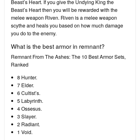
Beast’s Heart. If you give the Undying King the
Beast’s Heart then you will be rewarded with the
melee weapon Riven. Riven is a melee weapon
scythe and heals you based on how much damage
you do to the enemy.
What is the best armor in remnant?
Remnant From The Ashes: The 10 Best Armor Sets,
Ranked
8 Hunter.
7 Elder.
6 Cultist’s.
5 Labyrinth.
4 Ossesus.
3 Slayer.
2 Radiant.
1 Void.