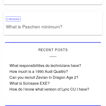
Lifehacks
What is Paschen minimum?
RECENT POSTS
What responsibilities do technicians have?
How much is a 1990 Audi Quattro?
Can you recruit Zevran in Dragon Age 2?
What is Scrnsave EXE?
How do I know what version of Lync CU I have?