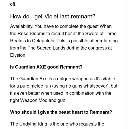
off.
How do I get Violet last remnant?
Availability. You have to complete the quest When
the Rose Blooms to recruit her at the Sword of Three
Realms in Celapaleis. This is possible after returning
from the The Sacred Lands during the congress at
Elysion.
Is Guardian AXE good Remnant?
The Guardian Axe is a unique weapon as it’s viable
for a pure melee run (using no guns whatsoever), but
it’s even better when used in combination with the
right Weapon Mod and gun.
Who should I give the beast heart to Remnant?
The Undying King is the one who requests the