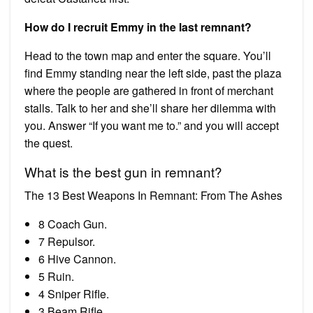
How do I recruit Emmy in the last remnant?
Head to the town map and enter the square. You’ll
find Emmy standing near the left side, past the plaza
where the people are gathered in front of merchant
stalls. Talk to her and she’ll share her dilemma with
you. Answer “If you want me to.” and you will accept
the quest.
What is the best gun in remnant?
The 13 Best Weapons In Remnant: From The Ashes
8 Coach Gun.
7 Repulsor.
6 Hive Cannon.
5 Ruin.
4 Sniper Rifle.
3 Beam Rifle.