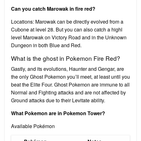
Can you catch Marowak in fire red?
Locations: Marowak can be directly evolved from a
Cubone at level 28. But you can also catch a highl
level Marowak on Victory Road and in the Unknown
Dungeon in both Blue and Red.
What is the ghost in Pokemon Fire Red?
Gastly, and its evolutions, Haunter and Gengar, are
the only Ghost Pokemon you’ll meet, at least until you
beat the Elite Four. Ghost Pokemon are immune to all
Normal and Fighting attacks and are not affected by
Ground attacks due to their Levitate ability.
What Pokemon are in Pokemon Tower?
Available Pokémon