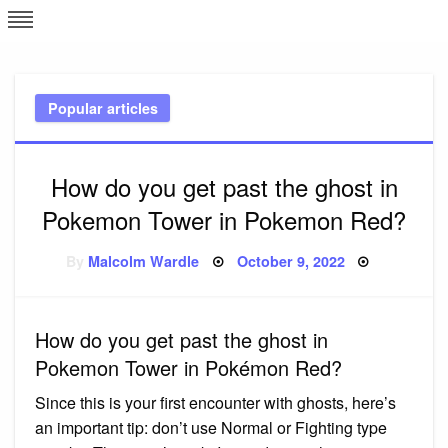
Skip
L
J
to
content
c
Popular articles
e
How do you get past the ghost in
Pokemon Tower in Pokemon Red?
Posted
By
Malcolm Wardle
October 9, 2022
on
How do you get past the ghost in
Pokemon Tower in Pokémon Red?
Since this is your first encounter with ghosts, here’s
an important tip: don’t use Normal or Fighting type