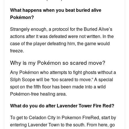
What happens when you beat buried alive
Pokémon?
Strangely enough, a protocol for the Buried Alive’s
actions after it was defeated were not written. In the
case of the player defeating him, the game would
freeze.
Why is my Pokémon so scared move?
Any Pokémon who attempts to fight ghosts without a
Silph Scope will be “too scared to move.” A special
spot on the fifth floor has been made into a wild
Pokémon-free healing area.
What do you do after Lavender Tower Fire Red?
To get to Celadon City in Pokemon FireRed, start by
entering Lavender Town to the south. From here, go