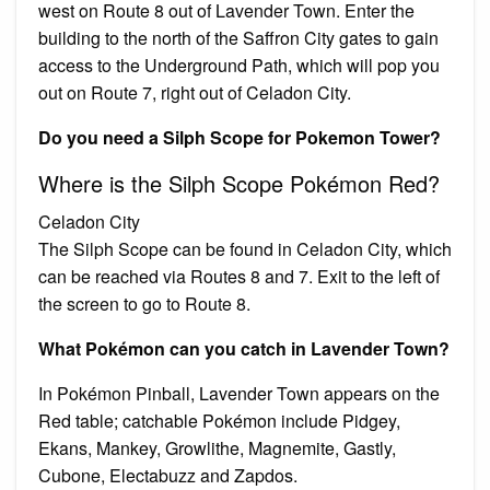
west on Route 8 out of Lavender Town. Enter the
building to the north of the Saffron City gates to gain
access to the Underground Path, which will pop you
out on Route 7, right out of Celadon City.
Do you need a Silph Scope for Pokemon Tower?
Where is the Silph Scope Pokémon Red?
Celadon City
The Silph Scope can be found in Celadon City, which
can be reached via Routes 8 and 7. Exit to the left of
the screen to go to Route 8.
What Pokémon can you catch in Lavender Town?
In Pokémon Pinball, Lavender Town appears on the
Red table; catchable Pokémon include Pidgey,
Ekans, Mankey, Growlithe, Magnemite, Gastly,
Cubone, Electabuzz and Zapdos.