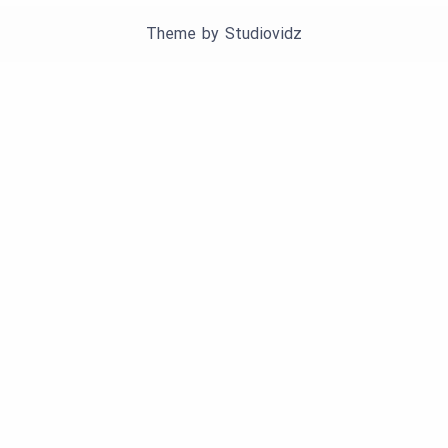
Theme by
Studiovidz