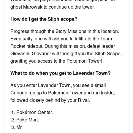
ghost Marowak to continue up the tower.
How do I get the Silph scope?
Progress through the Story Missions in this location.
Eventually, one will ask you to infiltrate the Team
Rocket hideout. During this mission, defeat leader
Giovanni. Giovanni will then gift you the Silph Scope,
granting you access to the Pokemon Tower!
What to do when you get to Lavender Town?
As you enter Lavender Town, you see a small
Cubone run up to Pokémon Tower and run inside,
followed closely behind by your Rival.
Pokémon Center.
Poké Mart.
Mr.