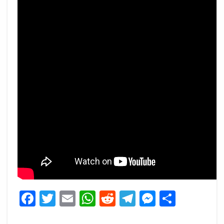
Facebook
Twitter
Email
WhatsApp
Reddit
Telegram
Messeng
Share