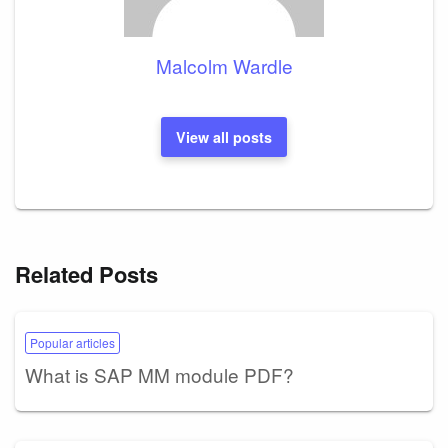
Malcolm Wardle
View all posts
Related Posts
Popular articles
What is SAP MM module PDF?