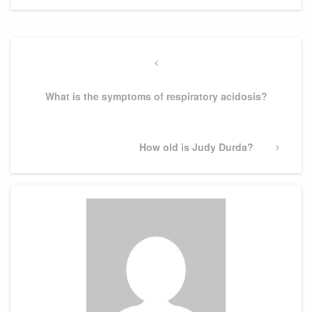
Post
navigation
Previous
Post
What is the symptoms of respiratory acidosis?
Next
How old is Judy Durda?
Post