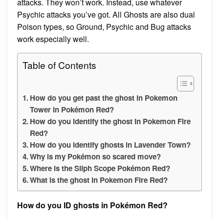
attacks. They won’t work. Instead, use whatever
Psychic attacks you’ve got. All Ghosts are also dual
Poison types, so Ground, Psychic and Bug attacks
work especially well.
Table of Contents
How do you get past the ghost in Pokemon
Tower in Pokémon Red?
How do you identify the ghost in Pokemon Fire
Red?
How do you identify ghosts in Lavender Town?
Why is my Pokémon so scared move?
Where is the Silph Scope Pokémon Red?
What is the ghost in Pokemon Fire Red?
How do you ID ghosts in Pokémon Red?