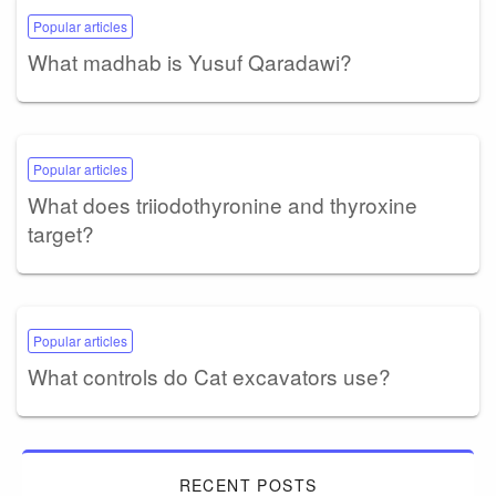
Popular articles
What madhab is Yusuf Qaradawi?
Popular articles
What does triiodothyronine and thyroxine
target?
Popular articles
What controls do Cat excavators use?
RECENT POSTS