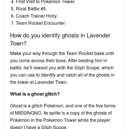
First Visit to Pokémon Tower.
Rival Battle #5.
Coach Trainer Holly.
Team Rocket Encounter.
How do you identify ghosts in Lavender
Town?
Make your way through the Team Rocket base until
you come across their boss. After besting him in
battle, he’ll reward you with the Silph Scope, which
you can use to identify and catch all of the ghosts in
the tower at Lavender Town.
What is a ghost glitch?
Ghost is a glitch Pokémon, and one of the five forms
of MISSINGNO. Its sprite is a copy of the ghosts of
Pokémon in the Pokemon Tower while the player
doesn’t have a Silph Scope.