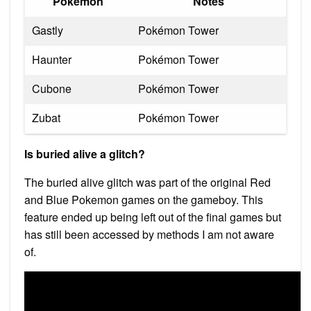
Pokémon
Notes
Gastly
Pokémon Tower
Haunter
Pokémon Tower
Cubone
Pokémon Tower
Zubat
Pokémon Tower
Is buried alive a glitch?
The buried alive glitch was part of the original Red
and Blue Pokemon games on the gameboy. This
feature ended up being left out of the final games but
has still been accessed by methods I am not aware
of.