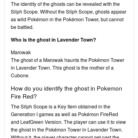
The identity of the ghosts can be revealed with the
Silph Scope. Without the Silph Scope, ghosts appear
as wild Pokémon in the Pokémon Tower, but cannot
be battled.
Who is the ghost in Lavender Town?
Marowak
The ghost of a Marowak haunts the Pokémon Tower
in Lavender Town. This ghost is the mother of a
Cubone.
How do you identify the ghost in Pokemon
Fire Red?
The Silph Scope is a Key Item obtained in the
Generation I games as well as Pokémon FireRed
and LeafGreen Version. The player can use it to view
the ghost in the Pokémon Tower in Lavender Town.
Without it, the player character cannot get past the