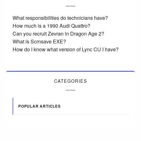
What responsibilities do technicians have?
How much is a 1990 Audi Quattro?
Can you recruit Zevran in Dragon Age 2?
What is Scrnsave EXE?
How do I know what version of Lync CU I have?
CATEGORIES
POPULAR ARTICLES