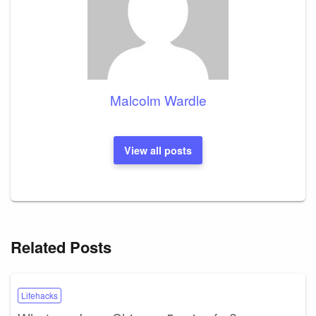
Malcolm Wardle
View all posts
Related Posts
Lifehacks