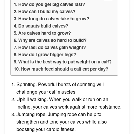
How do you get big calves fast?
How can I build my calves?
How long do calves take to grow?
Do squats build calves?
Are calves hard to grow?
Why are calves so hard to build?
How fast do calves gain weight?
How do I grow bigger legs?
What is the best way to put weight on a calf?
How much feed should a calf eat per day?
Sprinting. Powerful bursts of sprinting will
challenge your calf muscles.
Uphill walking. When you walk or run on an
incline, your calves work against more resistance.
Jumping rope. Jumping rope can help to
strengthen and tone your calves while also
boosting your cardio fitness.