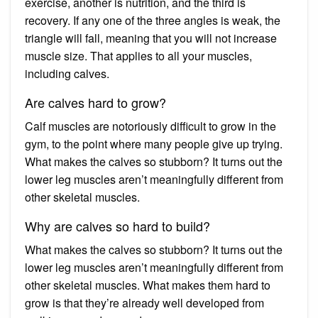
exercise, another is nutrition, and the third is
recovery. If any one of the three angles is weak, the
triangle will fall, meaning that you will not increase
muscle size. That applies to all your muscles,
including calves.
Are calves hard to grow?
Calf muscles are notoriously difficult to grow in the
gym, to the point where many people give up trying.
What makes the calves so stubborn? It turns out the
lower leg muscles aren’t meaningfully different from
other skeletal muscles.
Why are calves so hard to build?
What makes the calves so stubborn? It turns out the
lower leg muscles aren’t meaningfully different from
other skeletal muscles. What makes them hard to
grow is that they’re already well developed from