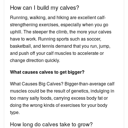
How can I build my calves?
Running, walking, and hiking are excellent calf-
strengthening exercises, especially when you go
uphill. The steeper the climb, the more your calves
have to work. Running sports such as soccer,
basketball, and tennis demand that you run, jump,
and push off your calf muscles to accelerate or
change direction quickly.
What causes calves to get bigger?
What Causes Big Calves? Bigger-than-average calf
muscles could be the result of genetics, indulging in
too many salty foods, carrying excess body fat or
doing the wrong kinds of exercises for your body
type.
How long do calves take to grow?