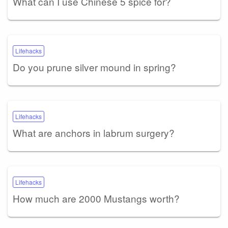
What can I use Chinese 5 spice for?
Lifehacks
Do you prune silver mound in spring?
Lifehacks
What are anchors in labrum surgery?
Lifehacks
How much are 2000 Mustangs worth?