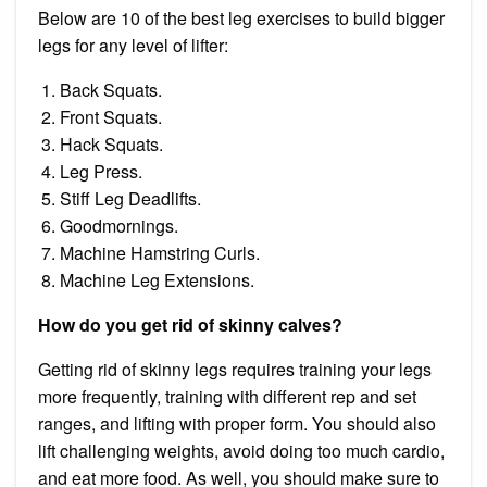
Below are 10 of the best leg exercises to build bigger
legs for any level of lifter:
Back Squats.
Front Squats.
Hack Squats.
Leg Press.
Stiff Leg Deadlifts.
Goodmornings.
Machine Hamstring Curls.
Machine Leg Extensions.
How do you get rid of skinny calves?
Getting rid of skinny legs requires training your legs
more frequently, training with different rep and set
ranges, and lifting with proper form. You should also
lift challenging weights, avoid doing too much cardio,
and eat more food. As well, you should make sure to