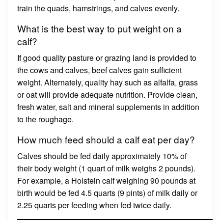
train the quads, hamstrings, and calves evenly.
What is the best way to put weight on a
calf?
If good quality pasture or grazing land is provided to
the cows and calves, beef calves gain sufficient
weight. Alternately, quality hay such as alfalfa, grass
or oat will provide adequate nutrition. Provide clean,
fresh water, salt and mineral supplements in addition
to the roughage.
How much feed should a calf eat per day?
Calves should be fed daily approximately 10% of
their body weight (1 quart of milk weighs 2 pounds).
For example, a Holstein calf weighing 90 pounds at
birth would be fed 4.5 quarts (9 pints) of milk daily or
2.25 quarts per feeding when fed twice daily.