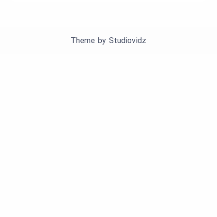
Theme by
Studiovidz