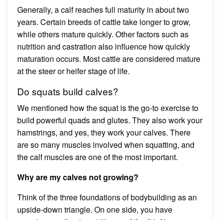
Generally, a calf reaches full maturity in about two
years. Certain breeds of cattle take longer to grow,
while others mature quickly. Other factors such as
nutrition and castration also influence how quickly
maturation occurs. Most cattle are considered mature
at the steer or heifer stage of life.
Do squats build calves?
We mentioned how the squat is the go-to exercise to
build powerful quads and glutes. They also work your
hamstrings, and yes, they work your calves. There
are so many muscles involved when squatting, and
the calf muscles are one of the most important.
Why are my calves not growing?
Think of the three foundations of bodybuilding as an
upside-down triangle. On one side, you have