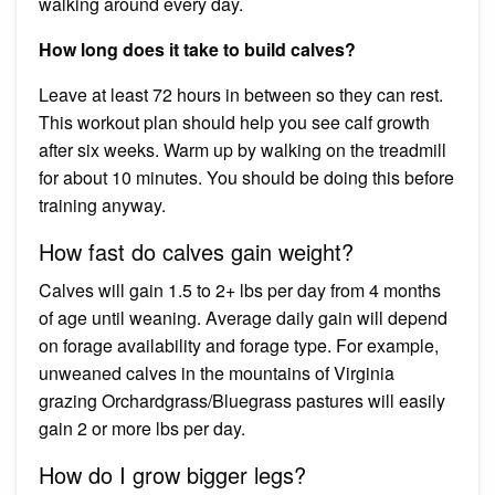
walking around every day.
How long does it take to build calves?
Leave at least 72 hours in between so they can rest.
This workout plan should help you see calf growth
after six weeks. Warm up by walking on the treadmill
for about 10 minutes. You should be doing this before
training anyway.
How fast do calves gain weight?
Calves will gain 1.5 to 2+ lbs per day from 4 months
of age until weaning. Average daily gain will depend
on forage availability and forage type. For example,
unweaned calves in the mountains of Virginia
grazing Orchardgrass/Bluegrass pastures will easily
gain 2 or more lbs per day.
How do I grow bigger legs?