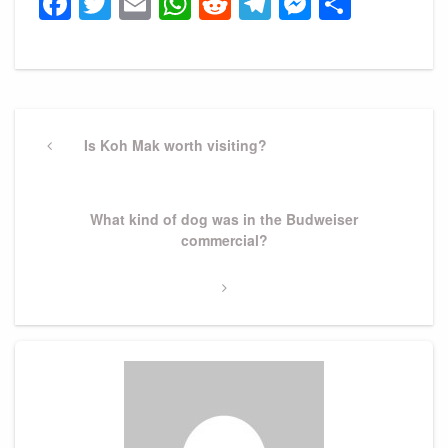
Facebook
Twitter
Email
WhatsApp
Reddit
Telegram
Messeng
Share
Post
navigation
Previous
Is Koh Mak worth visiting?
Post
Next
What kind of dog was in the Budweiser
Post
commercial?