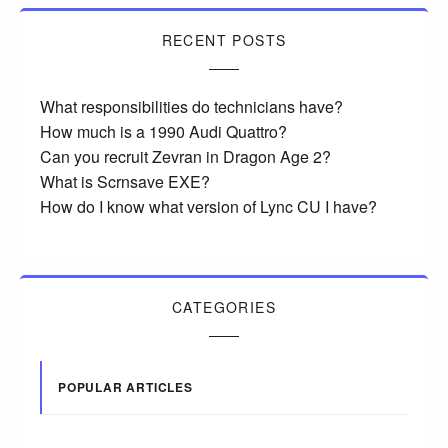
RECENT POSTS
What responsibilities do technicians have?
How much is a 1990 Audi Quattro?
Can you recruit Zevran in Dragon Age 2?
What is Scrnsave EXE?
How do I know what version of Lync CU I have?
CATEGORIES
POPULAR ARTICLES