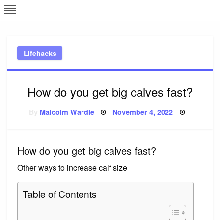
Skip
L
J
to
content
c
Lifehacks
e
How do you get big calves fast?
Posted
By
Malcolm Wardle
November 4, 2022
on
How do you get big calves fast?
Other ways to increase calf size
Table of Contents