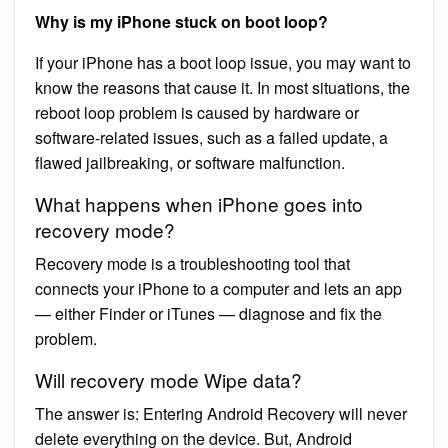
Why is my iPhone stuck on boot loop?
If your iPhone has a boot loop issue, you may want to
know the reasons that cause it. In most situations, the
reboot loop problem is caused by hardware or
software-related issues, such as a failed update, a
flawed jailbreaking, or software malfunction.
What happens when iPhone goes into
recovery mode?
Recovery mode is a troubleshooting tool that
connects your iPhone to a computer and lets an app
— either Finder or iTunes — diagnose and fix the
problem.
Will recovery mode Wipe data?
The answer is: Entering Android Recovery will never
delete everything on the device. But, Android