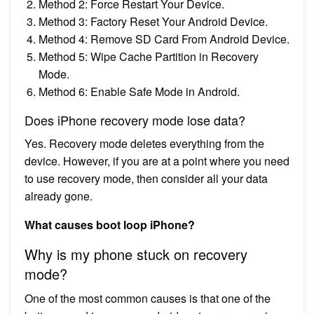
Method 2: Force Restart Your Device.
Method 3: Factory Reset Your Android Device.
Method 4: Remove SD Card From Android Device.
Method 5: Wipe Cache Partition in Recovery
Mode.
Method 6: Enable Safe Mode in Android.
Does iPhone recovery mode lose data?
Yes. Recovery mode deletes everything from the
device. However, if you are at a point where you need
to use recovery mode, then consider all your data
already gone.
What causes boot loop iPhone?
Why is my phone stuck on recovery
mode?
One of the most common causes is that one of the