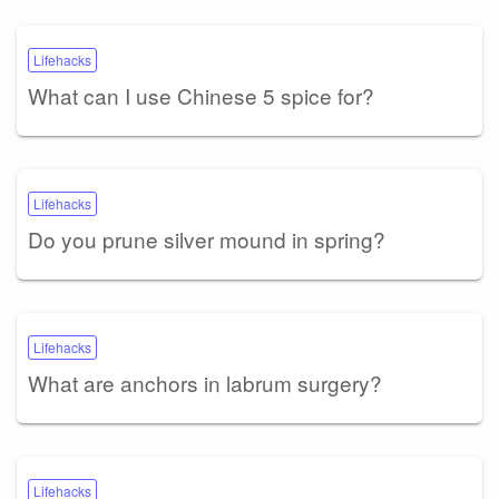
Lifehacks
What can I use Chinese 5 spice for?
Lifehacks
Do you prune silver mound in spring?
Lifehacks
What are anchors in labrum surgery?
Lifehacks