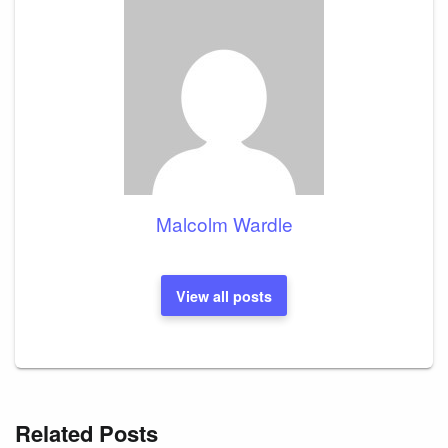
Malcolm Wardle
View all posts
Related Posts