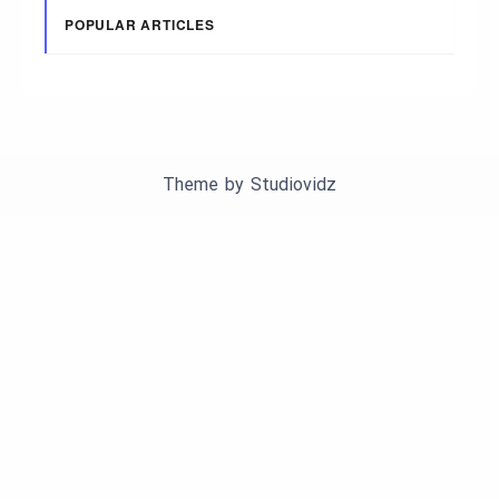
POPULAR ARTICLES
Theme by
Studiovidz