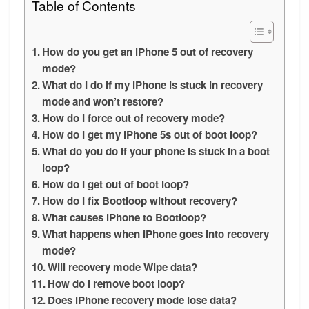
Table of Contents
How do you get an iPhone 5 out of recovery
mode?
What do I do if my iPhone is stuck in recovery
mode and won’t restore?
How do I force out of recovery mode?
How do I get my iPhone 5s out of boot loop?
What do you do if your phone is stuck in a boot
loop?
How do I get out of boot loop?
How do I fix Bootloop without recovery?
What causes iPhone to Bootloop?
What happens when iPhone goes into recovery
mode?
Will recovery mode Wipe data?
How do I remove boot loop?
Does iPhone recovery mode lose data?