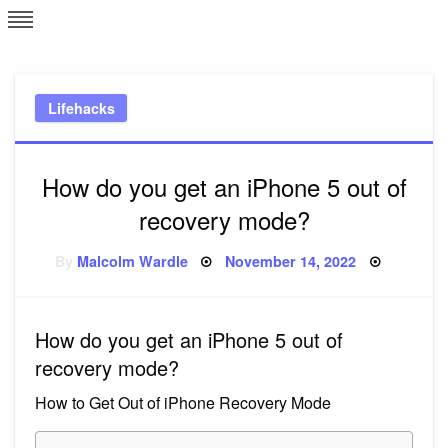
Skip
L
J
to
content
c
Lifehacks
e
How do you get an iPhone 5 out of
recovery mode?
Posted
By
Malcolm Wardle
November 14, 2022
on
How do you get an iPhone 5 out of
recovery mode?
How to Get Out of iPhone Recovery Mode