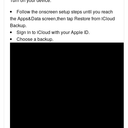
Turn on your device.
Follow the onscreen setup steps until you reach
the Apps&Data screen,then tap Restore from iCloud
Backup.
Sign in to iCloud with your Apple ID.
Choose a backup.