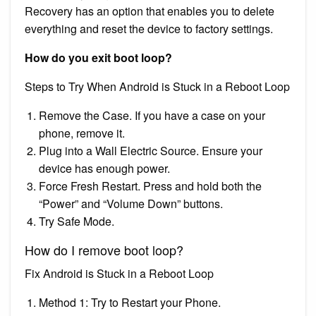
Recovery has an option that enables you to delete
everything and reset the device to factory settings.
How do you exit boot loop?
Steps to Try When Android is Stuck in a Reboot Loop
Remove the Case. If you have a case on your
phone, remove it.
Plug into a Wall Electric Source. Ensure your
device has enough power.
Force Fresh Restart. Press and hold both the
“Power” and “Volume Down” buttons.
Try Safe Mode.
How do I remove boot loop?
Fix Android is Stuck in a Reboot Loop
Method 1: Try to Restart your Phone.