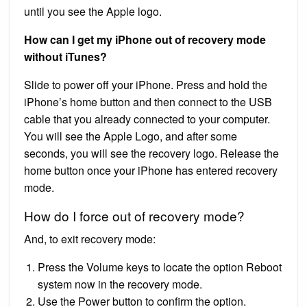
until you see the Apple logo.
How can I get my iPhone out of recovery mode
without iTunes?
Slide to power off your iPhone. Press and hold the
iPhone’s home button and then connect to the USB
cable that you already connected to your computer.
You will see the Apple Logo, and after some
seconds, you will see the recovery logo. Release the
home button once your iPhone has entered recovery
mode.
How do I force out of recovery mode?
And, to exit recovery mode:
Press the Volume keys to locate the option Reboot
system now in the recovery mode.
Use the Power button to confirm the option.