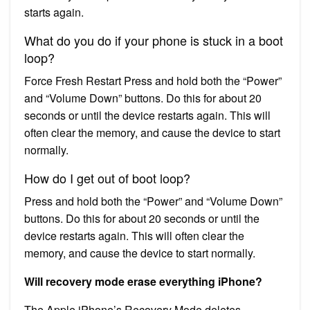
starts again.
What do you do if your phone is stuck in a boot
loop?
Force Fresh Restart Press and hold both the “Power”
and “Volume Down” buttons. Do this for about 20
seconds or until the device restarts again. This will
often clear the memory, and cause the device to start
normally.
How do I get out of boot loop?
Press and hold both the “Power” and “Volume Down”
buttons. Do this for about 20 seconds or until the
device restarts again. This will often clear the
memory, and cause the device to start normally.
Will recovery mode erase everything iPhone?
The Apple iPhone’s Recovery Mode deletes