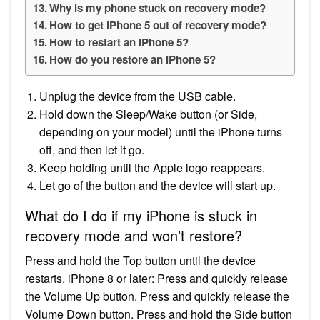
Why is my phone stuck on recovery mode?
How to get iPhone 5 out of recovery mode?
How to restart an iPhone 5?
How do you restore an iPhone 5?
Unplug the device from the USB cable.
Hold down the Sleep/Wake button (or Side,
depending on your model) until the iPhone turns
off, and then let it go.
Keep holding until the Apple logo reappears.
Let go of the button and the device will start up.
What do I do if my iPhone is stuck in
recovery mode and won’t restore?
Press and hold the Top button until the device
restarts. iPhone 8 or later: Press and quickly release
the Volume Up button. Press and quickly release the
Volume Down button. Press and hold the Side button