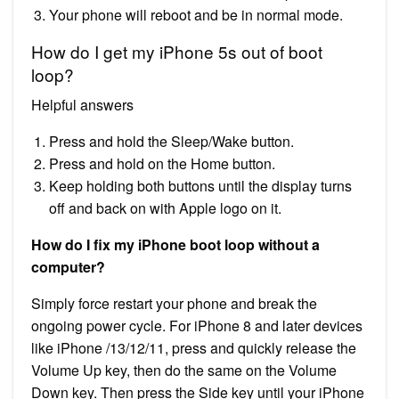
Your phone will reboot and be in normal mode.
How do I get my iPhone 5s out of boot
loop?
Helpful answers
Press and hold the Sleep/Wake button.
Press and hold on the Home button.
Keep holding both buttons until the display turns
off and back on with Apple logo on it.
How do I fix my iPhone boot loop without a
computer?
Simply force restart your phone and break the
ongoing power cycle. For iPhone 8 and later devices
like iPhone /13/12/11, press and quickly release the
Volume Up key, then do the same on the Volume
Down key. Then press the Side key until your iPhone