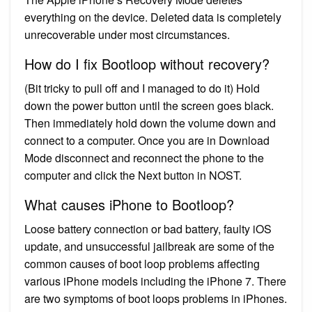
everything on the device. Deleted data is completely
unrecoverable under most circumstances.
How do I fix Bootloop without recovery?
(Bit tricky to pull off and I managed to do it) Hold
down the power button until the screen goes black.
Then immediately hold down the volume down and
connect to a computer. Once you are in Download
Mode disconnect and reconnect the phone to the
computer and click the Next button in NOST.
What causes iPhone to Bootloop?
Loose battery connection or bad battery, faulty iOS
update, and unsuccessful jailbreak are some of the
common causes of boot loop problems affecting
various iPhone models including the iPhone 7. There
are two symptoms of boot loops problems in iPhones.