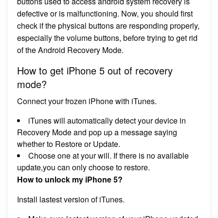
buttons used to access android system recovery is
defective or is malfunctioning. Now, you should first
check if the physical buttons are responding properly,
especially the volume buttons, before trying to get rid
of the Android Recovery Mode.
How to get iPhone 5 out of recovery
mode?
Connect your frozen iPhone with iTunes.
iTunes will automatically detect your device in
Recovery Mode and pop up a message saying
whether to Restore or Update.
Choose one at your will. If there is no available
update,you can only choose to restore.
How to unlock my iPhone 5?
Install lastest version of iTunes.