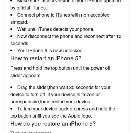
Make sure lastest version of your iPhone updated
by official iTunes.
Connect phone to iTunes with non accepted
simcard.
Wait until iTunes detects your phone.
Now disconnect the phone and reconnect after 10
seconds.
Your iPhone 5 is now unlocked.
How to restart an iPhone 5?
Press and hold the top button until the power off
slider appears.
Drag the slider,then wait 30 seconds for your
device to turn off. If your device is frozen or
unresponsive,force restart your device.
To turn your device back on,press and hold the
top button until you see the Apple logo.
How do you restore an iPhone 5?