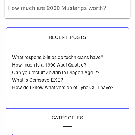
How much are 2000 Mustangs worth?
RECENT POSTS
What responsibilities do technicians have?
How much is a 1990 Audi Quattro?
Can you recruit Zevran in Dragon Age 2?
What is Scrnsave EXE?
How do I know what version of Lync CU I have?
CATEGORIES