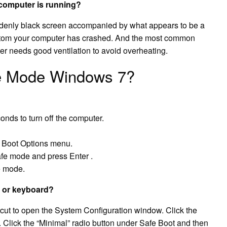
computer is running?
ddenly black screen accompanied by what appears to be a
ptom your computer has crashed. And the most common
er needs good ventilation to avoid overheating.
fe Mode Windows 7?
onds to turn off the computer.
d Boot Options menu.
afe mode and press Enter .
e mode.
 or keyboard?
tcut to open the System Configuration window. Click the
. Click the “Minimal” radio button under Safe Boot and then