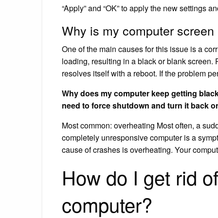
“Apply” and “OK” to apply the new settings a
Why is my computer screen 
One of the main causes for this issue is a cor
loading, resulting in a black or blank screen.
resolves itself with a reboot. If the problem p
Why does my computer keep getting black sc
need to force shutdown and turn it back on
Most common: overheating Most often, a sud
completely unresponsive computer is a sym
cause of crashes is overheating. Your comput
How do I get rid o
computer?