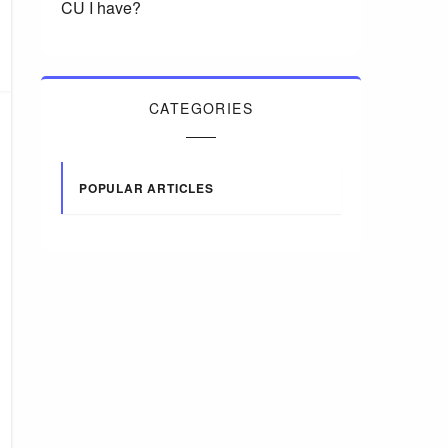
CU I have?
CATEGORIES
POPULAR ARTICLES