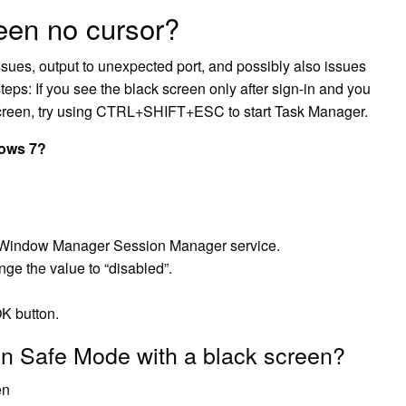
een no cursor?
sues, output to unexpected port, and possibly also issues
eps: If you see the black screen only after sign-in and you
screen, try using CTRL+SHIFT+ESC to start Task Manager.
dows 7?
p Window Manager Session Manager service.
ge the value to “disabled”.
OK button.
in Safe Mode with a black screen?
en