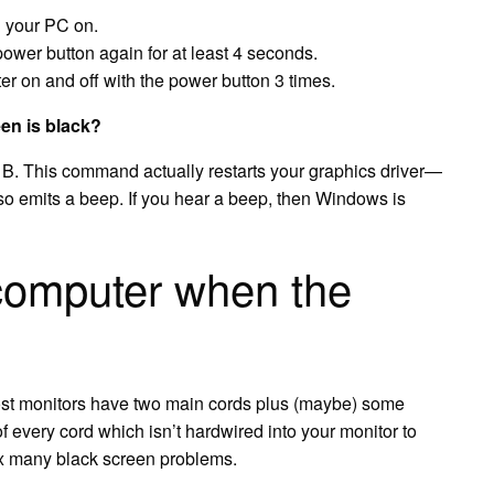
n your PC on.
ower button again for at least 4 seconds.
er on and off with the power button 3 times.
en is black?
+ B. This command actually restarts your graphics driver—
lso emits a beep. If you hear a beep, then Windows is
computer when the
st monitors have two main cords plus (maybe) some
f every cord which isn’t hardwired into your monitor to
fix many black screen problems.