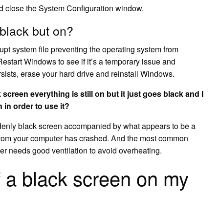
nd close the System Configuration window.
black but on?
rupt system file preventing the operating system from
 Restart Windows to see if it’s a temporary issue and
ersists, erase your hard drive and reinstall Windows.
reen everything is still on but it just goes black and I
 in order to use it?
denly black screen accompanied by what appears to be a
ptom your computer has crashed. And the most common
er needs good ventilation to avoid overheating.
f a black screen on my