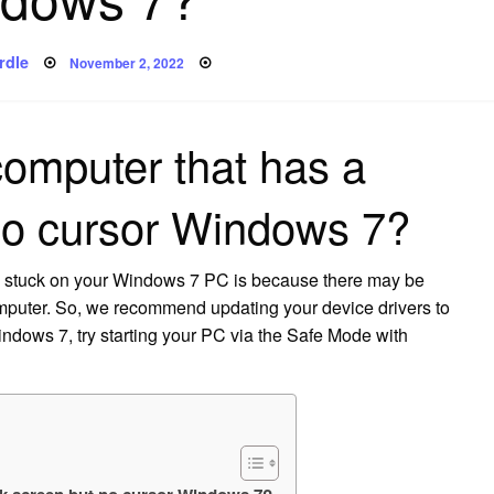
Posted
rdle
November 2, 2022
on
computer that has a
no cursor Windows 7?
s stuck on your Windows 7 PC is because there may be
omputer. So, we recommend updating your device drivers to
 Windows 7, try starting your PC via the Safe Mode with