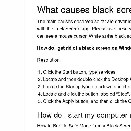
What causes black scr
The main causes observed so far are driver is
with the Lock Screen app. Please use these st
can see a mouse cursor: While at the black 
How do I get rid of a black screen on Win
Resolution
Click the Start button, type services.
Locate and then double-click the Deskto
Locate the Startup type dropdown and chan
Locate and click the button labeled “Stop”.
Click the Apply button, and then click the 
How do I start my computer 
How to Boot in Safe Mode from a Black Scre