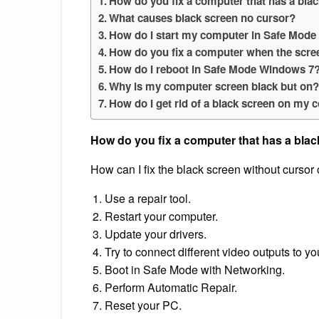
How do you fix a computer that has a bla
What causes black screen no cursor?
How do I start my computer in Safe Mode 
How do you fix a computer when the scree
How do I reboot in Safe Mode Windows 7
Why is my computer screen black but on
How do I get rid of a black screen on my
How do you fix a computer that has a blac
How can I fix the black screen without curso
Use a repair tool.
Restart your computer.
Update your drivers.
Try to connect different video outputs to y
Boot in Safe Mode with Networking.
Perform Automatic Repair.
Reset your PC.