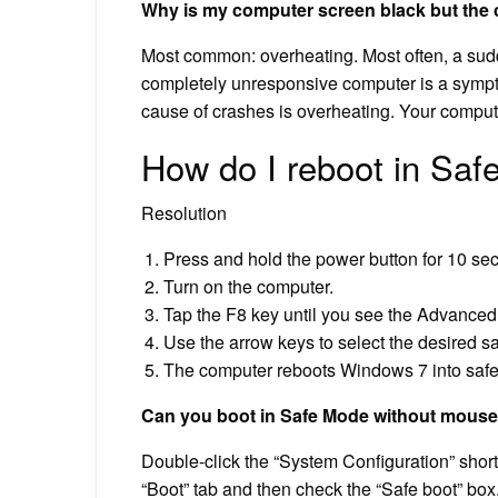
Why is my computer screen black but the 
Most common: overheating. Most often, a su
completely unresponsive computer is a sym
cause of crashes is overheating. Your comput
How do I reboot in Sa
Resolution
Press and hold the power button for 10 sec
Turn on the computer.
Tap the F8 key until you see the Advance
Use the arrow keys to select the desired s
The computer reboots Windows 7 into saf
Can you boot in Safe Mode without mouse
Double-click the “System Configuration” shor
“Boot” tab and then check the “Safe boot” box