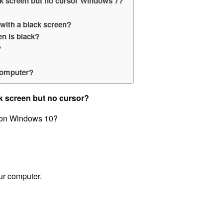
ck screen but no cursor Windows 7?
with a black screen?
n is black?
?
?
 computer?
k screen but no cursor?
r on Windows 10?
our computer.