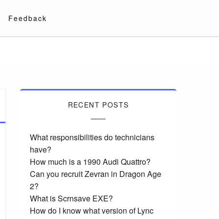
Feedback
RECENT POSTS
What responsibilities do technicians
have?
How much is a 1990 Audi Quattro?
Can you recruit Zevran in Dragon Age
2?
What is Scrnsave EXE?
How do I know what version of Lync