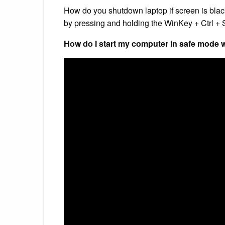
How do you shutdown laptop if screen is blac
by pressing and holding the WinKey + Ctrl + S
How do I start my computer in safe mode w