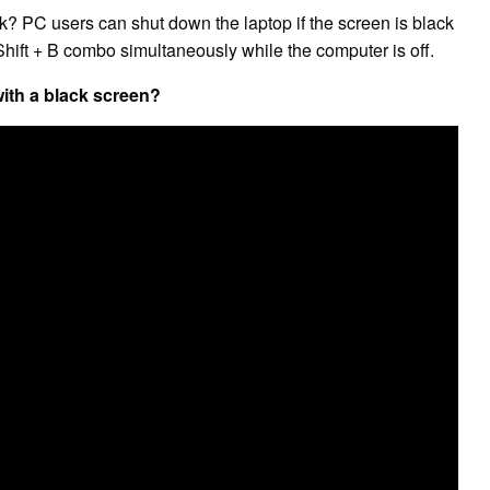
k? PC users can shut down the laptop if the screen is black
hift + B combo simultaneously while the computer is off.
ith a black screen?