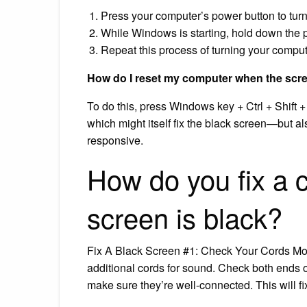
Press your computer’s power button to tur
While Windows is starting, hold down the p
Repeat this process of turning your comput
How do I reset my computer when the scre
To do this, press Windows key + Ctrl + Shift 
which might itself fix the black screen—but a
responsive.
How do you fix a 
screen is black?
Fix A Black Screen #1: Check Your Cords Mo
additional cords for sound. Check both ends o
make sure they’re well-connected. This will 