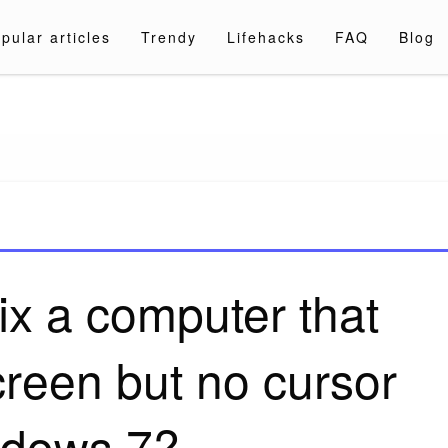
pular articles
Trendy
Lifehacks
FAQ
Blog
a.com
ix a computer that
creen but no cursor
dows 7?