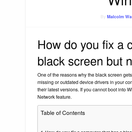
By
Malcolm Wa
How do you fix a 
black screen but 
One of the reasons why the black screen get
missing or outdated device drivers in your c
their latest versions. If you cannot boot into
Network feature.
Table of Contents