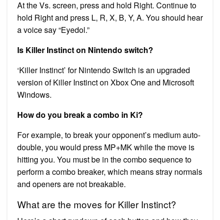
At the Vs. screen, press and hold Right. Continue to
hold Right and press L, R, X, B, Y, A. You should hear
a voice say “Eyedol.”
Is Killer Instinct on Nintendo switch?
‘Killer Instinct’ for Nintendo Switch is an upgraded
version of Killer Instinct on Xbox One and Microsoft
Windows.
How do you break a combo in Ki?
For example, to break your opponent’s medium auto-
double, you would press MP+MK while the move is
hitting you. You must be in the combo sequence to
perform a combo breaker, which means stray normals
and openers are not breakable.
What are the moves for Killer Instinct?