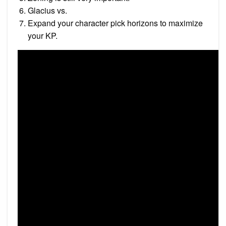
Glacius vs.
Expand your character pick horizons to maximize
your KP.