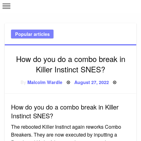
Skip
L
J
to
content
c
Popular articles
e
How do you do a combo break in
Killer Instinct SNES?
Posted
By
Malcolm Wardle
August 27, 2022
on
How do you do a combo break in Killer
Instinct SNES?
The rebooted Killer Instinct again reworks Combo
Breakers. They are now executed by inputting a