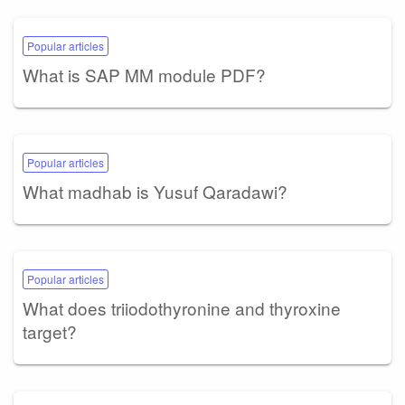
Popular articles
What is SAP MM module PDF?
Popular articles
What madhab is Yusuf Qaradawi?
Popular articles
What does triiodothyronine and thyroxine
target?