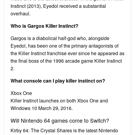
Instinct (2013), Eyedol received a substantial
overhaul.
Who is Gargos Killer Instinct?
Gargos is a diabolical half-god who, alongside
Eyedol, has been one of the primary antagonists of
the Killer Instinct franchise ever since he appeared as
the final boss of the 1996 arcade game Killer Instinct
2.
What console can I play killer instinct on?
Xbox One
Killer Instinct launches on both Xbox One and
Windows 10 March 29, 2016.
Will Nintendo 64 games come to Switch?
Kirby 64: The Crystal Shares is the latest Nintendo