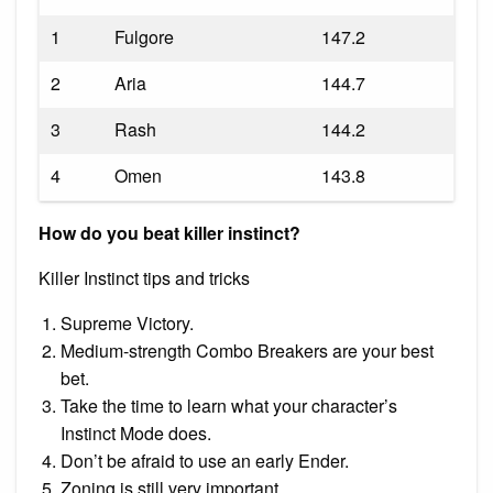
1
Fulgore
147.2
2
Aria
144.7
3
Rash
144.2
4
Omen
143.8
How do you beat killer instinct?
Killer Instinct tips and tricks
Supreme Victory.
Medium-strength Combo Breakers are your best
bet.
Take the time to learn what your character’s
Instinct Mode does.
Don’t be afraid to use an early Ender.
Zoning is still very important.