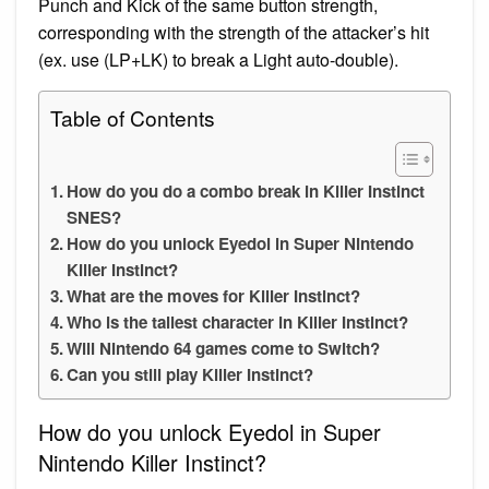
Punch and Kick of the same button strength,
corresponding with the strength of the attacker’s hit
(ex. use (LP+LK) to break a Light auto-double).
Table of Contents
How do you do a combo break in Killer Instinct
SNES?
How do you unlock Eyedol in Super Nintendo
Killer Instinct?
What are the moves for Killer Instinct?
Who is the tallest character in Killer Instinct?
Will Nintendo 64 games come to Switch?
Can you still play Killer Instinct?
How do you unlock Eyedol in Super
Nintendo Killer Instinct?