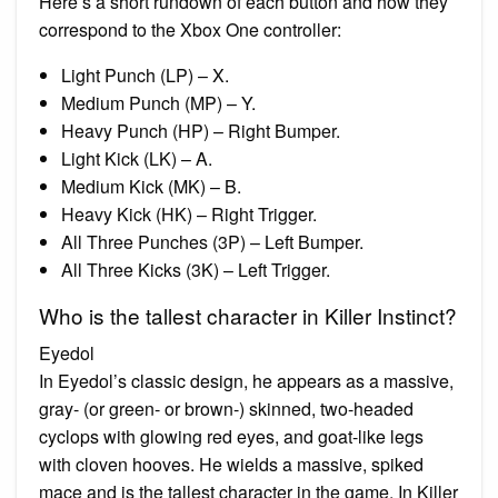
Here’s a short rundown of each button and how they
correspond to the Xbox One controller:
Light Punch (LP) – X.
Medium Punch (MP) – Y.
Heavy Punch (HP) – Right Bumper.
Light Kick (LK) – A.
Medium Kick (MK) – B.
Heavy Kick (HK) – Right Trigger.
All Three Punches (3P) – Left Bumper.
All Three Kicks (3K) – Left Trigger.
Who is the tallest character in Killer Instinct?
Eyedol
In Eyedol’s classic design, he appears as a massive,
gray- (or green- or brown-) skinned, two-headed
cyclops with glowing red eyes, and goat-like legs
with cloven hooves. He wields a massive, spiked
mace and is the tallest character in the game. In Killer