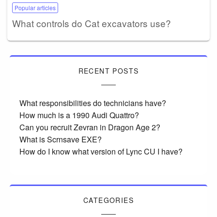
Popular articles
What controls do Cat excavators use?
RECENT POSTS
What responsibilities do technicians have?
How much is a 1990 Audi Quattro?
Can you recruit Zevran in Dragon Age 2?
What is Scrnsave EXE?
How do I know what version of Lync CU I have?
CATEGORIES