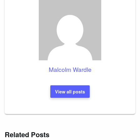
Malcolm Wardle
View all posts
Related Posts