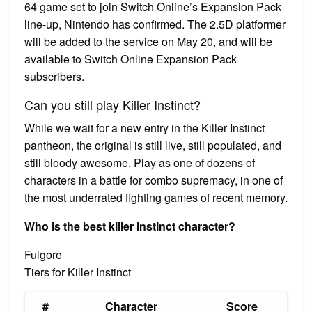
64 game set to join Switch Online’s Expansion Pack
line-up, Nintendo has confirmed. The 2.5D platformer
will be added to the service on May 20, and will be
available to Switch Online Expansion Pack
subscribers.
Can you still play Killer Instinct?
While we wait for a new entry in the Killer Instinct
pantheon, the original is still live, still populated, and
still bloody awesome. Play as one of dozens of
characters in a battle for combo supremacy, in one of
the most underrated fighting games of recent memory.
Who is the best killer instinct character?
Fulgore
Tiers for Killer Instinct
#
Character
Score