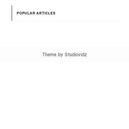
POPULAR ARTICLES
Theme by
Studiovidz