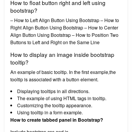
How to float button right and left using
bootstrap?
– How to Left Align Button Using Bootstrap – How to
Right Align Button Using Bootstrap – How to Center
Align Button Using Bootstrap – How to Position Two
Buttons to Left and Right on the Same Line
How to display an image inside bootstrap
tooltip?
An example of basic tooltip. In the first example,the
tooltip is associated with a button element.
Displaying tooltips in all directions.
The example of using HTML tags in tooltip.
Customizing the tooltip appearance.
Using tooltip in a form example.
How to create tabbed panel in Bootstrap?
Include bootstrap css and js.