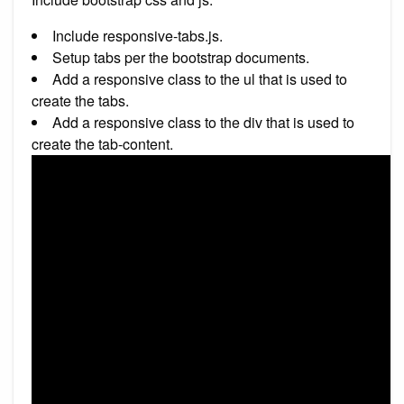
Include responsive-tabs.js.
Setup tabs per the bootstrap documents.
Add a responsive class to the ul that is used to
create the tabs.
Add a responsive class to the div that is used to
create the tab-content.