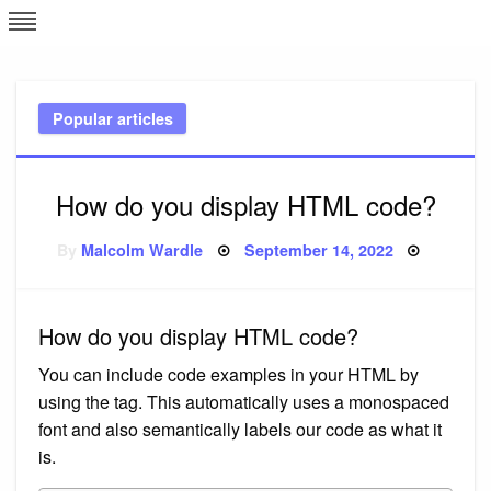
Skip
L
J
to
content
c
Popular articles
e
How do you display HTML code?
Posted
By
Malcolm Wardle
September 14, 2022
on
How do you display HTML code?
You can include code examples in your HTML by
using the tag. This automatically uses a monospaced
font and also semantically labels our code as what it
is.