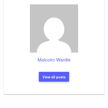
Malcolm Wardle
View all posts