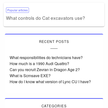
Popular articles
What controls do Cat excavators use?
RECENT POSTS
What responsibilities do technicians have?
How much is a 1990 Audi Quattro?
Can you recruit Zevran in Dragon Age 2?
What is Scrnsave EXE?
How do I know what version of Lync CU I have?
CATEGORIES