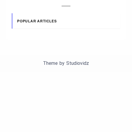
POPULAR ARTICLES
Theme by
Studiovidz