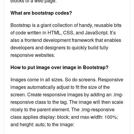
blocks of a web page.
What are bootstrap codes?
Bootstrap is a giant collection of handy, reusable bits
of code written in HTML, CSS, and JavaScript. It’s
also a frontend development framework that enables
developers and designers to quickly build fully
responsive websites.
How to put image over image in Bootstrap?
Images come in all sizes. So do screens. Responsive
images automatically adjust to fit the size of the
screen. Create responsive images by adding an .img-
responsive class to the tag. The image will then scale
nicely to the parent element. The .img-responsive
class applies display: block; and max-width: 100%;
and height: auto; to the image: