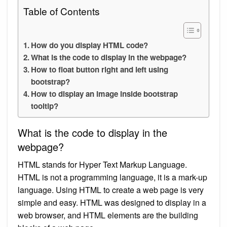
Table of Contents
How do you display HTML code?
What is the code to display in the webpage?
How to float button right and left using
bootstrap?
How to display an image inside bootstrap
tooltip?
What is the code to display in the
webpage?
HTML stands for Hyper Text Markup Language.
HTML is not a programming language, it is a mark-up
language. Using HTML to create a web page is very
simple and easy. HTML was designed to display in a
web browser, and HTML elements are the building