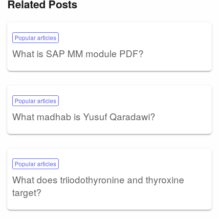
Related Posts
Popular articles
What is SAP MM module PDF?
Popular articles
What madhab is Yusuf Qaradawi?
Popular articles
What does triiodothyronine and thyroxine
target?