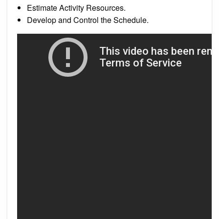
Estimate Activity Resources.
Develop and Control the Schedule.