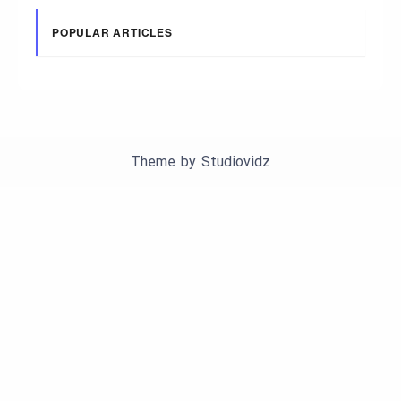
POPULAR ARTICLES
Theme by
Studiovidz