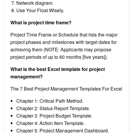
Network diagram.
Use Your Float Wisely.
What is project time frame?
Project Time Frame or Schedule that lists the major
project phases and milestones with target dates for
achieving them (NOTE: Applicants may propose
project periods of up to 60 months [five years]).
What is the best Excel template for project
management?
The 7 Best Project Management Templates For Excel
Chapter 1: Critical Path Method.
Chapter 2: Status Report Template.
Chapter 3: Project Budget Template.
Chapter 4: Action Item Template.
Chapter 5: Project Management Dashboard.