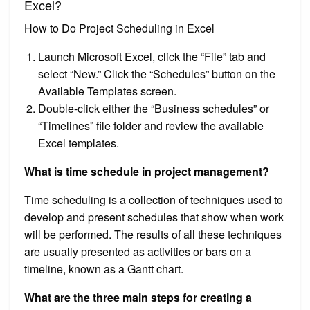
Excel?
How to Do Project Scheduling in Excel
Launch Microsoft Excel, click the “File” tab and
select “New.” Click the “Schedules” button on the
Available Templates screen.
Double-click either the “Business schedules” or
“Timelines” file folder and review the available
Excel templates.
What is time schedule in project management?
Time scheduling is a collection of techniques used to
develop and present schedules that show when work
will be performed. The results of all these techniques
are usually presented as activities or bars on a
timeline, known as a Gantt chart.
What are the three main steps for creating a