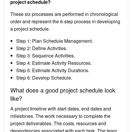
project schedule?
These six processes are performed in chronological
order and represent the 6-step process in developing
a project schedule.
Step 1: Plan Schedule Management.
Step 2: Define Activities.
Step 3: Sequence Activities.
Step 4: Estimate Activity Resources.
Step 5: Estimate Activity Durations.
Step 6: Develop Schedule.
What does a good project schedule look
like?
A project timeline with start dates, end dates and
milestones. The work necessary to complete the
project deliverables. The costs, resources and
dependencies associated with each task. The team