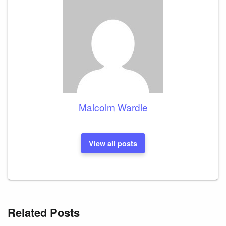
Malcolm Wardle
View all posts
Related Posts