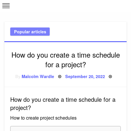
Skip
L
J
to
content
c
Popular articles
e
How do you create a time schedule
for a project?
Posted
By
Malcolm Wardle
September 20, 2022
on
How do you create a time schedule for a
project?
How to create project schedules