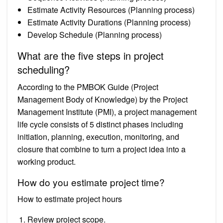
Estimate Activity Resources (Planning process)
Estimate Activity Durations (Planning process)
Develop Schedule (Planning process)
What are the five steps in project
scheduling?
According to the PMBOK Guide (Project
Management Body of Knowledge) by the Project
Management Institute (PMI), a project management
life cycle consists of 5 distinct phases including
initiation, planning, execution, monitoring, and
closure that combine to turn a project idea into a
working product.
How do you estimate project time?
How to estimate project hours
Review project scope.