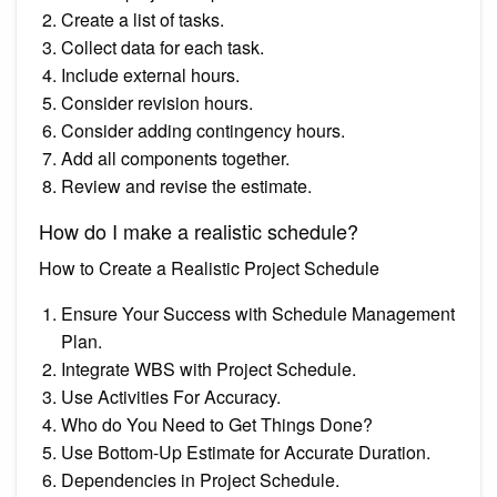
Create a list of tasks.
Collect data for each task.
Include external hours.
Consider revision hours.
Consider adding contingency hours.
Add all components together.
Review and revise the estimate.
How do I make a realistic schedule?
How to Create a Realistic Project Schedule
Ensure Your Success with Schedule Management
Plan.
Integrate WBS with Project Schedule.
Use Activities For Accuracy.
Who do You Need to Get Things Done?
Use Bottom-Up Estimate for Accurate Duration.
Dependencies in Project Schedule.