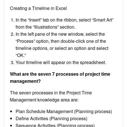
Creating a Timeline in Excel
In the “Insert” tab on the ribbon, select “Smart Art”
from the “Illustrations” section.
In the left pane of the new window, select the
“Process” option, then double-click one of the
timeline options, or select an option and select
“OK.”
Your timeline will appear on the spreadsheet.
What are the seven 7 processes of project time
management?
The seven processes in the Project Time
Management knowledge area are:
Plan Schedule Management (Planning process)
Define Activities (Planning process)
Sequence Activities (Planning process)