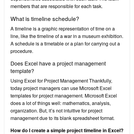
members that are responsible for each task.
What is timeline schedule?
A timeline is a graphic representation of time on a
line, like the timeline of a war in a museum exhibition.
A schedule is a timetable or a plan for carrying out a
procedure.
Does Excel have a project management
template?
Using Excel for Project Management Thankfully,
today project managers can use Microsoft Excel
templates for project management. Microsoft Excel
does a lot of things well: mathematics, analysis,
organization. But, it’s not intuitive for project
management due to its blank spreadsheet format.
How do I create a simple project timeline in Excel?