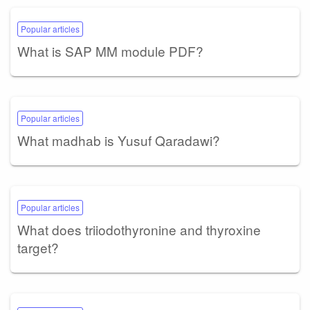
Popular articles
What is SAP MM module PDF?
Popular articles
What madhab is Yusuf Qaradawi?
Popular articles
What does triiodothyronine and thyroxine
target?