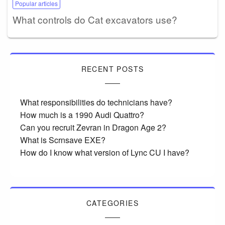
Popular articles
What controls do Cat excavators use?
RECENT POSTS
What responsibilities do technicians have?
How much is a 1990 Audi Quattro?
Can you recruit Zevran in Dragon Age 2?
What is Scrnsave EXE?
How do I know what version of Lync CU I have?
CATEGORIES