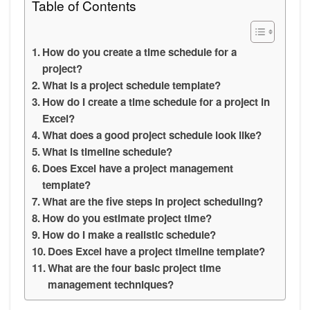
Table of Contents
How do you create a time schedule for a
project?
What is a project schedule template?
How do I create a time schedule for a project in
Excel?
What does a good project schedule look like?
What is timeline schedule?
Does Excel have a project management
template?
What are the five steps in project scheduling?
How do you estimate project time?
How do I make a realistic schedule?
Does Excel have a project timeline template?
What are the four basic project time
management techniques?