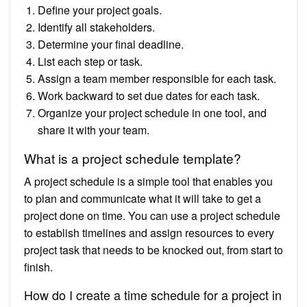
Define your project goals.
Identify all stakeholders.
Determine your final deadline.
List each step or task.
Assign a team member responsible for each task.
Work backward to set due dates for each task.
Organize your project schedule in one tool, and
share it with your team.
What is a project schedule template?
A project schedule is a simple tool that enables you
to plan and communicate what it will take to get a
project done on time. You can use a project schedule
to establish timelines and assign resources to every
project task that needs to be knocked out, from start to
finish.
How do I create a time schedule for a project in