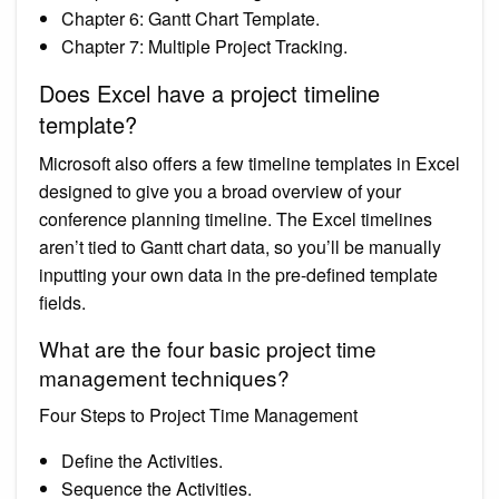
Chapter 6: Gantt Chart Template.
Chapter 7: Multiple Project Tracking.
Does Excel have a project timeline
template?
Microsoft also offers a few timeline templates in Excel
designed to give you a broad overview of your
conference planning timeline. The Excel timelines
aren’t tied to Gantt chart data, so you’ll be manually
inputting your own data in the pre-defined template
fields.
What are the four basic project time
management techniques?
Four Steps to Project Time Management
Define the Activities.
Sequence the Activities.