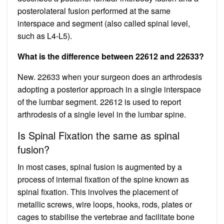
posterolateral fusion performed at the same
interspace and segment (also called spinal level,
such as L4-L5).
What is the difference between 22612 and 22633?
New. 22633 when your surgeon does an arthrodesis
adopting a posterior approach in a single interspace
of the lumbar segment. 22612 is used to report
arthrodesis of a single level in the lumbar spine.
Is Spinal Fixation the same as spinal
fusion?
In most cases, spinal fusion is augmented by a
process of internal fixation of the spine known as
spinal fixation. This involves the placement of
metallic screws, wire loops, hooks, rods, plates or
cages to stabilise the vertebrae and facilitate bone