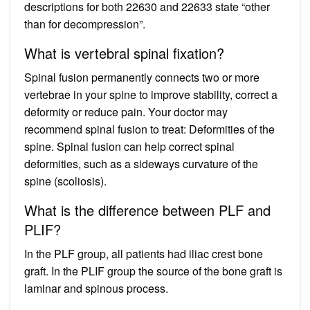
descriptions for both 22630 and 22633 state “other
than for decompression”.
What is vertebral spinal fixation?
Spinal fusion permanently connects two or more
vertebrae in your spine to improve stability, correct a
deformity or reduce pain. Your doctor may
recommend spinal fusion to treat: Deformities of the
spine. Spinal fusion can help correct spinal
deformities, such as a sideways curvature of the
spine (scoliosis).
What is the difference between PLF and
PLIF?
In the PLF group, all patients had iliac crest bone
graft. In the PLIF group the source of the bone graft is
laminar and spinous process.