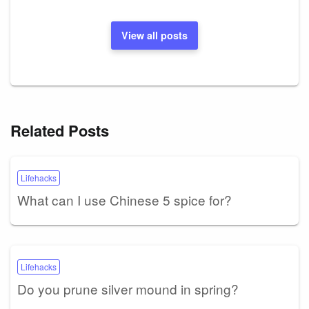
View all posts
Related Posts
Lifehacks
What can I use Chinese 5 spice for?
Lifehacks
Do you prune silver mound in spring?