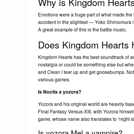
Why is Kingdom Hearts
Emotions were a huge part of what made the 
accident in the slightest — Yoko Shimomura ins
A great example of this is the battle music.
Does Kingdom Hearts h
Kingdom Hearts has the best soundtrack of a
nostalgia or could be something else but when
and Clean I tear up and get goosebumps. Not 
various games.
Is Noctis a yozora?
Yozora and his original world are heavily bas
Final Fantasy Versus-XIII, with Yozora himse
game, whose name also translates to “night sk
Is yozora Mel a vampire?