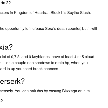
rts 2?
racters in Kingdom of Hearts….Block his Scythe Slash.
the opportunity to increase Sora’s death counter, but it will
xia?
lot of 0,7,8, and 9 keyblades. have at least 4 or 5 cloud
and… oh a couple neo shadows to drain hp, when you
ard to up your card break chances.
berserk?
mensely. You can halt this by casting Blizzaga on him.
c?