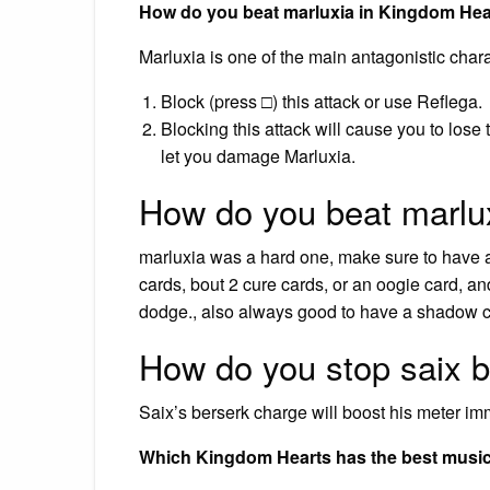
How do you beat marluxia in Kingdom Hea
Marluxia is one of the main antagonistic cha
Block (press □) this attack or use Reflega.
Blocking this attack will cause you to lose 
let you damage Marluxia.
How do you beat marlu
marluxia was a hard one, make sure to have a 
cards, bout 2 cure cards, or an oogie card, 
dodge., also always good to have a shadow c
How do you stop saix 
Saix’s berserk charge will boost his meter im
Which Kingdom Hearts has the best musi