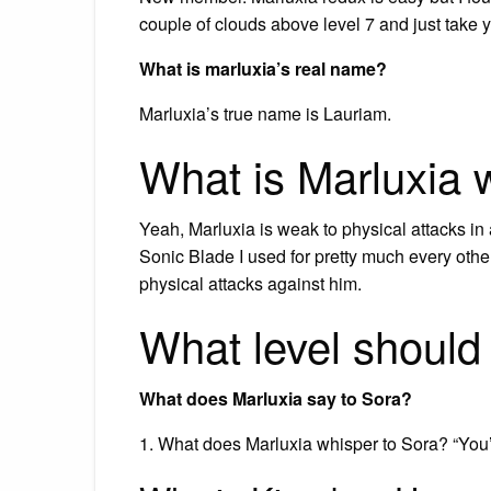
couple of clouds above level 7 and just take y
What is marluxia’s real name?
Marluxia’s true name is Lauriam.
What is Marluxia
Yeah, Marluxia is weak to physical attacks in a
Sonic Blade I used for pretty much every other
physical attacks against him.
What level should 
What does Marluxia say to Sora?
1. What does Marluxia whisper to Sora? “You’