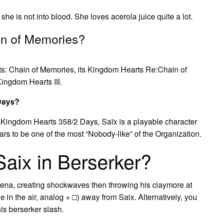
he is not into blood. She loves acerola juice quite a lot.
ain of Memories?
s: Chain of Memories, its Kingdom Hearts Re:Chain of
ingdom Hearts III.
 Days?
 Kingdom Hearts 358/2 Days, Saïx is a playable character
rs to be one of the most “Nobody-like” of the Organization.
aix in Berserker?
arena, creating shockwaves then throwing his claymore at
e in the air, analog + □) away from Saix. Alternatively, you
is berserker slash.