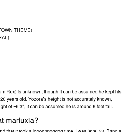
T TOWN THEME)
RAL)
rum Rex) is unknown, though it can be assumed he kept his
20 years old. Yozora’s height is not accurately known,
 of ~5’3″, it can be assumed he is around 6 feet tall.
at marluxia?
d that it took a looonnnggggg time. I was level 53. Bring a