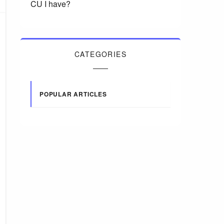
CU I have?
CATEGORIES
POPULAR ARTICLES