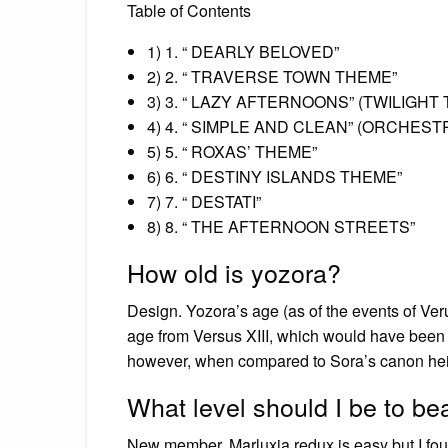
Table of Contents
1) 1. “ DEARLY BELOVED”
2) 2. “ TRAVERSE TOWN THEME”
3) 3. “ LAZY AFTERNOONS” (TWILIGH
4) 4. “ SIMPLE AND CLEAN” (ORCHEST
5) 5. “ ROXAS’ THEME”
6) 6. “ DESTINY ISLANDS THEME”
7) 7. “ DESTATI”
8) 8. “ THE AFTERNOON STREETS”
How old is yozora?
Design. Yozora’s age (as of the events of Ve
age from Versus XIII, which would have been 
however, when compared to Sora’s canon height
What level should I be to be
New member. Marluxia redux is easy but I foun