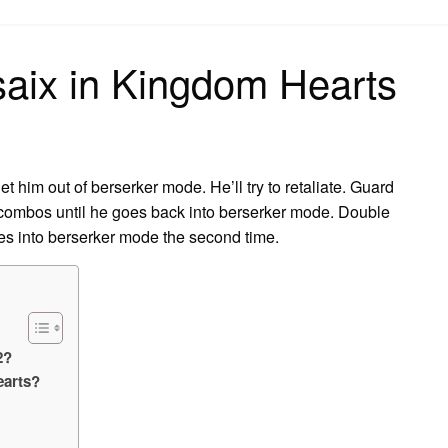
on
saix in Kingdom Hearts
him out of berserker mode. He’ll try to retaliate. Guard
e combos until he goes back into berserker mode. Double
es into berserker mode the second time.
2?
earts?