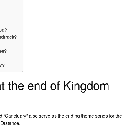
ood?
ndtrack?
ies?
IV?
t the end of Kingdom
and “Sanctuary” also serve as the ending theme songs for the
Distance.