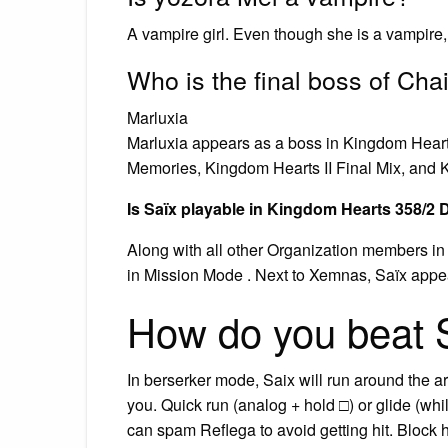
A vampire girl. Even though she is a vampire, s
Who is the final boss of Ch
Marluxia
Marluxia appears as a boss in Kingdom Heart
Memories, Kingdom Hearts II Final Mix, and K
Is Saïx playable in Kingdom Hearts 358/2
Along with all other Organization members in
in Mission Mode . Next to Xemnas, Saïx appea
How do you beat S
In berserker mode, Saix will run around the 
you. Quick run (analog + hold □) or glide (whil
can spam Reflega to avoid getting hit. Block h