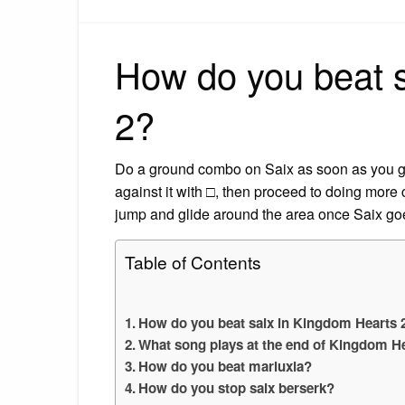
How do you beat 
2?
Do a ground combo on Saix as soon as you get 
against it with □, then proceed to doing mor
jump and glide around the area once Saix go
Table of Contents
How do you beat saix in Kingdom Hearts 
What song plays at the end of Kingdom H
How do you beat marluxia?
How do you stop saix berserk?