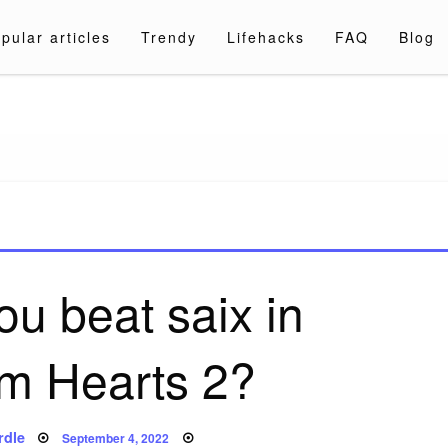
pular articles
Trendy
Lifehacks
FAQ
Blog
a.com
u beat saix in
m Hearts 2?
Posted
rdle
September 4, 2022