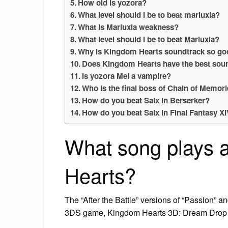
How old is yozora?
What level should I be to beat marluxia?
What is Marluxia weakness?
What level should I be to beat Marluxia?
Why is Kingdom Hearts soundtrack so g
Does Kingdom Hearts have the best sou
Is yozora Mel a vampire?
Who is the final boss of Chain of Memor
How do you beat Saix in Berserker?
How do you beat Saix in Final Fantasy X
What song plays a
Hearts?
The “After the Battle” versions of “Passion” 
3DS game, Kingdom Hearts 3D: Dream Drop 