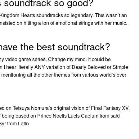
 soundtrack so good?
Kingdom Hearts soundtracks so legendary. This wasn’t an
isted on hitting a ton of emotional strings with her music.
ave the best soundtrack?
ny video game series. Change my mind. It could be
 I hear literally ANY variation of Dearly Beloved or Simple
mentioning all the other themes from various world’s over
ed on Tetsuya Nomura’s original vision of Final Fantasy XV,
lf being based on Prince Noctis Lucis Caelum from said
y” from Latin.