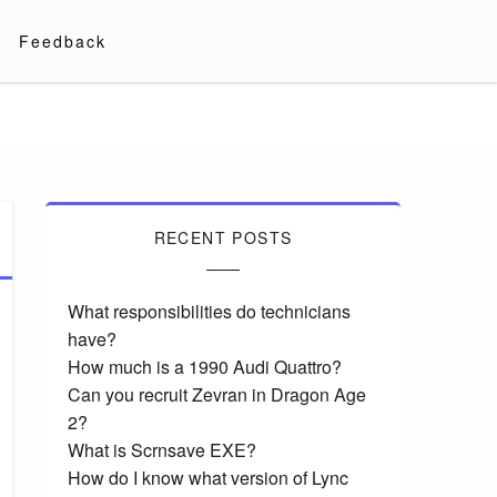
Feedback
RECENT POSTS
What responsibilities do technicians
have?
How much is a 1990 Audi Quattro?
Can you recruit Zevran in Dragon Age
2?
What is Scrnsave EXE?
How do I know what version of Lync