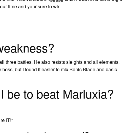
our time and your sure to win.
 weakness?
ll three battles. He also resists sleights and all elements.
 boss, but I found it easier to mix Sonic Blade and basic
I be to beat Marluxia?
re IT!”