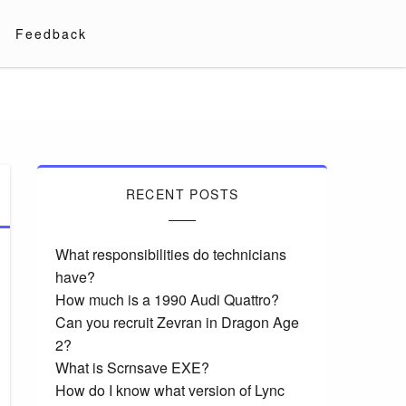
Feedback
RECENT POSTS
What responsibilities do technicians
have?
How much is a 1990 Audi Quattro?
Can you recruit Zevran in Dragon Age
2?
What is Scrnsave EXE?
How do I know what version of Lync