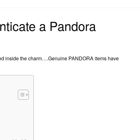
on
nticate a Pandora
ed inside the charm….Genuine PANDORA items have
?