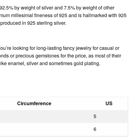
g 92.5% by weight of silver and 7.5% by weight of other
nimum millesimal fineness of 925 and is hallmarked with 925
 produced in 925 sterling silver.
 you’re looking for long-lasting fancy jewelry for casual or
nds or precious gemstones for the price, as most of their
 like enamel, silver and sometimes gold plating.
Circumference
US
5
6