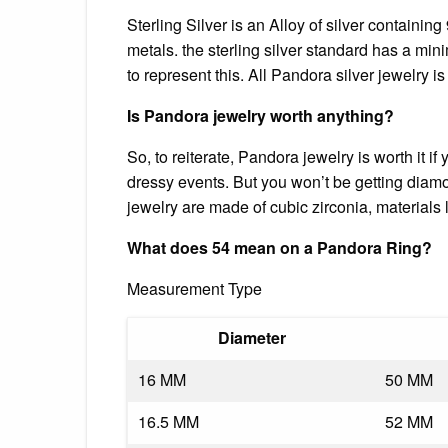
Sterling Silver is an Alloy of silver containin
metals. the sterling silver standard has a mi
to represent this. All Pandora silver jewelry is
Is Pandora jewelry worth anything?
So, to reiterate, Pandora jewelry is worth it if
dressy events. But you won’t be getting diamo
jewelry are made of cubic zirconia, materials
What does 54 mean on a Pandora Ring?
Measurement Type
Diameter
16 MM
50 MM
16.5 MM
52 MM