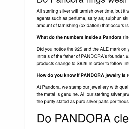
All sterling silver will tarnish over time, but 
agents such as perfume, salty air, sulphur, sk
amount of tarnishing (oxidation) that occurs i
What do the numbers inside a Pandora ri
Did you notice the 925 and the ALE mark on 
initials of the father of PANDORA’s founder. 92
products change to S925 in order to follow in
How do you know if PANDORA jewelry is r
At Pandora, we stamp our jewellery with qualit
the metal is genuine. All our sterling silver je
the purity stated as pure silver parts per tho
Do PANDORA clean