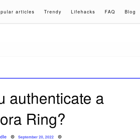
pular articles
Trendy
Lifehacks
FAQ
Blog
a.com
 authenticate a
ora Ring?
Posted
dle
September 20, 2022