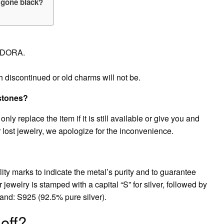
 gone black?
ANDORA.
h discontinued or old charms will not be.
stones?
nly replace the item if it is still available or give you and
 lost jewelry, we apologize for the inconvenience.
y marks to indicate the metal’s purity and to guarantee
er jewelry is stamped with a capital “S” for silver, followed by
usand: S925 (92.5% pure silver).
off?