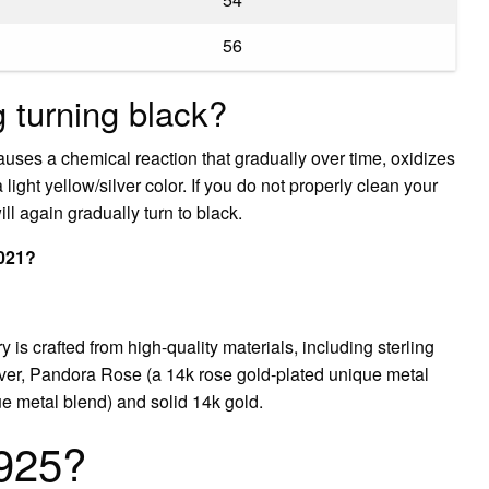
56
 turning black?
auses a chemical reaction that gradually over time, oxidizes
 a light yellow/silver color. If you do not properly clean your
ill again gradually turn to black.
2021?
is crafted from high-quality materials, including sterling
silver, Pandora Rose (a 14k rose gold-plated unique metal
e metal blend) and solid 14k gold.
 925?