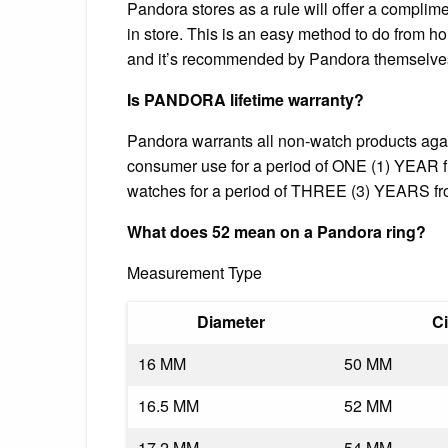
Pandora stores as a rule will offer a complime
in store. This is an easy method to do from ho
and it’s recommended by Pandora themselve
Is PANDORA lifetime warranty?
Pandora warrants all non-watch products aga
consumer use for a period of ONE (1) YEAR fr
watches for a period of THREE (3) YEARS from
What does 52 mean on a Pandora ring?
Measurement Type
Diameter
C
16 MM
50 MM
16.5 MM
52 MM
17.2 MM
54 MM