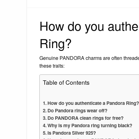
How do you authe
Ring?
Genuine PANDORA charms are often thread
these traits:
Table of Contents
How do you authenticate a Pandora Ring
Do Pandora rings wear off?
Do PANDORA clean rings for free?
Why is my Pandora ring turning black?
Is Pandora Silver 925?