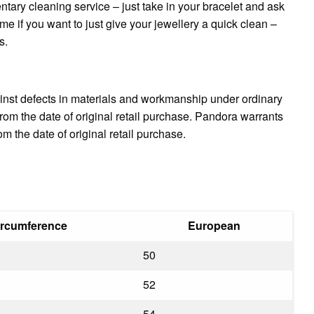
ntary cleaning service – just take in your bracelet and ask
me if you want to just give your jewellery a quick clean –
s.
inst defects in materials and workmanship under ordinary
om the date of original retail purchase. Pandora warrants
 the date of original retail purchase.
ircumference
European
50
52
54