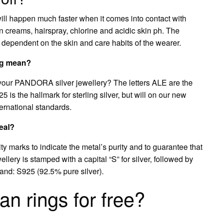
it will happen much faster when it comes into contact with
in creams, hairspray, chlorine and acidic skin ph. The
s dependent on the skin and care habits of the wearer.
ng mean?
your PANDORA silver jewellery? The letters ALE are the
5 is the hallmark for sterling silver, but will on our new
ternational standards.
eal?
y marks to indicate the metal’s purity and to guarantee that
wellery is stamped with a capital “S” for silver, followed by
usand: S925 (92.5% pure silver).
 rings for free?