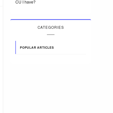
CU I have?
CATEGORIES
POPULAR ARTICLES