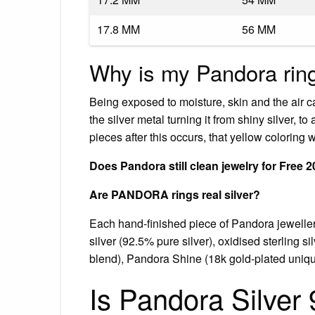
17.8 MM
56 MM
Why is my Pandora ring
Being exposed to moisture, skin and the air c
the silver metal turning it from shiny silver, to
pieces after this occurs, that yellow coloring w
Does Pandora still clean jewelry for Free 
Are PANDORA rings real silver?
Each hand-finished piece of Pandora jewellery 
silver (92.5% pure silver), oxidised sterling 
blend), Pandora Shine (18k gold-plated uniqu
Is Pandora Silver