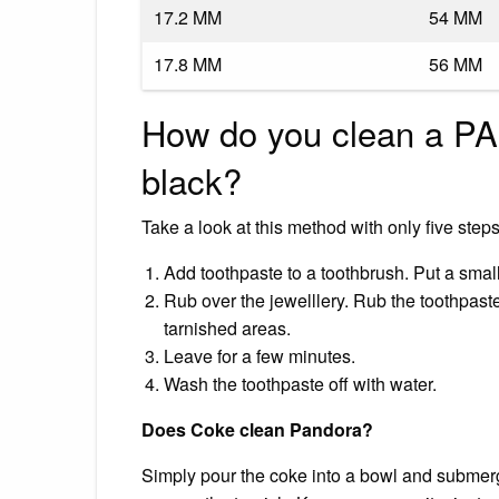
17.2 MM
54 MM
17.8 MM
56 MM
How do you clean a PA
black?
Take a look at this method with only five steps
Add toothpaste to a toothbrush. Put a smal
Rub over the jewelllery. Rub the toothpaste
tarnished areas.
Leave for a few minutes.
Wash the toothpaste off with water.
Does Coke clean Pandora?
Simply pour the coke into a bowl and submerge 