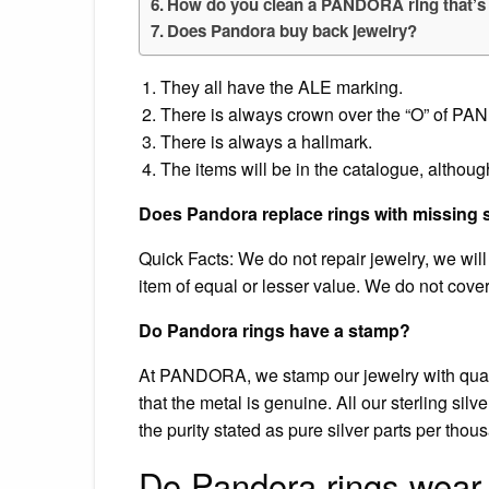
How do you clean a PANDORA ring that’s
Does Pandora buy back jewelry?
They all have the ALE marking.
There is always crown over the “O” of P
There is always a hallmark.
The items will be in the catalogue, althoug
Does Pandora replace rings with missing 
Quick Facts: We do not repair jewelry, we will o
item of equal or lesser value. We do not cover
Do Pandora rings have a stamp?
At PANDORA, we stamp our jewelry with qualit
that the metal is genuine. All our sterling silv
the purity stated as pure silver parts per tho
Do Pandora rings wear 