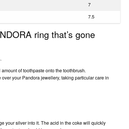
7
7.5
NDORA ring that’s gone
.
l amount of toothpaste onto the toothbrush.
 over your Pandora jewellery, taking particular care in
your silver into it. The acid in the coke will quickly