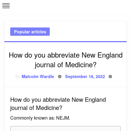
Skip
L
J
to
content
c
Popular articles
e
How do you abbreviate New England
journal of Medicine?
Posted
By
Malcolm Wardle
September 18, 2022
on
How do you abbreviate New England
journal of Medicine?
Commonly known as: NEJM.