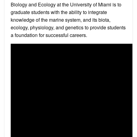
Biology and Ecology at the University of Miami is to
graduate students with the ability to integrate
knowledge of the marine system, and its biota,
ecology, physiology, and genetics to provide students
a foundation for successful careers.