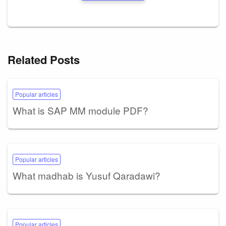
Related Posts
Popular articles
What is SAP MM module PDF?
Popular articles
What madhab is Yusuf Qaradawi?
Popular articles