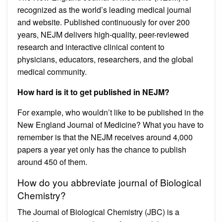
recognized as the world’s leading medical journal
and website. Published continuously for over 200
years, NEJM delivers high-quality, peer-reviewed
research and interactive clinical content to
physicians, educators, researchers, and the global
medical community.
How hard is it to get published in NEJM?
For example, who wouldn’t like to be published in the
New England Journal of Medicine? What you have to
remember is that the NEJM receives around 4,000
papers a year yet only has the chance to publish
around 450 of them.
How do you abbreviate journal of Biological
Chemistry?
The Journal of Biological Chemistry (JBC) is a