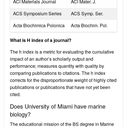
ACI Materials Journal
ACI Mater. J.
ACS Symposium Series
ACS Symp. Ser.
Acta Biochimica Polonica
Acta Biochim. Pol.
What is H index of a journal?
The h index is a metric for evaluating the cumulative
impact of an author’s scholarly output and
performance; measures quantity with quality by
comparing publications to citations. The h index
corrects for the disproportionate weight of highly cited
publications or publications that have not yet been
cited.
Does University of Miami have marine
biology?
The educational mission of the BS degree in Marine