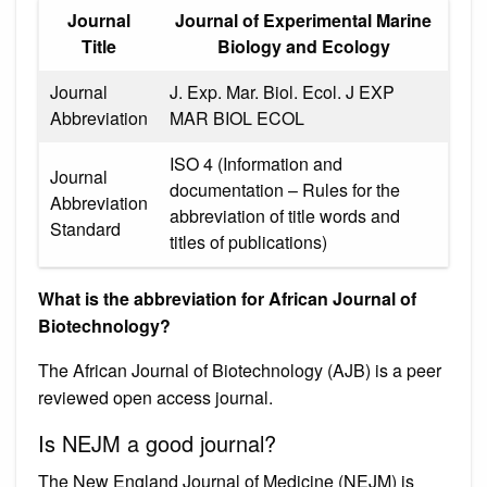
Journal
Journal of Experimental Marine
Title
Biology and Ecology
Journal
J. Exp. Mar. Biol. Ecol. J EXP
Abbreviation
MAR BIOL ECOL
ISO 4 (Information and
Journal
documentation – Rules for the
Abbreviation
abbreviation of title words and
Standard
titles of publications)
What is the abbreviation for African Journal of
Biotechnology?
The African Journal of Biotechnology (AJB) is a peer
reviewed open access journal.
Is NEJM a good journal?
The New England Journal of Medicine (NEJM) is