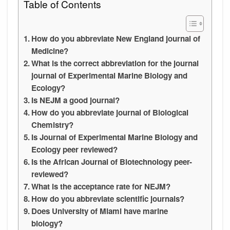
Table of Contents
How do you abbreviate New England journal of
Medicine?
What is the correct abbreviation for the journal
journal of Experimental Marine Biology and
Ecology?
Is NEJM a good journal?
How do you abbreviate journal of Biological
Chemistry?
Is Journal of Experimental Marine Biology and
Ecology peer reviewed?
Is the African Journal of Biotechnology peer-
reviewed?
What is the acceptance rate for NEJM?
How do you abbreviate scientific journals?
Does University of Miami have marine
biology?