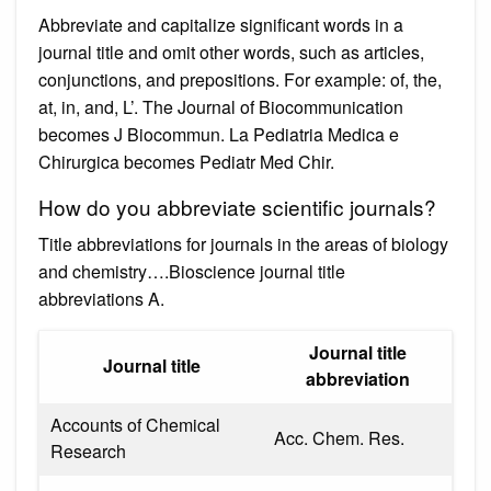
Abbreviate and capitalize significant words in a
journal title and omit other words, such as articles,
conjunctions, and prepositions. For example: of, the,
at, in, and, L’. The Journal of Biocommunication
becomes J Biocommun. La Pediatria Medica e
Chirurgica becomes Pediatr Med Chir.
How do you abbreviate scientific journals?
Title abbreviations for journals in the areas of biology
and chemistry….Bioscience journal title
abbreviations A.
Journal title
Journal title
abbreviation
Accounts of Chemical
Acc. Chem. Res.
Research