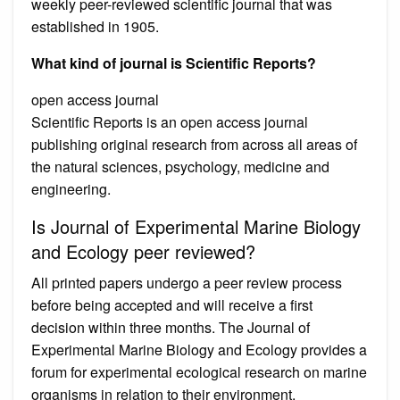
weekly peer-reviewed scientific journal that was
established in 1905.
What kind of journal is Scientific Reports?
open access journal
Scientific Reports is an open access journal
publishing original research from across all areas of
the natural sciences, psychology, medicine and
engineering.
Is Journal of Experimental Marine Biology
and Ecology peer reviewed?
All printed papers undergo a peer review process
before being accepted and will receive a first
decision within three months. The Journal of
Experimental Marine Biology and Ecology provides a
forum for experimental ecological research on marine
organisms in relation to their environment.