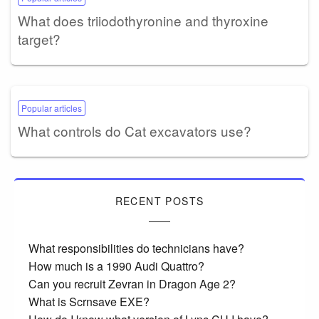
What does triiodothyronine and thyroxine
target?
Popular articles
What controls do Cat excavators use?
RECENT POSTS
What responsibilities do technicians have?
How much is a 1990 Audi Quattro?
Can you recruit Zevran in Dragon Age 2?
What is Scrnsave EXE?