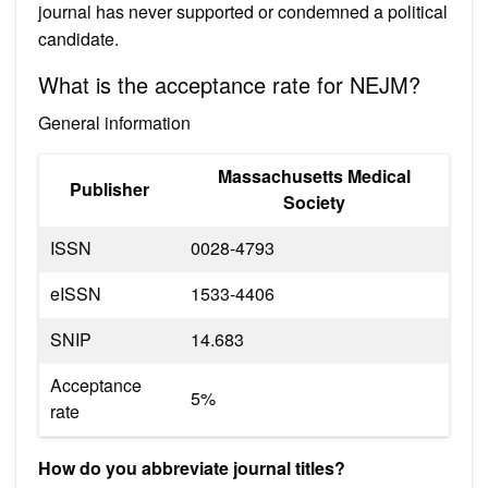
journal has never supported or condemned a political
candidate.
What is the acceptance rate for NEJM?
General information
Massachusetts Medical
Publisher
Society
ISSN
0028-4793
eISSN
1533-4406
SNIP
14.683
Acceptance
5%
rate
How do you abbreviate journal titles?