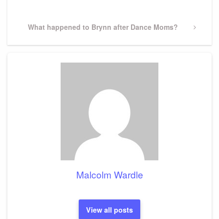
Post
Next
What happened to Brynn after Dance Moms?
Post
Malcolm Wardle
View all posts