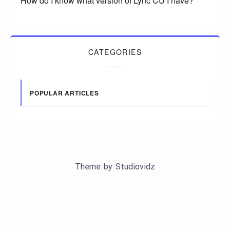
How do I know what version of Lync CU I have?
CATEGORIES
POPULAR ARTICLES
Theme by
Studiovidz