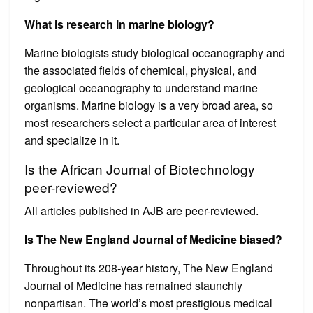
What is research in marine biology?
Marine biologists study biological oceanography and
the associated fields of chemical, physical, and
geological oceanography to understand marine
organisms. Marine biology is a very broad area, so
most researchers select a particular area of interest
and specialize in it.
Is the African Journal of Biotechnology
peer-reviewed?
All articles published in AJB are peer-reviewed.
Is The New England Journal of Medicine biased?
Throughout its 208-year history, The New England
Journal of Medicine has remained staunchly
nonpartisan. The world’s most prestigious medical