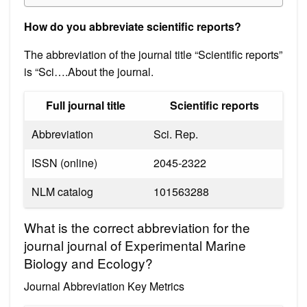
How do you abbreviate scientific reports?
The abbreviation of the journal title “Scientific reports”
is “Sci….About the journal.
Full journal title
Scientific reports
Abbreviation
Sci. Rep.
ISSN (online)
2045-2322
NLM catalog
101563288
What is the correct abbreviation for the
journal journal of Experimental Marine
Biology and Ecology?
Journal Abbreviation Key Metrics