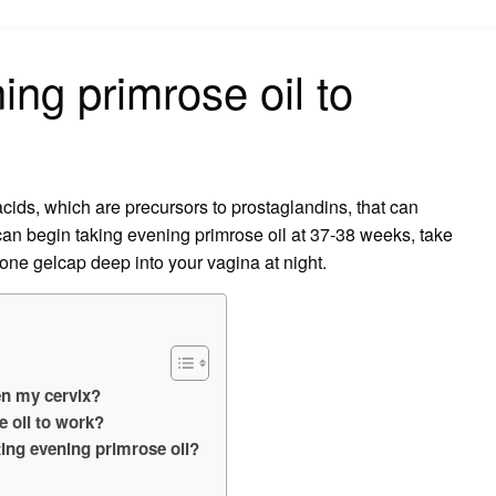
on
ng primrose oil to
acids, which are precursors to prostaglandins, that can
 can begin taking evening primrose oil at 37-38 weeks, take
 one gelcap deep into your vagina at night.
en my cervix?
e oil to work?
ting evening primrose oil?