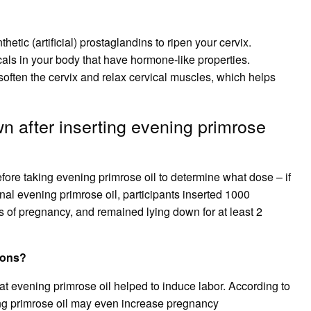
ic (artificial) prostaglandins to ripen your cervix.
als in your body that have hormone-like properties.
soften the cervix and relax cervical muscles, which helps
n after inserting evening primrose
before taking evening primrose oil to determine what dose – if
inal evening primrose oil, participants inserted 1000
ks of pregnancy, and remained lying down for at least 2
ions?
at evening primrose oil helped to induce labor. According to
ning primrose oil may even increase pregnancy