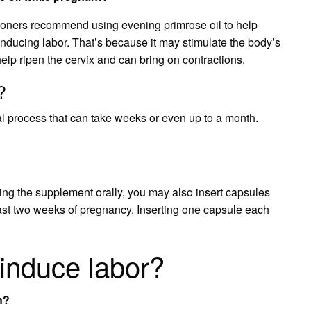
ioners recommend using evening primrose oil to help
r inducing labor. That’s because it may stimulate the body’s
elp ripen the cervix and can bring on contractions.
?
al process that can take weeks or even up to a month.
sting the supplement orally, you may also insert capsules
 last two weeks of pregnancy. Inserting one capsule each
 induce labor?
n?