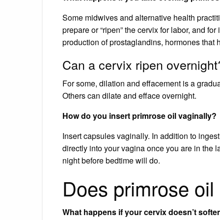
Some midwives and alternative health practit
prepare or “ripen” the cervix for labor, and fo
production of prostaglandins, hormones that h
Can a cervix ripen overnight
For some, dilation and effacement is a gradu
Others can dilate and efface overnight.
How do you insert primrose oil vaginally?
Insert capsules vaginally. In addition to inge
directly into your vagina once you are in the
night before bedtime will do.
Does primrose oil
What happens if your cervix doesn’t softe