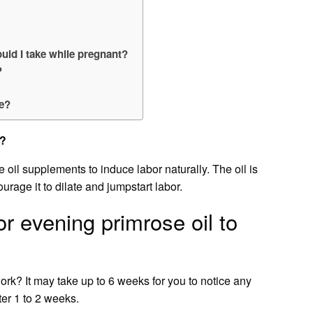
ld I take while pregnant?
?
se?
x?
l supplements to induce labor naturally. The oil is
urage it to dilate and jumpstart labor.
or evening primrose oil to
rk? It may take up to 6 weeks for you to notice any
ter 1 to 2 weeks.