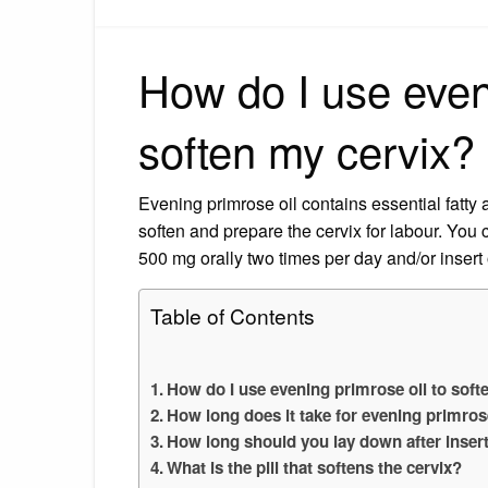
How do I use eveni
soften my cervix?
Evening primrose oil contains essential fatty 
soften and prepare the cervix for labour. You
500 mg orally two times per day and/or insert
Table of Contents
How do I use evening primrose oil to soft
How long does it take for evening primros
How long should you lay down after inser
What is the pill that softens the cervix?