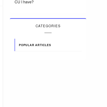
CU I have?
CATEGORIES
POPULAR ARTICLES