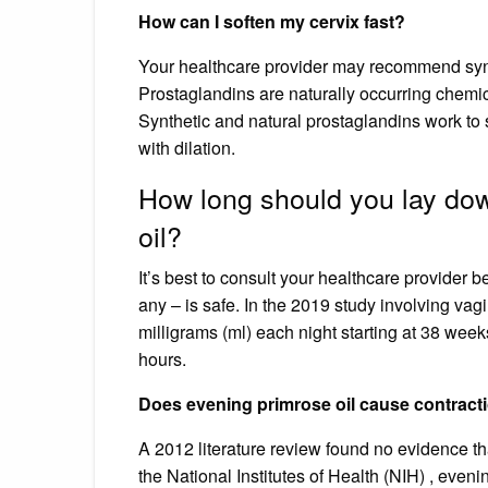
How can I soften my cervix fast?
Your healthcare provider may recommend synthet
Prostaglandins are naturally occurring chemic
Synthetic and natural prostaglandins work to 
with dilation.
How long should you lay dow
oil?
It’s best to consult your healthcare provider 
any – is safe. In the 2019 study involving vag
milligrams (ml) each night starting at 38 wee
hours.
Does evening primrose oil cause contract
A 2012 literature review found no evidence th
the National Institutes of Health (NIH) , eve