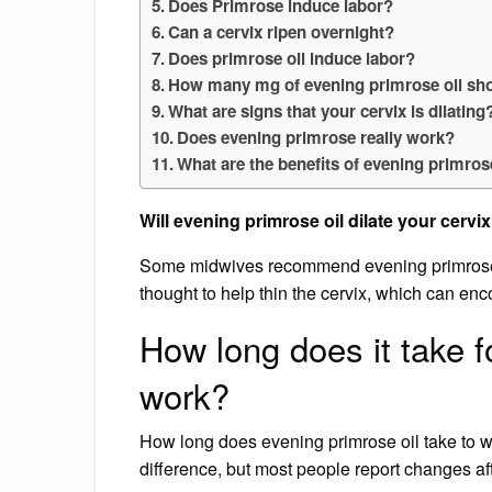
Does Primrose induce labor?
Can a cervix ripen overnight?
Does primrose oil induce labor?
How many mg of evening primrose oil shou
What are signs that your cervix is dilating
Does evening primrose really work?
What are the benefits of evening primro
Will evening primrose oil dilate your cervi
Some midwives recommend evening primrose oi
thought to help thin the cervix, which can enco
How long does it take f
work?
How long does evening primrose oil take to wo
difference, but most people report changes af