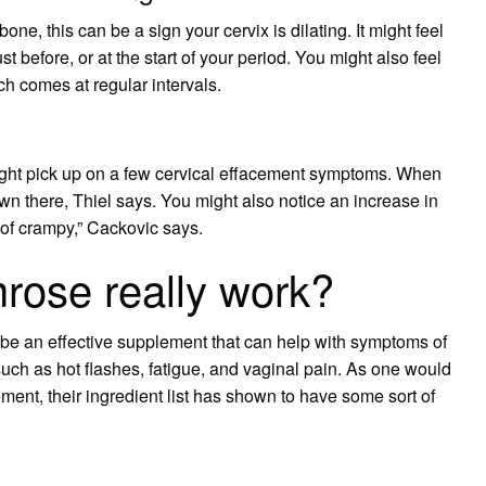
one, this can be a sign your cervix is dilating. It might feel
 before, or at the start of your period. You might also feel
ch comes at regular intervals.
 might pick up on a few cervical effacement symptoms. When
wn there, Thiel says. You might also notice an increase in
 of crampy,” Cackovic says.
rose really work?
be an effective supplement that can help with symptoms of
ch as hot flashes, fatigue, and vaginal pain. As one would
lement, their ingredient list has shown to have some sort of