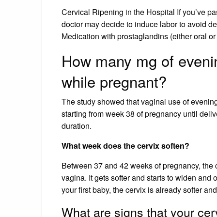
Cervical Ripening in the Hospital If you’ve pa
doctor may decide to induce labor to avoid 
Medication with prostaglandins (either oral or
How many mg of evening
while pregnant?
The study showed that vaginal use of evening 
starting from week 38 of pregnancy until deliv
duration.
What week does the cervix soften?
Between 37 and 42 weeks of pregnancy, the cerv
vagina. It gets softer and starts to widen and op
your first baby, the cervix is already softer an
What are signs that your cerv