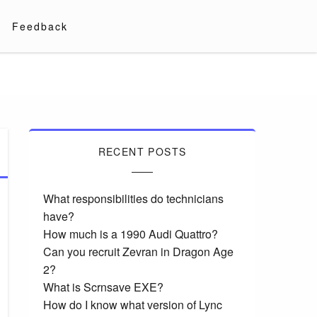
Feedback
RECENT POSTS
What responsibilities do technicians
have?
How much is a 1990 Audi Quattro?
Can you recruit Zevran in Dragon Age
2?
What is Scrnsave EXE?
How do I know what version of Lync