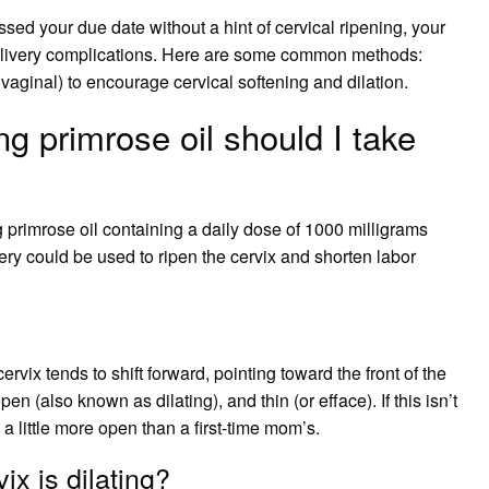
ssed your due date without a hint of cervical ripening, your
delivery complications. Here are some common methods:
 vaginal) to encourage cervical softening and dilation.
 primrose oil should I take
primrose oil containing a daily dose of 1000 milligrams
ery could be used to ripen the cervix and shorten labor
ix tends to shift forward, pointing toward the front of the
en (also known as dilating), and thin (or efface). If this isn’t
d a little more open than a first-time mom’s.
ix is dilating?