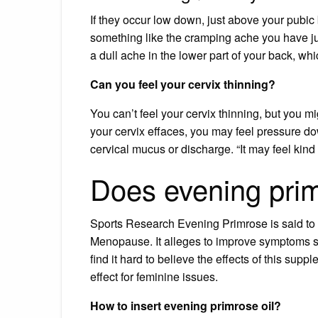
If they occur low down, just above your pubic b
something like the cramping ache you have just
a dull ache in the lower part of your back, whi
Can you feel your cervix thinning?
You can’t feel your cervix thinning, but you
your cervix effaces, you may feel pressure do
cervical mucus or discharge. “It may feel kind
Does evening prim
Sports Research Evening Primrose is said to 
Menopause. It alleges to improve symptoms su
find it hard to believe the effects of this supp
effect for feminine issues.
How to insert evening primrose oil?