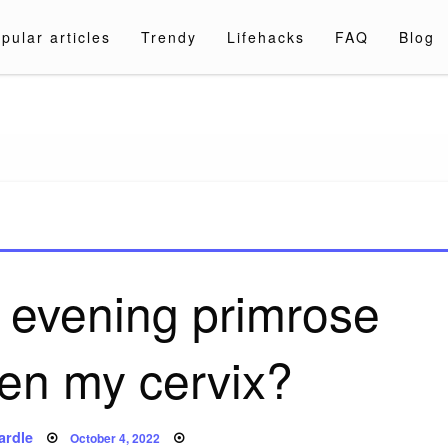
pular articles
Trendy
Lifehacks
FAQ
Blog
a.com
 evening primrose
ften my cervix?
Posted
ardle
October 4, 2022