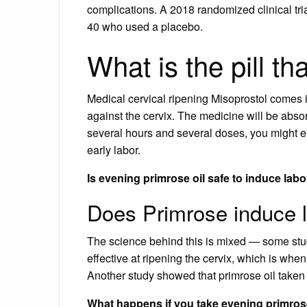
complications. A 2018 randomized clinical t
40 who used a placebo.
What is the pill th
Medical cervical ripening Misoprostol comes i
against the cervix. The medicine will be absorb
several hours and several doses, you might end
early labor.
Is evening primrose oil safe to induce lab
Does Primrose induce 
The science behind this is mixed — some stud
effective at ripening the cervix, which is when
Another study showed that primrose oil taken 
What happens if you take evening primrose