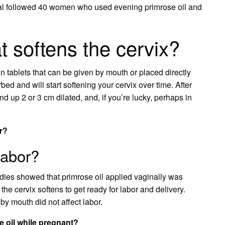
rial followed 40 women who used evening primrose oil and
at softens the cervix?
n tablets that can be given by mouth or placed directly
ed and will start softening your cervix over time. After
 up 2 or 3 cm dilated, and, if you’re lucky, perhaps in
or?
labor?
ies showed that primrose oil applied vaginally was
 the cervix softens to get ready for labor and delivery.
by mouth did not affect labor.
 oil while pregnant?