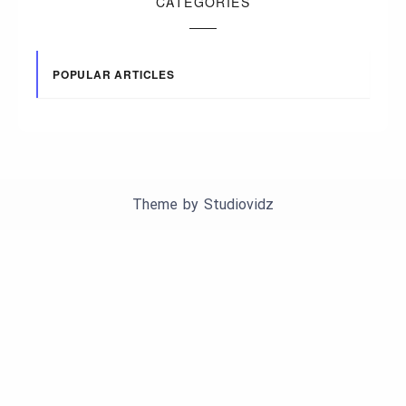
CATEGORIES
POPULAR ARTICLES
Theme by
Studiovidz