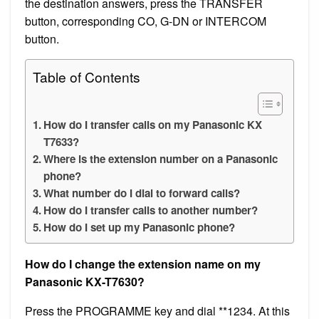
the destination answers, press the TRANSFER
button, corresponding CO, G-DN or INTERCOM
button.
Table of Contents
How do I transfer calls on my Panasonic KX
T7633?
Where is the extension number on a Panasonic
phone?
What number do I dial to forward calls?
How do I transfer calls to another number?
How do I set up my Panasonic phone?
How do I change the extension name on my
Panasonic KX-T7630?
Press the PROGRAMME key and dial **1234. At this