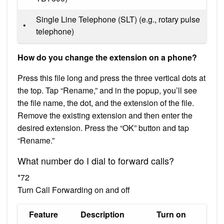
Single Line Telephone (SLT) (e.g., rotary pulse
•
telephone)
How do you change the extension on a phone?
Press this file long and press the three vertical dots at
the top. Tap “Rename,” and in the popup, you’ll see
the file name, the dot, and the extension of the file.
Remove the existing extension and then enter the
desired extension. Press the “OK” button and tap
“Rename.”
What number do I dial to forward calls?
*72
Turn Call Forwarding on and off
Feature
Description
Turn on