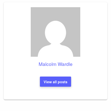
Malcolm Wardle
View all posts