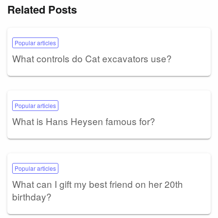
Related Posts
Popular articles
What controls do Cat excavators use?
Popular articles
What is Hans Heysen famous for?
Popular articles
What can I gift my best friend on her 20th
birthday?