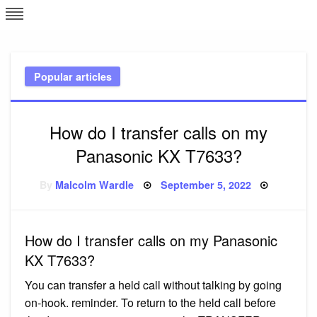
Skip
L
J
to
content
c
Popular articles
e
How do I transfer calls on my
Panasonic KX T7633?
Posted
By
Malcolm Wardle
September 5, 2022
on
How do I transfer calls on my Panasonic
KX T7633?
You can transfer a held call without talking by going
on-hook. reminder. To return to the held call before