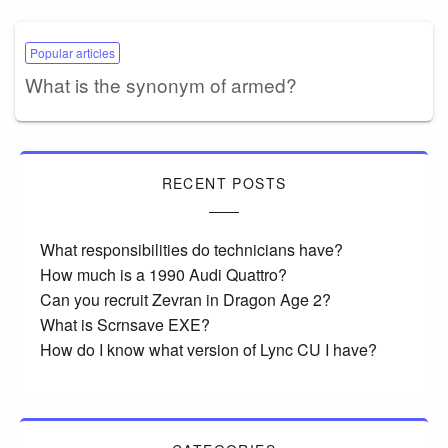
Popular articles
What is the synonym of armed?
RECENT POSTS
What responsibilities do technicians have?
How much is a 1990 Audi Quattro?
Can you recruit Zevran in Dragon Age 2?
What is Scrnsave EXE?
How do I know what version of Lync CU I have?