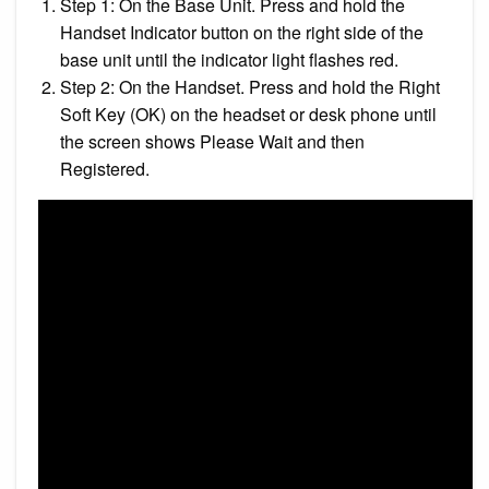
Step 1: On the Base Unit. Press and hold the
Handset Indicator button on the right side of the
base unit until the indicator light flashes red.
Step 2: On the Handset. Press and hold the Right
Soft Key (OK) on the headset or desk phone until
the screen shows Please Wait and then
Registered.