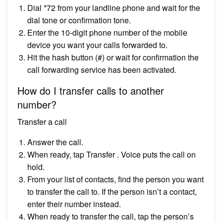
Dial *72 from your landline phone and wait for the
dial tone or confirmation tone.
Enter the 10-digit phone number of the mobile
device you want your calls forwarded to.
Hit the hash button (#) or wait for confirmation the
call forwarding service has been activated.
How do I transfer calls to another
number?
Transfer a call
Answer the call.
When ready, tap Transfer . Voice puts the call on
hold.
From your list of contacts, find the person you want
to transfer the call to. If the person isn’t a contact,
enter their number instead.
When ready to transfer the call, tap the person’s