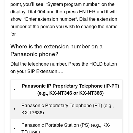
point, you’ll see, “System program number” on the
display. Dial 004 and then press ENTER and it will
show, “Enter extension number”. Dial the extension
number of the person you wish to change the name
for.
Where is the extension number on a
Panasonic phone?
Dial the telephone number. Press the HOLD button
on your SIP Extension….
Panasonic IP Proprietary Telephone (IP-PT)
•
(e.g., KX-NT346 or KX-NT366)
Panasonic Proprietary Telephone (PT) (e.g.,
•
KX-T7636)
Panasonic Portable Station (PS) (e.g., KX-
•
TD7690)