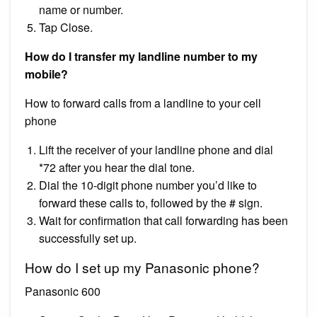
name or number.
Tap Close.
How do I transfer my landline number to my
mobile?
How to forward calls from a landline to your cell
phone
Lift the receiver of your landline phone and dial
*72 after you hear the dial tone.
Dial the 10-digit phone number you’d like to
forward these calls to, followed by the # sign.
Wait for confirmation that call forwarding has been
successfully set up.
How do I set up my Panasonic phone?
Panasonic 600