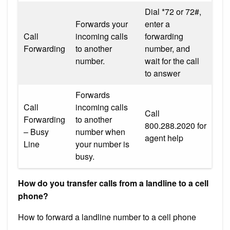
Dial *72 or 72#,
Forwards your
enter a
Call
incoming calls
forwarding
Forwarding
to another
number, and
number.
wait for the call
to answer
Forwards
Call
incoming calls
Call
Forwarding
to another
800.288.2020 for
– Busy
number when
agent help
Line
your number is
busy.
How do you transfer calls from a landline to a cell
phone?
How to forward a landline number to a cell phone