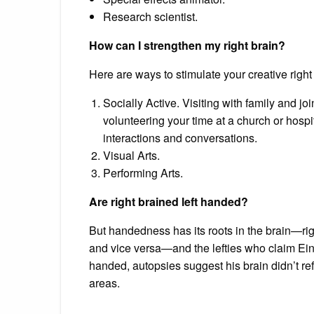
Research scientist.
How can I strengthen my right brain?
Here are ways to stimulate your creative right
Socially Active. Visiting with family and joi
volunteering your time at a church or hospi
interactions and conversations.
Visual Arts.
Performing Arts.
Are right brained left handed?
But handedness has its roots in the brain—r
and vice versa—and the lefties who claim Einste
handed, autopsies suggest his brain didn’t re
areas.