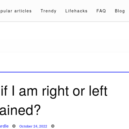
pular articles
Trendy
Lifehacks
FAQ
Blog
a.com
if I am right or left
rained?
Posted
rdle
October 24, 2022