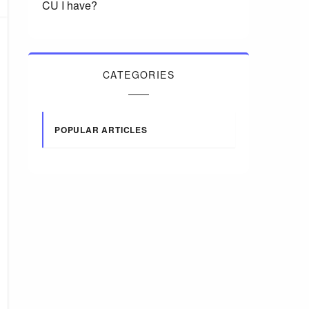
CU I have?
CATEGORIES
POPULAR ARTICLES