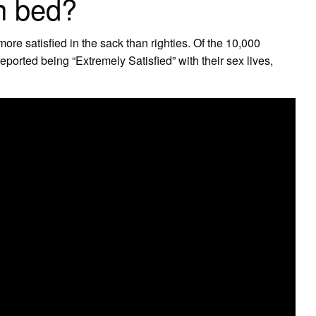
in bed?
more satisfied in the sack than righties. Of the 10,000
ported being “Extremely Satisfied” with their sex lives,