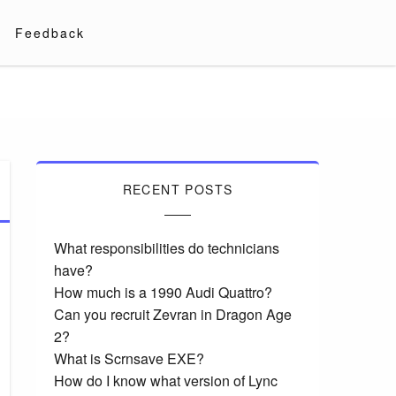
Feedback
RECENT POSTS
What responsibilities do technicians
have?
How much is a 1990 Audi Quattro?
Can you recruit Zevran in Dragon Age
2?
What is Scrnsave EXE?
How do I know what version of Lync