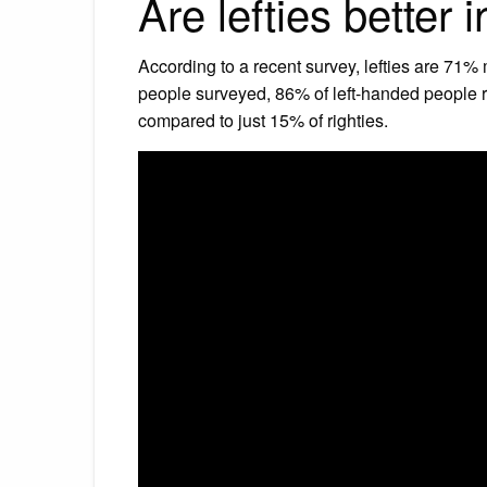
Are lefties better 
According to a recent survey, lefties are 71% 
people surveyed, 86% of left-handed people re
compared to just 15% of righties.