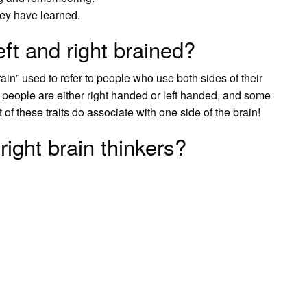
hey have learned.
ft and right brained?
n” used to refer to people who use both sides of their
t people are either right handed or left handed, and some
of these traits do associate with one side of the brain!
right brain thinkers?