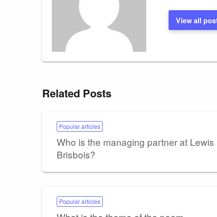
View all pos
Related Posts
Popular articles
Who is the managing partner at Lewis
Brisbois?
Popular articles
What is the theme of the poem