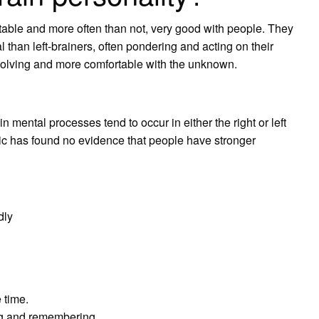
table and more often than not, very good with people. They
than left-brainers, often pondering and acting on their
 solving and more comfortable with the unknown.
ain mental processes tend to occur in either the right or left
pic has found no evidence that people have stronger
dly
 time.
ng and remembering.