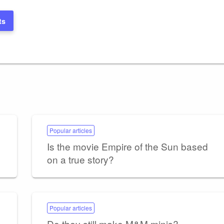
ts
Popular articles
Is the movie Empire of the Sun based
on a true story?
Popular articles
Do they still make M&M minis?