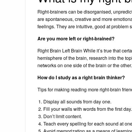
Right-brainers can be disorganised, unpredic
are spontaneous, creative and more emotional 
feelings. They are intuitive, good at problem
Are you more left or right-brained?
Right Brain Left Brain While it’s true that cert
hemisphere of the brain, research into the to
networks on one side of the brain or the other.
How do I study as a right brain thinker?
Tips for making reading more right-brain frien
Display all sounds from day one.
Fill your walls with words from the first day.
Don’t limit content.
Teach every spelling for each sound at one
Avoid memorization as a means of learni