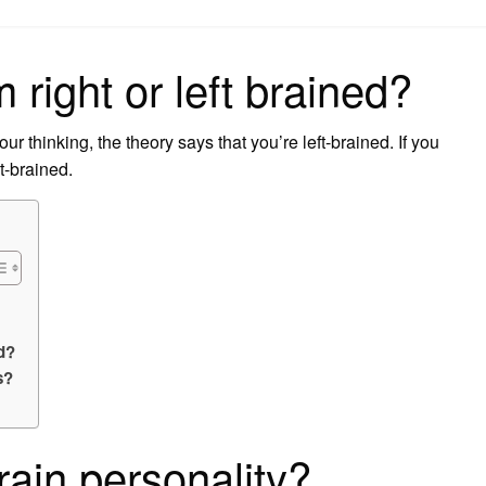
on
m right or left brained?
ur thinking, the theory says that you’re left-brained. If you
ht-brained.
d?
s?
rain personality?