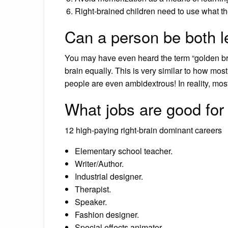
Right-brained children need to use what t
Can a person be both le
You may have even heard the term “golden brai
brain equally. This is very similar to how mos
people are even ambidextrous! In reality, most 
What jobs are good for 
12 high-paying right-brain dominant careers
Elementary school teacher.
Writer/Author.
Industrial designer.
Therapist.
Speaker.
Fashion designer.
Special effects animator.