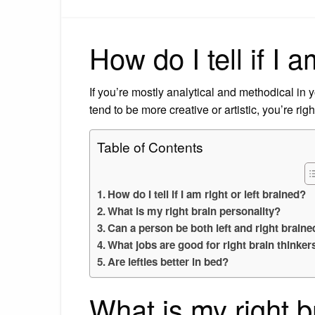
How do I tell if I a
If you’re mostly analytical and methodical in yo
tend to be more creative or artistic, you’re rig
Table of Contents
How do I tell if I am right or left brained?
What is my right brain personality?
Can a person be both left and right braine
What jobs are good for right brain thinker
Are lefties better in bed?
What is my right b