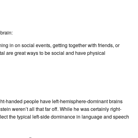
 brain:
ning in on social events, getting together with friends, or
tal are great ways to be social and have physical
ight-handed people have left-hemisphere-dominant brains
in weren’t all that far off. While he was certainly right-
flect the typical left-side dominance in language and speech