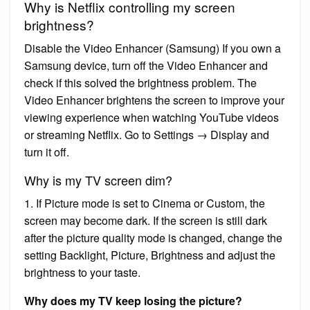
Why is Netflix controlling my screen
brightness?
Disable the Video Enhancer (Samsung) If you own a
Samsung device, turn off the Video Enhancer and
check if this solved the brightness problem. The
Video Enhancer brightens the screen to improve your
viewing experience when watching YouTube videos
or streaming Netflix. Go to Settings → Display and
turn it off.
Why is my TV screen dim?
1. If Picture mode is set to Cinema or Custom, the
screen may become dark. If the screen is still dark
after the picture quality mode is changed, change the
setting Backlight, Picture, Brightness and adjust the
brightness to your taste.
Why does my TV keep losing the picture?