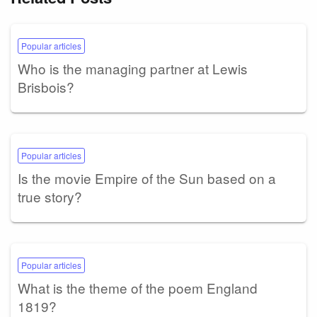
Popular articles
Who is the managing partner at Lewis
Brisbois?
Popular articles
Is the movie Empire of the Sun based on a
true story?
Popular articles
What is the theme of the poem England
1819?