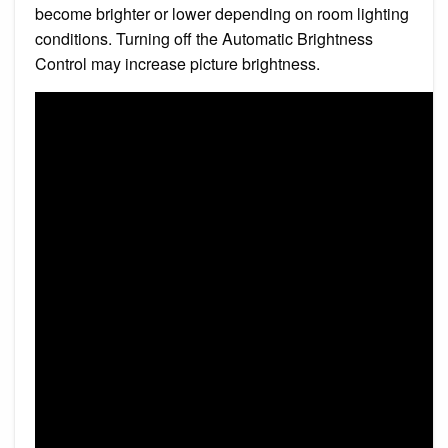
become brighter or lower depending on room lighting
conditions. Turning off the Automatic Brightness
Control may increase picture brightness.