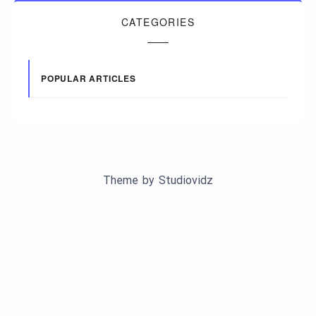
CATEGORIES
POPULAR ARTICLES
Theme by
Studiovidz