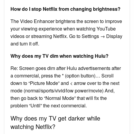
How do I stop Netflix from changing brightness?
The Video Enhancer brightens the screen to improve
your viewing experience when watching YouTube
videos or streaming Netflix. Go to Settings → Display
and turn it off.
Why does my TV dim when watching Hulu?
Re: Screen goes dim after Hulu advertisements after
a commercial, press the * (option button)… Scroll
down to “Picture Mode” and < arrow over to the next
mode (normal/sports/vivid/low power/movie) And,
then go back to “Normal Mode” that will fix the
problem “Until” the next commercial.
Why does my TV get darker while
watching Netflix?