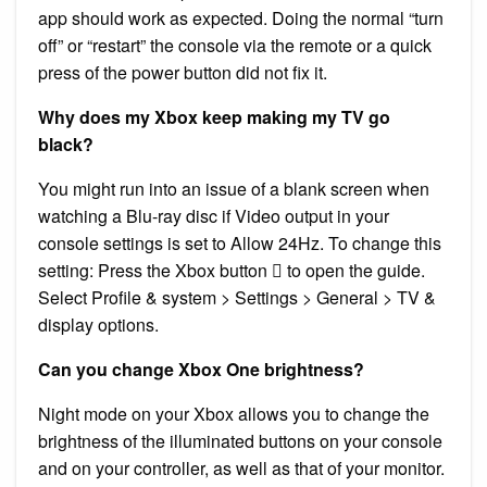
app should work as expected. Doing the normal “turn
off” or “restart” the console via the remote or a quick
press of the power button did not fix it.
Why does my Xbox keep making my TV go
black?
You might run into an issue of a blank screen when
watching a Blu-ray disc if Video output in your
console settings is set to Allow 24Hz. To change this
setting: Press the Xbox button  to open the guide.
Select Profile & system > Settings > General > TV &
display options.
Can you change Xbox One brightness?
Night mode on your Xbox allows you to change the
brightness of the illuminated buttons on your console
and on your controller, as well as that of your monitor.