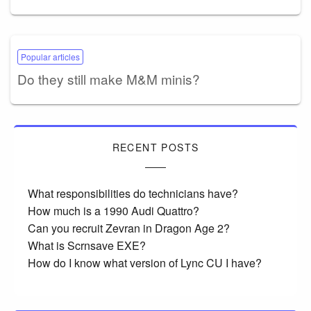
Popular articles
Do they still make M&M minis?
RECENT POSTS
What responsibilities do technicians have?
How much is a 1990 Audi Quattro?
Can you recruit Zevran in Dragon Age 2?
What is Scrnsave EXE?
How do I know what version of Lync CU I have?