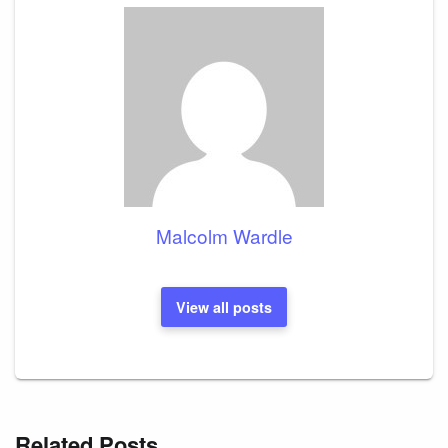
Malcolm Wardle
View all posts
Related Posts