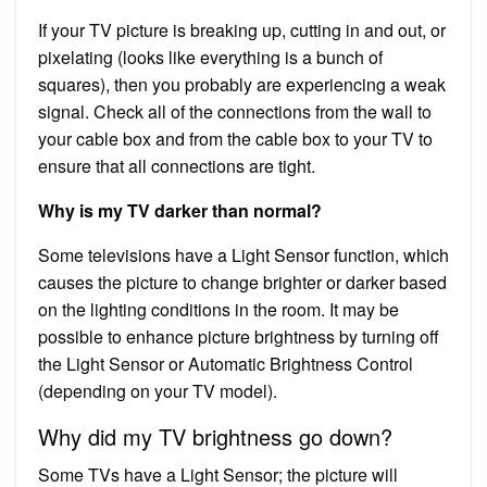
If your TV picture is breaking up, cutting in and out, or
pixelating (looks like everything is a bunch of
squares), then you probably are experiencing a weak
signal. Check all of the connections from the wall to
your cable box and from the cable box to your TV to
ensure that all connections are tight.
Why is my TV darker than normal?
Some televisions have a Light Sensor function, which
causes the picture to change brighter or darker based
on the lighting conditions in the room. It may be
possible to enhance picture brightness by turning off
the Light Sensor or Automatic Brightness Control
(depending on your TV model).
Why did my TV brightness go down?
Some TVs have a Light Sensor; the picture will