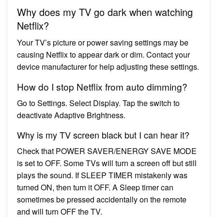
Why does my TV go dark when watching
Netflix?
Your TV’s picture or power saving settings may be
causing Netflix to appear dark or dim. Contact your
device manufacturer for help adjusting these settings.
How do I stop Netflix from auto dimming?
Go to Settings. Select Display. Tap the switch to
deactivate Adaptive Brightness.
Why is my TV screen black but I can hear it?
Check that POWER SAVER/ENERGY SAVE MODE
is set to OFF. Some TVs will turn a screen off but still
plays the sound. If SLEEP TIMER mistakenly was
turned ON, then turn it OFF. A Sleep timer can
sometimes be pressed accidentally on the remote
and will turn OFF the TV.