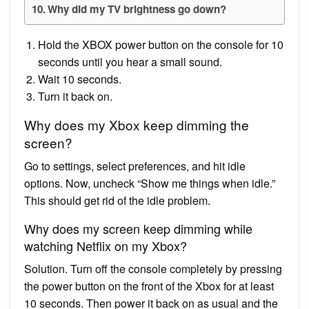
Why did my TV brightness go down?
Hold the XBOX power button on the console for 10
seconds until you hear a small sound.
Wait 10 seconds.
Turn it back on.
Why does my Xbox keep dimming the
screen?
Go to settings, select preferences, and hit idle
options. Now, uncheck “Show me things when idle.”
This should get rid of the idle problem.
Why does my screen keep dimming while
watching Netflix on my Xbox?
Solution. Turn off the console completely by pressing
the power button on the front of the Xbox for at least
10 seconds. Then power it back on as usual and the