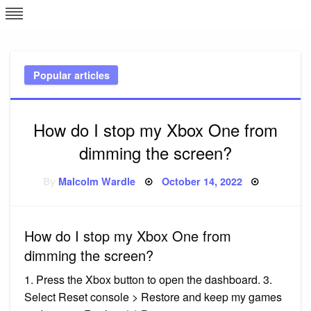
Skip
L
J
to
content
c
Popular articles
e
How do I stop my Xbox One from
dimming the screen?
Posted
By
Malcolm Wardle
October 14, 2022
on
How do I stop my Xbox One from
dimming the screen?
1. Press the Xbox button to open the dashboard. 3.
Select Reset console > Restore and keep my games