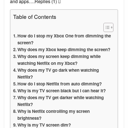
and apps….Replies (1) 
Table of Contents
How do I stop my Xbox One from dimming the
screen?
Why does my Xbox keep dimming the screen?
Why does my screen keep dimming while
watching Netflix on my Xbox?
Why does my TV go dark when watching
Netflix?
How do I stop Netflix from auto dimming?
Why is my TV screen black but I can hear it?
Why does my TV get darker while watching
Netflix?
Why is Netflix controlling my screen
brightness?
Why is my TV screen dim?