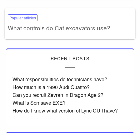
Popular articles
What controls do Cat excavators use?
RECENT POSTS
What responsibilities do technicians have?
How much is a 1990 Audi Quattro?
Can you recruit Zevran in Dragon Age 2?
What is Scrnsave EXE?
How do I know what version of Lync CU I have?