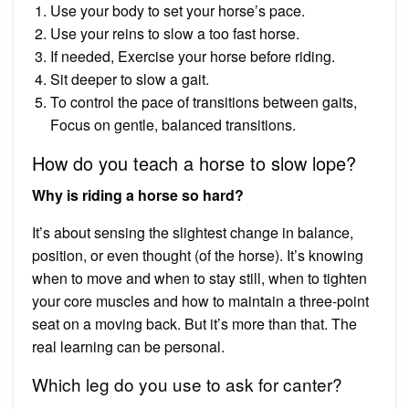
Use your body to set your horse’s pace.
Use your reins to slow a too fast horse.
If needed, Exercise your horse before riding.
Sit deeper to slow a gait.
To control the pace of transitions between gaits,
Focus on gentle, balanced transitions.
How do you teach a horse to slow lope?
Why is riding a horse so hard?
It’s about sensing the slightest change in balance,
position, or even thought (of the horse). It’s knowing
when to move and when to stay still, when to tighten
your core muscles and how to maintain a three-point
seat on a moving back. But it’s more than that. The
real learning can be personal.
Which leg do you use to ask for canter?