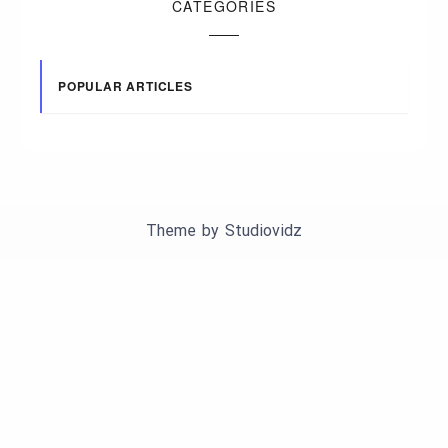
CATEGORIES
POPULAR ARTICLES
Theme by
Studiovidz