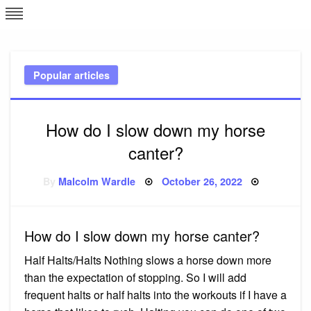
Skip
L
J
to
content
c
Popular articles
e
How do I slow down my horse
canter?
Posted
By
Malcolm Wardle
October 26, 2022
on
How do I slow down my horse canter?
Half Halts/Halts Nothing slows a horse down more
than the expectation of stopping. So I will add
frequent halts or half halts into the workouts if I have a