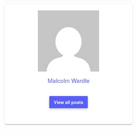
Malcolm Wardle
View all posts