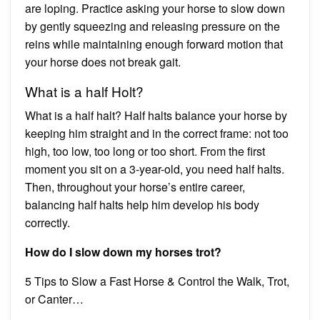
are loping. Practice asking your horse to slow down
by gently squeezing and releasing pressure on the
reins while maintaining enough forward motion that
your horse does not break gait.
What is a half Holt?
What is a half halt? Half halts balance your horse by
keeping him straight and in the correct frame: not too
high, too low, too long or too short. From the first
moment you sit on a 3-year-old, you need half halts.
Then, throughout your horse’s entire career,
balancing half halts help him develop his body
correctly.
How do I slow down my horses trot?
5 Tips to Slow a Fast Horse & Control the Walk, Trot,
or Canter…