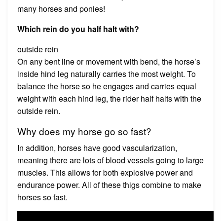
many horses and ponies!
Which rein do you half halt with?
outside rein
On any bent line or movement with bend, the horse’s
inside hind leg naturally carries the most weight. To
balance the horse so he engages and carries equal
weight with each hind leg, the rider half halts with the
outside rein.
Why does my horse go so fast?
In addition, horses have good vascularization,
meaning there are lots of blood vessels going to large
muscles. This allows for both explosive power and
endurance power. All of these thigs combine to make
horses so fast.