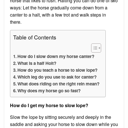
horse that likes to rush. Halting you can do one of two
ways: Let the horse gradually come down from a
canter to a halt, with a few trot and walk steps in
there.
Table of Contents
How do I slow down my horse canter?
What is a half Holt?
How do you teach a horse to slow lope?
Which leg do you use to ask for canter?
What does riding on the right rein mean?
Why does my horse go so fast?
How do I get my horse to slow lope?
Slow the lope by sitting securely and deeply in the
saddle and asking your horse to slow down while you