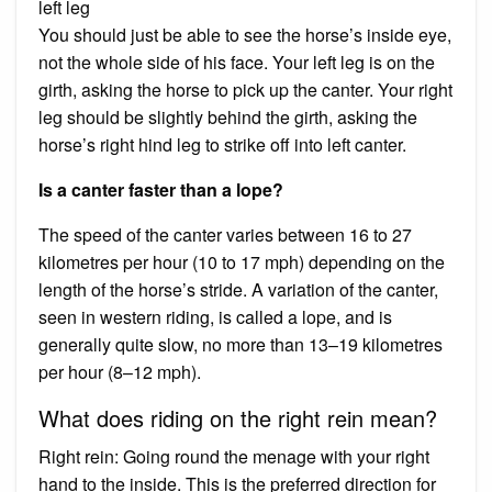
left leg
You should just be able to see the horse’s inside eye,
not the whole side of his face. Your left leg is on the
girth, asking the horse to pick up the canter. Your right
leg should be slightly behind the girth, asking the
horse’s right hind leg to strike off into left canter.
Is a canter faster than a lope?
The speed of the canter varies between 16 to 27
kilometres per hour (10 to 17 mph) depending on the
length of the horse’s stride. A variation of the canter,
seen in western riding, is called a lope, and is
generally quite slow, no more than 13–19 kilometres
per hour (8–12 mph).
What does riding on the right rein mean?
Right rein: Going round the menage with your right
hand to the inside. This is the preferred direction for