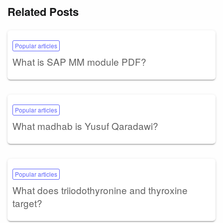
Related Posts
Popular articles
What is SAP MM module PDF?
Popular articles
What madhab is Yusuf Qaradawi?
Popular articles
What does triiodothyronine and thyroxine
target?