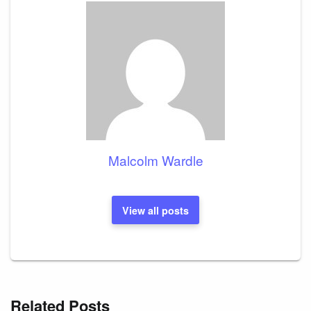
Malcolm Wardle
View all posts
Related Posts