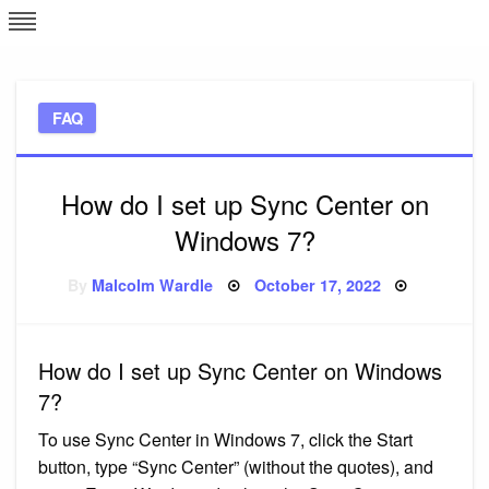
Skip
L
J
to
content
c
FAQ
e
How do I set up Sync Center on
Windows 7?
Posted
By
Malcolm Wardle
October 17, 2022
on
How do I set up Sync Center on Windows
7?
To use Sync Center in Windows 7, click the Start
button, type “Sync Center” (without the quotes), and