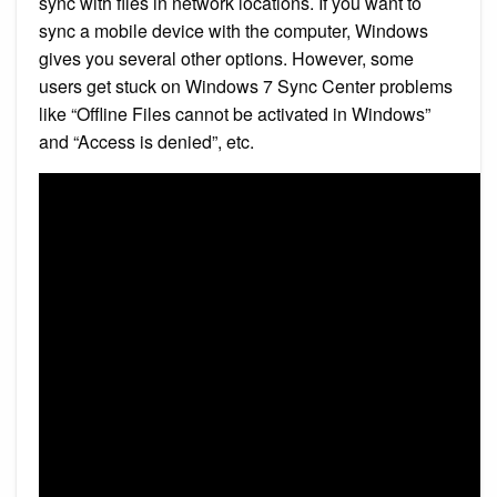
sync with files in network locations. If you want to
sync a mobile device with the computer, Windows
gives you several other options. However, some
users get stuck on Windows 7 Sync Center problems
like “Offline Files cannot be activated in Windows”
and “Access is denied”, etc.