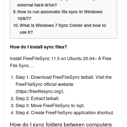
external hard drive?
How to run automatic file sync in Windows
10/8/7?
What is Windows 7 Sync Center and how to
use it?
How do I install sync files?
Install FreeFileSync 11.5 on Ubuntu 20.04– A Free
File Sync…
Step 1: Download FreeFileSync tarball. Visit the
FreeFileSync official website
(https://freefilesync.org/).
Step 2: Extract tarball.
Step 3: Move FreeFileSync to /opt.
Step 4: Create FreeFileSync application shortcut.
How do I sync folders between computers