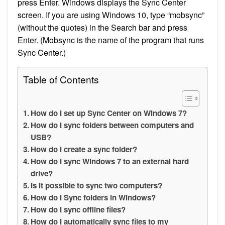
press Enter. Windows displays the Sync Center
screen. If you are using Windows 10, type “mobsync”
(without the quotes) in the Search bar and press
Enter. (Mobsync is the name of the program that runs
Sync Center.)
Table of Contents
How do I set up Sync Center on Windows 7?
How do I sync folders between computers and
USB?
How do I create a sync folder?
How do I sync Windows 7 to an external hard
drive?
Is it possible to sync two computers?
How do I Sync folders in Windows?
How do I sync offline files?
How do I automatically sync files to my