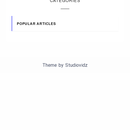
CATEGORIES
POPULAR ARTICLES
Theme by
Studiovidz