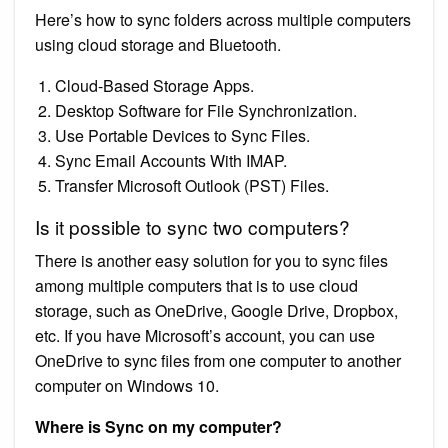
Here’s how to sync folders across multiple computers
using cloud storage and Bluetooth.
Cloud-Based Storage Apps.
Desktop Software for File Synchronization.
Use Portable Devices to Sync Files.
Sync Email Accounts With IMAP.
Transfer Microsoft Outlook (PST) Files.
Is it possible to sync two computers?
There is another easy solution for you to sync files
among multiple computers that is to use cloud
storage, such as OneDrive, Google Drive, Dropbox,
etc. If you have Microsoft’s account, you can use
OneDrive to sync files from one computer to another
computer on Windows 10.
Where is Sync on my computer?