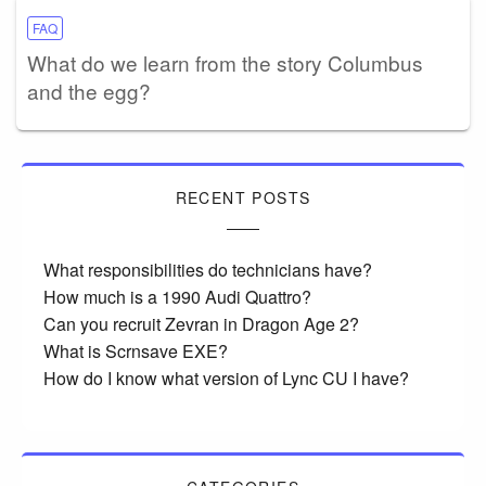
FAQ
What do we learn from the story Columbus
and the egg?
RECENT POSTS
What responsibilities do technicians have?
How much is a 1990 Audi Quattro?
Can you recruit Zevran in Dragon Age 2?
What is Scrnsave EXE?
How do I know what version of Lync CU I have?