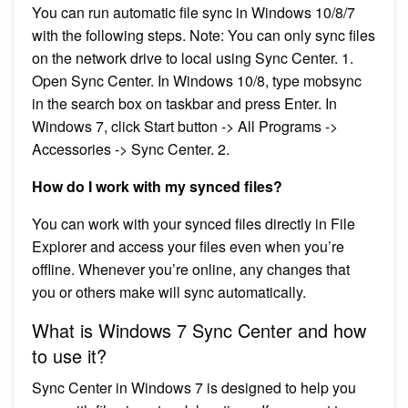
You can run automatic file sync in Windows 10/8/7
with the following steps. Note: You can only sync files
on the network drive to local using Sync Center. 1.
Open Sync Center. In Windows 10/8, type mobsync
in the search box on taskbar and press Enter. In
Windows 7, click Start button -> All Programs ->
Accessories -> Sync Center. 2.
How do I work with my synced files?
You can work with your synced files directly in File
Explorer and access your files even when you’re
offline. Whenever you’re online, any changes that
you or others make will sync automatically.
What is Windows 7 Sync Center and how
to use it?
Sync Center in Windows 7 is designed to help you