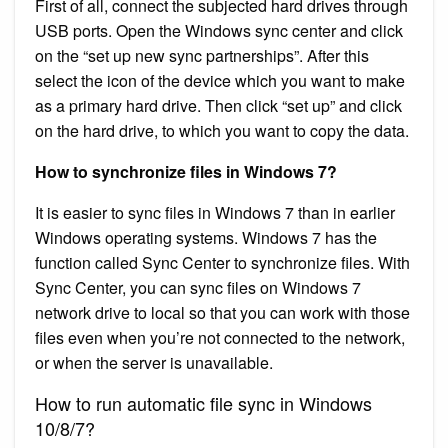
First of all, connect the subjected hard drives through
USB ports. Open the Windows sync center and click
on the “set up new sync partnerships”. After this
select the icon of the device which you want to make
as a primary hard drive. Then click “set up” and click
on the hard drive, to which you want to copy the data.
How to synchronize files in Windows 7?
It is easier to sync files in Windows 7 than in earlier
Windows operating systems. Windows 7 has the
function called Sync Center to synchronize files. With
Sync Center, you can sync files on Windows 7
network drive to local so that you can work with those
files even when you’re not connected to the network,
or when the server is unavailable.
How to run automatic file sync in Windows
10/8/7?