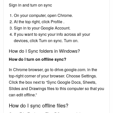
Sign in and turn on sync
On your computer, open Chrome.
At the top right, click Profile .
Sign in to your Google Account.
If you want to sync your info across all your
devices, click Turn on sync. Turn on.
How do I Sync folders in Windows?
How do I turn on offline sync?
In Chrome browser, go to drive.google.com. in the
top-right corner of your browser. Choose Settings.
Click the box next to “Sync Google Docs, Sheets,
Slides and Drawings files to this computer so that you
can edit offline.”
How do I sync offline files?