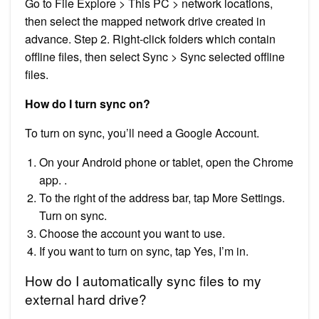
Go to File Explore > This PC > network locations,
then select the mapped network drive created in
advance. Step 2. Right-click folders which contain
offline files, then select Sync > Sync selected offline
files.
How do I turn sync on?
To turn on sync, you’ll need a Google Account.
On your Android phone or tablet, open the Chrome
app. .
To the right of the address bar, tap More Settings.
Turn on sync.
Choose the account you want to use.
If you want to turn on sync, tap Yes, I’m in.
How do I automatically sync files to my
external hard drive?