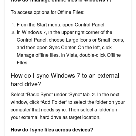
To access options for Offline Files:
From the Start menu, open Control Panel.
In Windows 7, in the upper right corner of the
Control Panel, choose Large icons or Small icons,
and then open Sync Center. On the left, click
Manage offline files. In Vista, double-click Offline
Files.
How do I sync Windows 7 to an external
hard drive?
Select “Basic Sync” under “Sync” tab. 2. In the next
window, click “Add Folder” to select the folder on your
computer that needs sync. Then select a folder on
your external hard drive as target location.
How do I sync files across devices?