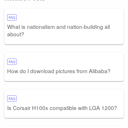
FAQ
What is nationalism and nation-building all
about?
FAQ
How do I download pictures from Alibaba?
FAQ
Is Corsair H100x compatible with LGA 1200?