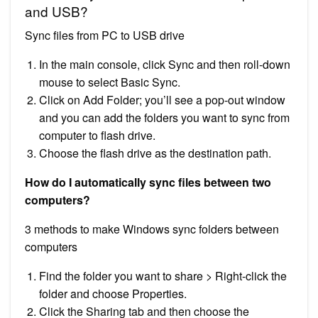
and USB?
Sync files from PC to USB drive
In the main console, click Sync and then roll-down
mouse to select Basic Sync.
Click on Add Folder; you’ll see a pop-out window
and you can add the folders you want to sync from
computer to flash drive.
Choose the flash drive as the destination path.
How do I automatically sync files between two
computers?
3 methods to make Windows sync folders between
computers
Find the folder you want to share > Right-click the
folder and choose Properties.
Click the Sharing tab and then choose the