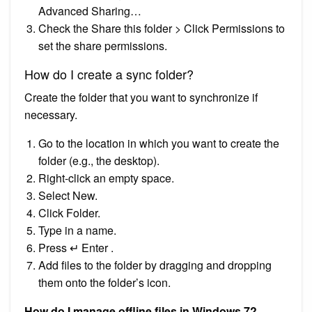
Advanced Sharing…
Check the Share this folder > Click Permissions to
set the share permissions.
How do I create a sync folder?
Create the folder that you want to synchronize if
necessary.
Go to the location in which you want to create the
folder (e.g., the desktop).
Right-click an empty space.
Select New.
Click Folder.
Type in a name.
Press ↵ Enter .
Add files to the folder by dragging and dropping
them onto the folder’s icon.
How do I manage offline files in Windows 7?