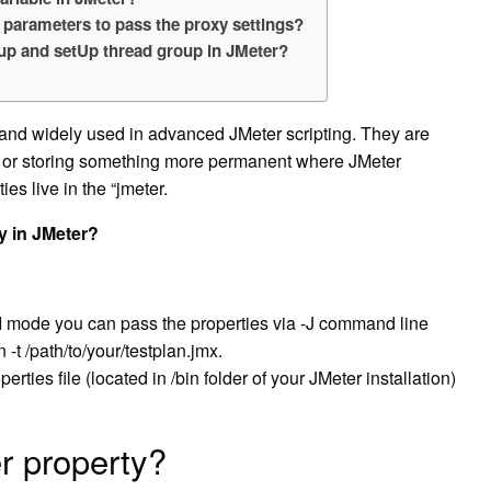
 parameters to pass the proxy settings?
oup and setUp thread group in JMeter?
 and widely used in advanced JMeter scripting. They are
s or storing something more permanent where JMeter
es live in the “jmeter.
y in JMeter?
I mode you can pass the properties via -J command line
t /path/to/your/testplan.jmx.
rties file (located in /bin folder of your JMeter installation)
r property?