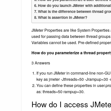
How do you launch JMeter with additional
What is the difference between thread gr
What is assertion in JMeter?
JMeter Properties are like System Properties
used for passing data between thread group
Variables cannot be used. Pre-defined properti
How do you parameterize a thread propert
3 Answers
If you run JMeter in command-line non-GU
key as jmeter -Jthreads=50 -Jrampup=30 -n -
You can define these properties in user.prope
as: threads=50 rampup=30.
How do I access JMete