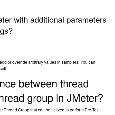
er with additional parameters
ngs?
 add or override arbitrary values in samplers. You can
self.
rence between thread
hread group in JMeter?
r Thread Group that can be utilized to perform Pre-Test