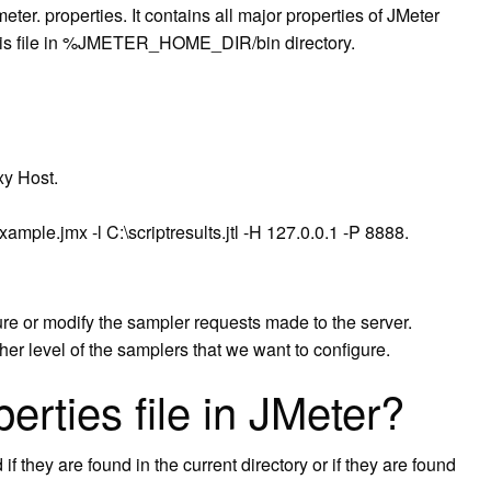
meter. properties. It contains all major properties of JMeter
 this file in %JMETER_HOME_DIR/bin directory.
xy Host.
ample.jmx -l C:\scriptresults.jtl -H 127.0.0.1 -P 8888.
re or modify the sampler requests made to the server.
r level of the samplers that we want to configure.
erties file in JMeter?
if they are found in the current directory or if they are found