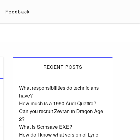
Feedback
RECENT POSTS
What responsibilities do technicians
have?
How much is a 1990 Audi Quattro?
Can you recruit Zevran in Dragon Age
2?
What is Scrnsave EXE?
How do I know what version of Lync