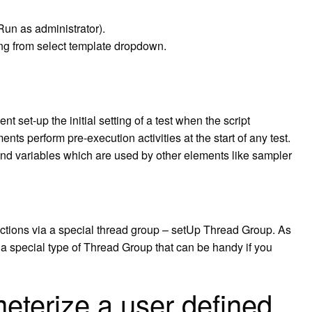
Run as administrator).
ing from select template dropdown.
 set-up the initial setting of a test when the script
nts perform pre-execution activities at the start of any test.
and variables which are used by other elements like sampler
 actions via a special thread group – setUp Thread Group. As
 special type of Thread Group that can be handy if you
terize a user defined