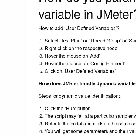
variable in JMeter
How to add ‘User Defined Variables’?
Select ‘Test Plan’ or ‘Thread Group’ or ‘S
Right-click on the respective node.
Hover the mouse on ‘Add’
Hover the mouse on ‘Config Element’
Click on ‘User Defined Variables’
How does JMeter handle dynamic variabl
Steps for dynamic value identification:
Click the ‘Run’ button.
The script may fail at a particular sampler 
Refer to the script and click on the same s
You will get some parameters and their val