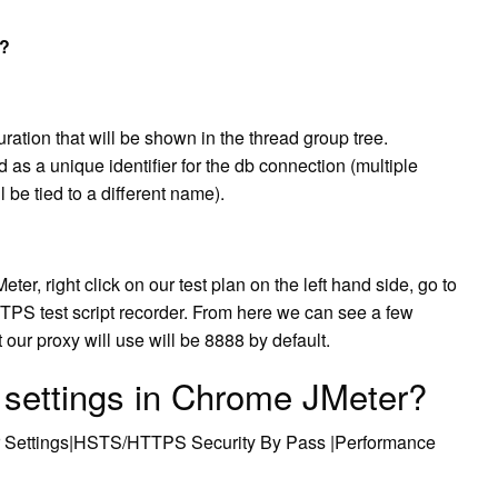
r?
ation that will be shown in the thread group tree.
as a unique identifier for the db connection (multiple
be tied to a different name).
eter, right click on our test plan on the left hand side, go to
TTPS test script recorder. From here we can see a few
t our proxy will use will be 8888 by default.
 settings in Chrome JMeter?
r Settings|HSTS/HTTPS Security By Pass |Performance