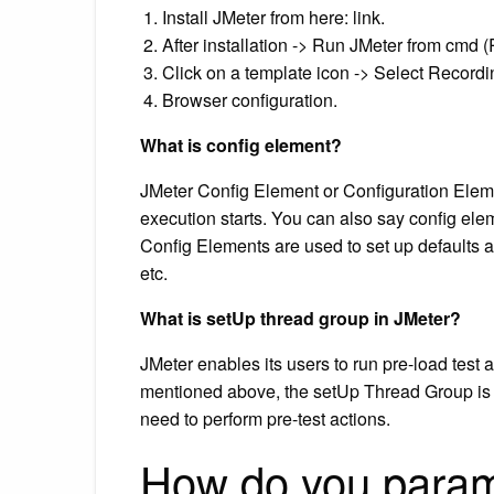
Install JMeter from here: link.
After installation -> Run JMeter from cmd (
Click on a template icon -> Select Record
Browser configuration.
What is config element?
JMeter Config Element or Configuration Element
execution starts. You can also say config eleme
Config Elements are used to set up defaults 
etc.
What is setUp thread group in JMeter?
JMeter enables its users to run pre-load test
mentioned above, the setUp Thread Group is a
need to perform pre-test actions.
How do you parame