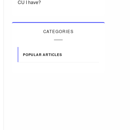
CU I have?
CATEGORIES
POPULAR ARTICLES