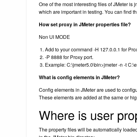
One of the most interesting files of JMeter is j
which are important in testing. You can find
How set proxy in JMeter properties file?
Non UI MODE
Add to your command -H 127.0.0.1 for Pro
-P 8888 for Proxy port.
Example: C:\jmeter5.0\bin>jmeter -n -t C:\ex
What is config elements in JMeter?
Config elements in JMeter are used to configu
These elements are added at the same or highe
Where is user prop
The property files will be automatically loaded 