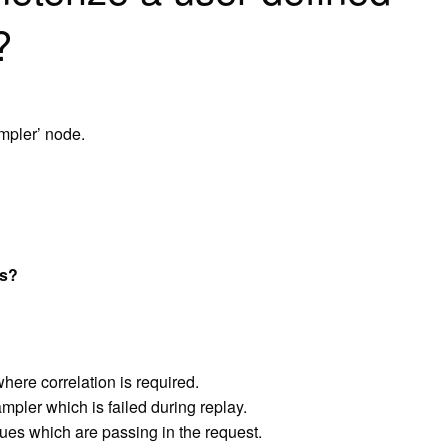
?
ampler’ node.
es?
where correlation is required.
ampler which is failed during replay.
ues which are passing in the request.