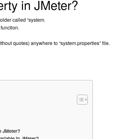
erty in JMeter?
lder called “system.
function.
thout quotes) anywhere to “system.properties” file.
e JMeter?
ariable in JMeter?