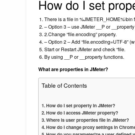
How do I set prop
There is a file in %JMETER_HOME%\bin fo
– Option 3 – use JMeter __P or __property 
2.Change “file.encoding” property.
– Option 2 – Add “file.encoding=UTF-8” (wi
Start or Restart JMeter and check “file.
By using __P or __property functions.
What are properties in JMeter?
Table of Contents
How do I set property in JMeter?
How do I access JMeter property?
Where is user properties file in JMeter?
How do I change proxy settings in Chrom
How do you parameterize a user defined v