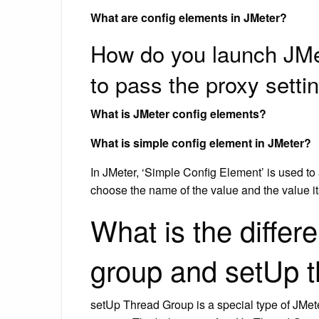
What are config elements in JMeter?
How do you launch JMet
to pass the proxy setti
What is JMeter config elements?
What is simple config element in JMeter?
In JMeter, ‘Simple Config Element’ is used to
choose the name of the value and the value it
What is the diffe
group and setUp t
setUp Thread Group is a special type of JMete