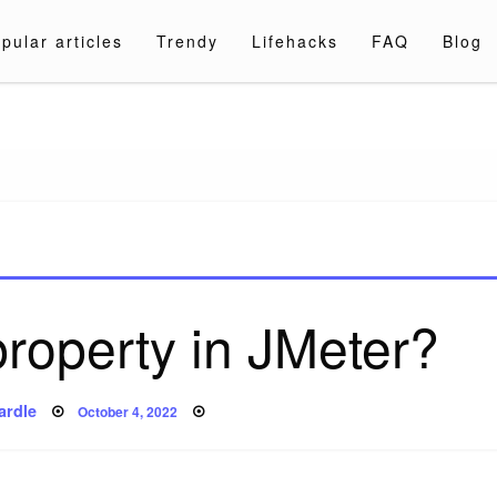
pular articles
Trendy
Lifehacks
FAQ
Blog
a.com
property in JMeter?
Posted
ardle
October 4, 2022
on