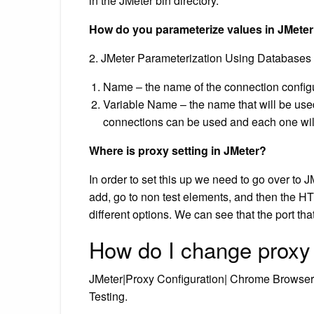
in the JMeter bin directory.
How do you parameterize values in JMete
2. JMeter Parameterization Using Databases
Name – the name of the connection configur
Variable Name – the name that will be used 
connections can be used and each one will 
Where is proxy setting in JMeter?
In order to set this up we need to go over to JM
add, go to non test elements, and then the H
different options. We can see that the port tha
How do I change proxy
JMeter|Proxy Configuration| Chrome Browse
Testing.