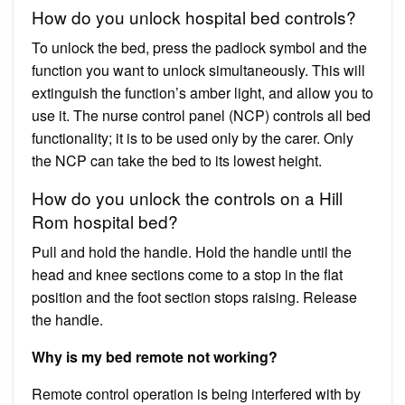
How do you unlock hospital bed controls?
To unlock the bed, press the padlock symbol and the
function you want to unlock simultaneously. This will
extinguish the function’s amber light, and allow you to
use it. The nurse control panel (NCP) controls all bed
functionality; it is to be used only by the carer. Only
the NCP can take the bed to its lowest height.
How do you unlock the controls on a Hill
Rom hospital bed?
Pull and hold the handle. Hold the handle until the
head and knee sections come to a stop in the flat
position and the foot section stops raising. Release
the handle.
Why is my bed remote not working?
Remote control operation is being interfered with by