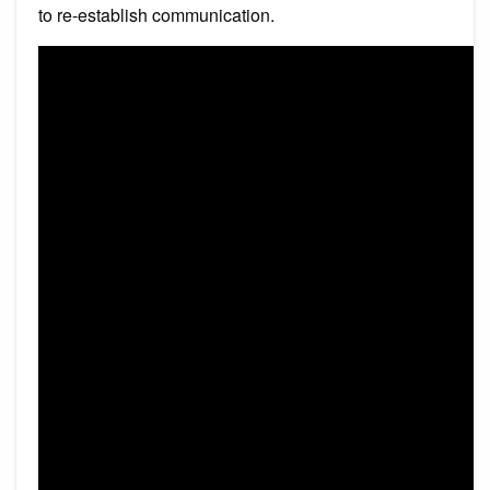
to re-establish communication.