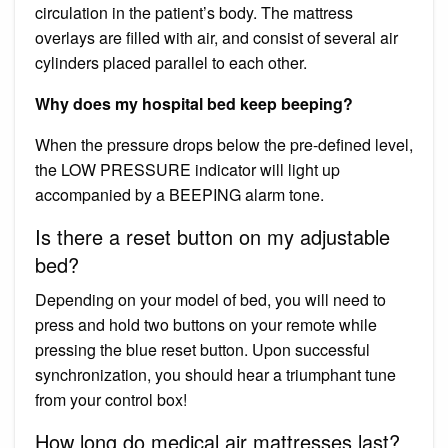
circulation in the patient’s body. The mattress
overlays are filled with air, and consist of several air
cylinders placed parallel to each other.
Why does my hospital bed keep beeping?
When the pressure drops below the pre-defined level,
the LOW PRESSURE indicator will light up
accompanied by a BEEPING alarm tone.
Is there a reset button on my adjustable
bed?
Depending on your model of bed, you will need to
press and hold two buttons on your remote while
pressing the blue reset button. Upon successful
synchronization, you should hear a triumphant tune
from your control box!
How long do medical air mattresses last?