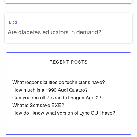
Blog
Are diabetes educators in demand?
RECENT POSTS
What responsibilities do technicians have?
How much is a 1990 Audi Quattro?
Can you recruit Zevran in Dragon Age 2?
What is Scrnsave EXE?
How do I know what version of Lync CU I have?