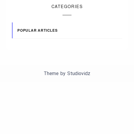
CATEGORIES
POPULAR ARTICLES
Theme by
Studiovidz