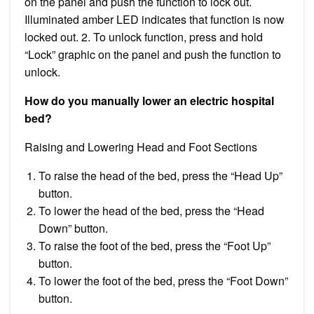
on the panel and push the function to lock out.
Illuminated amber LED indicates that function is now
locked out. 2. To unlock function, press and hold
“Lock” graphic on the panel and push the function to
unlock.
How do you manually lower an electric hospital
bed?
Raising and Lowering Head and Foot Sections
To raise the head of the bed, press the “Head Up”
button.
To lower the head of the bed, press the “Head
Down” button.
To raise the foot of the bed, press the “Foot Up”
button.
To lower the foot of the bed, press the “Foot Down”
button.