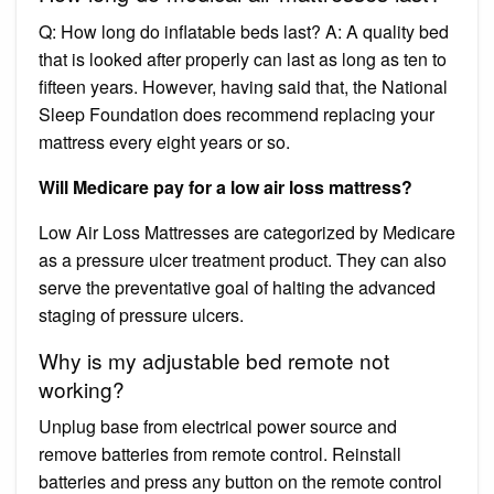
Q: How long do inflatable beds last? A: A quality bed
that is looked after properly can last as long as ten to
fifteen years. However, having said that, the National
Sleep Foundation does recommend replacing your
mattress every eight years or so.
Will Medicare pay for a low air loss mattress?
Low Air Loss Mattresses are categorized by Medicare
as a pressure ulcer treatment product. They can also
serve the preventative goal of halting the advanced
staging of pressure ulcers.
Why is my adjustable bed remote not
working?
Unplug base from electrical power source and
remove batteries from remote control. Reinstall
batteries and press any button on the remote control