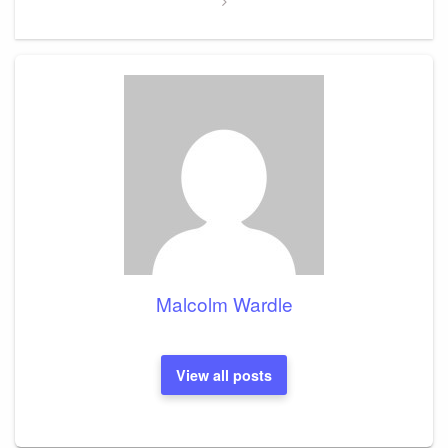
Malcolm Wardle
View all posts