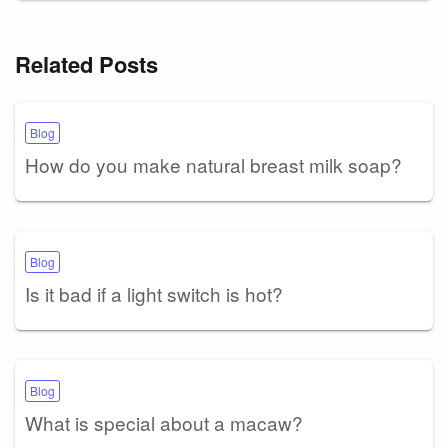
Related Posts
Blog
How do you make natural breast milk soap?
Blog
Is it bad if a light switch is hot?
Blog
What is special about a macaw?