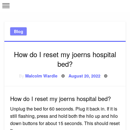
Skip
L
J
to
content
c
Blog
e
How do I reset my joerns hospital
bed?
Posted
By
Malcolm Wardle
August 20, 2022
on
How do I reset my joerns hospital bed?
Unplug the bed for 60 seconds. Plug it back in. If it is
still flashing, press and hold both the hilo up and hilo
down buttons for about 15 seconds. This should reset