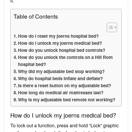
it.
Table of Contents
How do I reset my joerns hospital bed?
How do I unlock my joerns medical bed?
How do you unlock hospital bed controls?
How do you unlock the controls on a Hill Rom
hospital bed?
Why did my adjustable bed stop working?
Why do hospital beds inflate and deflate?
Is there a reset button on my adjustable bed?
How long do medical air mattresses last?
Why is my adjustable bed remote not working?
How do I unlock my joerns medical bed?
To lock out a function, press and hold “Lock” graphic