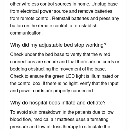
other wireless control sources in home. Unplug base
from electrical power source and remove batteries
from remote control. Reinstall batteries and press any
button on the remote control to re-establish
communication.
Why did my adjustable bed stop working?
Check under the bed base to verify that the wired
connections are secure and that there are no cords or
bedding obstructing the movement of the base.
Check to ensure the green LED light is illuminated on
the control box. If there is no light, verify that the input
and power cords are properly connected.
Why do hospital beds inflate and deflate?
To avoid skin breakdown in the patients due to low
blood flow, medical air mattress uses alternating
pressure and low air loss therapy to stimulate the