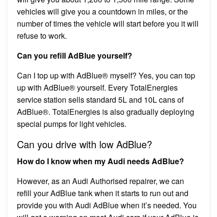
vehicles will give you a countdown in miles, or the
number of times the vehicle will start before you it will
refuse to work.
Can you refill AdBlue yourself?
Can I top up with AdBlue® myself? Yes, you can top
up with AdBlue® yourself. Every TotalEnergies
service station sells standard 5L and 10L cans of
AdBlue®. TotalEnergies is also gradually deploying
special pumps for light vehicles.
Can you drive with low AdBlue?
How do I know when my Audi needs AdBlue?
However, as an Audi Authorised repairer, we can
refill your AdBlue tank when it starts to run out and
provide you with Audi AdBlue when it’s needed. You