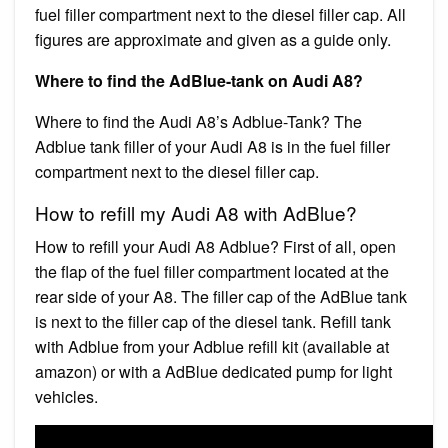
fuel filler compartment next to the diesel filler cap. All
figures are approximate and given as a guide only.
Where to find the AdBlue-tank on Audi A8?
Where to find the Audi A8’s Adblue-Tank? The
Adblue tank filler of your Audi A8 is in the fuel filler
compartment next to the diesel filler cap.
How to refill my Audi A8 with AdBlue?
How to refill your Audi A8 Adblue? First of all, open
the flap of the fuel filler compartment located at the
rear side of your A8. The filler cap of the AdBlue tank
is next to the filler cap of the diesel tank. Refill tank
with Adblue from your Adblue refill kit (available at
amazon) or with a AdBlue dedicated pump for light
vehicles.