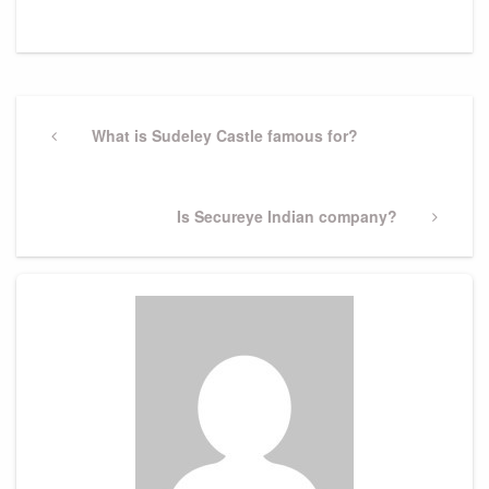
Post
navigation
Previous
What is Sudeley Castle famous for?
Post
Next
Is Secureye Indian company?
Post