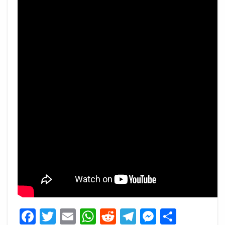
Facebook
Twitter
Email
WhatsApp
Reddit
Telegram
Messeng
Share