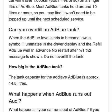
car will travel 1,000km (620 miles or so) on a single
litre of AdBlue. Most AdBlue tanks hold around 10
litres or more, so you may find it won’t need to be
topped up until the next scheduled service.
Can you overfill an AdBlue tank?
When the AdBlue level starts to become low, a
symbol illuminates in the driver display and the Refill
AdBlue well in advance No restart after %1 %2
message is shown. Do not overfill the tank.
How big is the AdBlue tank?
The tank capacity for the additive AdBlue is approx.
14.5 litres.
What happens when AdBlue runs out
Audi?
What happens if your car runs out of AdBlue? If you