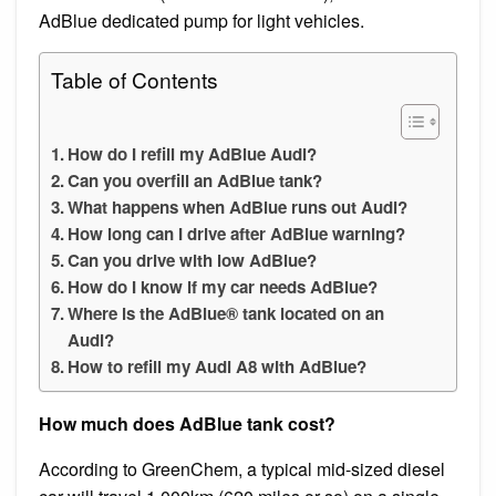
AdBlue dedicated pump for light vehicles.
Table of Contents
How do I refill my AdBlue Audi?
Can you overfill an AdBlue tank?
What happens when AdBlue runs out Audi?
How long can I drive after AdBlue warning?
Can you drive with low AdBlue?
How do I know if my car needs AdBlue?
Where is the AdBlue® tank located on an
Audi?
How to refill my Audi A8 with AdBlue?
How much does AdBlue tank cost?
According to GreenChem, a typical mid-sized diesel