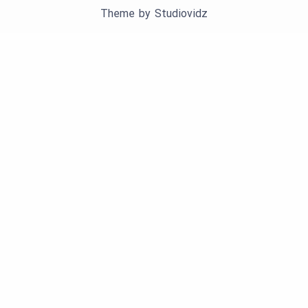
Theme by
Studiovidz