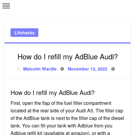
Skip
L
J
to
content
c
Lifehacks
e
How do I refill my AdBlue Audi?
Posted
By
Malcolm Wardle
November 12, 2022
on
How do I refill my AdBlue Audi?
First, open the flap of the fuel filler compartment
located at the rear side of your Audi A5. The filler cap
of the AdBlue tank is next to the filler cap of the diesel
tank. You can fill your tank with Adblue from you
Adblue refill kit (available at amazon), or with a