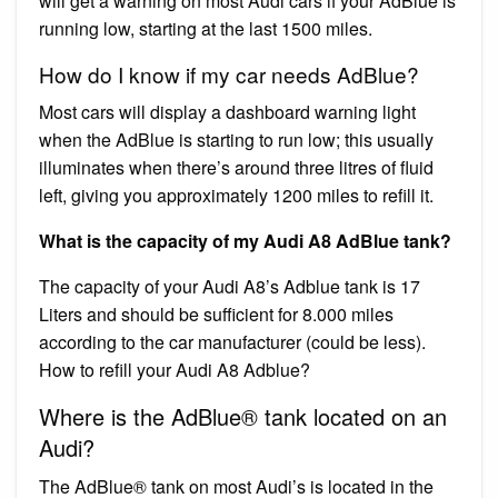
will get a warning on most Audi cars if your AdBlue is
running low, starting at the last 1500 miles.
How do I know if my car needs AdBlue?
Most cars will display a dashboard warning light
when the AdBlue is starting to run low; this usually
illuminates when there’s around three litres of fluid
left, giving you approximately 1200 miles to refill it.
What is the capacity of my Audi A8 AdBlue tank?
The capacity of your Audi A8’s Adblue tank is 17
Liters and should be sufficient for 8.000 miles
according to the car manufacturer (could be less).
How to refill your Audi A8 Adblue?
Where is the AdBlue® tank located on an
Audi?
The AdBlue® tank on most Audi’s is located in the