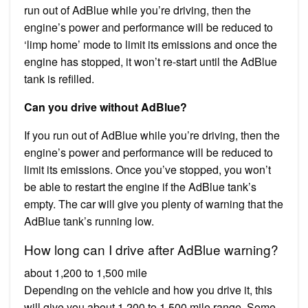
run out of AdBlue while you’re driving, then the
engine’s power and performance will be reduced to
‘limp home’ mode to limit its emissions and once the
engine has stopped, it won’t re-start until the AdBlue
tank is refilled.
Can you drive without AdBlue?
If you run out of AdBlue while you’re driving, then the
engine’s power and performance will be reduced to
limit its emissions. Once you’ve stopped, you won’t
be able to restart the engine if the AdBlue tank’s
empty. The car will give you plenty of warning that the
AdBlue tank’s running low.
How long can I drive after AdBlue warning?
about 1,200 to 1,500 mile
Depending on the vehicle and how you drive it, this
will give you about 1,200 to 1,500 mile range. Some