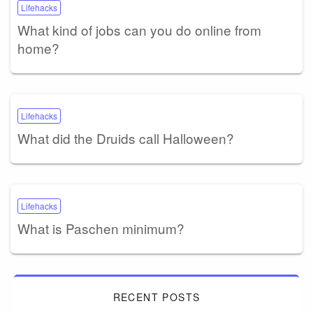
Lifehacks
What kind of jobs can you do online from
home?
Lifehacks
What did the Druids call Halloween?
Lifehacks
What is Paschen minimum?
RECENT POSTS