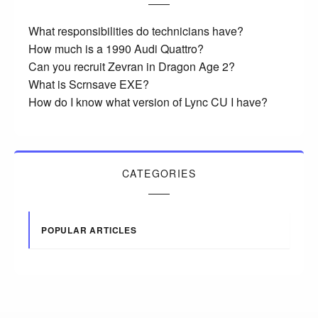
What responsibilities do technicians have?
How much is a 1990 Audi Quattro?
Can you recruit Zevran in Dragon Age 2?
What is Scrnsave EXE?
How do I know what version of Lync CU I have?
CATEGORIES
POPULAR ARTICLES