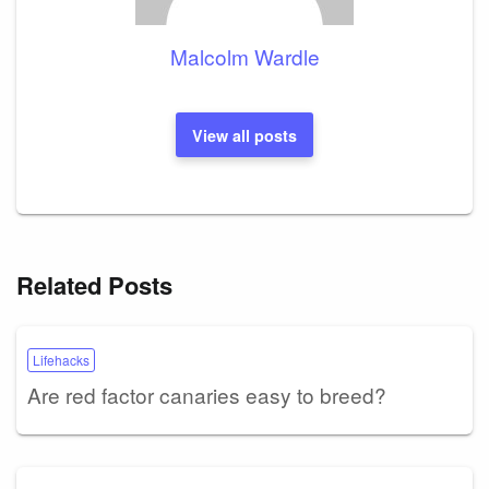
Malcolm Wardle
View all posts
Related Posts
Lifehacks
Are red factor canaries easy to breed?