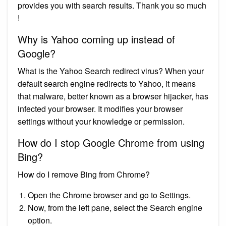
provides you with search results. Thank you so much
!
Why is Yahoo coming up instead of
Google?
What is the Yahoo Search redirect virus? When your
default search engine redirects to Yahoo, it means
that malware, better known as a browser hijacker, has
infected your browser. It modifies your browser
settings without your knowledge or permission.
How do I stop Google Chrome from using
Bing?
How do I remove Bing from Chrome?
Open the Chrome browser and go to Settings.
Now, from the left pane, select the Search engine
option.