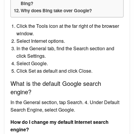
Bing?
Why does Bing take over Google?
Click the Tools icon at the far right of the browser
window.
Select Internet options.
In the General tab, find the Search section and
click Settings.
Select Google.
Click Set as default and click Close.
What is the default Google search
engine?
In the General section, tap Search. 4. Under Default
Search Engine, select Google.
How do I change my default Internet search
engine?