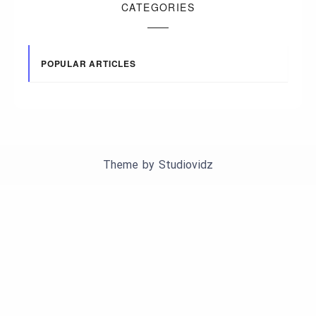
CATEGORIES
POPULAR ARTICLES
Theme by
Studiovidz