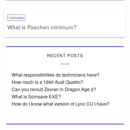
Lifehacks
What is Paschen minimum?
RECENT POSTS
What responsibilities do technicians have?
How much is a 1990 Audi Quattro?
Can you recruit Zevran in Dragon Age 2?
What is Scrnsave EXE?
How do I know what version of Lync CU I have?