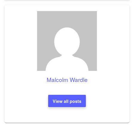
Malcolm Wardle
View all posts