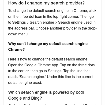
How do I change my search provider?
To change the default search engine in Chrome, click
on the three-dot icon in the top-right corner. Then go
to Settings > Search engine > Search engine used in
the address bar. Choose another provider in the drop-
down menu.
Why can’t I change my default search engine
Chrome?
Here’s how to change the default search engine:
Open the Google Chrome app. Tap on the three dots
in the corner, then go to Settings. Tap the line that
reads “Search engine.” Under this line is the current
default engine used.
Which search engine is powered by both
Google and Bing?