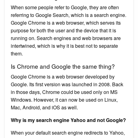
When some people refer to Google, they are often
referring to Google Search, which is a search engine.
Google Chrome is a web browser, which serves its
purpose for both the user and the device that it is
running on. Search engines and web browsers are
intertwined, which is why it is best not to separate
them.
Is Chrome and Google the same thing?
Google Chrome is a web browser developed by
Google. Its first version was launched in 2008. Back
in those days, Chrome could be used only on MS
Windows. However, it can now be used on Linux,
Mac, Android, and iOS as well.
Why is my search engine Yahoo and not Google?
When your default search engine redirects to Yahoo,