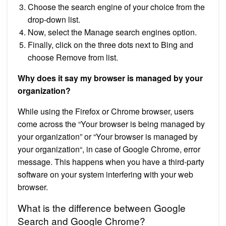
Choose the search engine of your choice from the
drop-down list.
Now, select the Manage search engines option.
Finally, click on the three dots next to Bing and
choose Remove from list.
Why does it say my browser is managed by your
organization?
While using the Firefox or Chrome browser, users
come across the “Your browser is being managed by
your organization” or “Your browser is managed by
your organization“, in case of Google Chrome, error
message. This happens when you have a third-party
software on your system interfering with your web
browser.
What is the difference between Google
Search and Google Chrome?