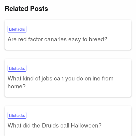
Related Posts
Lifehacks
Are red factor canaries easy to breed?
Lifehacks
What kind of jobs can you do online from
home?
Lifehacks
What did the Druids call Halloween?