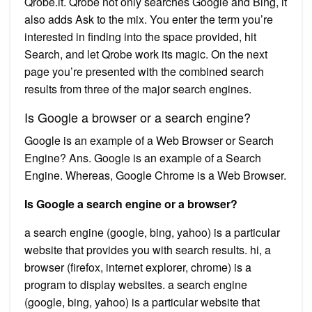
Qrobe.it. Qrobe not only searches Google and Bing, it
also adds Ask to the mix. You enter the term you’re
interested in finding into the space provided, hit
Search, and let Qrobe work its magic. On the next
page you’re presented with the combined search
results from three of the major search engines.
Is Google a browser or a search engine?
Google is an example of a Web Browser or Search
Engine? Ans. Google is an example of a Search
Engine. Whereas, Google Chrome is a Web Browser.
Is Google a search engine or a browser?
a search engine (google, bing, yahoo) is a particular
website that provides you with search results. hi, a
browser (firefox, internet explorer, chrome) is a
program to display websites. a search engine
(google, bing, yahoo) is a particular website that