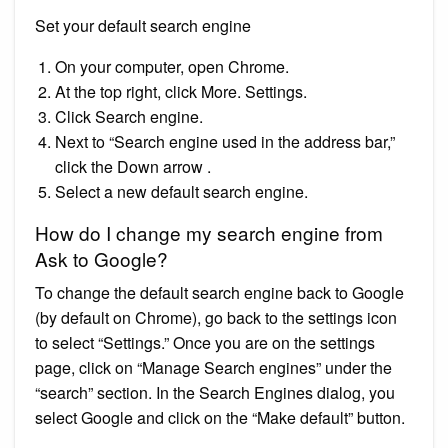
Set your default search engine
On your computer, open Chrome.
At the top right, click More. Settings.
Click Search engine.
Next to “Search engine used in the address bar,”
click the Down arrow .
Select a new default search engine.
How do I change my search engine from
Ask to Google?
To change the default search engine back to Google
(by default on Chrome), go back to the settings icon
to select “Settings.” Once you are on the settings
page, click on “Manage Search engines” under the
“search” section. In the Search Engines dialog, you
select Google and click on the “Make default” button.