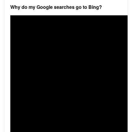
Why do my Google searches go to Bing?