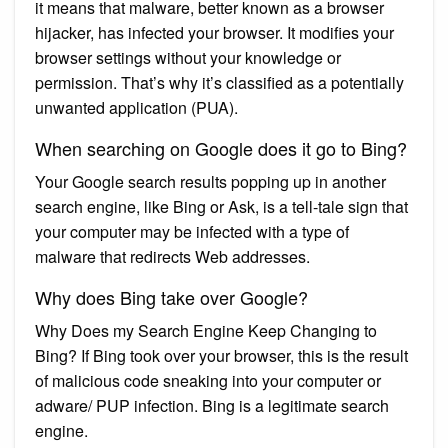
it means that malware, better known as a browser
hijacker, has infected your browser. It modifies your
browser settings without your knowledge or
permission. That’s why it’s classified as a potentially
unwanted application (PUA).
When searching on Google does it go to Bing?
Your Google search results popping up in another
search engine, like Bing or Ask, is a tell-tale sign that
your computer may be infected with a type of
malware that redirects Web addresses.
Why does Bing take over Google?
Why Does my Search Engine Keep Changing to
Bing? If Bing took over your browser, this is the result
of malicious code sneaking into your computer or
adware/ PUP infection. Bing is a legitimate search
engine.