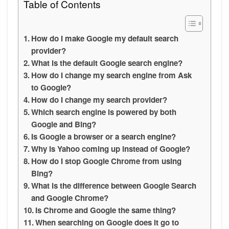
Table of Contents
How do I make Google my default search
provider?
What is the default Google search engine?
How do I change my search engine from Ask
to Google?
How do I change my search provider?
Which search engine is powered by both
Google and Bing?
Is Google a browser or a search engine?
Why is Yahoo coming up instead of Google?
How do I stop Google Chrome from using
Bing?
What is the difference between Google Search
and Google Chrome?
Is Chrome and Google the same thing?
When searching on Google does it go to