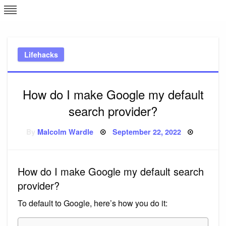
Skip
L
J
to
content
c
Lifehacks
e
How do I make Google my default
search provider?
Posted
By
Malcolm Wardle
September 22, 2022
on
How do I make Google my default search
provider?
To default to Google, here’s how you do it: