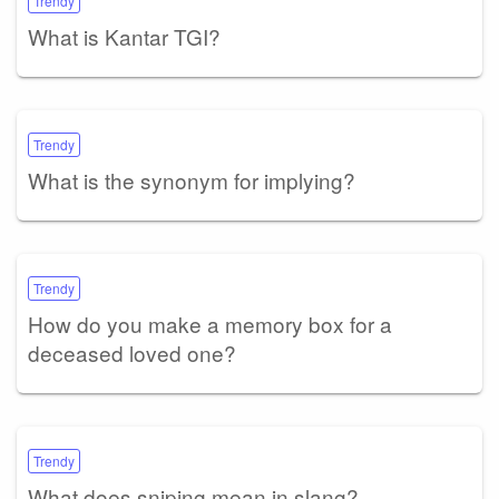
Trendy
What is Kantar TGI?
Trendy
What is the synonym for implying?
Trendy
How do you make a memory box for a
deceased loved one?
Trendy
What does sniping mean in slang?