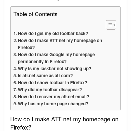
Table of Contents
How do I get my old toolbar back?
How do I make ATT net my homepage on
Firefox?
How do I make Google my homepage
permanently in Firefox?
Why is my taskbar not showing up?
Is att.net same as att com?
How do I show toolbar in Firefox?
Why did my toolbar disappear?
How do I recover my att.net email?
Why has my home page changed?
How do I make ATT net my homepage on
Firefox?