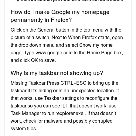
How do I make Google my homepage
permanently in Firefox?
Click on the General button in the top menu with the
picture of a switch. Next to When Firefox starts, open
the drop down menu and select Show my home
page. Type www.google.com in the Home Page box,
and click OK to save.
Why is my taskbar not showing up?
Missing Taskbar Press CTRL+ESC to bring up the
taskbar if it’s hiding or in an unexpected location. If
that works, use Taskbar settings to reconfigure the
taskbar so you can see it. If that doesn’t work, use
Task Manager to run “explorer.exe”. If that doesn’t
work, check for malware and possibly corrupted
system files.