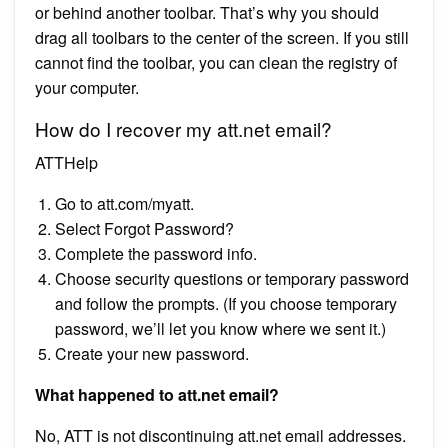
or behind another toolbar. That’s why you should
drag all toolbars to the center of the screen. If you still
cannot find the toolbar, you can clean the registry of
your computer.
How do I recover my att.net email?
ATTHelp
Go to att.com/myatt.
Select Forgot Password?
Complete the password info.
Choose security questions or temporary password
and follow the prompts. (If you choose temporary
password, we’ll let you know where we sent it.)
Create your new password.
What happened to att.net email?
No, ATT is not discontinuing att.net email addresses.