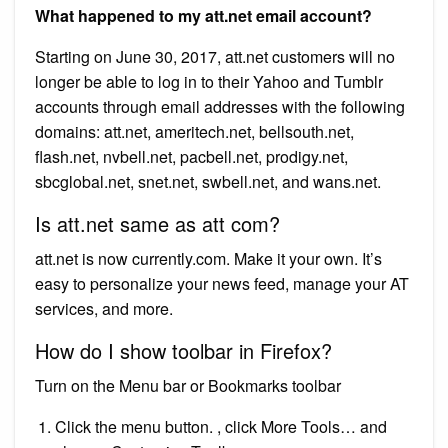
What happened to my att.net email account?
Starting on June 30, 2017, att.net customers will no
longer be able to log in to their Yahoo and Tumblr
accounts through email addresses with the following
domains: att.net, ameritech.net, bellsouth.net,
flash.net, nvbell.net, pacbell.net, prodigy.net,
sbcglobal.net, snet.net, swbell.net, and wans.net.
Is att.net same as att com?
att.net is now currently.com. Make it your own. It’s
easy to personalize your news feed, manage your AT
services, and more.
How do I show toolbar in Firefox?
Turn on the Menu bar or Bookmarks toolbar
Click the menu button. , click More Tools… and