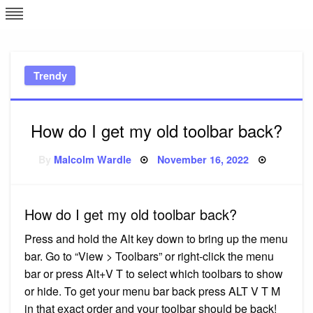
Skip
L
J
to
content
c
Trendy
e
How do I get my old toolbar back?
Posted
By
Malcolm Wardle
November 16, 2022
on
How do I get my old toolbar back?
Press and hold the Alt key down to bring up the menu
bar. Go to “View > Toolbars” or right-click the menu
bar or press Alt+V T to select which toolbars to show
or hide. To get your menu bar back press ALT V T M
in that exact order and your toolbar should be back!