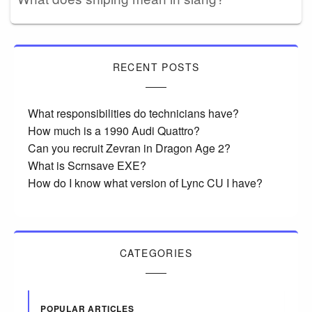
RECENT POSTS
What responsibilities do technicians have?
How much is a 1990 Audi Quattro?
Can you recruit Zevran in Dragon Age 2?
What is Scrnsave EXE?
How do I know what version of Lync CU I have?
CATEGORIES
POPULAR ARTICLES