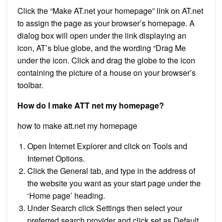
Click the “Make AT.net your homepage” link on AT.net
to assign the page as your browser’s homepage. A
dialog box will open under the link displaying an
icon, AT’s blue globe, and the wording “Drag Me
under the icon. Click and drag the globe to the icon
containing the picture of a house on your browser’s
toolbar.
How do I make ATT net my homepage?
how to make att.net my homepage
Open Internet Explorer and click on Tools and
Internet Options.
Click the General tab, and type in the address of
the website you want as your start page under the
‘Home page’ heading.
Under Search click Settings then select your
preferred search provider and click set as Default.