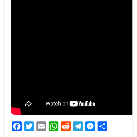
Facebook
Twitter
Email
WhatsApp
Reddit
Telegram
Messeng
Share