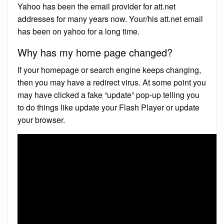
Yahoo has been the email provider for att.net
addresses for many years now. Your/his att.net email
has been on yahoo for a long time.
Why has my home page changed?
If your homepage or search engine keeps changing,
then you may have a redirect virus. At some point you
may have clicked a fake “update” pop-up telling you
to do things like update your Flash Player or update
your browser.