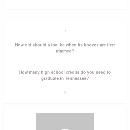
Post
navigation
Previous
Post
How old should a foal be when its hooves are first
trimmed?
Next
How many high school credits do you need to
Post
graduate in Tennessee?