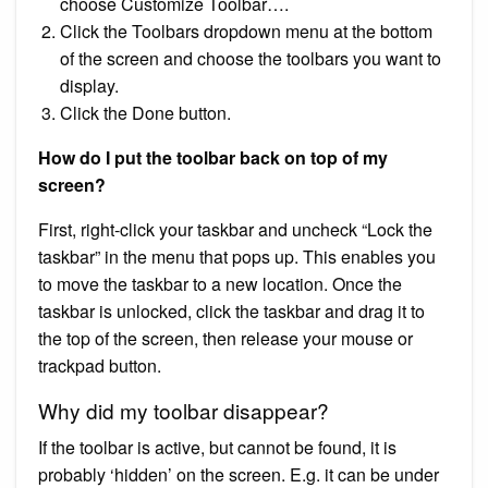
choose Customize Toolbar….
Click the Toolbars dropdown menu at the bottom
of the screen and choose the toolbars you want to
display.
Click the Done button.
How do I put the toolbar back on top of my
screen?
First, right-click your taskbar and uncheck “Lock the
taskbar” in the menu that pops up. This enables you
to move the taskbar to a new location. Once the
taskbar is unlocked, click the taskbar and drag it to
the top of the screen, then release your mouse or
trackpad button.
Why did my toolbar disappear?
If the toolbar is active, but cannot be found, it is
probably ‘hidden’ on the screen. E.g. it can be under