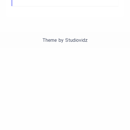
Theme by
Studiovidz