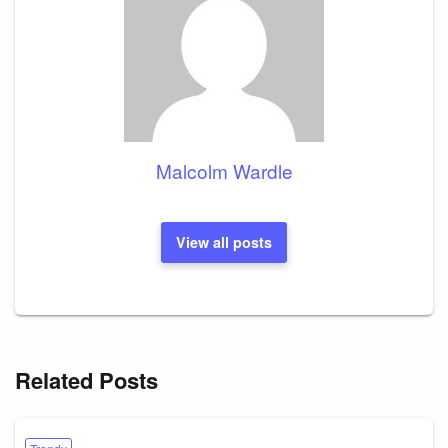
Malcolm Wardle
View all posts
Related Posts