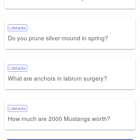
Lifehacks
Do you prune silver mound in spring?
Lifehacks
What are anchors in labrum surgery?
Lifehacks
How much are 2000 Mustangs worth?