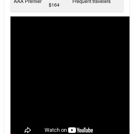
AAA Premier
Frequent travelers
$164