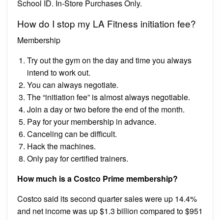
School ID. In-Store Purchases Only.
How do I stop my LA Fitness initiation fee?
Membership
Try out the gym on the day and time you always
intend to work out.
You can always negotiate.
The “initiation fee” is almost always negotiable.
Join a day or two before the end of the month.
Pay for your membership in advance.
Canceling can be difficult.
Hack the machines.
Only pay for certified trainers.
How much is a Costco Prime membership?
Costco said its second quarter sales were up 14.4%
and net income was up $1.3 billion compared to $951