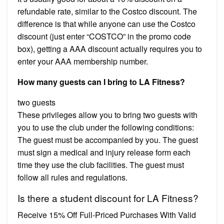
refundable rate, similar to the Costco discount. The
difference is that while anyone can use the Costco
discount (just enter “COSTCO” in the promo code
box), getting a AAA discount actually requires you to
enter your AAA membership number.
How many guests can I bring to LA Fitness?
two guests
These privileges allow you to bring two guests with
you to use the club under the following conditions:
The guest must be accompanied by you. The guest
must sign a medical and injury release form each
time they use the club facilities. The guest must
follow all rules and regulations.
Is there a student discount for LA Fitness?
Receive 15% Off Full-Priced Purchases With Valid