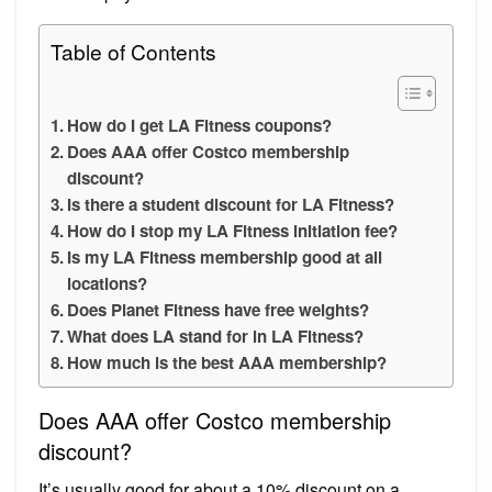
Table of Contents
How do I get LA Fitness coupons?
Does AAA offer Costco membership
discount?
Is there a student discount for LA Fitness?
How do I stop my LA Fitness initiation fee?
Is my LA Fitness membership good at all
locations?
Does Planet Fitness have free weights?
What does LA stand for in LA Fitness?
How much is the best AAA membership?
Does AAA offer Costco membership
discount?
It’s usually good for about a 10% discount on a