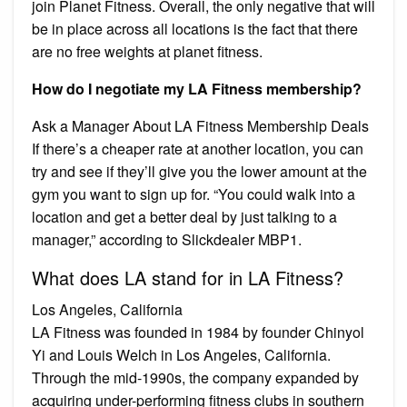
join Planet Fitness. Overall, the only negative that will
be in place across all locations is the fact that there
are no free weights at planet fitness.
How do I negotiate my LA Fitness membership?
Ask a Manager About LA Fitness Membership Deals
If there’s a cheaper rate at another location, you can
try and see if they’ll give you the lower amount at the
gym you want to sign up for. “You could walk into a
location and get a better deal by just talking to a
manager,” according to Slickdealer MBP1.
What does LA stand for in LA Fitness?
Los Angeles, California
LA Fitness was founded in 1984 by founder Chinyol
Yi and Louis Welch in Los Angeles, California.
Through the mid-1990s, the company expanded by
acquiring under-performing fitness clubs in southern