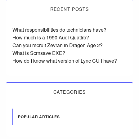
RECENT POSTS
What responsibilities do technicians have?
How much is a 1990 Audi Quattro?
Can you recruit Zevran in Dragon Age 2?
What is Scrnsave EXE?
How do I know what version of Lync CU I have?
CATEGORIES
POPULAR ARTICLES