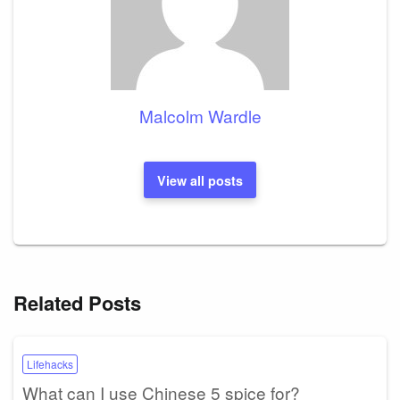
Malcolm Wardle
View all posts
Related Posts
Lifehacks
What can I use Chinese 5 spice for?