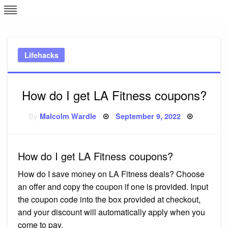
Skip
L
J
to
content
c
Lifehacks
e
How do I get LA Fitness coupons?
Posted
By
Malcolm Wardle
September 9, 2022
on
How do I get LA Fitness coupons?
How do I save money on LA Fitness deals? Choose
an offer and copy the coupon if one is provided. Input
the coupon code into the box provided at checkout,
and your discount will automatically apply when you
come to pay.