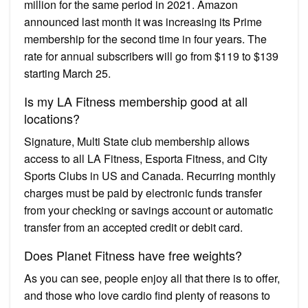
million for the same period in 2021. Amazon
announced last month it was increasing its Prime
membership for the second time in four years. The
rate for annual subscribers will go from $119 to $139
starting March 25.
Is my LA Fitness membership good at all
locations?
Signature, Multi State club membership allows
access to all LA Fitness, Esporta Fitness, and City
Sports Clubs in US and Canada. Recurring monthly
charges must be paid by electronic funds transfer
from your checking or savings account or automatic
transfer from an accepted credit or debit card.
Does Planet Fitness have free weights?
As you can see, people enjoy all that there is to offer,
and those who love cardio find plenty of reasons to