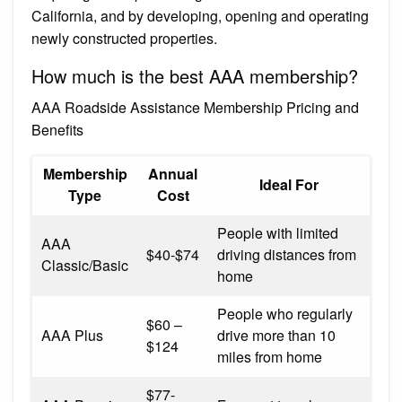
California, and by developing, opening and operating
newly constructed properties.
How much is the best AAA membership?
AAA Roadside Assistance Membership Pricing and
Benefits
Membership
Annual
Ideal For
Type
Cost
People with limited
AAA
$40-$74
driving distances from
Classic/Basic
home
People who regularly
$60 –
AAA Plus
drive more than 10
$124
miles from home
$77-