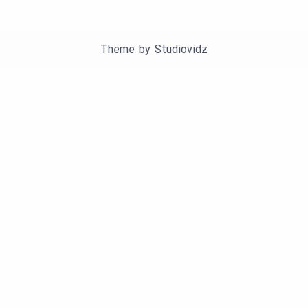
Theme by
Studiovidz