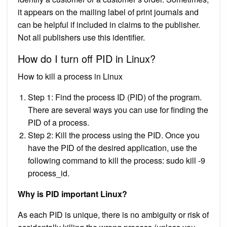
it appears on the mailing label of print journals and
can be helpful if included in claims to the publisher.
Not all publishers use this identifier.
How do I turn off PID in Linux?
How to kill a process in Linux
Step 1: Find the process ID (PID) of the program.
There are several ways you can use for finding the
PID of a process.
Step 2: Kill the process using the PID. Once you
have the PID of the desired application, use the
following command to kill the process: sudo kill -9
process_id.
Why is PID important Linux?
As each PID is unique, there is no ambiguity or risk of