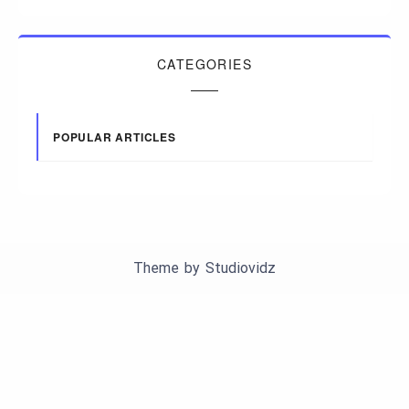
CATEGORIES
POPULAR ARTICLES
Theme by
Studiovidz