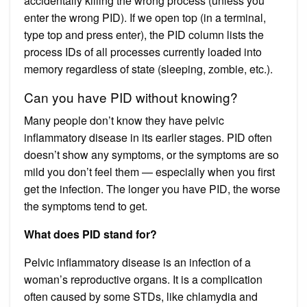
accidentally killing the wrong process (unless you
enter the wrong PID). If we open top (in a terminal,
type top and press enter), the PID column lists the
process IDs of all processes currently loaded into
memory regardless of state (sleeping, zombie, etc.).
Can you have PID without knowing?
Many people don’t know they have pelvic
inflammatory disease in its earlier stages. PID often
doesn’t show any symptoms, or the symptoms are so
mild you don’t feel them — especially when you first
get the infection. The longer you have PID, the worse
the symptoms tend to get.
What does PID stand for?
Pelvic inflammatory disease is an infection of a
woman’s reproductive organs. It is a complication
often caused by some STDs, like chlamydia and