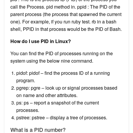
call the Process. pid method in. ppid : The PID of the
parent process (the process that spawned the current
one). For example, if you run ruby test. rb in a bash
shell, PPID in that process would be the PID of Bash.
How do I use PID in Linux?
You can find the PID of processes running on the
system using the below nine command.
pidof: pidof – find the process ID of a running
program.
pgrep: pgre – look up or signal processes based
on name and other attributes.
ps: ps – report a snapshot of the current
processes.
pstree: pstree – display a tree of processes.
What is a PID number?