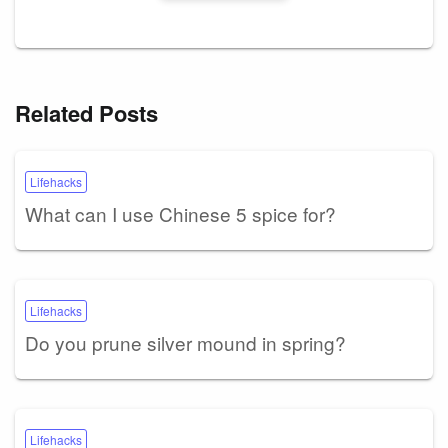
Related Posts
Lifehacks
What can I use Chinese 5 spice for?
Lifehacks
Do you prune silver mound in spring?
Lifehacks