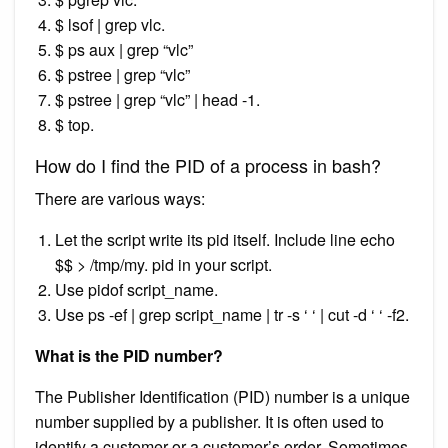
$ lsof | grep vlc.
$ ps aux | grep “vlc”
$ pstree | grep “vlc”
$ pstree | grep “vlc” | head -1.
$ top.
How do I find the PID of a process in bash?
There are various ways:
Let the script write its pid itself. Include line echo
$$ > /tmp/my. pid in your script.
Use pidof script_name.
Use ps -ef | grep script_name | tr -s ‘ ‘ | cut -d ‘ ‘ -f2.
What is the PID number?
The Publisher Identification (PID) number is a unique
number supplied by a publisher. It is often used to
identify a customer or a customer’s order. Sometimes,