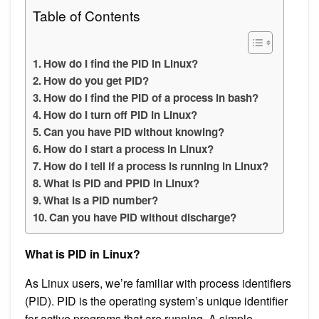
Table of Contents
How do I find the PID in Linux?
How do you get PID?
How do I find the PID of a process in bash?
How do I turn off PID in Linux?
Can you have PID without knowing?
How do I start a process in Linux?
How do I tell if a process is running in Linux?
What is PID and PPID in Linux?
What is a PID number?
Can you have PID without discharge?
What is PID in Linux?
As Linux users, we’re familiar with process identifiers
(PID). PID is the operating system’s unique identifier
for active programs that are running. A simple