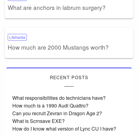
What are anchors in labrum surgery?
Lifehacks
How much are 2000 Mustangs worth?
RECENT POSTS
What responsibilities do technicians have?
How much is a 1990 Audi Quattro?
Can you recruit Zevran in Dragon Age 2?
What is Scrnsave EXE?
How do I know what version of Lync CU I have?