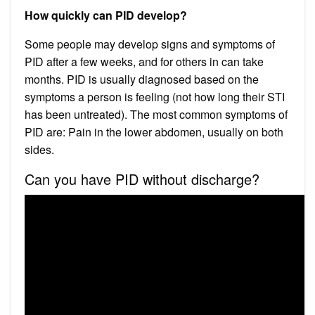
How quickly can PID develop?
Some people may develop signs and symptoms of
PID after a few weeks, and for others in can take
months. PID is usually diagnosed based on the
symptoms a person is feeling (not how long their STI
has been untreated). The most common symptoms of
PID are: Pain in the lower abdomen, usually on both
sides.
Can you have PID without discharge?