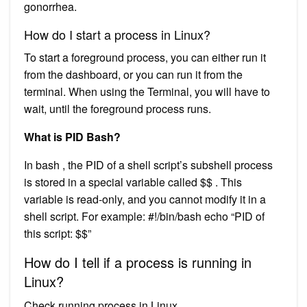
gonorrhea.
How do I start a process in Linux?
To start a foreground process, you can either run it
from the dashboard, or you can run it from the
terminal. When using the Terminal, you will have to
wait, until the foreground process runs.
What is PID Bash?
In bash , the PID of a shell script’s subshell process
is stored in a special variable called $$ . This
variable is read-only, and you cannot modify it in a
shell script. For example: #!/bin/bash echo “PID of
this script: $$”
How do I tell if a process is running in
Linux?
Check running process in Linux