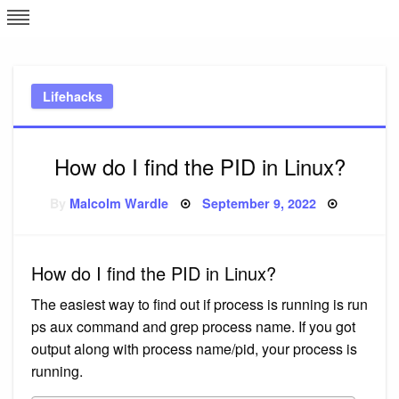
Skip
L
J
to
content
c
Lifehacks
e
How do I find the PID in Linux?
Posted
By
Malcolm Wardle
September 9, 2022
on
How do I find the PID in Linux?
The easiest way to find out if process is running is run
ps aux command and grep process name. If you got
output along with process name/pid, your process is
running.