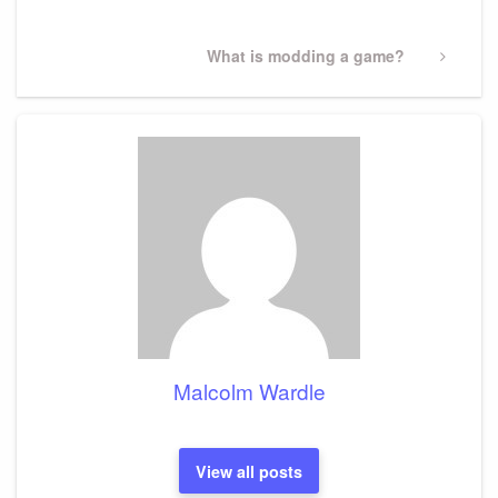
Next
What is modding a game?
Post
Malcolm Wardle
View all posts