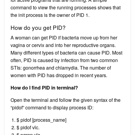
command to view the running processes shows that
the init process is the owner of PID 1.
How do you get PID?
A woman can get PID if bacteria move up from her
vagina or cervix and into her reproductive organs.
Many different types of bacteria can cause PID. Most
often, PID is caused by infection from two common
STIs: gonorrhea and chlamydia. The number of
women with PID has dropped in recent years.
How do I find PID in terminal?
Open the terminal and follow the given syntax of the
“pidof” command to display process ID:
$ pidof [process_name]
$ pidof vlc.
$ pgrep vlc.