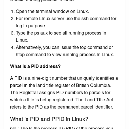
Open the terminal window on Linux.
For remote Linux server use the ssh command for
log in purpose.
Type the ps aux to see all running process in
Linux.
Alternatively, you can issue the top command or
htop command to view running process in Linux.
What is a PID address?
A PID is a nine-digit number that uniquely identifies a
parcel in the land title register of British Columbia.
The Registrar assigns PID numbers to parcels for
which a title is being registered. The Land Title Act
refers to the PID as the permanent parcel identifier.
What is PID and PPID in Linux?
pid : The is the process ID (PID) of the process you