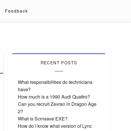
Feedback
RECENT POSTS
What responsibilities do technicians
have?
How much is a 1990 Audi Quattro?
Can you recruit Zevran in Dragon Age
2?
What is Scrnsave EXE?
How do I know what version of Lync