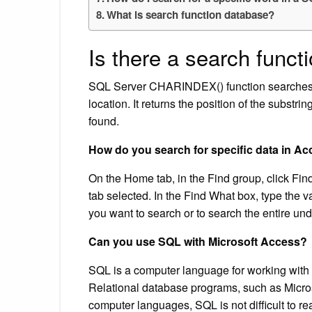
What is search function database?
Is there a search funct
SQL Server CHARINDEX() function searches for
location. It returns the position of the substrin
found.
How do you search for specific data in A
On the Home tab, in the Find group, click Fi
tab selected. In the Find What box, type the v
you want to search or to search the entire under
Can you use SQL with Microsoft Access?
SQL is a computer language for working with 
Relational database programs, such as Micros
computer languages, SQL is not difficult to r