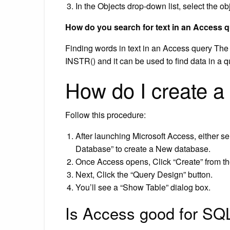
In the Objects drop-down list, select the ob
How do you search for text in an Access 
Finding words in text in an Access query The f
INSTR() and it can be used to find data in a q
How do I create a
Follow this procedure:
After launching Microsoft Access, either se
Database” to create a New database.
Once Access opens, Click “Create” from th
Next, Click the “Query Design” button.
You’ll see a “Show Table” dialog box.
Is Access good for SQ