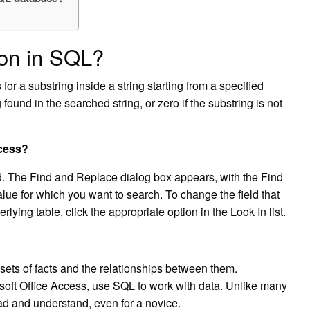
ion in SQL?
 a substring inside a string starting from a specified
g found in the searched string, or zero if the substring is not
ccess?
nd. The Find and Replace dialog box appears, with the Find
alue for which you want to search. To change the field that
lying table, click the appropriate option in the Look In list.
sets of facts and the relationships between them.
oft Office Access, use SQL to work with data. Unlike many
ead and understand, even for a novice.