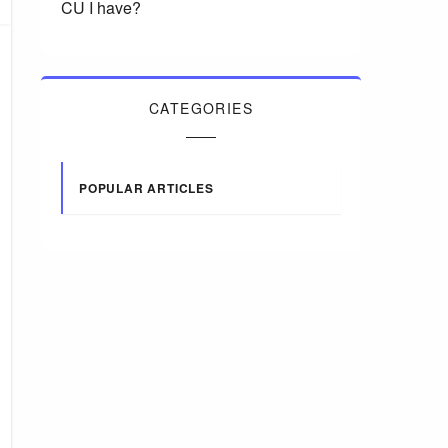
CU I have?
CATEGORIES
POPULAR ARTICLES