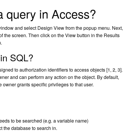
a query in Access?
eft window and select Design View from the popup menu. Next,
 of the screen. Then click on the View button in the Results
.
 in SQL?
ned to authorization identifiers to access objects [1, 2, 3].
owner and can perform any action on the object. By default,
 owner grants specific privileges to that user.
t needs to be searched (e.g. a variable name)
 the database to search in.