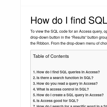
How do I find SQL
To view the SQL code for an Access query, op
drop-down button in the “Results” button group
the Ribbon. From the drop-down menu of cho
Table of Contents
How do I find SQL queries in Access?
Is there a search function in SQL?
How do you read a query in Access?
What is access control in SQL?
How do I create a SQL query in Access?
Is Access good for SQL?
How do I search for a specific word in a 