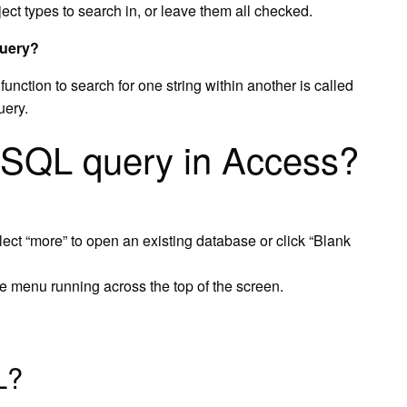
ject types to search in, or leave them all checked.
query?
unction to search for one string within another is called
uery.
 SQL query in Access?
lect “more” to open an existing database or click “Blank
e menu running across the top of the screen.
L?