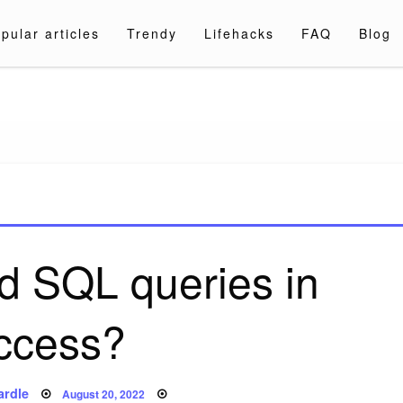
pular articles
Trendy
Lifehacks
FAQ
Blog
a.com
nd SQL queries in
ccess?
Posted
ardle
August 20, 2022