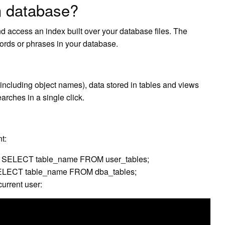
n database?
d access an index built over your database files. The
ords or phrases in your database.
 (including object names), data stored in tables and views
rches in a single click.
t:
er: SELECT table_name FROM user_tables;
: SELECT table_name FROM dba_tables;
current user: