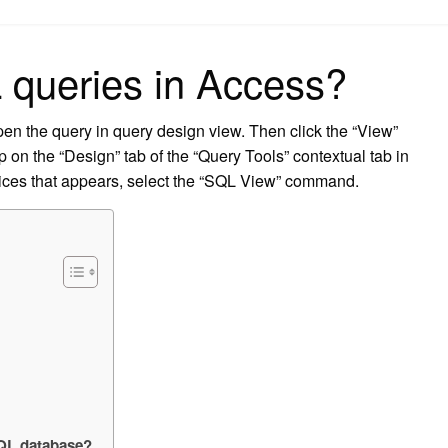
on
 queries in Access?
en the query in query design view. Then click the “View”
 on the “Design” tab of the “Query Tools” contextual tab in
ices that appears, select the “SQL View” command.
SQL database?