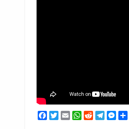
Facebook
Twitter
Email
WhatsApp
Reddit
Tele
Me