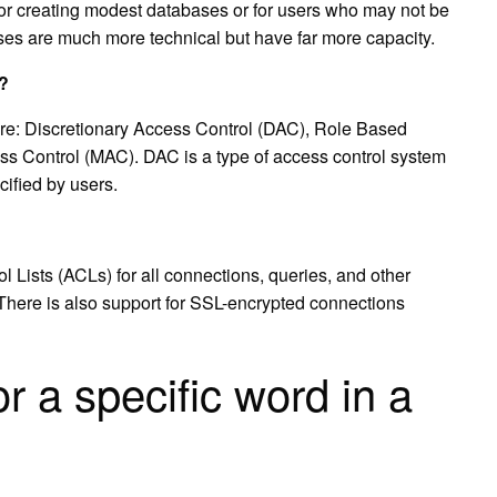
 for creating modest databases or for users who may not be
ses are much more technical but have far more capacity.
l?
are: Discretionary Access Control (DAC), Role Based
 Control (MAC). DAC is a type of access control system
cified by users.
Lists (ACLs) for all connections, queries, and other
 There is also support for SSL-encrypted connections
r a specific word in a