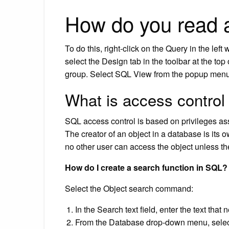
How do you read 
To do this, right-click on the Query in the l
select the Design tab in the toolbar at the top
group. Select SQL View from the popup menu
What is access control
SQL access control is based on privileges assig
The creator of an object in a database is its 
no other user can access the object unless the
How do I create a search function in SQL?
Select the Object search command:
In the Search text field, enter the text tha
From the Database drop-down menu, select