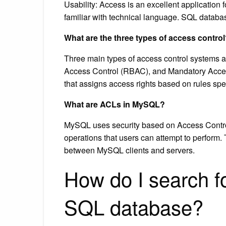
Usability: Access is an excellent application
familiar with technical language. SQL databa
What are the three types of access contro
Three main types of access control systems 
Access Control (RBAC), and Mandatory Access
that assigns access rights based on rules spe
What are ACLs in MySQL?
MySQL uses security based on Access Control 
operations that users can attempt to perform.
between MySQL clients and servers.
How do I search fo
SQL database?