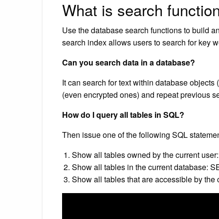
What is search functio
Use the database search functions to build an
search index allows users to search for key w
Can you search data in a database?
It can search for text within database objects
(even encrypted ones) and repeat previous sea
How do I query all tables in SQL?
Then issue one of the following SQL statemen
Show all tables owned by the current us
Show all tables in the current database
Show all tables that are accessible by the 