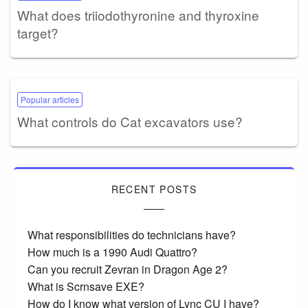
What does triiodothyronine and thyroxine
target?
Popular articles
What controls do Cat excavators use?
RECENT POSTS
What responsibilities do technicians have?
How much is a 1990 Audi Quattro?
Can you recruit Zevran in Dragon Age 2?
What is Scrnsave EXE?
How do I know what version of Lync CU I have?