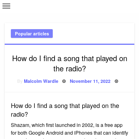
Skip
L
J
to
content
c
Popular articles
e
How do I find a song that played on
the radio?
Posted
By
Malcolm Wardle
November 11, 2022
on
How do I find a song that played on the
radio?
Shazam, which first launched in 2002, is a free app
for both Google Android and iPhones that can identify