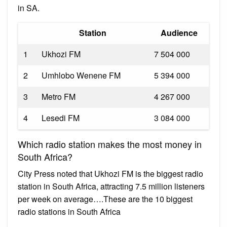
in SA.
Station
Audience
1
Ukhozi FM
7 504 000
2
Umhlobo Wenene FM
5 394 000
3
Metro FM
4 267 000
4
Lesedi FM
3 084 000
Which radio station makes the most money in
South Africa?
City Press noted that Ukhozi FM is the biggest radio
station in South Africa, attracting 7.5 million listeners
per week on average….These are the 10 biggest
radio stations in South Africa