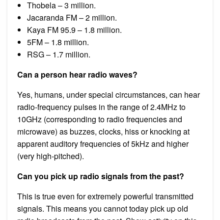
Thobela – 3 million.
Jacaranda FM – 2 million.
Kaya FM 95.9 – 1.8 million.
5FM – 1.8 million.
RSG – 1.7 million.
Can a person hear radio waves?
Yes, humans, under special circumstances, can hear
radio-frequency pulses in the range of 2.4MHz to
10GHz (corresponding to radio frequencies and
microwave) as buzzes, clocks, hiss or knocking at
apparent auditory frequencies of 5kHz and higher
(very high-pitched).
Can you pick up radio signals from the past?
This is true even for extremely powerful transmitted
signals. This means you cannot today pick up old