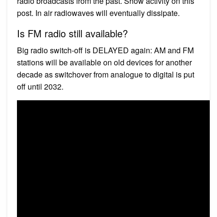
radio broadcasts from the past. Show activity on this
post. In air radiowaves will eventually dissipate.
Is FM radio still available?
Big radio switch-off is DELAYED again: AM and FM
stations will be available on old devices for another
decade as switchover from analogue to digital is put
off until 2032.