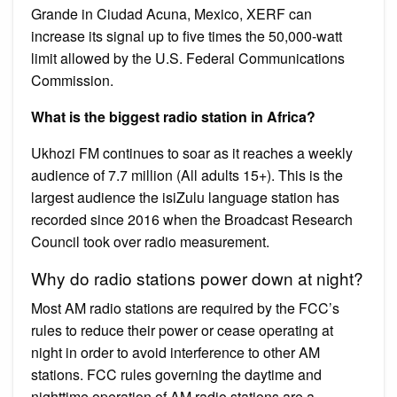
Grande in Ciudad Acuna, Mexico, XERF can
increase its signal up to five times the 50,000-watt
limit allowed by the U.S. Federal Communications
Commission.
What is the biggest radio station in Africa?
Ukhozi FM continues to soar as it reaches a weekly
audience of 7.7 million (All adults 15+). This is the
largest audience the isiZulu language station has
recorded since 2016 when the Broadcast Research
Council took over radio measurement.
Why do radio stations power down at night?
Most AM radio stations are required by the FCC’s
rules to reduce their power or cease operating at
night in order to avoid interference to other AM
stations. FCC rules governing the daytime and
nighttime operation of AM radio stations are a