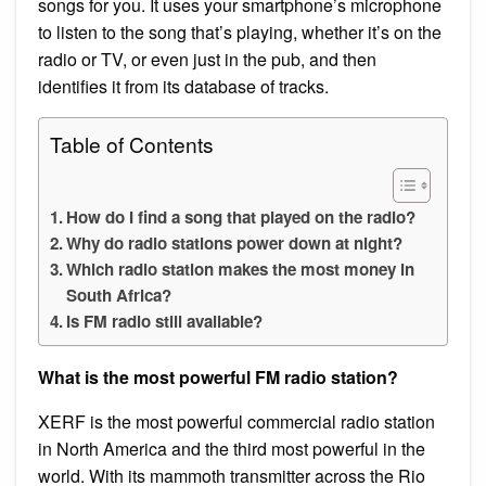
songs for you. It uses your smartphone’s microphone
to listen to the song that’s playing, whether it’s on the
radio or TV, or even just in the pub, and then
identifies it from its database of tracks.
Table of Contents
How do I find a song that played on the radio?
Why do radio stations power down at night?
Which radio station makes the most money in
South Africa?
Is FM radio still available?
What is the most powerful FM radio station?
XERF is the most powerful commercial radio station
in North America and the third most powerful in the
world. With its mammoth transmitter across the Rio