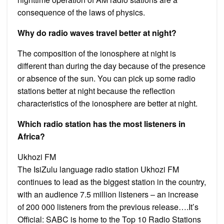
consequence of the laws of physics.
Why do radio waves travel better at night?
The composition of the ionosphere at night is
different than during the day because of the presence
or absence of the sun. You can pick up some radio
stations better at night because the reflection
characteristics of the ionosphere are better at night.
Which radio station has the most listeners in
Africa?
Ukhozi FM
The IsiZulu language radio station Ukhozi FM
continues to lead as the biggest station in the country,
with an audience 7.5 million listeners – an increase
of 200 000 listeners from the previous release….It’s
Official: SABC is home to the Top 10 Radio Stations