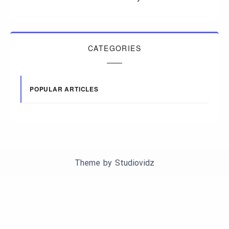
CATEGORIES
POPULAR ARTICLES
Theme by
Studiovidz