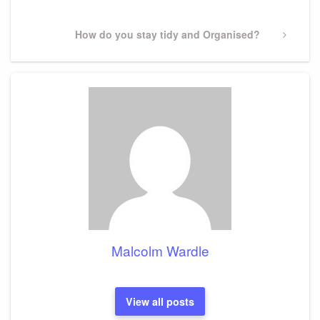
Next
How do you stay tidy and Organised?
Post
Malcolm Wardle
View all posts