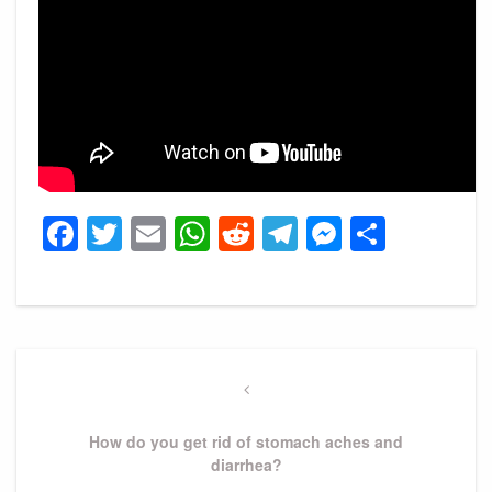
Facebook
Twitter
Email
WhatsApp
Reddit
Telegram
Messeng
Share
Post
navigation
Previous
Post
How do you get rid of stomach aches and
diarrhea?