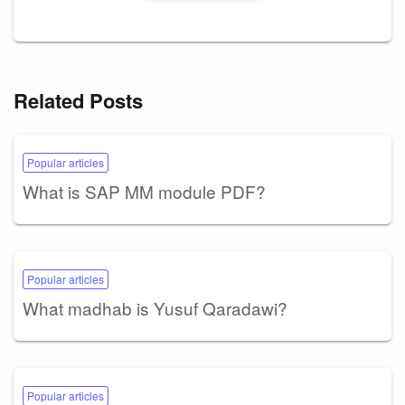
Related Posts
Popular articles
What is SAP MM module PDF?
Popular articles
What madhab is Yusuf Qaradawi?
Popular articles