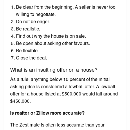
Be clear from the beginning. A seller is never too
willing to negotiate.
Do not be eager.
Be realistic.
Find out why the house is on sale.
Be open about asking other favours.
Be flexible.
Close the deal.
What is an insulting offer on a house?
As a rule, anything below 10 percent of the initial
asking price is considered a lowball offer. A lowball
offer for a house listed at $500,000 would fall around
$450,000.
Is realtor or Zillow more accurate?
The Zestimate is often less accurate than your