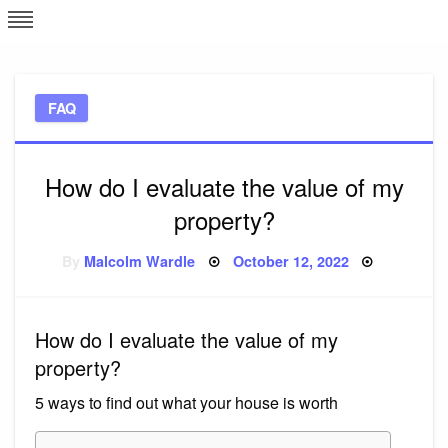
Skip
L
J
to
content
c
FAQ
e
How do I evaluate the value of my
property?
Posted
By
Malcolm Wardle
October 12, 2022
on
How do I evaluate the value of my
property?
5 ways to find out what your house is worth