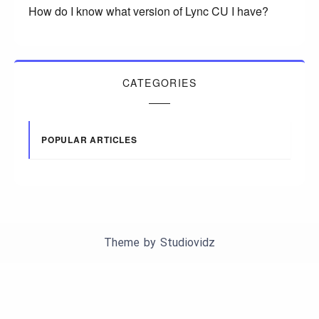
How do I know what version of Lync CU I have?
CATEGORIES
POPULAR ARTICLES
Theme by
Studiovidz