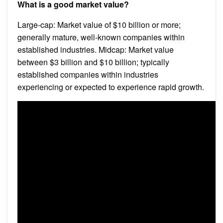
What is a good market value?
Large-cap: Market value of $10 billion or more;
generally mature, well-known companies within
established industries. Midcap: Market value
between $3 billion and $10 billion; typically
established companies within industries
experiencing or expected to experience rapid growth.