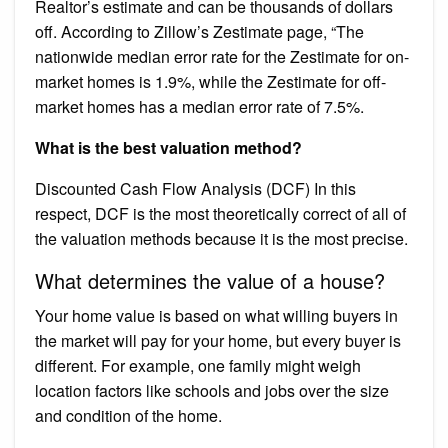
Realtor’s estimate and can be thousands of dollars
off. According to Zillow’s Zestimate page, “The
nationwide median error rate for the Zestimate for on-
market homes is 1.9%, while the Zestimate for off-
market homes has a median error rate of 7.5%.
What is the best valuation method?
Discounted Cash Flow Analysis (DCF) In this
respect, DCF is the most theoretically correct of all of
the valuation methods because it is the most precise.
What determines the value of a house?
Your home value is based on what willing buyers in
the market will pay for your home, but every buyer is
different. For example, one family might weigh
location factors like schools and jobs over the size
and condition of the home.