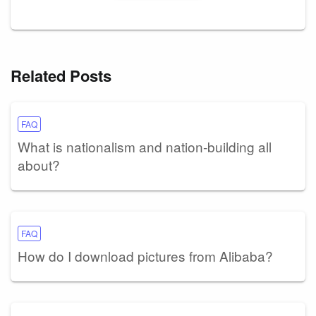
Related Posts
FAQ
What is nationalism and nation-building all
about?
FAQ
How do I download pictures from Alibaba?