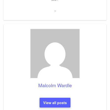
Malcolm Wardle
View all posts