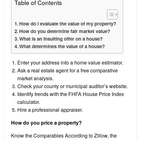
Table of Contents
How do I evaluate the value of my property?
How do you determine fair market value?
What is an insulting offer on a house?
What determines the value of a house?
Enter your address into a home value estimator.
Ask a real estate agent for a free comparative
market analysis.
Check your county or municipal auditor’s website.
Identify trends with the FHFA House Price Index
calculator.
Hire a professional appraiser.
How do you price a property?
Know the Comparables According to Zillow, the