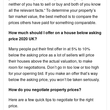
neither of you has to sell or buy and both of you know
all the relevant facts.” To determine your property’s
fair market value, the best method is to compare the
prices others have paid for something comparable.
How much should I offer on a house below asking
price 2020 UK?
Many people put their first offer in at 5% to 10%
below the asking price as a lot of sellers will price
their houses above the actual valuation, to make
room for negotiations. Don’t go in too low or too high
for your opening bid. If you make an offer that’s way
below the asking price, you won’t be taken seriously.
How do you negotiate property prices?
Here are a few quick tips to negotiate for the right
price.