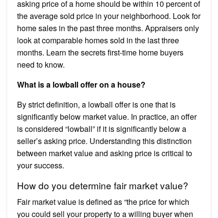
asking price of a home should be within 10 percent of
the average sold price in your neighborhood. Look for
home sales in the past three months. Appraisers only
look at comparable homes sold in the last three
months. Learn the secrets first-time home buyers
need to know.
What is a lowball offer on a house?
By strict definition, a lowball offer is one that is
significantly below market value. In practice, an offer
is considered “lowball” if it is significantly below a
seller’s asking price. Understanding this distinction
between market value and asking price is critical to
your success.
How do you determine fair market value?
Fair market value is defined as “the price for which
you could sell your property to a willing buyer when