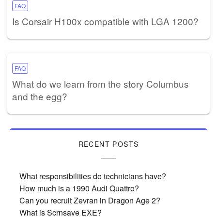
FAQ
Is Corsair H100x compatible with LGA 1200?
FAQ
What do we learn from the story Columbus
and the egg?
RECENT POSTS
What responsibilities do technicians have?
How much is a 1990 Audi Quattro?
Can you recruit Zevran in Dragon Age 2?
What is Scrnsave EXE?