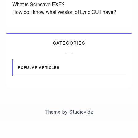
What is Scrnsave EXE?
How do I know what version of Lync CU I have?
CATEGORIES
POPULAR ARTICLES
Theme by
Studiovidz