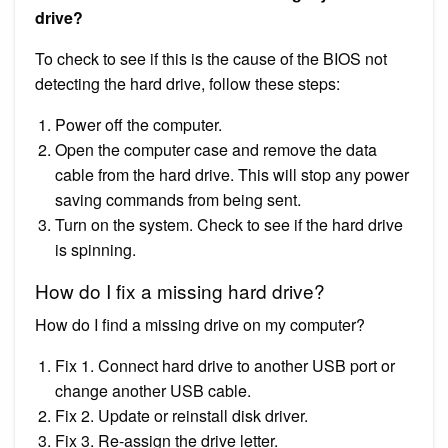
drive?
To check to see if this is the cause of the BIOS not
detecting the hard drive, follow these steps:
Power off the computer.
Open the computer case and remove the data
cable from the hard drive. This will stop any power
saving commands from being sent.
Turn on the system. Check to see if the hard drive
is spinning.
How do I fix a missing hard drive?
How do I find a missing drive on my computer?
Fix 1. Connect hard drive to another USB port or
change another USB cable.
Fix 2. Update or reinstall disk driver.
Fix 3. Re-assign the drive letter.