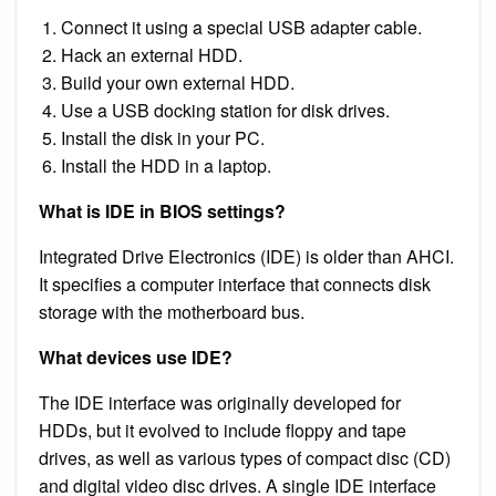
Connect it using a special USB adapter cable.
Hack an external HDD.
Build your own external HDD.
Use a USB docking station for disk drives.
Install the disk in your PC.
Install the HDD in a laptop.
What is IDE in BIOS settings?
Integrated Drive Electronics (IDE) is older than AHCI.
It specifies a computer interface that connects disk
storage with the motherboard bus.
What devices use IDE?
The IDE interface was originally developed for
HDDs, but it evolved to include floppy and tape
drives, as well as various types of compact disc (CD)
and digital video disc drives. A single IDE interface