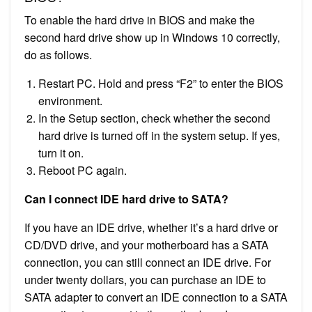
To enable the hard drive in BIOS and make the
second hard drive show up in Windows 10 correctly,
do as follows.
Restart PC. Hold and press “F2” to enter the BIOS
environment.
In the Setup section, check whether the second
hard drive is turned off in the system setup. If yes,
turn it on.
Reboot PC again.
Can I connect IDE hard drive to SATA?
If you have an IDE drive, whether it’s a hard drive or
CD/DVD drive, and your motherboard has a SATA
connection, you can still connect an IDE drive. For
under twenty dollars, you can purchase an IDE to
SATA adapter to convert an IDE connection to a SATA