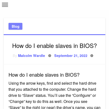
Skip
L
J
to
content
c
Blog
e
How do I enable slaves in BIOS?
Posted
By
Malcolm Wardle
September 21, 2022
on
How do I enable slaves in BIOS?
Using the arrow keys, find and select the hard drive
that you attached to the computer. Change the hard
drive to “Slave” status. You’ll use the “Configure” or
“Change” key to do this as well. Once you see
“Slave” to the right (or near) the drive’s name, you can