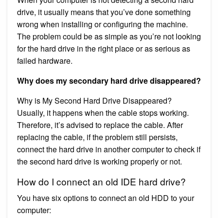
drive, it usually means that you’ve done something
wrong when installing or configuring the machine.
The problem could be as simple as you’re not looking
for the hard drive in the right place or as serious as
failed hardware.
Why does my secondary hard drive disappeared?
Why is My Second Hard Drive Disappeared?
Usually, it happens when the cable stops working.
Therefore, it’s advised to replace the cable. After
replacing the cable, if the problem still persists,
connect the hard drive in another computer to check if
the second hard drive is working properly or not.
How do I connect an old IDE hard drive?
You have six options to connect an old HDD to your
computer: