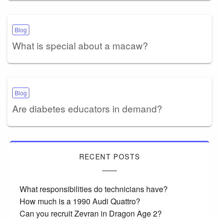
Blog
What is special about a macaw?
Blog
Are diabetes educators in demand?
RECENT POSTS
What responsibilities do technicians have?
How much is a 1990 Audi Quattro?
Can you recruit Zevran in Dragon Age 2?