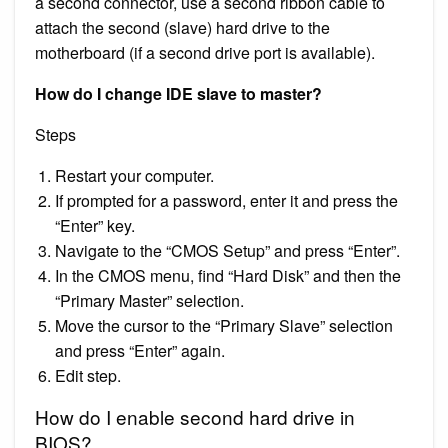
a second connector, use a second ribbon cable to
attach the second (slave) hard drive to the
motherboard (if a second drive port is available).
How do I change IDE slave to master?
Steps
Restart your computer.
If prompted for a password, enter it and press the
“Enter” key.
Navigate to the “CMOS Setup” and press “Enter”.
In the CMOS menu, find “Hard Disk” and then the
“Primary Master” selection.
Move the cursor to the “Primary Slave” selection
and press “Enter” again.
Edit step.
How do I enable second hard drive in
BIOS?