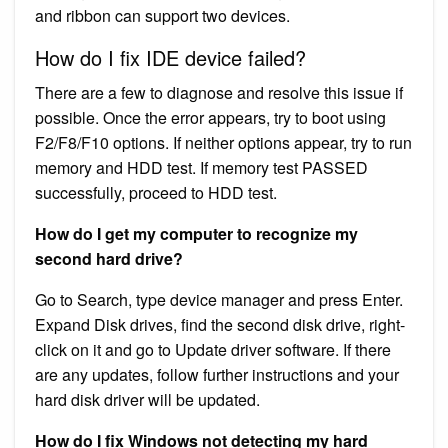
and ribbon can support two devices.
How do I fix IDE device failed?
There are a few to diagnose and resolve this issue if
possible. Once the error appears, try to boot using
F2/F8/F10 options. If neither options appear, try to run
memory and HDD test. If memory test PASSED
successfully, proceed to HDD test.
How do I get my computer to recognize my
second hard drive?
Go to Search, type device manager and press Enter.
Expand Disk drives, find the second disk drive, right-
click on it and go to Update driver software. If there
are any updates, follow further instructions and your
hard disk driver will be updated.
How do I fix Windows not detecting my hard