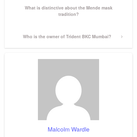
What is distinctive about the Mende mask
tradition?
Next
Who is the owner of Trident BKC Mumbai?
Post
Malcolm Wardle