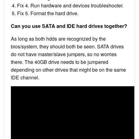
Fix 4. Run hardware and devices troubleshooter.
Fix 5. Format the hard drive.
Can you use SATA and IDE hard drives together?
As long as both hdds are recognized by the
bios/system, they should both be seen. SATA drives
do not have master/slave jumpers, so no worries
there. The 40GB drive needs to be jumpered
depending on other drives that might be on the same
IDE channel.