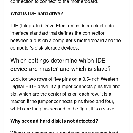
connection to connect to the motherboard.
What is IDE hard drive?
IDE (Integrated Drive Electronics) is an electronic
interface standard that defines the connection
between a bus on a computer’s motherboard and the
computer’s disk storage devices.
Which settings determine which IDE
device are master and which is slave?
Look for two rows of five pins on a 3.5-inch Western
Digital EIDE drive. If a jumper connects pins five and
six, which are the center pins on each row, it is a
master. If the jumper connects pins three and four,
which are the pins second to the right, it is a slave.
Why second hard disk is not detected?
When your computer is not detecting a second hard