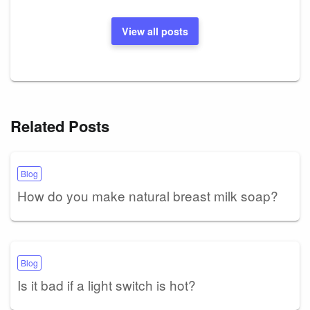
View all posts
Related Posts
Blog
How do you make natural breast milk soap?
Blog
Is it bad if a light switch is hot?