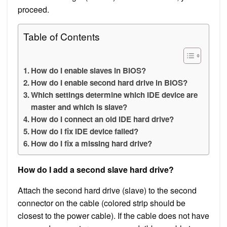
proceed.
Table of Contents
How do I enable slaves in BIOS?
How do I enable second hard drive in BIOS?
Which settings determine which IDE device are
master and which is slave?
How do I connect an old IDE hard drive?
How do I fix IDE device failed?
How do I fix a missing hard drive?
How do I add a second slave hard drive?
Attach the second hard drive (slave) to the second
connector on the cable (colored strip should be
closest to the power cable). If the cable does not have