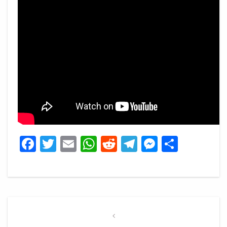
Facebook
Twitter
Email
WhatsApp
Reddit
Telegram
Messeng
Share
Post
navigation
Previous
Post