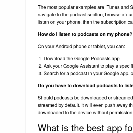
The most popular examples are iTunes and Spo
navigate to the podcast section, browse around
listen on your phone, then the subscription carr
How do I listen to podcasts on my phone?
On your Android phone or tablet, you can:
Download the Google Podcasts app.
Ask your Google Assistant to play a specif
Search for a podcast in your Google app. 
Do you have to download podcasts to list
Should podcasts be downloaded or streamed? I
streamed by default. It will even push away the
downloaded to the device without permission
What is the best app f