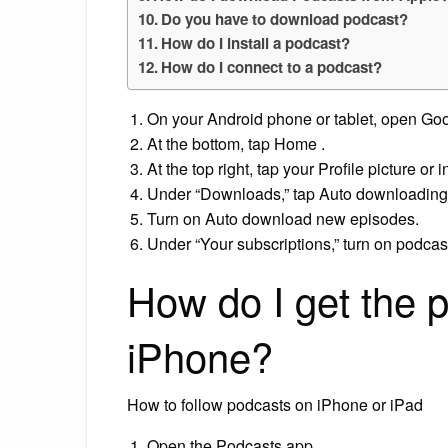
Do you have to download podcast?
How do I install a podcast?
How do I connect to a podcast?
On your Android phone or tablet, open Go
At the bottom, tap Home .
At the top right, tap your Profile picture or i
Under “Downloads,” tap Auto downloading
Turn on Auto download new episodes.
Under “Your subscriptions,” turn on podca
How do I get the 
iPhone?
How to follow podcasts on iPhone or iPad
Open the Podcasts app.