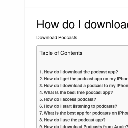
How do I downloa
Download Podcasts
Table of Contents
How do I download the podcast app?
How do I get the podcast app on my iPho
How do I download a podcast to my iPhone
What is the best free podcast app?
How do I access podcast?
How do I start listening to podcasts?
What is the best app for podcasts on iPh
How do I use the podcast app?
How do I download Podcasts from Apple