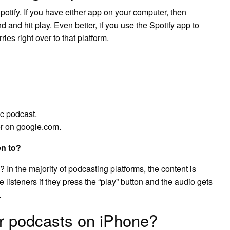
tify. If you have either app on your computer, then
 and hit play. Even better, if you use the Spotify app to
ies right over to that platform.
ic podcast.
or on google.com.
en to?
n the majority of podcasting platforms, the content is
 listeners if they press the “play” button and the audio gets
.
or podcasts on iPhone?