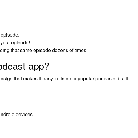
.
e episode.
your episode!
rding that same episode dozens of times.
podcast app?
sign that makes it easy to listen to popular podcasts, but it
ndroid devices.