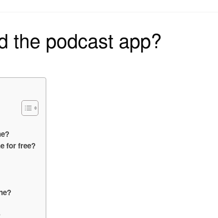
on
d the podcast app?
ne?
 for free?
one?
?