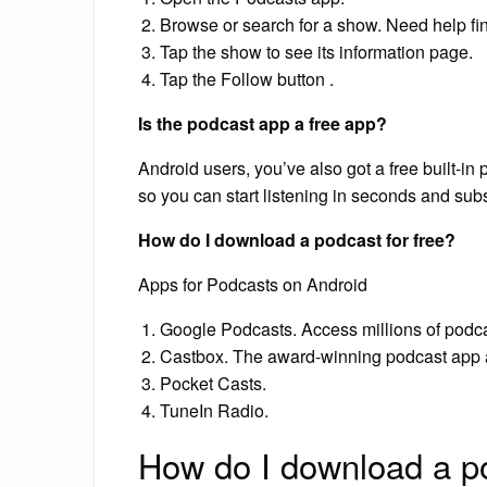
Browse or search for a show. Need help fin
Tap the show to see its information page.
Tap the Follow button .
Is the podcast app a free app?
Android users, you’ve also got a free built-in
so you can start listening in seconds and subs
How do I download a podcast for free?
Apps for Podcasts on Android
Google Podcasts. Access millions of podca
Castbox. The award-winning podcast app a
Pocket Casts.
TuneIn Radio.
How do I download a po