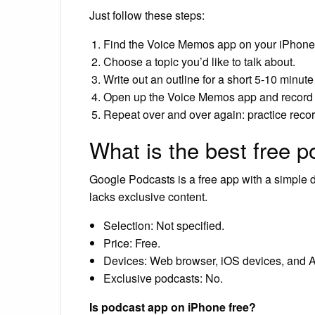
Just follow these steps:
Find the Voice Memos app on your iPhone
Choose a topic you’d like to talk about.
Write out an outline for a short 5-10 minut
Open up the Voice Memos app and record 
Repeat over and over again: practice reco
What is the best free 
Google Podcasts is a free app with a simple de
lacks exclusive content.
Selection: Not specified.
Price: Free.
Devices: Web browser, iOS devices, and A
Exclusive podcasts: No.
Is podcast app on iPhone free?