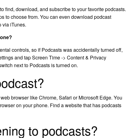
o find, download, and subscribe to your favorite podcasts.
apps to choose from. You can even download podcast
 via iTunes.
hone?
ental controls, so if Podcasts was accidentally turned off,
ttings and tap Screen Time -> Content & Privacy
witch next to Podcasts is turned on.
podcast?
a web browser like Chrome, Safari or Microsoft Edge. You
browser on your phone. Find a website that has podcasts
tening to podcasts?