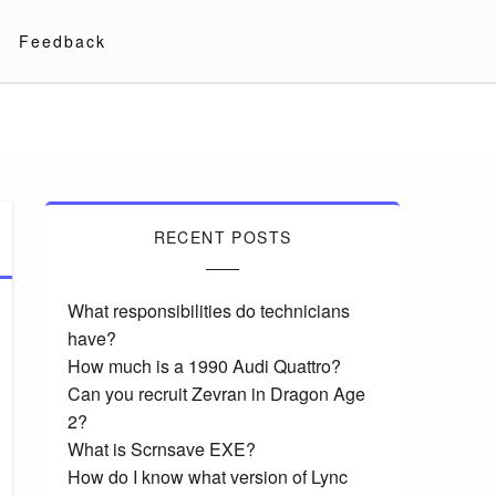
Feedback
RECENT POSTS
What responsibilities do technicians
have?
How much is a 1990 Audi Quattro?
Can you recruit Zevran in Dragon Age
2?
What is Scrnsave EXE?
How do I know what version of Lync