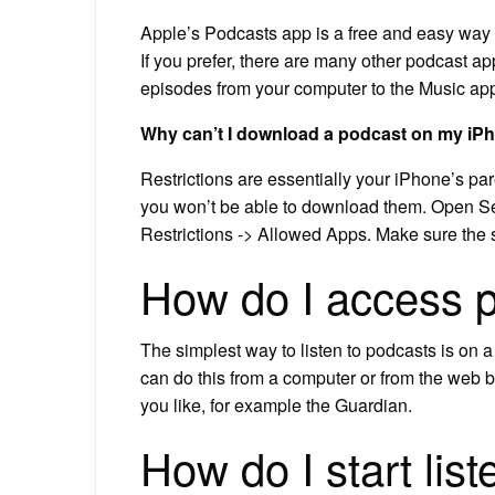
Apple’s Podcasts app is a free and easy way t
If you prefer, there are many other podcast 
episodes from your computer to the Music app
Why can’t I download a podcast on my iP
Restrictions are essentially your iPhone’s par
you won’t be able to download them. Open Se
Restrictions -> Allowed Apps. Make sure the s
How do I access 
The simplest way to listen to podcasts is on 
can do this from a computer or from the web 
you like, for example the Guardian.
How do I start lis