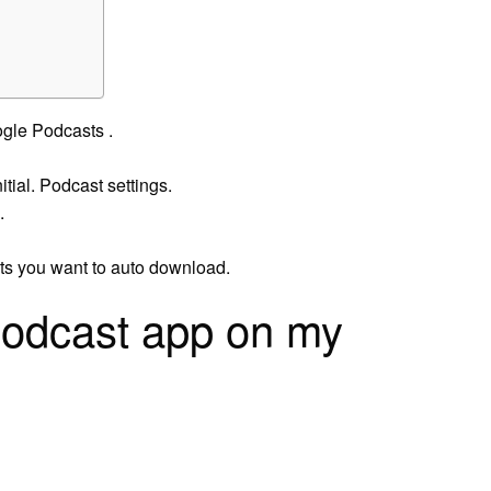
ogle Podcasts .
nitial. Podcast settings.
.
sts you want to auto download.
podcast app on my