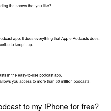
ding the shows that you like?
 podcast app. It does everything that Apple Podcasts does,
cribe to keep it up.
sts in the easy-to-use podcast app.
llows you access to more than 50 million podcasts.
dcast to my iPhone for free?