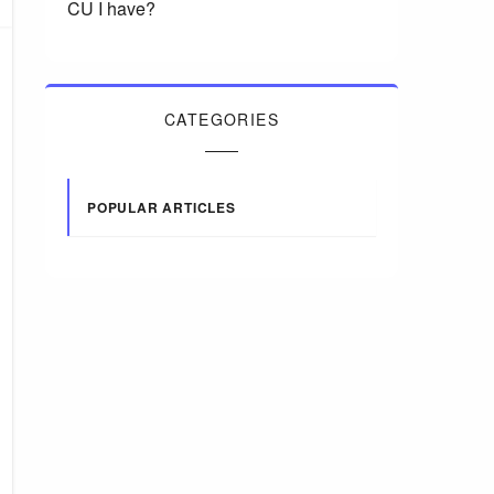
CU I have?
CATEGORIES
POPULAR ARTICLES