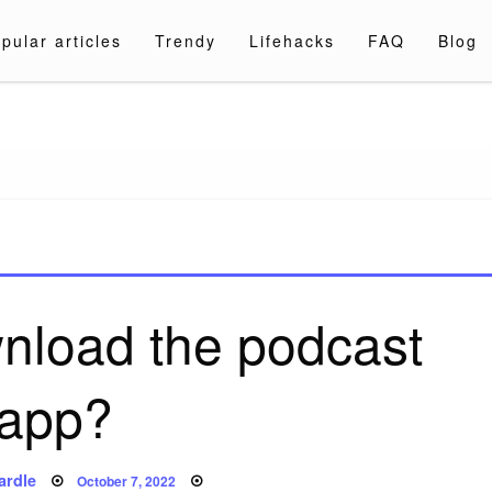
pular articles
Trendy
Lifehacks
FAQ
Blog
a.com
nload the podcast
app?
Posted
ardle
October 7, 2022