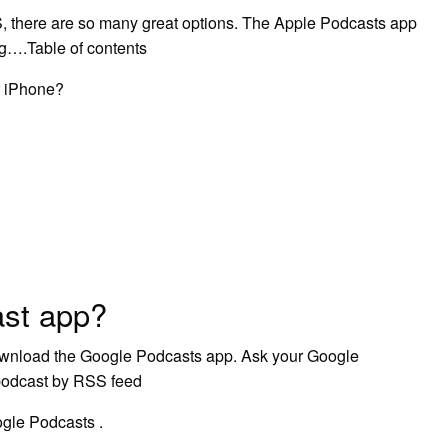
S, there are so many great options. The Apple Podcasts app
ng….Table of contents
r iPhone?
ast app?
Download the Google Podcasts app. Ask your Google
 podcast by RSS feed
ogle Podcasts .