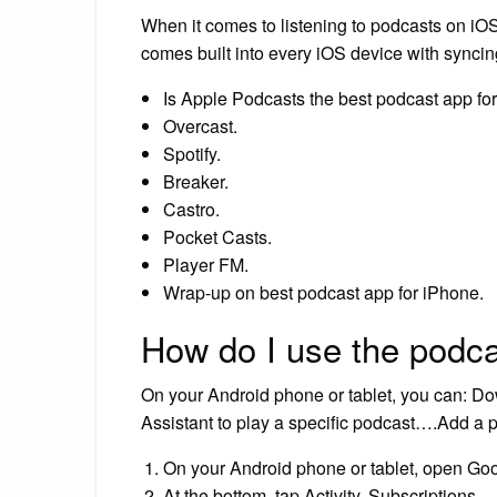
When it comes to listening to podcasts on iO
comes built into every iOS device with synci
Is Apple Podcasts the best podcast app fo
Overcast.
Spotify.
Breaker.
Castro.
Pocket Casts.
Player FM.
Wrap-up on best podcast app for iPhone.
How do I use the podc
On your Android phone or tablet, you can: 
Assistant to play a specific podcast….Add a
On your Android phone or tablet, open Go
At the bottom, tap Activity. Subscriptions.