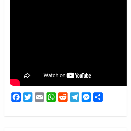
Facebook
Twitter
Email
WhatsApp
Reddit
Telegram
Messeng
Share