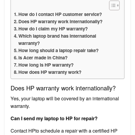
How do I contact HP customer service?
Does HP warranty work internationally?
How do I claim my HP warranty?
Which laptop brand has international
warranty?
How long should a laptop repair take?
Is Acer made in China?
How long is HP warranty?
How does HP warranty work?
Does HP warranty work internationally?
Yes, your laptop will be covered by an international
warranty.
Can I send my laptop to HP for repair?
Contact HPto schedule a repair with a certified HP