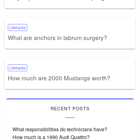
Lifehacks
What are anchors in labrum surgery?
Lifehacks
How much are 2000 Mustangs worth?
RECENT POSTS
What responsibilities do technicians have?
How much is a 1990 Audi Quattro?