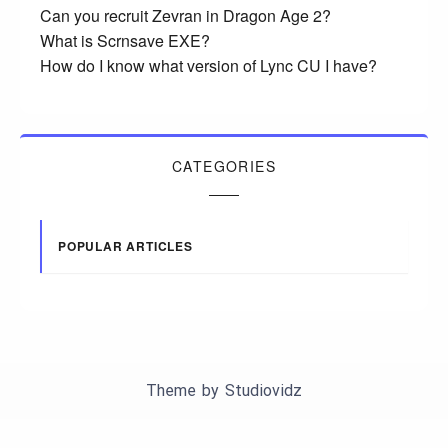
Can you recruit Zevran in Dragon Age 2?
What is Scrnsave EXE?
How do I know what version of Lync CU I have?
CATEGORIES
POPULAR ARTICLES
Theme by
Studiovidz