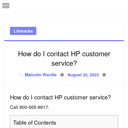
Skip
L
J
to
content
c
Lifehacks
e
How do I contact HP customer
service?
Posted
By
Malcolm Wardle
August 20, 2022
on
How do I contact HP customer service?
Call 800-565-9917.
Table of Contents