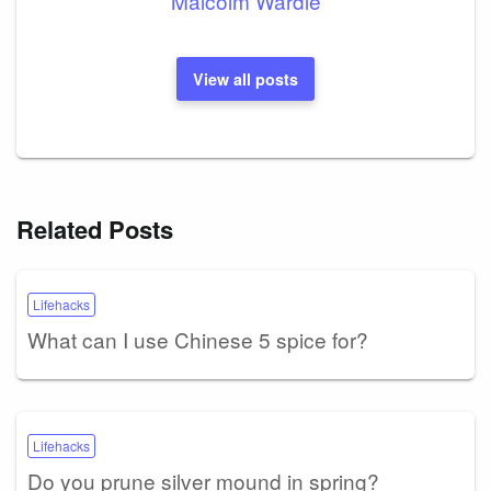
Malcolm Wardle
View all posts
Related Posts
Lifehacks
What can I use Chinese 5 spice for?
Lifehacks
Do you prune silver mound in spring?