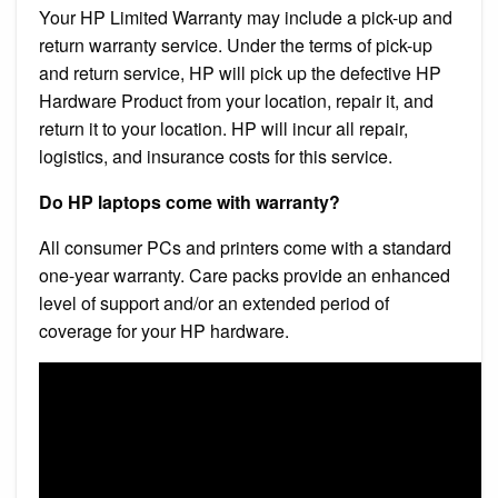
Your HP Limited Warranty may include a pick-up and
return warranty service. Under the terms of pick-up
and return service, HP will pick up the defective HP
Hardware Product from your location, repair it, and
return it to your location. HP will incur all repair,
logistics, and insurance costs for this service.
Do HP laptops come with warranty?
All consumer PCs and printers come with a standard
one-year warranty. Care packs provide an enhanced
level of support and/or an extended period of
coverage for your HP hardware.