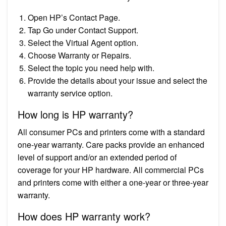
Open HP’s Contact Page.
Tap Go under Contact Support.
Select the Virtual Agent option.
Choose Warranty or Repairs.
Select the topic you need help with.
Provide the details about your issue and select the
warranty service option.
How long is HP warranty?
All consumer PCs and printers come with a standard
one-year warranty. Care packs provide an enhanced
level of support and/or an extended period of
coverage for your HP hardware. All commercial PCs
and printers come with either a one-year or three-year
warranty.
How does HP warranty work?