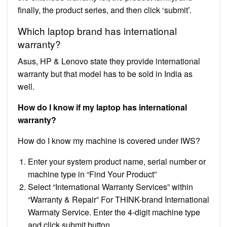
finally, the product series, and then click ‘submit’.
Which laptop brand has international
warranty?
Asus, HP & Lenovo state they provide international
warranty but that model has to be sold in India as
well.
How do I know if my laptop has international
warranty?
How do I know my machine is covered under IWS?
Enter your system product name, serial number or
machine type in “Find Your Product”
Select “International Warranty Services” within
“Warranty & Repair” For THINK-brand International
Warrnaty Service. Enter the 4-digit machine type
and click submit button.