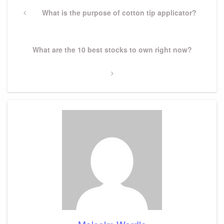
Post
navigation
Previous
What is the purpose of cotton tip applicator?
Post
Next
What are the 10 best stocks to own right now?
Post