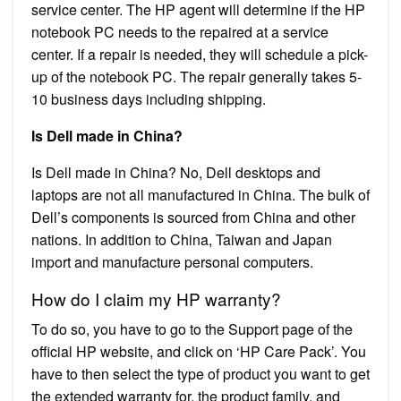
service center. The HP agent will determine if the HP
notebook PC needs to the repaired at a service
center. If a repair is needed, they will schedule a pick-
up of the notebook PC. The repair generally takes 5-
10 business days including shipping.
Is Dell made in China?
Is Dell made in China? No, Dell desktops and
laptops are not all manufactured in China. The bulk of
Dell’s components is sourced from China and other
nations. In addition to China, Taiwan and Japan
import and manufacture personal computers.
How do I claim my HP warranty?
To do so, you have to go to the Support page of the
official HP website, and click on ‘HP Care Pack’. You
have to then select the type of product you want to get
the extended warranty for, the product family, and