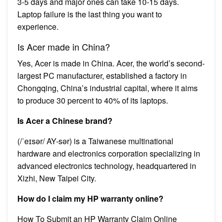
3-5 days and major ones can take 10-15 days.
Laptop failure is the last thing you want to
experience.
Is Acer made in China?
Yes, Acer is made in China. Acer, the world’s second-
largest PC manufacturer, established a factory in
Chongqing, China’s industrial capital, where it aims
to produce 30 percent to 40% of its laptops.
Is Acer a Chinese brand?
(/ˈeɪsər/ AY-sər) is a Taiwanese multinational
hardware and electronics corporation specializing in
advanced electronics technology, headquartered in
Xizhi, New Taipei City.
How do I claim my HP warranty online?
How To Submit an HP Warranty Claim Online