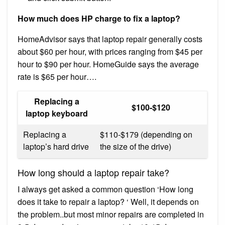
How much does HP charge to fix a laptop?
HomeAdvisor says that laptop repair generally costs
about $60 per hour, with prices ranging from $45 per
hour to $90 per hour. HomeGuide says the average
rate is $65 per hour….
Replacing a
$100-$120
laptop keyboard
Replacing a
$110-$179 (depending on
laptop’s hard drive
the size of the drive)
How long should a laptop repair take?
I always get asked a common question ‘How long
does it take to repair a laptop? ‘ Well, it depends on
the problem..but most minor repairs are completed in