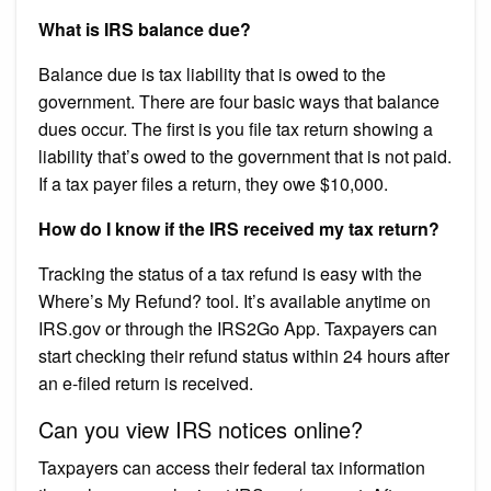
What is IRS balance due?
Balance due is tax liability that is owed to the
government. There are four basic ways that balance
dues occur. The first is you file tax return showing a
liability that’s owed to the government that is not paid.
If a tax payer files a return, they owe $10,000.
How do I know if the IRS received my tax return?
Tracking the status of a tax refund is easy with the
Where’s My Refund? tool. It’s available anytime on
IRS.gov or through the IRS2Go App. Taxpayers can
start checking their refund status within 24 hours after
an e-filed return is received.
Can you view IRS notices online?
Taxpayers can access their federal tax information