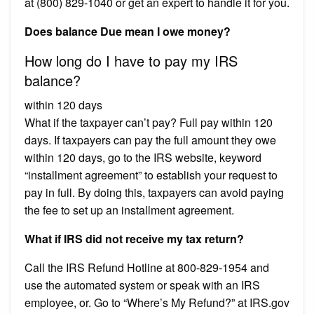
at (800) 829-1040 or get an expert to handle it for you.
Does balance Due mean I owe money?
How long do I have to pay my IRS
balance?
within 120 days
What if the taxpayer can’t pay? Full pay within 120
days. If taxpayers can pay the full amount they owe
within 120 days, go to the IRS website, keyword
“installment agreement” to establish your request to
pay in full. By doing this, taxpayers can avoid paying
the fee to set up an installment agreement.
What if IRS did not receive my tax return?
Call the IRS Refund Hotline at 800-829-1954 and
use the automated system or speak with an IRS
employee, or. Go to “Where’s My Refund?” at IRS.gov