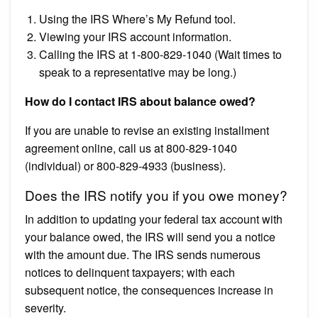
Using the IRS Where’s My Refund tool.
Viewing your IRS account information.
Calling the IRS at 1-800-829-1040 (Wait times to
speak to a representative may be long.)
How do I contact IRS about balance owed?
If you are unable to revise an existing installment
agreement online, call us at 800-829-1040
(individual) or 800-829-4933 (business).
Does the IRS notify you if you owe money?
In addition to updating your federal tax account with
your balance owed, the IRS will send you a notice
with the amount due. The IRS sends numerous
notices to delinquent taxpayers; with each
subsequent notice, the consequences increase in
severity.