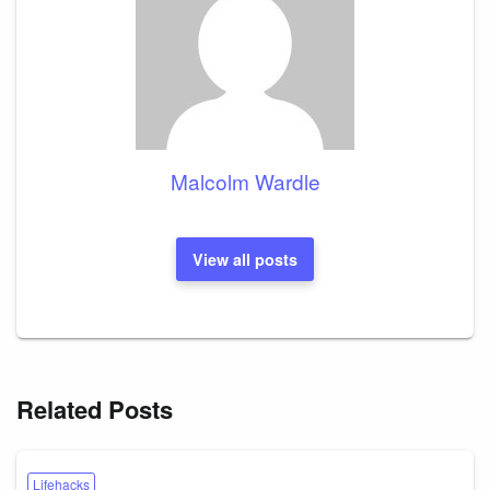
Malcolm Wardle
View all posts
Related Posts
Lifehacks