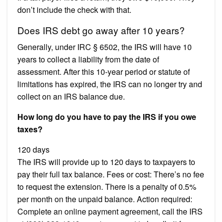
don’t include the check with that.
Does IRS debt go away after 10 years?
Generally, under IRC § 6502, the IRS will have 10
years to collect a liability from the date of
assessment. After this 10-year period or statute of
limitations has expired, the IRS can no longer try and
collect on an IRS balance due.
How long do you have to pay the IRS if you owe
taxes?
120 days
The IRS will provide up to 120 days to taxpayers to
pay their full tax balance. Fees or cost: There’s no fee
to request the extension. There is a penalty of 0.5%
per month on the unpaid balance. Action required:
Complete an online payment agreement, call the IRS