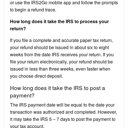
or use the IRS2Go mobile app and follow the prompts
to begin a refund trace.
How long does it take the IRS to process your
return?
If you file a complete and accurate paper tax return,
your refund should be issued in about six to eight
weeks from the date IRS receives your return. If you
file your return electronically, your refund should be
issued in less than three weeks, even faster when
you choose direct deposit.
How long does it take the IRS to post a
payment?
The IRS payment date will be equal to the date your
transaction was authorized and completed. However,
it may take the IRS 5 – 7 days to post the payment to
your tax account.