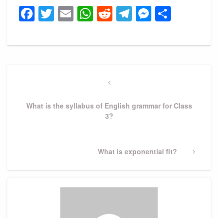
Facebook
Twitter
Email
WhatsApp
Reddit
Telegram
Messeng
Share
Post
navigation
Previous
Post
What is the syllabus of English grammar for Class
3?
Next
What is exponential fit?
Post