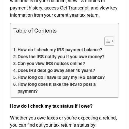
with details of your balance, view 18 months of
payment history, access Get Transcript, and view key
information from your current year tax return.
Table of Contents
How do I check my IRS payment balance?
Does the IRS notify you if you owe money?
Can you view IRS notices online?
Does IRS debt go away after 10 years?
How long do I have to pay my IRS balance?
How long does it take the IRS to post a
payment?
How do I check my tax status if I owe?
Whether you owe taxes or you’re expecting a refund,
you can find out your tax return’s status by: