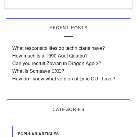
RECENT POSTS
What responsibilities do technicians have?
How much is a 1990 Audi Quattro?
Can you recruit Zevran in Dragon Age 2?
What is Scrnsave EXE?
How do I know what version of Lync CU I have?
CATEGORIES
POPULAR ARTICLES