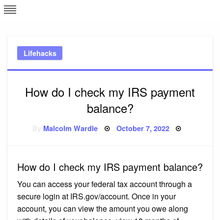
Skip
L
J
to
content
c
Lifehacks
e
How do I check my IRS payment
balance?
Posted
By
Malcolm Wardle
October 7, 2022
on
How do I check my IRS payment balance?
You can access your federal tax account through a
secure login at IRS.gov/account. Once in your
account, you can view the amount you owe along