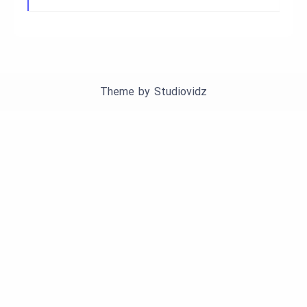
Theme by
Studiovidz