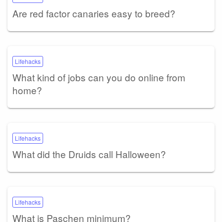
Are red factor canaries easy to breed?
Lifehacks
What kind of jobs can you do online from
home?
Lifehacks
What did the Druids call Halloween?
Lifehacks
What is Paschen minimum?