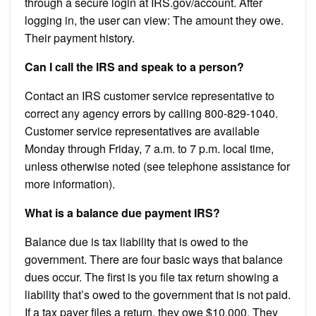
through a secure login at IRS.gov/account. After
logging in, the user can view: The amount they owe.
Their payment history.
Can I call the IRS and speak to a person?
Contact an IRS customer service representative to
correct any agency errors by calling 800-829-1040.
Customer service representatives are available
Monday through Friday, 7 a.m. to 7 p.m. local time,
unless otherwise noted (see telephone assistance for
more information).
What is a balance due payment IRS?
Balance due is tax liability that is owed to the
government. There are four basic ways that balance
dues occur. The first is you file tax return showing a
liability that’s owed to the government that is not paid.
If a tax payer files a return, they owe $10,000. They