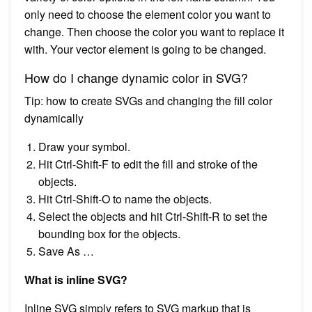
only need to choose the element color you want to
change. Then choose the color you want to replace it
with. Your vector element is going to be changed.
How do I change dynamic color in SVG?
Tip: how to create SVGs and changing the fill color
dynamically
Draw your symbol.
Hit Ctrl-Shift-F to edit the fill and stroke of the
objects.
Hit Ctrl-Shift-O to name the objects.
Select the objects and hit Ctrl-Shift-R to set the
bounding box for the objects.
Save As …
What is inline SVG?
Inline SVG simply refers to SVG markup that is