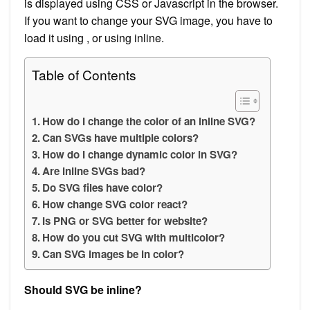
is displayed using CSS or Javascript in the browser.
If you want to change your SVG image, you have to
load it using , or using inline.
Table of Contents
How do I change the color of an inline SVG?
Can SVGs have multiple colors?
How do I change dynamic color in SVG?
Are inline SVGs bad?
Do SVG files have color?
How change SVG color react?
Is PNG or SVG better for website?
How do you cut SVG with multicolor?
Can SVG images be in color?
Should SVG be inline?