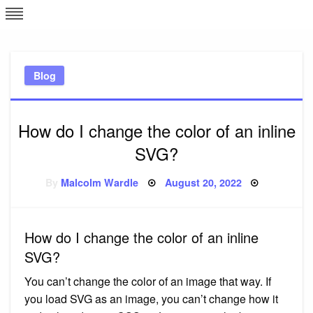
Skip
L
J
to
content
c
Blog
e
How do I change the color of an inline
SVG?
Posted
By
Malcolm Wardle
August 20, 2022
on
How do I change the color of an inline
SVG?
You can’t change the color of an image that way. If
you load SVG as an image, you can’t change how it