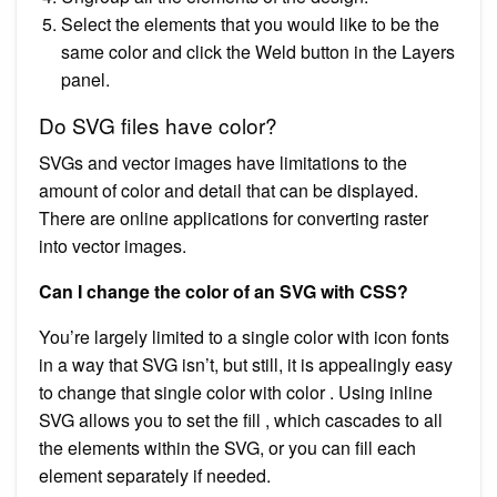
Select the elements that you would like to be the
same color and click the Weld button in the Layers
panel.
Do SVG files have color?
SVGs and vector images have limitations to the
amount of color and detail that can be displayed.
There are online applications for converting raster
into vector images.
Can I change the color of an SVG with CSS?
You’re largely limited to a single color with icon fonts
in a way that SVG isn’t, but still, it is appealingly easy
to change that single color with color . Using inline
SVG allows you to set the fill , which cascades to all
the elements within the SVG, or you can fill each
element separately if needed.