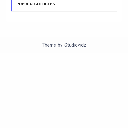
POPULAR ARTICLES
Theme by
Studiovidz