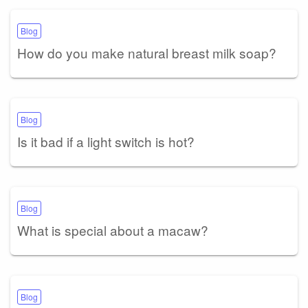
Blog
How do you make natural breast milk soap?
Blog
Is it bad if a light switch is hot?
Blog
What is special about a macaw?
Blog