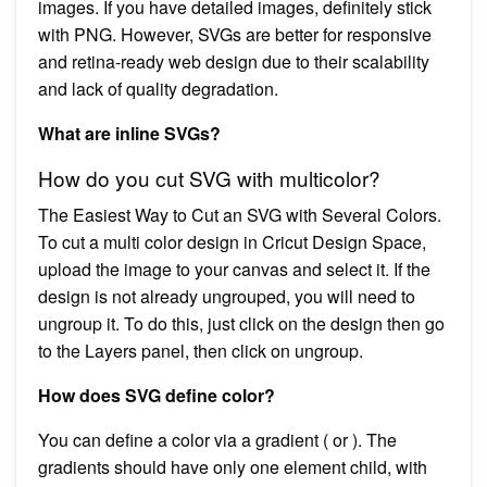
images. If you have detailed images, definitely stick
with PNG. However, SVGs are better for responsive
and retina-ready web design due to their scalability
and lack of quality degradation.
What are inline SVGs?
How do you cut SVG with multicolor?
The Easiest Way to Cut an SVG with Several Colors.
To cut a multi color design in Cricut Design Space,
upload the image to your canvas and select it. If the
design is not already ungrouped, you will need to
ungroup it. To do this, just click on the design then go
to the Layers panel, then click on ungroup.
How does SVG define color?
You can define a color via a gradient ( or ). The
gradients should have only one element child, with