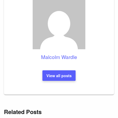
Malcolm Wardle
View all posts
Related Posts