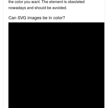
the color you want. The element is obsoleted
nowadays and should be avoided.
Can SVG images be in color?