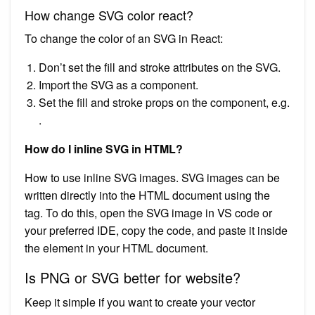
How change SVG color react?
To change the color of an SVG in React:
Don’t set the fill and stroke attributes on the SVG.
Import the SVG as a component.
Set the fill and stroke props on the component, e.g.
.
How do I inline SVG in HTML?
How to use inline SVG images. SVG images can be
written directly into the HTML document using the
tag. To do this, open the SVG image in VS code or
your preferred IDE, copy the code, and paste it inside
the element in your HTML document.
Is PNG or SVG better for website?
Keep it simple if you want to create your vector