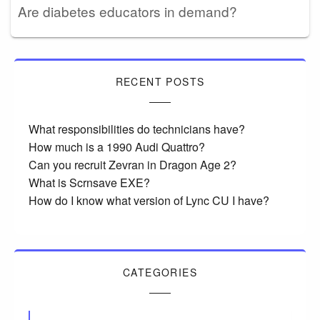
Are diabetes educators in demand?
RECENT POSTS
What responsibilities do technicians have?
How much is a 1990 Audi Quattro?
Can you recruit Zevran in Dragon Age 2?
What is Scrnsave EXE?
How do I know what version of Lync CU I have?
CATEGORIES