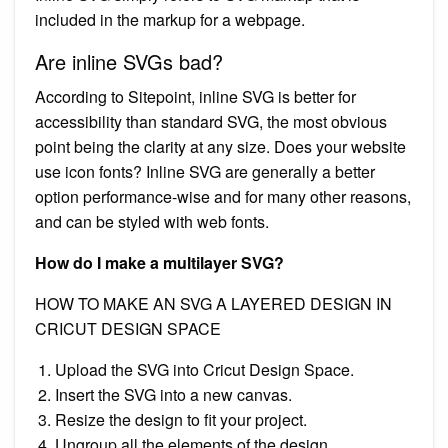
included in the markup for a webpage.
Are inline SVGs bad?
According to Sitepoint, inline SVG is better for
accessibility than standard SVG, the most obvious
point being the clarity at any size. Does your website
use icon fonts? Inline SVG are generally a better
option performance-wise and for many other reasons,
and can be styled with web fonts.
How do I make a multilayer SVG?
HOW TO MAKE AN SVG A LAYERED DESIGN IN
CRICUT DESIGN SPACE
Upload the SVG into Cricut Design Space.
Insert the SVG into a new canvas.
Resize the design to fit your project.
Ungroup all the elements of the design.