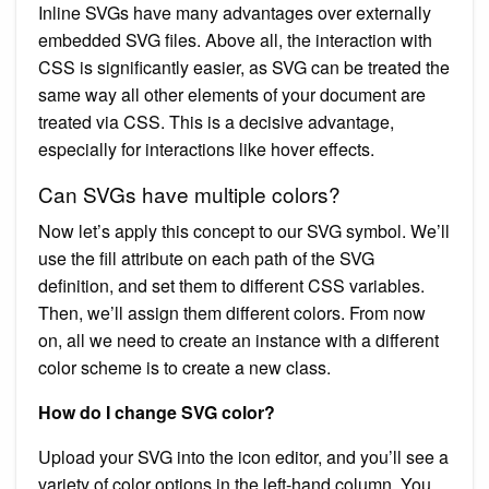
Inline SVGs have many advantages over externally
embedded SVG files. Above all, the interaction with
CSS is significantly easier, as SVG can be treated the
same way all other elements of your document are
treated via CSS. This is a decisive advantage,
especially for interactions like hover effects.
Can SVGs have multiple colors?
Now let’s apply this concept to our SVG symbol. We’ll
use the fill attribute on each path of the SVG
definition, and set them to different CSS variables.
Then, we’ll assign them different colors. From now
on, all we need to create an instance with a different
color scheme is to create a new class.
How do I change SVG color?
Upload your SVG into the icon editor, and you’ll see a
variety of color options in the left-hand column. You