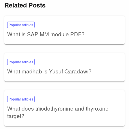
Related Posts
Popular articles
What is SAP MM module PDF?
Popular articles
What madhab is Yusuf Qaradawi?
Popular articles
What does triiodothyronine and thyroxine
target?