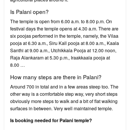
Is Palani open?
The temple is open from 6.00 a.m. to 8.00 p.m. On
festival days the temple opens at 4.30 a.m. There are
six poojas performed in the temple, namely, the Vilaa
pooja at 6.30 a.m., Siru Kall pooja at 8.00 a.m., Kaala
Santhi at 9.00 a.m., Utchikkala Pooja at 12.00 noon,
Raja Alankaram at 5.30 p.m., Iraakkaala pooja at
8.00 …
How many steps are there in Palani?
Around 700 in total and in a few areas steep too. The
other way is a comfortable step way, very short steps
obviously more steps to walk and a bit of flat walking
surfaces in between. Very well maintained temple.
Is booking needed for Palani temple?