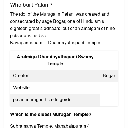
Who built Palani?
The idol of the Muruga in Palani was created and
consecrated by sage Bogar, one of Hinduism’s
eighteen great siddhaars, out of an amalgam of nine
poisonous herbs or
Navapashanam….Dhandayuthapani Temple.
Arulmigu Dhandayuthapani Swamy
Temple
Creator
Bogar
Website
palanimurugan.hrce.tn.gov.in
Which is the oldest Murugan Temple?
Subramanya Temple, Mahabalipuram /