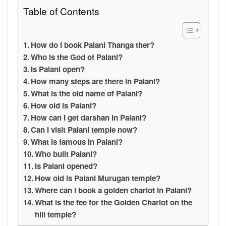
Table of Contents
How do I book Palani Thanga ther?
Who is the God of Palani?
Is Palani open?
How many steps are there in Palani?
What is the old name of Palani?
How old is Palani?
How can I get darshan in Palani?
Can I visit Palani temple now?
What is famous in Palani?
Who built Palani?
Is Palani opened?
How old is Palani Murugan temple?
Where can I book a golden chariot in Palani?
What is the fee for the Golden Chariot on the
hill temple?