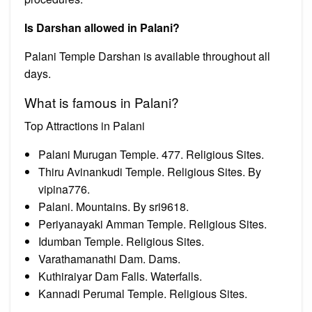
Is Darshan allowed in Palani?
Palani Temple Darshan is available throughout all
days.
What is famous in Palani?
Top Attractions in Palani
Palani Murugan Temple. 477. Religious Sites.
Thiru Avinankudi Temple. Religious Sites. By
vipina776.
Palani. Mountains. By sri9618.
Periyanayaki Amman Temple. Religious Sites.
Idumban Temple. Religious Sites.
Varathamanathi Dam. Dams.
Kuthiraiyar Dam Falls. Waterfalls.
Kannadi Perumal Temple. Religious Sites.