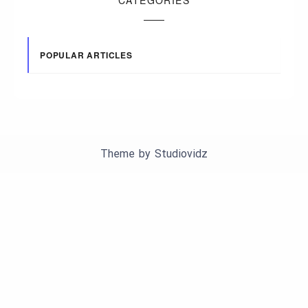
POPULAR ARTICLES
Theme by
Studiovidz