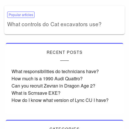
Popular articles
What controls do Cat excavators use?
RECENT POSTS
What responsibilities do technicians have?
How much is a 1990 Audi Quattro?
Can you recruit Zevran in Dragon Age 2?
What is Scrnsave EXE?
How do I know what version of Lync CU I have?
CATEGORIES