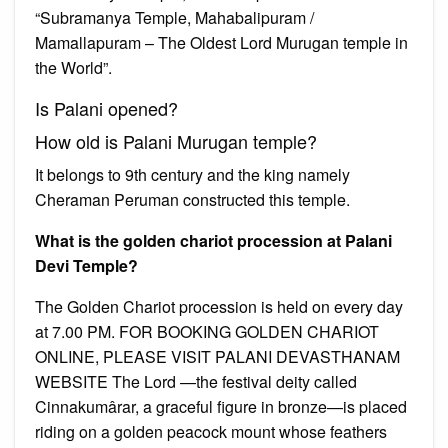
“Subramanya Temple, Mahabalipuram /
Mamallapuram – The Oldest Lord Murugan temple in
the World”.
Is Palani opened?
How old is Palani Murugan temple?
It belongs to 9th century and the king namely
Cheraman Peruman constructed this temple.
What is the golden chariot procession at Palani
Devi Temple?
The Golden Chariot procession is held on every day
at 7.00 PM. FOR BOOKING GOLDEN CHARIOT
ONLINE, PLEASE VISIT PALANI DEVASTHANAM
WEBSITE The Lord —the festival deity called
Cinnakumârar, a graceful figure in bronze—is placed
riding on a golden peacock mount whose feathers