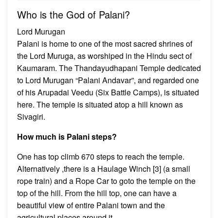
Who is the God of Palani?
Lord Murugan
Palani is home to one of the most sacred shrines of
the Lord Muruga, as worshiped in the Hindu sect of
Kaumaram. The Thandayudhapani Temple dedicated
to Lord Murugan “Palani Andavar”, and regarded one
of his Arupadai Veedu (Six Battle Camps), is situated
here. The temple is situated atop a hill known as
Sivagiri.
How much is Palani steps?
One has top climb 670 steps to reach the temple.
Alternatively ,there is a Haulage Winch [3] (a small
rope train) and a Rope Car to goto the temple on the
top of the hill. From the hill top, one can have a
beautiful view of entire Palani town and the
agricultural places around it.