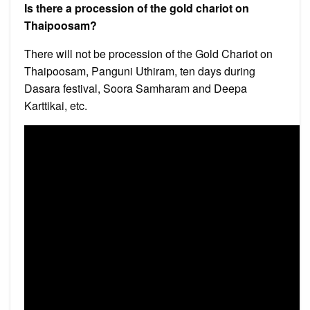
Is there a procession of the gold chariot on
Thaipoosam?
There will not be procession of the Gold Chariot on
Thaipoosam, Panguni Uthiram, ten days during
Dasara festival, Soora Samharam and Deepa
Karttikai, etc.