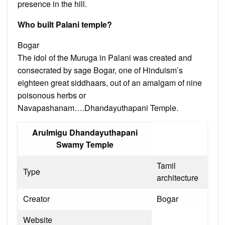
presence in the hill.
Who built Palani temple?
Bogar
The idol of the Muruga in Palani was created and
consecrated by sage Bogar, one of Hinduism’s
eighteen great siddhaars, out of an amalgam of nine
poisonous herbs or
Navapashanam….Dhandayuthapani Temple.
Arulmigu Dhandayuthapani
Swamy Temple
Tamil
Type
architecture
Creator
Bogar
Website