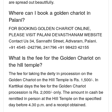
are spread out beautifully.
Where can I book a golden chariot in
Palani?
FOR BOOKING GOLDEN CHARIOT ONLINE,
PLEASE VISIT PALANI DEVASTHANAM WEBSITE
Contact Us 34, Sannathi Street, Adivaram, Palani.
+91 4545 -242796, 241796 +91 98423 42155
What is the fee for the Golden Chariot on
the hill temple?
The fee for taking the deity in procession on the
Golden Chariot on the Hill Temple is Rs. 1,500/-. In
Karttikai days the fee for the Golden Chariot
procession is Rs. 2,000/- only. The amount in cash be
remitted in person at the Hill Temple on the specified
day before 4.30 p.m. and a receipt obtained.