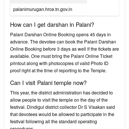
palanimurugan.hrce.tn.gov.in
How can I get darshan in Palani?
Palani Darshan Online Booking opens 45 days in
advance. The devotee can book the Palani Darshan
Online Booking before 3 days as well if the tickets are
available. One must bring the Palani Online Ticket
printout along with photocopies of valid Photo ID
proof right at the time of reporting to the Temple.
Can I visit Palani temple now?
This year, the district administration has decided to
allow people to visit the temple on the day of the
festival. Dindigul district collector Dr S Visakan said
that devotees would be allowed to participate in the
festival following all the standard operating
procedures.