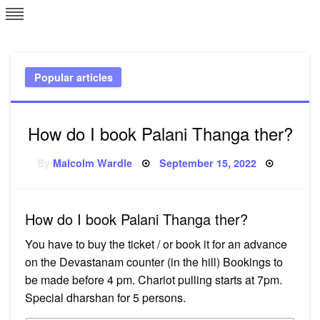
Skip
L
J
to
content
c
Popular articles
e
How do I book Palani Thanga ther?
Posted
By
Malcolm Wardle
September 15, 2022
on
How do I book Palani Thanga ther?
You have to buy the ticket / or book it for an advance
on the Devastanam counter (in the hill) Bookings to
be made before 4 pm. Chariot pulling starts at 7pm.
Special dharshan for 5 persons.