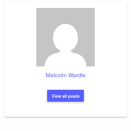
Malcolm Wardle
View all posts