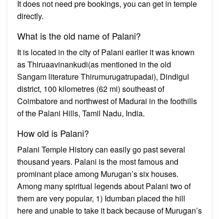
It does not need pre bookings, you can get in temple
directly.
What is the old name of Palani?
It is located in the city of Palani earlier it was known
as Thiruaavinankudi(as mentioned in the old
Sangam literature Thirumurugatrupadai), Dindigul
district, 100 kilometres (62 mi) southeast of
Coimbatore and northwest of Madurai in the foothills
of the Palani Hills, Tamil Nadu, India.
How old is Palani?
Palani Temple History can easily go past several
thousand years. Palani is the most famous and
prominant place among Murugan’s six houses.
Among many spiritual legends about Palani two of
them are very popular, 1) Idumban placed the hill
here and unable to take it back because of Murugan’s