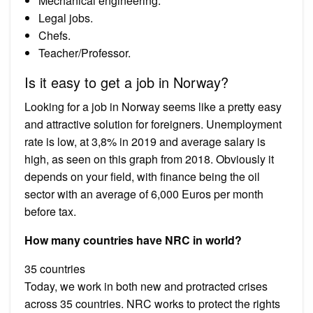
Mechanical engineering.
Legal jobs.
Chefs.
Teacher/Professor.
Is it easy to get a job in Norway?
Looking for a job in Norway seems like a pretty easy
and attractive solution for foreigners. Unemployment
rate is low, at 3,8% in 2019 and average salary is
high, as seen on this graph from 2018. Obviously it
depends on your field, with finance being the oil
sector with an average of 6,000 Euros per month
before tax.
How many countries have NRC in world?
35 countries
Today, we work in both new and protracted crises
across 35 countries. NRC works to protect the rights