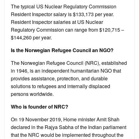
The typical US Nuclear Regulatory Commission
Resident Inspector salary is $133,173 per year.
Resident Inspector salaries at US Nuclear
Regulatory Commission can range from $120,715 –
$144,260 per year.
Is the Norwegian Refugee Council an NGO?
The Norwegian Refugee Council (NRC), established
in 1946, is an independent humanitarian NGO that
provides assistance, protection, and durable
solutions to refugees and internally displaced
persons worldwide.
Who is founder of NRC?
On 19 November 2019, Home minister Amit Shah
declared in the Rajya Sabha of the Indian parliament
that the NRC would be implemented throughout the