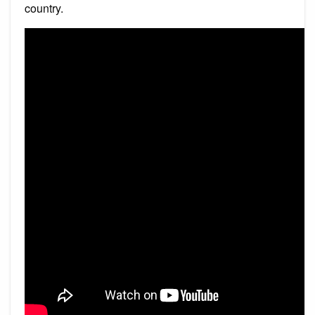
country.