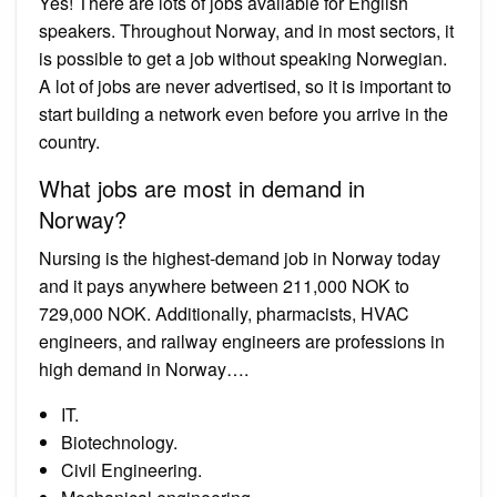
Yes! There are lots of jobs available for English
speakers. Throughout Norway, and in most sectors, it
is possible to get a job without speaking Norwegian.
A lot of jobs are never advertised, so it is important to
start building a network even before you arrive in the
country.
What jobs are most in demand in
Norway?
Nursing is the highest-demand job in Norway today
and it pays anywhere between 211,000 NOK to
729,000 NOK. Additionally, pharmacists, HVAC
engineers, and railway engineers are professions in
high demand in Norway….
IT.
Biotechnology.
Civil Engineering.