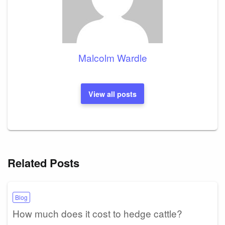
Malcolm Wardle
View all posts
Related Posts
Blog
How much does it cost to hedge cattle?