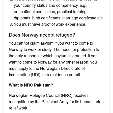
your country status and competency, e.g.,
educational certificates, practical training,
diplomas, birth certificates, marriage certificate etc.
You must have proof of work experience.
Does Norway accept refugee?
You cannot claim asylum if you want to come to
Norway to work or study. The need for protection is
the only reason for which asylum is granted. If you
want to come to Norway for any other reason, you
must apply to the Norwegian Directorate of
Immigration (UDI) for a residence permit.
What is NRC Pakistan?
Norwegian Refugee Council (NRC) receives
recognition by the Pakistani Army for its humanitarian
relief work.