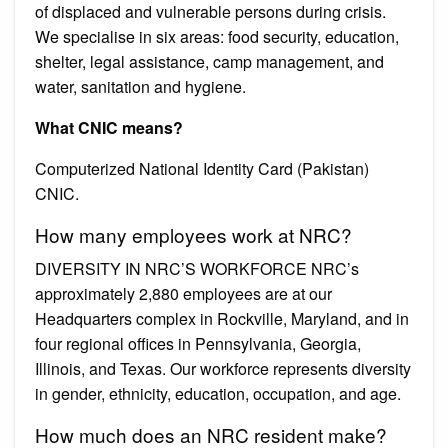
of displaced and vulnerable persons during crisis.
We specialise in six areas: food security, education,
shelter, legal assistance, camp management, and
water, sanitation and hygiene.
What CNIC means?
Computerized National Identity Card (Pakistan)
CNIC.
How many employees work at NRC?
DIVERSITY IN NRC’S WORKFORCE NRC’s
approximately 2,880 employees are at our
Headquarters complex in Rockville, Maryland, and in
four regional offices in Pennsylvania, Georgia,
Illinois, and Texas. Our workforce represents diversity
in gender, ethnicity, education, occupation, and age.
How much does an NRC resident make?