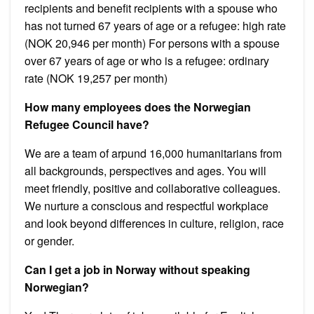
recipients and benefit recipients with a spouse who
has not turned 67 years of age or a refugee: high rate
(NOK 20,946 per month) For persons with a spouse
over 67 years of age or who is a refugee: ordinary
rate (NOK 19,257 per month)
How many employees does the Norwegian
Refugee Council have?
We are a team of arpund 16,000 humanitarians from
all backgrounds, perspectives and ages. You will
meet friendly, positive and collaborative colleagues.
We nurture a conscious and respectful workplace
and look beyond differences in culture, religion, race
or gender.
Can I get a job in Norway without speaking
Norwegian?