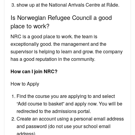
show up at the National Arrivals Centre at Råde.
Is Norwegian Refugee Council a good
place to work?
NRC is a good place to work. the team is
exceptionally good. the management and the
supervisor is helping to learn and grow. the company
has a good reputation in the community.
How can I join NRC?
How to Apply
Find the course you are applying to and select
“Add course to basket” and apply now. You will be
redirected to the admissions portal.
Create an account using a personal email address
and password (do not use your school email
address).