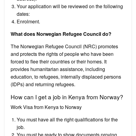
Your application will be reviewed on the following
dates:
Enrolment.
What does Norwegian Refugee Council do?
The Norwegian Refugee Council (NRC) promotes
and protects the rights of people who have been
forced to flee their countries or their homes. It
provides humanitarian assistance, including
education, to refugees, internally displaced persons
(IDPs) and returning refugees.
How can I get a job in Kenya from Norway?
Work Visa from Kenya to Norway
You must have all the right qualifications for the
job.
You must be ready to show documents proving