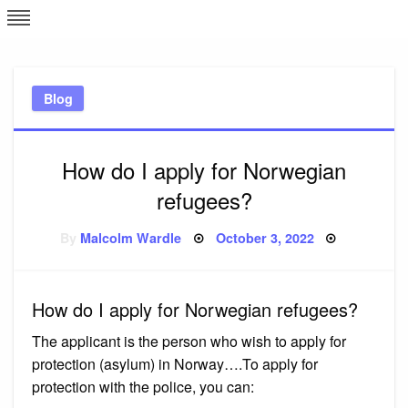
Skip
L
J
to
content
c
Blog
e
How do I apply for Norwegian
refugees?
Posted
By
Malcolm Wardle
October 3, 2022
on
How do I apply for Norwegian refugees?
The applicant is the person who wish to apply for
protection (asylum) in Norway….To apply for
protection with the police, you can: