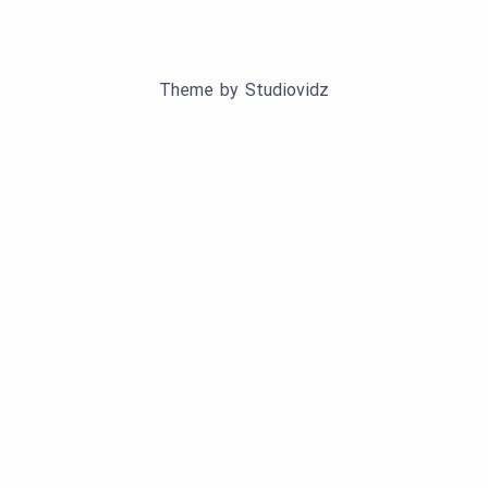
Theme by
Studiovidz