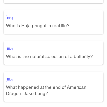
Blog
Who is Raja phogat in real life?
Blog
What is the natural selection of a butterfly?
Blog
What happened at the end of American
Dragon: Jake Long?