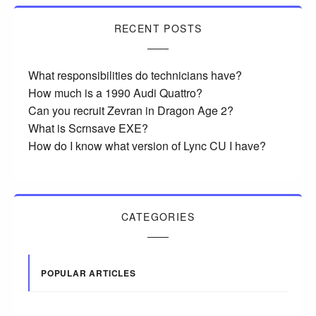
RECENT POSTS
What responsibilities do technicians have?
How much is a 1990 Audi Quattro?
Can you recruit Zevran in Dragon Age 2?
What is Scrnsave EXE?
How do I know what version of Lync CU I have?
CATEGORIES
POPULAR ARTICLES