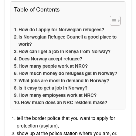
Table of Contents
How do I apply for Norwegian refugees?
Is Norwegian Refugee Council a good place to
work?
How can I get a job in Kenya from Norway?
Does Norway accept refugee?
How many people work at NRC?
How much money do refugees get in Norway?
What jobs are most in demand in Norway?
Is it easy to get a job in Norway?
How many employees work at NRC?
How much does an NRC resident make?
tell the border police that you want to apply for
protection (asylum),
show up at the police station where you are, or.