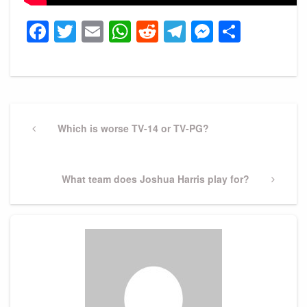
Facebook
Twitter
Email
WhatsApp
Reddit
Telegram
Messeng
Share
Post
navigation
Previous
Which is worse TV-14 or TV-PG?
Post
Next
What team does Joshua Harris play for?
Post