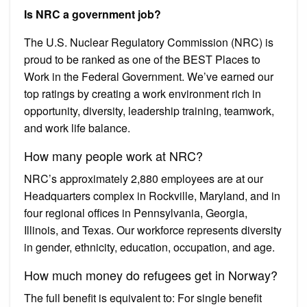
Is NRC a government job?
The U.S. Nuclear Regulatory Commission (NRC) is
proud to be ranked as one of the BEST Places to
Work in the Federal Government. We’ve earned our
top ratings by creating a work environment rich in
opportunity, diversity, leadership training, teamwork,
and work life balance.
How many people work at NRC?
NRC’s approximately 2,880 employees are at our
Headquarters complex in Rockville, Maryland, and in
four regional offices in Pennsylvania, Georgia,
Illinois, and Texas. Our workforce represents diversity
in gender, ethnicity, education, occupation, and age.
How much money do refugees get in Norway?
The full benefit is equivalent to: For single benefit