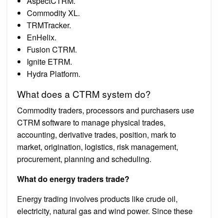
AspectCTRM.
Commodity XL.
TRMTracker.
EnHelix.
Fusion CTRM.
Ignite ETRM.
Hydra Platform.
What does a CTRM system do?
Commodity traders, processors and purchasers use
CTRM software to manage physical trades,
accounting, derivative trades, position, mark to
market, origination, logistics, risk management,
procurement, planning and scheduling.
What do energy traders trade?
Energy trading involves products like crude oil,
electricity, natural gas and wind power. Since these