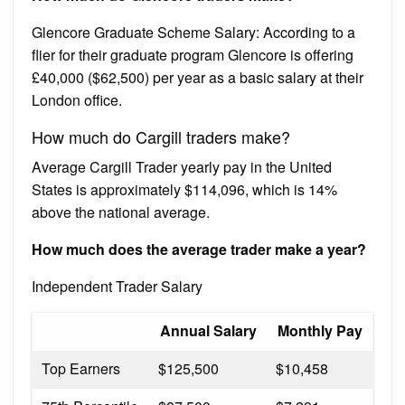
Glencore Graduate Scheme Salary: According to a
flier for their graduate program Glencore is offering
£40,000 ($62,500) per year as a basic salary at their
London office.
How much do Cargill traders make?
Average Cargill Trader yearly pay in the United
States is approximately $114,096, which is 14%
above the national average.
How much does the average trader make a year?
Independent Trader Salary
Annual Salary
Monthly Pay
Top Earners
$125,500
$10,458