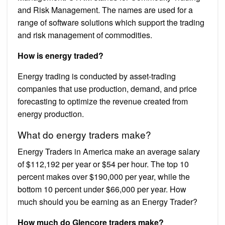
and Risk Management. The names are used for a
range of software solutions which support the trading
and risk management of commodities.
How is energy traded?
Energy trading is conducted by asset-trading
companies that use production, demand, and price
forecasting to optimize the revenue created from
energy production.
What do energy traders make?
Energy Traders in America make an average salary
of $112,192 per year or $54 per hour. The top 10
percent makes over $190,000 per year, while the
bottom 10 percent under $66,000 per year. How
much should you be earning as an Energy Trader?
How much do Glencore traders make?