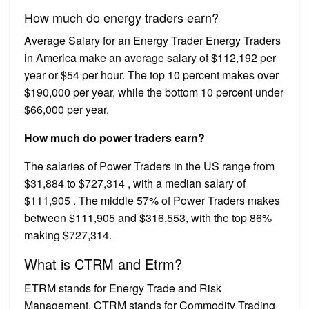
How much do energy traders earn?
Average Salary for an Energy Trader Energy Traders
in America make an average salary of $112,192 per
year or $54 per hour. The top 10 percent makes over
$190,000 per year, while the bottom 10 percent under
$66,000 per year.
How much do power traders earn?
The salaries of Power Traders in the US range from
$31,884 to $727,314 , with a median salary of
$111,905 . The middle 57% of Power Traders makes
between $111,905 and $316,553, with the top 86%
making $727,314.
What is CTRM and Etrm?
ETRM stands for Energy Trade and Risk
Management. CTRM stands for Commodity Trading