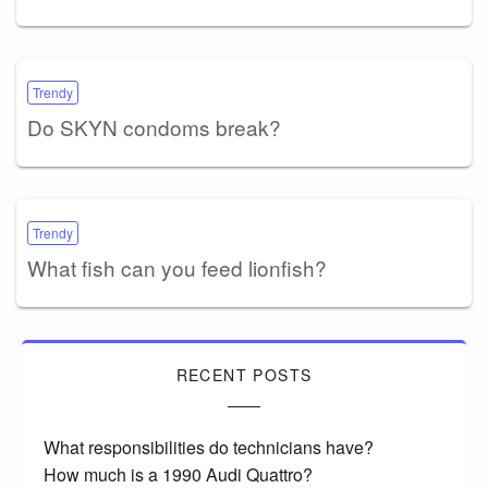
Trendy
Do SKYN condoms break?
Trendy
What fish can you feed lionfish?
RECENT POSTS
What responsibilities do technicians have?
How much is a 1990 Audi Quattro?