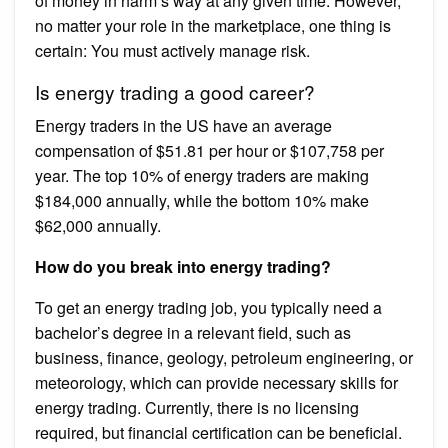
of money in harm’s way at any given time. However,
no matter your role in the marketplace, one thing is
certain: You must actively manage risk.
Is energy trading a good career?
Energy traders in the US have an average
compensation of $51.81 per hour or $107,758 per
year. The top 10% of energy traders are making
$184,000 annually, while the bottom 10% make
$62,000 annually.
How do you break into energy trading?
To get an energy trading job, you typically need a
bachelor’s degree in a relevant field, such as
business, finance, geology, petroleum engineering, or
meteorology, which can provide necessary skills for
energy trading. Currently, there is no licensing
required, but financial certification can be beneficial.