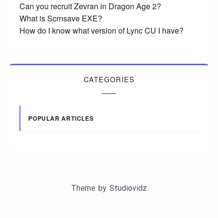
Can you recruit Zevran in Dragon Age 2?
What is Scrnsave EXE?
How do I know what version of Lync CU I have?
CATEGORIES
POPULAR ARTICLES
Theme by
Studiovidz