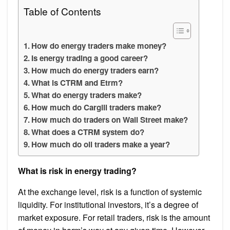
Table of Contents
How do energy traders make money?
Is energy trading a good career?
How much do energy traders earn?
What is CTRM and Etrm?
What do energy traders make?
How much do Cargill traders make?
How much do traders on Wall Street make?
What does a CTRM system do?
How much do oil traders make a year?
What is risk in energy trading?
At the exchange level, risk is a function of systemic
liquidity. For institutional investors, it’s a degree of
market exposure. For retail traders, risk is the amount