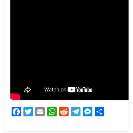
Facebook
Twitter
Email
WhatsApp
Reddit
Telegram
Messeng
Share