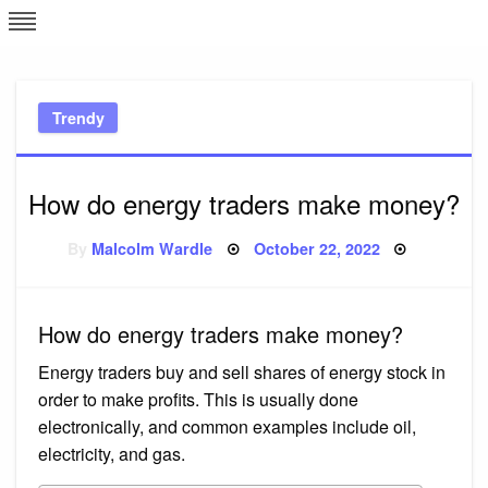
Skip
L
J
to
content
c
Trendy
e
How do energy traders make money?
Posted
By
Malcolm Wardle
October 22, 2022
on
How do energy traders make money?
Energy traders buy and sell shares of energy stock in
order to make profits. This is usually done
electronically, and common examples include oil,
electricity, and gas.