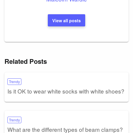
View all posts
Related Posts
Trendy
Is it OK to wear white socks with white shoes?
Trendy
What are the different types of beam clamps?