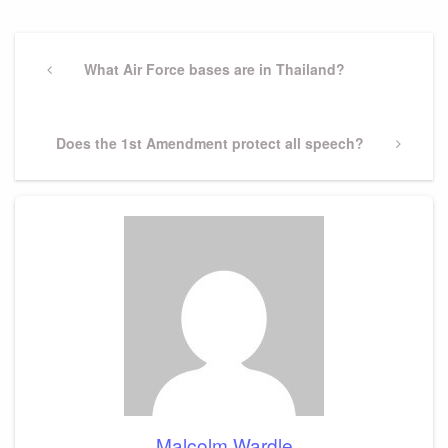
Post
navigation
Previous
What Air Force bases are in Thailand?
Post
Next
Does the 1st Amendment protect all speech?
Post
Malcolm Wardle