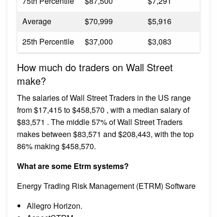
75th Percentile
$87,500
$7,291
Average
$70,999
$5,916
25th Percentile
$37,000
$3,083
How much do traders on Wall Street
make?
The salaries of Wall Street Traders in the US range
from $17,415 to $458,570 , with a median salary of
$83,571 . The middle 57% of Wall Street Traders
makes between $83,571 and $208,443, with the top
86% making $458,570.
What are some Etrm systems?
Energy Trading Risk Management (ETRM) Software
Allegro Horizon.