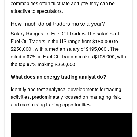
commodities often fluctuate abruptly they can be
attractive to speculators.
How much do oil traders make a year?
Salary Ranges for Fuel Oil Traders The salaries of
Fuel Oil Traders in the US range from $180,000 to
$250,000 , with a median salary of $195,000 . The
middle 67% of Fuel Oil Traders makes $195,000, with
the top 67% making $250,000.
What does an energy trading analyst do?
Identify and test analytical developments for trading
activities, predominately focused on managing risk,
and maximising trading opportunities.