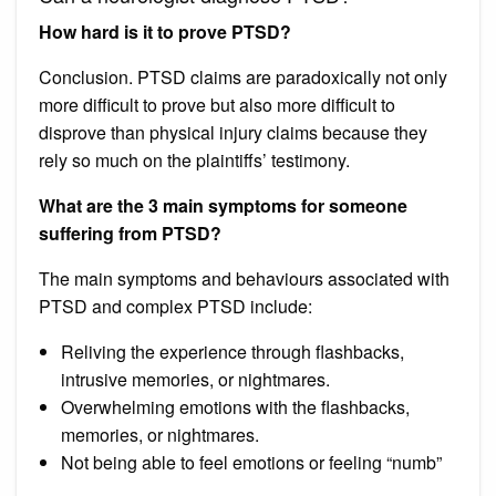
How hard is it to prove PTSD?
Conclusion. PTSD claims are paradoxically not only
more difficult to prove but also more difficult to
disprove than physical injury claims because they
rely so much on the plaintiffs’ testimony.
What are the 3 main symptoms for someone
suffering from PTSD?
The main symptoms and behaviours associated with
PTSD and complex PTSD include:
Reliving the experience through flashbacks,
intrusive memories, or nightmares.
Overwhelming emotions with the flashbacks,
memories, or nightmares.
Not being able to feel emotions or feeling “numb”