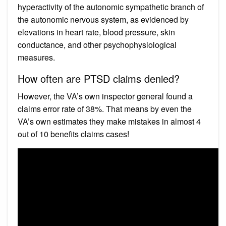
hyperactivity of the autonomic sympathetic branch of
the autonomic nervous system, as evidenced by
elevations in heart rate, blood pressure, skin
conductance, and other psychophysiological
measures.
How often are PTSD claims denied?
However, the VA’s own inspector general found a
claims error rate of 38%. That means by even the
VA’s own estimates they make mistakes in almost 4
out of 10 benefits claims cases!