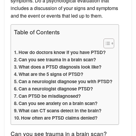
symptoms. Do a psychological evaluation that
includes a discussion of your signs and symptoms
and the event or events that led up to them.
Table of Contents
How do doctors know if you have PTSD?
Can you see trauma in a brain scan?
What does a PTSD diagnosis look like?
What are the 5 signs of PTSD?
Can a neurologist diagnose you with PTSD?
Can a neurologist diagnose PTSD?
Can PTSD be misdiagnosed?
Can you see anxiety on a brain scan?
What can CT scans detect in the brain?
How often are PTSD claims denied?
Can you see trauma in a brain scan?