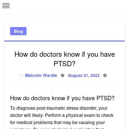
Skip
L
J
to
content
c
Blog
e
How do doctors know if you have
PTSD?
Posted
By
Malcolm Wardle
August 31, 2022
on
How do doctors know if you have PTSD?
To diagnose post-traumatic stress disorder, your
doctor will likely: Perform a physical exam to check
for medical problems that may be causing your