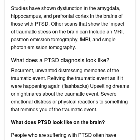
Studies have shown dysfunction in the amygdala,
hippocampus, and prefrontal cortex in the brains of
those with PTSD. Other scans that show the impact
of traumatic stress on the brain can include an MRI,
positron emission tomography, fMRI, and single-
photon emission tomography.
What does a PTSD diagnosis look like?
Recurrent, unwanted distressing memories of the
traumatic event. Reliving the traumatic event as if it
were happening again (flashbacks) Upsetting dreams
or nightmares about the traumatic event. Severe
emotional distress or physical reactions to something
that reminds you of the traumatic event.
What does PTSD look like on the brain?
People who are suffering with PTSD often have