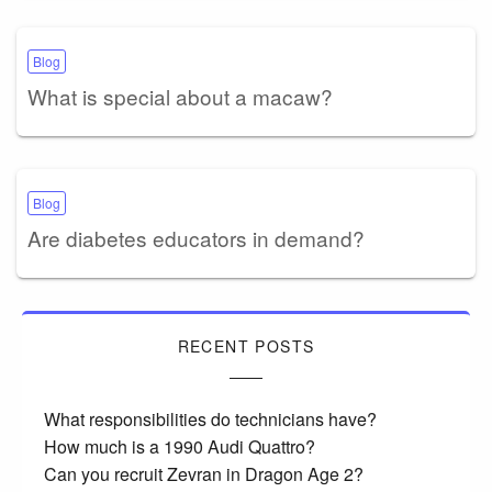
Blog
What is special about a macaw?
Blog
Are diabetes educators in demand?
RECENT POSTS
What responsibilities do technicians have?
How much is a 1990 Audi Quattro?
Can you recruit Zevran in Dragon Age 2?