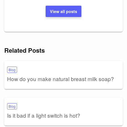
View all posts
Related Posts
Blog
How do you make natural breast milk soap?
Blog
Is it bad if a light switch is hot?