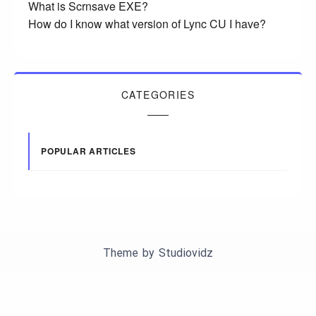
What is Scrnsave EXE?
How do I know what version of Lync CU I have?
CATEGORIES
POPULAR ARTICLES
Theme by
Studiovidz