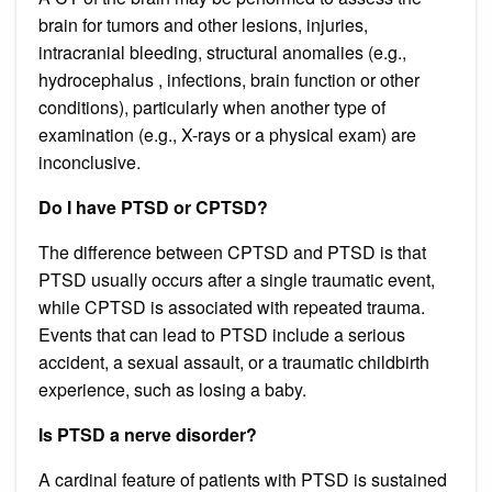
brain for tumors and other lesions, injuries,
intracranial bleeding, structural anomalies (e.g.,
hydrocephalus , infections, brain function or other
conditions), particularly when another type of
examination (e.g., X-rays or a physical exam) are
inconclusive.
Do I have PTSD or CPTSD?
The difference between CPTSD and PTSD is that
PTSD usually occurs after a single traumatic event,
while CPTSD is associated with repeated trauma.
Events that can lead to PTSD include a serious
accident, a sexual assault, or a traumatic childbirth
experience, such as losing a baby.
Is PTSD a nerve disorder?
A cardinal feature of patients with PTSD is sustained