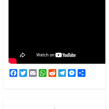
Facebook
Twitter
Email
WhatsApp
Reddit
Telegram
Messeng
Share
Post
navigation
Previous