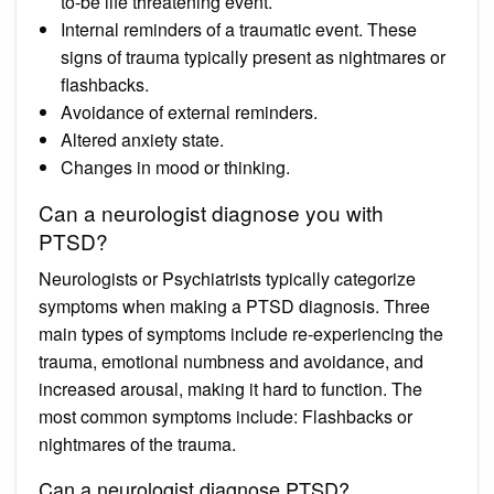
to-be life threatening event.
Internal reminders of a traumatic event. These
signs of trauma typically present as nightmares or
flashbacks.
Avoidance of external reminders.
Altered anxiety state.
Changes in mood or thinking.
Can a neurologist diagnose you with
PTSD?
Neurologists or Psychiatrists typically categorize
symptoms when making a PTSD diagnosis. Three
main types of symptoms include re-experiencing the
trauma, emotional numbness and avoidance, and
increased arousal, making it hard to function. The
most common symptoms include: Flashbacks or
nightmares of the trauma.
Can a neurologist diagnose PTSD?