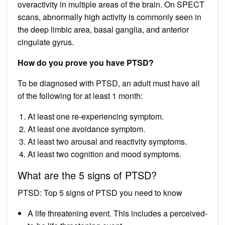
overactivity in multiple areas of the brain. On SPECT
scans, abnormally high activity is commonly seen in
the deep limbic area, basal ganglia, and anterior
cingulate gyrus.
How do you prove you have PTSD?
To be diagnosed with PTSD, an adult must have all
of the following for at least 1 month:
At least one re-experiencing symptom.
At least one avoidance symptom.
At least two arousal and reactivity symptoms.
At least two cognition and mood symptoms.
What are the 5 signs of PTSD?
PTSD: Top 5 signs of PTSD you need to know
A life threatening event. This includes a perceived-