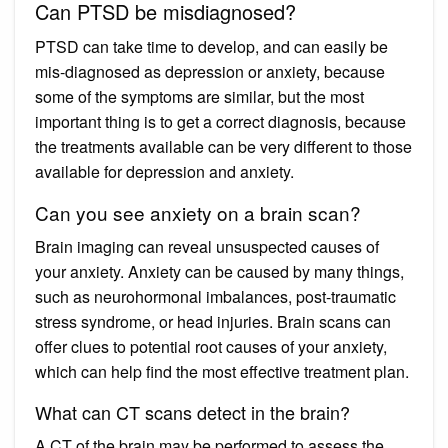
Can PTSD be misdiagnosed?
PTSD can take time to develop, and can easily be
mis-diagnosed as depression or anxiety, because
some of the symptoms are similar, but the most
important thing is to get a correct diagnosis, because
the treatments available can be very different to those
available for depression and anxiety.
Can you see anxiety on a brain scan?
Brain imaging can reveal unsuspected causes of
your anxiety. Anxiety can be caused by many things,
such as neurohormonal imbalances, post-traumatic
stress syndrome, or head injuries. Brain scans can
offer clues to potential root causes of your anxiety,
which can help find the most effective treatment plan.
What can CT scans detect in the brain?
A CT of the brain may be performed to assess the