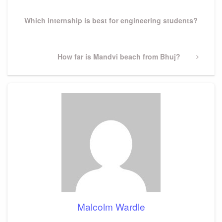
Post
Which internship is best for engineering students?
Next
How far is Mandvi beach from Bhuj?
Post
Malcolm Wardle