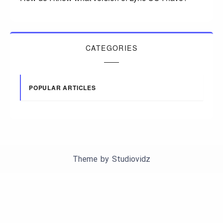
CATEGORIES
POPULAR ARTICLES
Theme by
Studiovidz