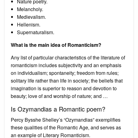
Nature poetry.
Melancholy.
Medievalism.
Hellenism.
Supernaturalism.
What is the main idea of Romanticism?
Any list of particular characteristics of the literature of
romanticism includes subjectivity and an emphasis
on individualism; spontaneity; freedom from rules;
solitary life rather than life in society; the beliefs that
imagination is superior to reason and devotion to
beauty; love of and worship of nature; and …
Is Ozymandias a Romantic poem?
Percy Bysshe Shelley’s “Ozymandias” exemplifies
these qualities of the Romantic Age, and serves as
an example of Literary Romanticism.