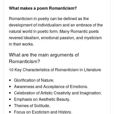
What makes a poem Romanticism?
Romanticism in poetry can be defined as the
development of individualism and an embrace of the
natural world in poetic form. Many Romantic poets
revered idealism, emotional passion, and mysticism
in their works.
What are the main arguments of
Romanticism?
10 Key Characteristics of Romanticism in Literature
Glorification of Nature.
Awareness and Acceptance of Emotions.
Celebration of Artistic Creativity and Imagination.
Emphasis on Aesthetic Beauty.
Themes of Solitude.
Focus on Exoticism and History.