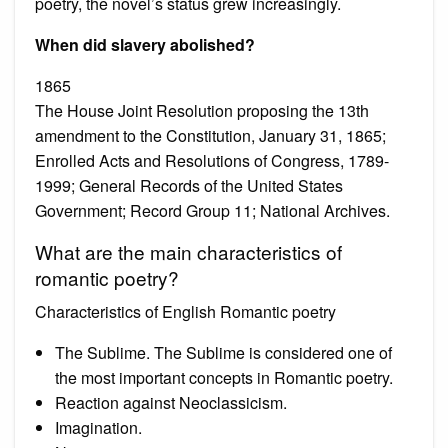
poetry, the novel’s status grew increasingly.
When did slavery abolished?
1865
The House Joint Resolution proposing the 13th
amendment to the Constitution, January 31, 1865;
Enrolled Acts and Resolutions of Congress, 1789-
1999; General Records of the United States
Government; Record Group 11; National Archives.
What are the main characteristics of
romantic poetry?
Characteristics of English Romantic poetry
The Sublime. The Sublime is considered one of
the most important concepts in Romantic poetry.
Reaction against Neoclassicism.
Imagination.