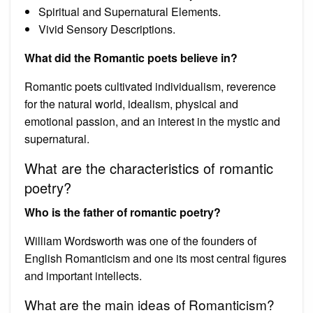
Spiritual and Supernatural Elements.
Vivid Sensory Descriptions.
What did the Romantic poets believe in?
Romantic poets cultivated individualism, reverence
for the natural world, idealism, physical and
emotional passion, and an interest in the mystic and
supernatural.
What are the characteristics of romantic
poetry?
Who is the father of romantic poetry?
William Wordsworth was one of the founders of
English Romanticism and one its most central figures
and important intellects.
What are the main ideas of Romanticism?