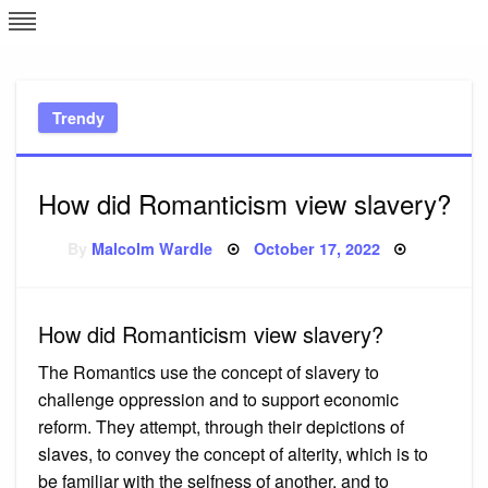
Skip
L
J
to
content
c
Trendy
e
How did Romanticism view slavery?
Posted
By
Malcolm Wardle
October 17, 2022
on
How did Romanticism view slavery?
The Romantics use the concept of slavery to
challenge oppression and to support economic
reform. They attempt, through their depictions of
slaves, to convey the concept of alterity, which is to
be familiar with the selfness of another, and to