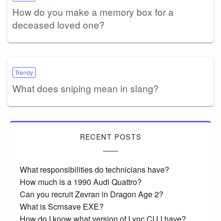
How do you make a memory box for a
deceased loved one?
Trendy
What does sniping mean in slang?
RECENT POSTS
What responsibilities do technicians have?
How much is a 1990 Audi Quattro?
Can you recruit Zevran in Dragon Age 2?
What is Scrnsave EXE?
How do I know what version of Lync CU I have?