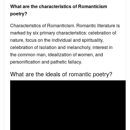
What are the characteristics of Romanticism
poetry?
Characteristics of Romanticism. Romantic literature is
marked by six primary characteristics: celebration of
nature, focus on the individual and spirituality,
celebration of isolation and melancholy, interest in
the common man, idealization of women, and
personification and pathetic fallacy.
What are the ideals of romantic poetry?