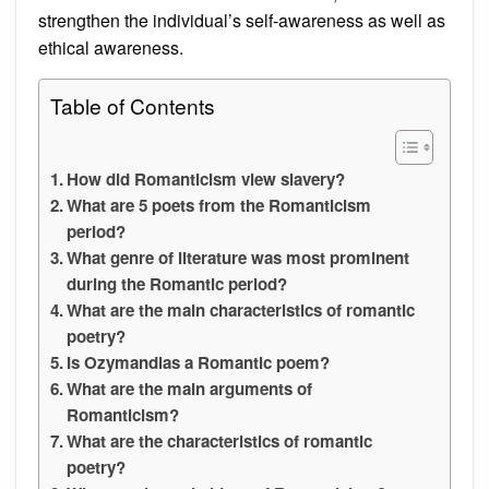
strengthen the individual’s self-awareness as well as
ethical awareness.
Table of Contents
How did Romanticism view slavery?
What are 5 poets from the Romanticism
period?
What genre of literature was most prominent
during the Romantic period?
What are the main characteristics of romantic
poetry?
Is Ozymandias a Romantic poem?
What are the main arguments of
Romanticism?
What are the characteristics of romantic
poetry?