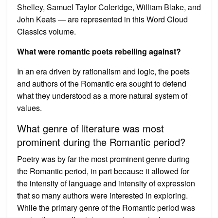
Shelley, Samuel Taylor Coleridge, William Blake, and
John Keats — are represented in this Word Cloud
Classics volume.
What were romantic poets rebelling against?
In an era driven by rationalism and logic, the poets
and authors of the Romantic era sought to defend
what they understood as a more natural system of
values.
What genre of literature was most
prominent during the Romantic period?
Poetry was by far the most prominent genre during
the Romantic period, in part because it allowed for
the intensity of language and intensity of expression
that so many authors were interested in exploring.
While the primary genre of the Romantic period was