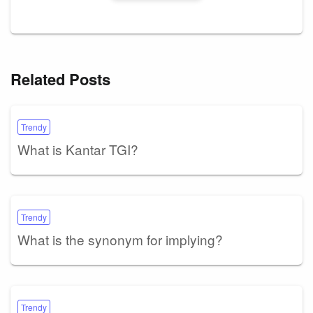
Related Posts
Trendy
What is Kantar TGI?
Trendy
What is the synonym for implying?
Trendy