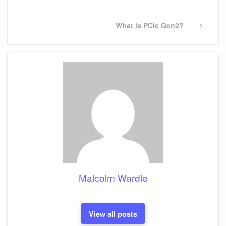
Next
What is PCIe Gen2?
Post
Malcolm Wardle
View all posts