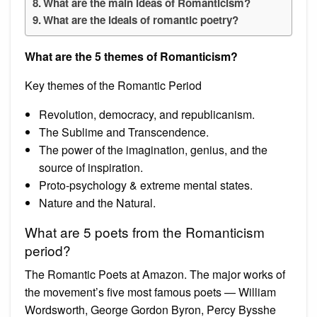
What are the main ideas of Romanticism?
What are the ideals of romantic poetry?
What are the 5 themes of Romanticism?
Key themes of the Romantic Period
Revolution, democracy, and republicanism.
The Sublime and Transcendence.
The power of the imagination, genius, and the
source of inspiration.
Proto-psychology & extreme mental states.
Nature and the Natural.
What are 5 poets from the Romanticism
period?
The Romantic Poets at Amazon. The major works of
the movement’s five most famous poets — William
Wordsworth, George Gordon Byron, Percy Bysshe