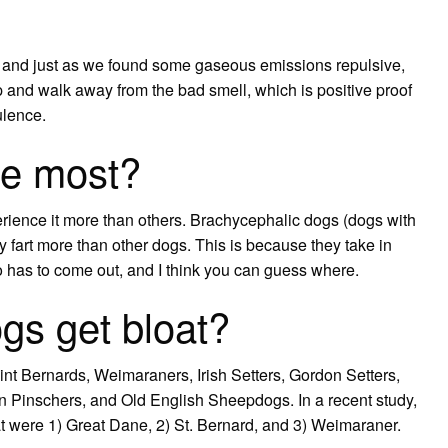
, and just as we found some gaseous emissions repulsive,
 and walk away from the bad smell, which is positive proof
ulence.
he most?
erience it more than others. Brachycephalic dogs (dogs with
y fart more than other dogs. This is because they take in
so has to come out, and I think you can guess where.
gs get bloat?
t Bernards, Weimaraners, Irish Setters, Gordon Setters,
Pinschers, and Old English Sheepdogs. In a recent study,
oat were 1) Great Dane, 2) St. Bernard, and 3) Weimaraner.