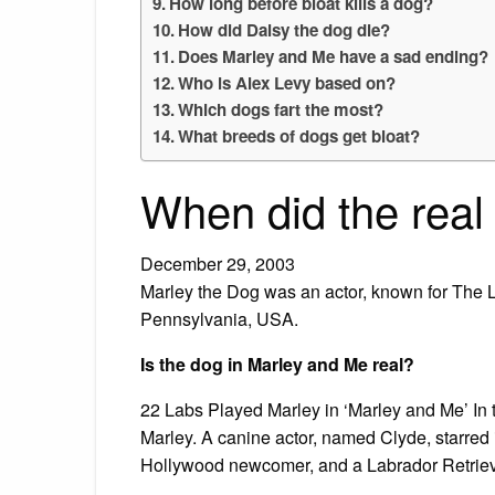
How long before bloat kills a dog?
How did Daisy the dog die?
Does Marley and Me have a sad ending?
Who is Alex Levy based on?
Which dogs fart the most?
What breeds of dogs get bloat?
When did the real
December 29, 2003
Marley the Dog was an actor, known for The
Pennsylvania, USA.
Is the dog in Marley and Me real?
22 Labs Played Marley in ‘Marley and Me’ In th
Marley. A canine actor, named Clyde, starred 
Hollywood newcomer, and a Labrador Retriev