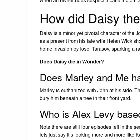
when an owner does suspect a case a bloat an
How did Daisy the
Daisy is a minor yet pivotal character of the
as a present from his late wife Helen Wick sho
home invasion by Iosef Tarasov, sparking a rag
Does Daisy die in Wonder?
Does Marley and Me ha
Marley is euthanized with John at his side. The
bury him beneath a tree in their front yard.
Who is Alex Levy base
Note there are still four episodes left in the
lets just say it’s looking more and more like K