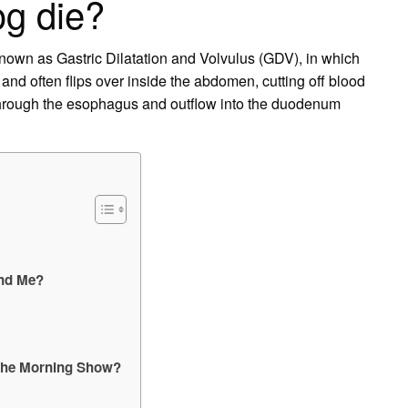
og die?
nown as Gastric Dilatation and Volvulus (GDV), in which
 and often flips over inside the abdomen, cutting off blood
w through the esophagus and outflow into the duodenum
and Me?
 The Morning Show?