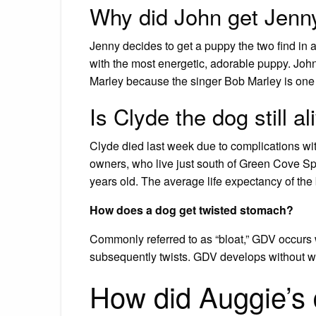
Why did John get Jenn
Jenny decides to get a puppy the two find in a
with the most energetic, adorable puppy. Jo
Marley because the singer Bob Marley is one of
Is Clyde the dog still al
Clyde died last week due to complications wit
owners, who live just south of Green Cove Spr
years old. The average life expectancy of the 
How does a dog get twisted stomach?
Commonly referred to as “bloat,” GDV occurs w
subsequently twists. GDV develops without wa
How did Auggie’s 