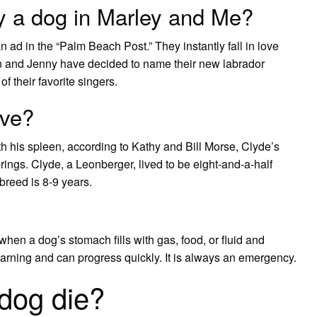
y a dog in Marley and Me?
n ad in the “Palm Beach Post.” They instantly fall in love
hn and Jenny have decided to name their new labrador
 their favorite singers.
ive?
h his spleen, according to Kathy and Bill Morse, Clyde’s
ings. Clyde, a Leonberger, lived to be eight-and-a-half
breed is 8-9 years.
hen a dog’s stomach fills with gas, food, or fluid and
rning and can progress quickly. It is always an emergency.
dog die?