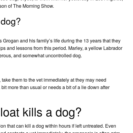
ason of The Morning Show.
 dog?
ys Grogan and his family’s life during the 13 years that they
hips and lessons from this period. Marley, a yellow Labrador
sterous, and somewhat uncontrolled dog.
t, take them to the vet immediately at they may need
 bit more than usual or needs a bit of a lie down after
oat kills a dog?
ion that can kill a dog within hours if left untreated. Even