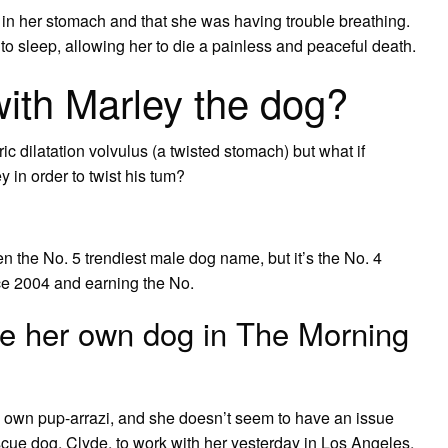
in her stomach and that she was having trouble breathing.
 to sleep, allowing her to die a painless and peaceful death.
ith Marley the dog?
ric dilatation volvulus (a twisted stomach) but what if
 in order to twist his tum?
n the No. 5 trendiest male dog name, but it’s the No. 4
ce 2004 and earning the No.
se her own dog in The Morning
ry own pup-arrazi, and she doesn’t seem to have an issue
escue dog, Clyde, to work with her yesterday in Los Angeles,