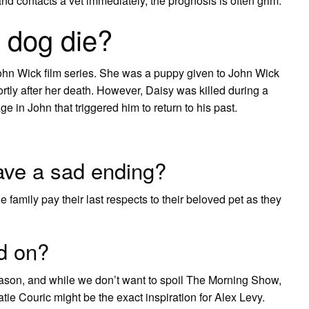
d contacts a vet immediately, the prognosis is often grim.
 dog die?
 John Wick film series. She was a puppy given to John Wick
rtly after her death. However, Daisy was killed during a
e in John that triggered him to return to his past.
ve a sad ending?
 family pay their last respects to their beloved pet as they
d on?
 season, and while we don’t want to spoil The Morning Show,
atie Couric might be the exact inspiration for Alex Levy.