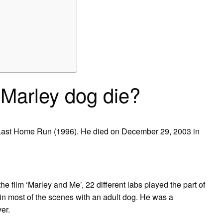
 Marley dog die?
 Last Home Run (1996). He died on December 29, 2003 in
e film ‘Marley and Me’, 22 different labs played the part of
in most of the scenes with an adult dog. He was a
er.