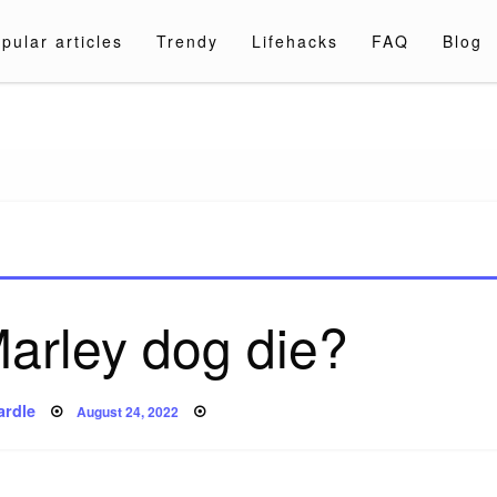
pular articles
Trendy
Lifehacks
FAQ
Blog
a.com
arley dog die?
Posted
ardle
August 24, 2022
on