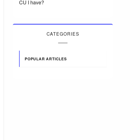
CU I have?
CATEGORIES
POPULAR ARTICLES