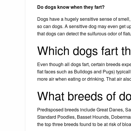
Do dogs know when they fart?
Dogs have a hugely sensitive sense of smell
so can dogs. A sensitive dog may even get up
that dogs can detect the sulfurous odor of flat
Which dogs fart t
Even though all dogs fart, certain breeds exp
flat faces such as Bulldogs and Pugs) typicall
more air when eating or drinking. That air al
What breeds of do
Predisposed breeds include Great Danes, Sain
Standard Poodles, Basset Hounds, Doberman 
the top three breeds found to be at risk of bl