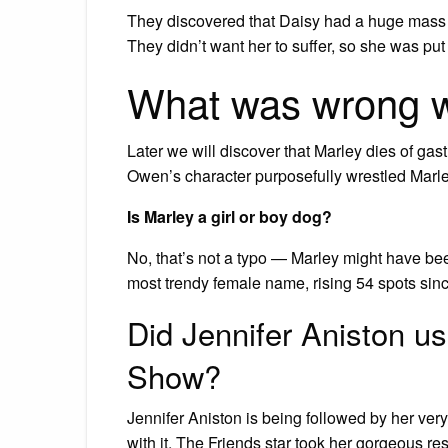
They discovered that Daisy had a huge mass 
They didn’t want her to suffer, so she was put
What was wrong w
Later we will discover that Marley dies of gast
Owen’s character purposefully wrestled Marley
Is Marley a girl or boy dog?
No, that’s not a typo — Marley might have bee
most trendy female name, rising 54 spots sin
Did Jennifer Aniston u
Show?
Jennifer Aniston is being followed by her ve
with it. The Friends star took her gorgeous r