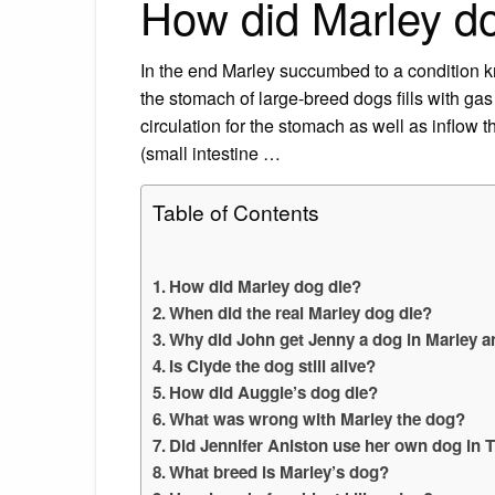
How did Marley d
In the end Marley succumbed to a condition k
the stomach of large-breed dogs fills with gas
circulation for the stomach as well as inflo
(small intestine …
Table of Contents
How did Marley dog die?
When did the real Marley dog die?
Why did John get Jenny a dog in Marley 
Is Clyde the dog still alive?
How did Auggie’s dog die?
What was wrong with Marley the dog?
Did Jennifer Aniston use her own dog in
What breed is Marley’s dog?