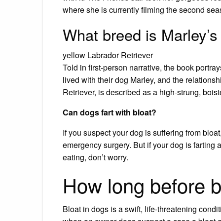
where she is currently filming the second se
What breed is Marley’s
yellow Labrador Retriever
Told in first-person narrative, the book portra
lived with their dog Marley, and the relations
Retriever, is described as a high-strung, boi
Can dogs fart with bloat?
If you suspect your dog is suffering from bloa
emergency surgery. But if your dog is farting a
eating, don’t worry.
How long before bl
Bloat in dogs is a swift, life-threatening condit