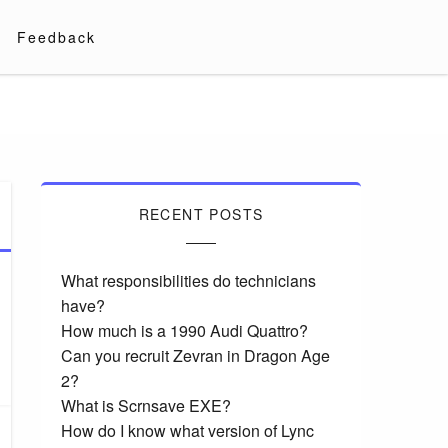
Feedback
RECENT POSTS
What responsibilities do technicians
have?
How much is a 1990 Audi Quattro?
Can you recruit Zevran in Dragon Age
2?
What is Scrnsave EXE?
How do I know what version of Lync