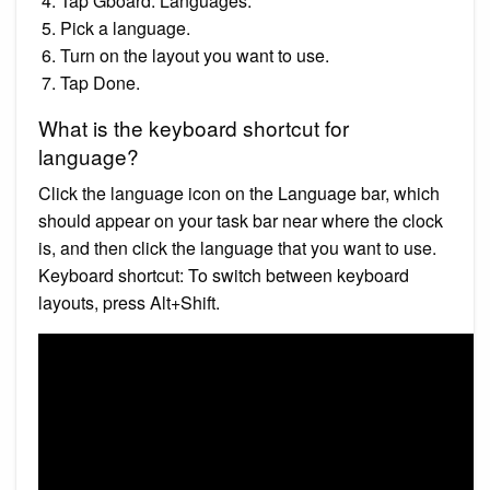
Tap Gboard. Languages.
Pick a language.
Turn on the layout you want to use.
Tap Done.
What is the keyboard shortcut for
language?
Click the language icon on the Language bar, which
should appear on your task bar near where the clock
is, and then click the language that you want to use.
Keyboard shortcut: To switch between keyboard
layouts, press Alt+Shift.