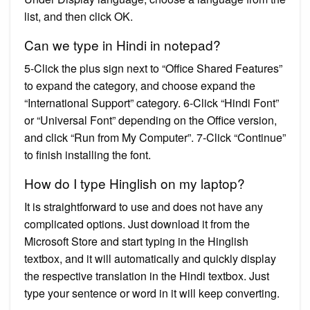
list, and then click OK.
Can we type in Hindi in notepad?
5-Click the plus sign next to “Office Shared Features”
to expand the category, and choose expand the
“International Support” category. 6-Click “Hindi Font”
or “Universal Font” depending on the Office version,
and click “Run from My Computer”. 7-Click “Continue”
to finish installing the font.
How do I type Hinglish on my laptop?
It is straightforward to use and does not have any
complicated options. Just download it from the
Microsoft Store and start typing in the Hinglish
textbox, and it will automatically and quickly display
the respective translation in the Hindi textbox. Just
type your sentence or word in it will keep converting.