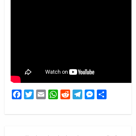
Facebook
Twitter
Email
WhatsApp
Reddit
Telegram
Messeng
Share
Post