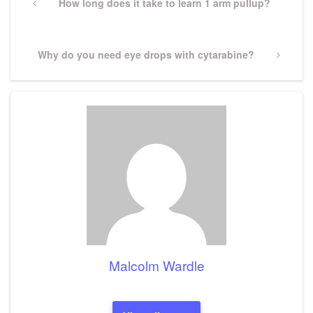
navigation
Previous
How long does it take to learn 1 arm pullup?
Post
Next
Why do you need eye drops with cytarabine?
Post
Malcolm Wardle