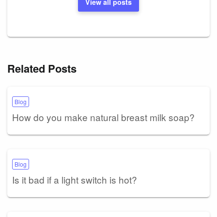
View all posts
Related Posts
Blog
How do you make natural breast milk soap?
Blog
Is it bad if a light switch is hot?