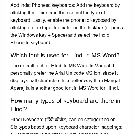
Add Indic Phonetic keyboards: Add the keyboard by
clicking the + icon and then select the type of
keyboard. Lastly, enable the phonetic keyboard by
clicking on the input indicator on the taskbar (or press
the Windows key + Space) and select the Indic
Phonetic keyboard.
Which font is used for Hindi in MS Word?
The default font for Hindi in MS Word is Mangal. I
personally prefer the Arial Unicode MS font since it
displays half characters in a better way than Mangal.
Aparajita is another good font in MS Word for Hindi.
How many types of keyboard are there in
Hindi?
Hindi Keyboard (हिंदी कीबोर्ड) can be categorized on
Six types based upon Keyboard character mappings: