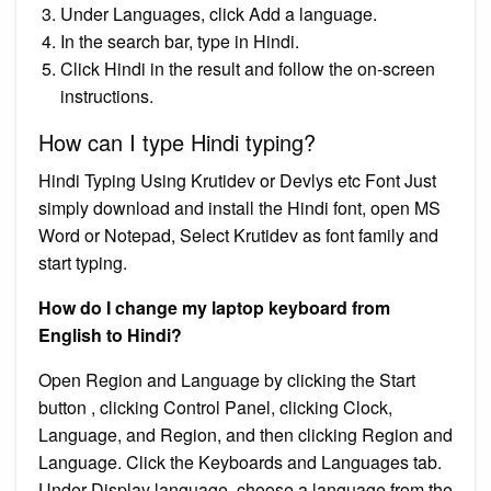
Under Languages, click Add a language.
In the search bar, type in Hindi.
Click Hindi in the result and follow the on-screen
instructions.
How can I type Hindi typing?
Hindi Typing Using Krutidev or Devlys etc Font Just
simply download and install the Hindi font, open MS
Word or Notepad, Select Krutidev as font family and
start typing.
How do I change my laptop keyboard from
English to Hindi?
Open Region and Language by clicking the Start
button , clicking Control Panel, clicking Clock,
Language, and Region, and then clicking Region and
Language. Click the Keyboards and Languages tab.
Under Display language, choose a language from the