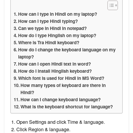
How can I type in Hindi on my laptop?
How can I type Hindi typing?
Can we type in Hindi in notepad?
How do I type Hinglish on my laptop?
Where is Tra Hindi keyboard?
How do I change the keyboard language on my
laptop?
How can I open Hindi text in word?
How do I install Hinglish keyboard?
Which font is used for Hindi in MS Word?
How many types of keyboard are there in
Hindi?
How can I change keyboard language?
What is the keyboard shortcut for language?
Open Settings and click Time & language.
Click Region & language.