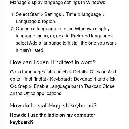
Manage display language settings in Windows
Select Start > Settings > Time & language >
Language & region.
Choose a language from the Windows display
language menu, or, next to Preferred languages,
select Add a language to install the one you want
if it isn’t listed.
How can I open Hindi text in word?
Go to Languages tab and click Details. Click on Add,
go to Hindi (India)< Keyboard< Devanagiri and click
Ok. Step 2: Enable Language bar in Taskbar: Close
all the Office applications.
How do I install Hinglish keyboard?
How do I use the Indic on my computer
keyboard?