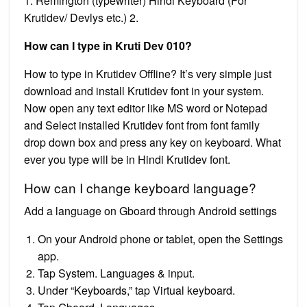
1. Remington (typewriter) Hindi Keyboard (For
Krutidev/ Devlys etc.) 2.
How can I type in Kruti Dev 010?
How to type in Krutidev Offline? It’s very simple just
download and install Krutidev font in your system.
Now open any text editor like MS word or Notepad
and Select installed Krutidev font from font family
drop down box and press any key on keyboard. What
ever you type will be in Hindi Krutidev font.
How can I change keyboard language?
Add a language on Gboard through Android settings
On your Android phone or tablet, open the Settings
app.
Tap System. Languages & input.
Under “Keyboards,” tap Virtual keyboard.