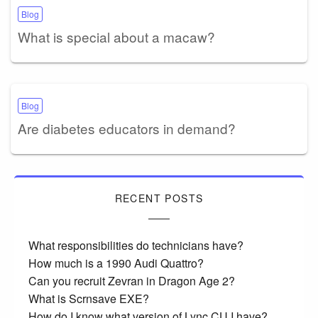
Blog
What is special about a macaw?
Blog
Are diabetes educators in demand?
RECENT POSTS
What responsibilities do technicians have?
How much is a 1990 Audi Quattro?
Can you recruit Zevran in Dragon Age 2?
What is Scrnsave EXE?
How do I know what version of Lync CU I have?