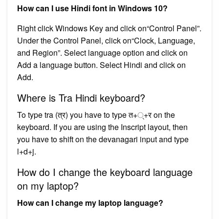
How can I use Hindi font in Windows 10?
Right click Windows Key and click on“Control Panel”.
Under the Control Panel, click on“Clock, Language,
and Region”. Select language option and click on
Add a language button. Select Hindi and click on
Add.
Where is Tra Hindi keyboard?
To type tra (त्र) you have to type त+्+र on the
keyboard. If you are using the Inscript layout, then
you have to shift on the devanagari input and type
l+d+j.
How do I change the keyboard language
on my laptop?
How can I change my laptop language?