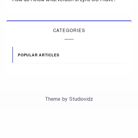
CATEGORIES
POPULAR ARTICLES
Theme by
Studiovidz