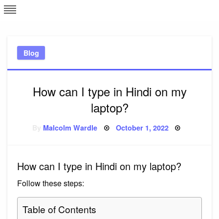
Skip
L
J
to
content
c
Blog
e
How can I type in Hindi on my
laptop?
Posted
By
Malcolm Wardle
October 1, 2022
on
How can I type in Hindi on my laptop?
Follow these steps:
Table of Contents