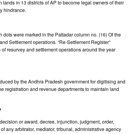
lands in 13 districts of AP to become legal owners of their
ny hindrance.
 dots were marked in the Pattadar column no. (16) Of the
and Settlement operations. “Re-Settlement Register”
 of resurvey and settlement operations around the year
roduced by the Andhra Pradesh government for digitising and
e registration and revenue departments to maintain land
.
?
cision or award, decree, injunction, judgment, order,
 of any arbitrator, mediator, tribunal, administrative agency