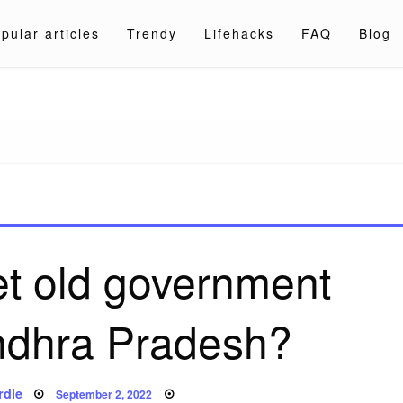
pular articles
Trendy
Lifehacks
FAQ
Blog
a.com
et old government
Andhra Pradesh?
Posted
rdle
September 2, 2022