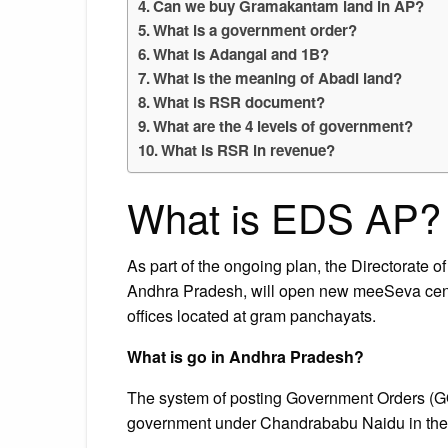
Can we buy Gramakantam land in AP?
What is a government order?
What is Adangal and 1B?
What is the meaning of Abadi land?
What is RSR document?
What are the 4 levels of government?
What is RSR in revenue?
What is EDS AP?
As part of the ongoing plan, the Directorate 
Andhra Pradesh, will open new meeSeva cent
offices located at gram panchayats.
What is go in Andhra Pradesh?
The system of posting Government Orders (G
government under Chandrababu Naidu in the 