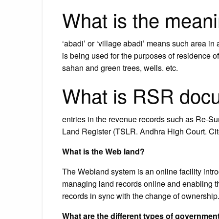
What is the meani
‘abadi’ or ‘village abadi’ means such area in
is being used for the purposes of residence of 
sahan and green trees, wells. etc.
What is RSR doc
entries in the revenue records such as Re-S
Land Register (TSLR. Andhra High Court. Cit
What is the Web land?
The Webland system is an online facility int
managing land records online and enabling th
records in sync with the change of ownershi
What are the different types of governmen