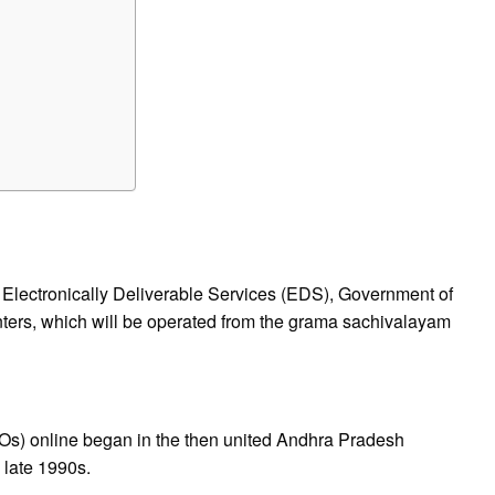
of Electronically Deliverable Services (EDS), Government of
ers, which will be operated from the grama sachivalayam
Os) online began in the then united Andhra Pradesh
late 1990s.