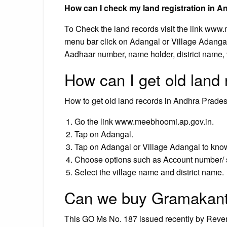
How can I check my land registration in 
To Check the land records visit the link www
menu bar click on Adangal or Village Adanga
Aadhaar number, name holder, district name
How can I get old land
How to get old land records in Andhra Prade
Go the link www.meebhoomi.ap.gov.in.
Tap on Adangal.
Tap on Adangal or Village Adangal to know t
Choose options such as Account number/ 
Select the village name and district name.
Can we buy Gramakant
This GO Ms No. 187 issued recently by Reven