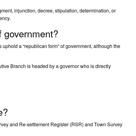
ent, injunction, decree, stipulation, determination, or
ency.
of government?
s uphold a “republican form” of government, although the
utive Branch is headed by a governor who is directly
e?
urvey and Re-settlement Register (RSR) and Town Survey