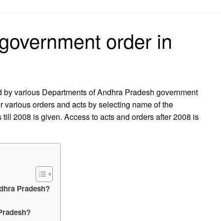
on
 government order in
ed by various Departments of Andhra Pradesh government
r various orders and acts by selecting name of the
till 2008 is given. Access to acts and orders after 2008 is
ndhra Pradesh?
 Pradesh?