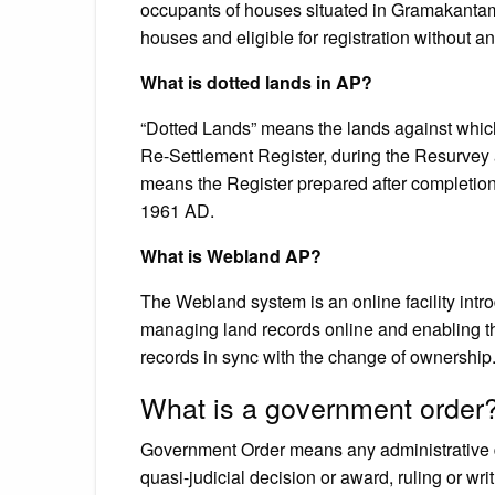
occupants of houses situated in Gramakantam 
houses and eligible for registration without a
What is dotted lands in AP?
“Dotted Lands” means the lands against which
Re-Settlement Register, during the Resurvey 
means the Register prepared after completion
1961 AD.
What is Webland AP?
The Webland system is an online facility int
managing land records online and enabling th
records in sync with the change of ownership
What is a government order
Government Order means any administrative de
quasi-judicial decision or award, ruling or writ