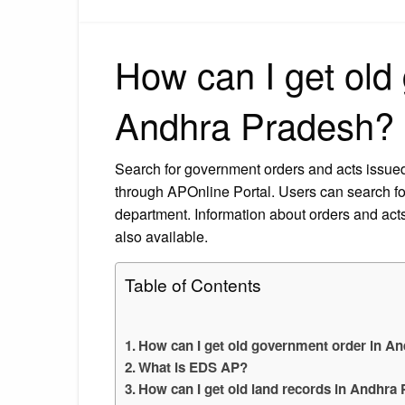
How can I get old
Andhra Pradesh?
Search for government orders and acts issu
through APOnline Portal. Users can search fo
department. Information about orders and acts 
also available.
Table of Contents
How can I get old government order in A
What is EDS AP?
How can I get old land records in Andhra