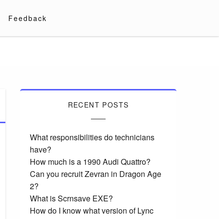
Feedback
RECENT POSTS
What responsibilities do technicians
have?
How much is a 1990 Audi Quattro?
Can you recruit Zevran in Dragon Age
2?
What is Scrnsave EXE?
How do I know what version of Lync