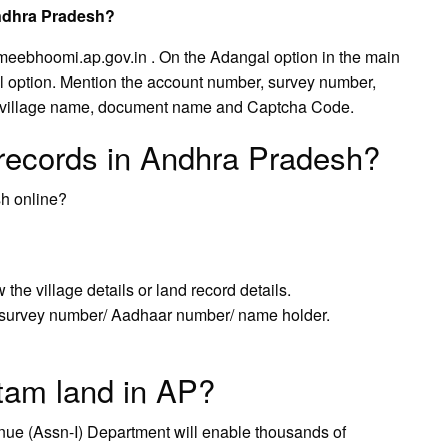
Andhra Pradesh?
.meebhoomi.ap.gov.in . On the Adangal option in the main
l option. Mention the account number, survey number,
, village name, document name and Captcha Code.
 records in Andhra Pradesh?
sh online?
he village details or land record details.
survey number/ Aadhaar number/ name holder.
am land in AP?
ue (Assn-I) Department will enable thousands of