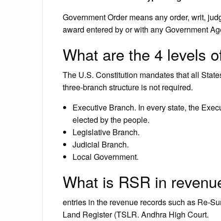
Government Order means any order, writ, judgm
award entered by or with any Government Ag
What are the 4 levels 
The U.S. Constitution mandates that all State
three-branch structure is not required.
Executive Branch. In every state, the Exec
elected by the people.
Legislative Branch.
Judicial Branch.
Local Government.
What is RSR in revenu
entries in the revenue records such as Re-S
Land Register (TSLR. Andhra High Court.