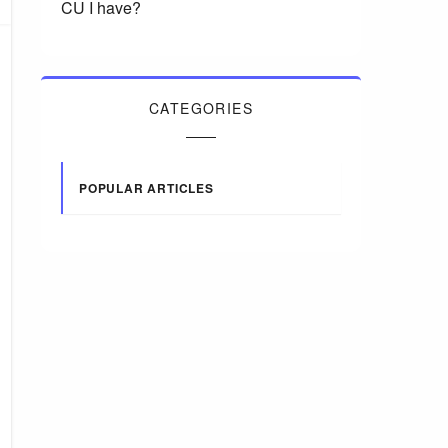
CU I have?
CATEGORIES
POPULAR ARTICLES