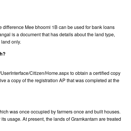
difference Mee bhoomi 1B can be used for bank loans
al is a document that has details about the land type,
 land only.
sh?
/UserInterface/Citizen/Home.aspx to obtain a certified copy
ive a copy of the registration AP that was completed at the
hich was once occupied by farmers once and built houses.
or its usage. At present, the lands of Gramkantam are treated