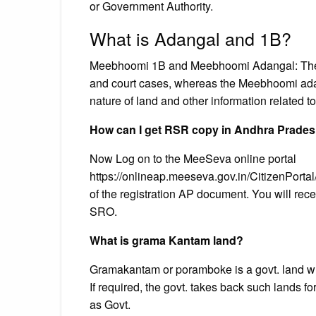
or Government Authority.
What is Adangal and 1B?
Meebhoomi 1B and Meebhoomi Adangal: The 
and court cases, whereas the Meebhoomi adang
nature of land and other information related to
How can I get RSR copy in Andhra Prade
Now Log on to the MeeSeva online portal
https://onlineap.meeseva.gov.in/CitizenPortal
of the registration AP document. You will rece
SRO.
What is grama Kantam land?
Gramakantam or poramboke is a govt. land w
If required, the govt. takes back such lands f
as Govt.