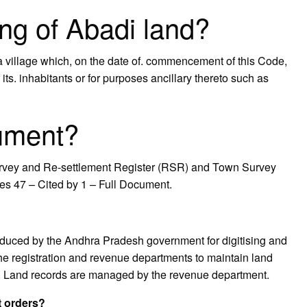
ng of Abadi land?
 a village which, on the date of. commencement of this Code,
its. inhabitants or for purposes ancillary thereto such as
ument?
urvey and Re-settlement Register (RSR) and Town Survey
es 47 – Cited by 1 – Full Document.
roduced by the Andhra Pradesh government for digitising and
e registration and revenue departments to maintain land
p. Land records are managed by the revenue department.
t orders?